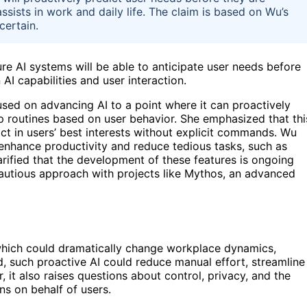
ists in work and daily life. The claim is based on Wu’s
certain.
ure AI systems will be able to anticipate user needs before
 AI capabilities and user interaction.
sed on advancing AI to a point where it can proactively
 routines based on user behavior. She emphasized that thi
act in users’ best interests without explicit commands. Wu
o enhance productivity and reduce tedious tasks, such as
rified that the development of these features is ongoing
r cautious approach with projects like Mythos, an advanced
, which could dramatically change workplace dynamics,
ed, such proactive AI could reduce manual effort, streamline
t also raises questions about control, privacy, and the
ns on behalf of users.