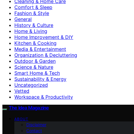
Cleaning & Home Care
Comfort & Sleep
Fashion & Style
General
History & Culture
Home & Living
Home Improvement & DIY
Kitchen & Cooking
Media & Entertainment
Organization & Decluttering
Outdoor & Garden
Science & Nature
Smart Home & Tech
Sustainability & Energy
Uncategorized
Vetted
Workspace & Productivity
The Idea Magazine
ABOUT
Disclaimer
Contact