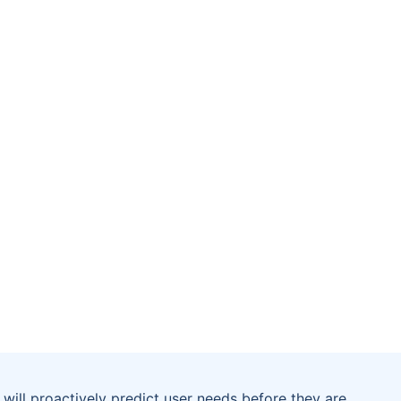
will proactively predict user needs before they are