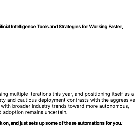
ficial Intelligence Tools and Strategies for Working Faster,
ng multiple iterations this year, and positioning itself as a
ty and cautious deployment contrasts with the aggressive
n with broader industry trends toward more autonomous,
d adoption remains uncertain.
 on, and just sets up some of these automations for you.”