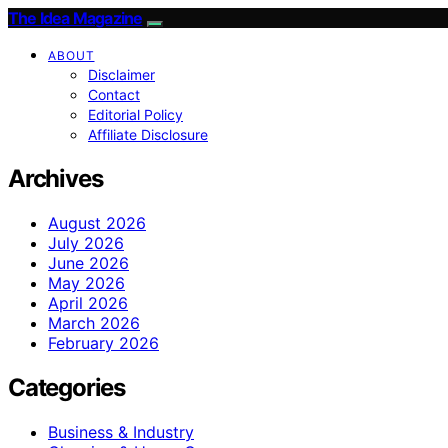
The Idea Magazine
ABOUT
Disclaimer
Contact
Editorial Policy
Affiliate Disclosure
Archives
August 2026
July 2026
June 2026
May 2026
April 2026
March 2026
February 2026
Categories
Business & Industry