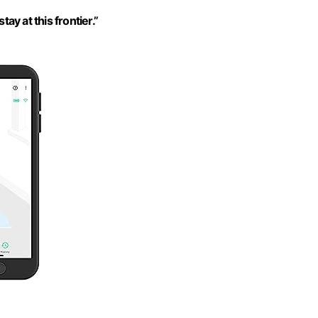
tay at this frontier.”