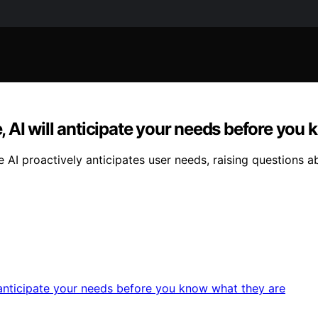
e, AI will anticipate your needs before you
re AI proactively anticipates user needs, raising question