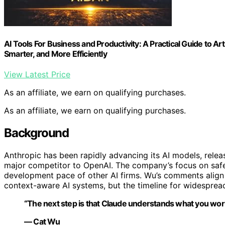
AI Tools For Business and Productivity: A Practical Guide to Arti
Smarter, and More Efficiently
View Latest Price
As an affiliate, we earn on qualifying purchases.
As an affiliate, we earn on qualifying purchases.
Background
Anthropic has been rapidly advancing its AI models, releasi
major competitor to OpenAI. The company’s focus on safe
development pace of other AI firms. Wu’s comments alig
context-aware AI systems, but the timeline for widesprea
“The next step is that Claude understands what you work
— Cat Wu