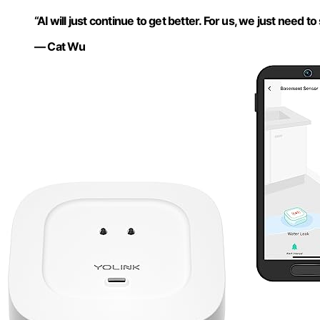
“AI will just continue to get better. For us, we just need to s
— Cat Wu