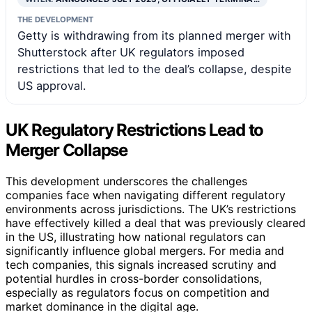
THE DEVELOPMENT
Getty is withdrawing from its planned merger with
Shutterstock after UK regulators imposed
restrictions that led to the deal’s collapse, despite
US approval.
UK Regulatory Restrictions Lead to
Merger Collapse
This development underscores the challenges
companies face when navigating different regulatory
environments across jurisdictions. The UK’s restrictions
have effectively killed a deal that was previously cleared
in the US, illustrating how national regulators can
significantly influence global mergers. For media and
tech companies, this signals increased scrutiny and
potential hurdles in cross-border consolidations,
especially as regulators focus on competition and
market dominance in the digital age.