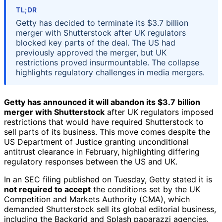
TL;DR
Getty has decided to terminate its $3.7 billion
merger with Shutterstock after UK regulators
blocked key parts of the deal. The US had
previously approved the merger, but UK
restrictions proved insurmountable. The collapse
highlights regulatory challenges in media mergers.
Getty has announced it will abandon its $3.7 billion
merger with Shutterstock
after UK regulators imposed
restrictions that would have required Shutterstock to
sell parts of its business. This move comes despite the
US Department of Justice granting unconditional
antitrust clearance in February, highlighting differing
regulatory responses between the US and UK.
In an SEC filing published on Tuesday, Getty stated it is
not required to accept
the conditions set by the UK
Competition and Markets Authority (CMA), which
demanded Shutterstock sell its global editorial business,
including the Backgrid and Splash paparazzi agencies.