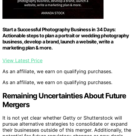
Start a Successful Photography Business in 34 Days:
Actionable steps to plan a portrait or wedding photography
business, develop a brand, launch a website, write a
marketing plan & more.
View Latest Price
As an affiliate, we earn on qualifying purchases.
As an affiliate, we earn on qualifying purchases.
Remaining Uncertainties About Future
Mergers
It is not yet clear whether Getty or Shutterstock will
pursue alternative strategies to consolidate or expand
their businesses outside of this merger. Additionally, the