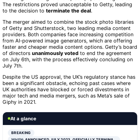
The restrictions proved unacceptable to Getty, leading
to the decision to
terminate the deal
.
The merger aimed to combine the stock photo libraries
of Getty and Shutterstock, two leading media content
providers. Both companies face increasing competition
from AI-powered image generators, which are offering
faster and cheaper media content options. Getty’s board
of directors
unanimously voted
to end the agreement
on July 6th, with the process effectively concluding on
July 7th.
Despite the US approval, the UK’s regulatory stance has
been a significant obstacle, echoing past cases where
UK authorities have blocked or forced divestments in
major tech and media mergers, such as Meta’s sale of
Giphy in 2021.
At a glance
BREAKING
WHEN:
ANNOUNCED JULY 2023, OFFICIALLY TERMINA…