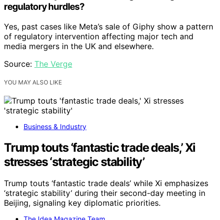
regulatory hurdles?
Yes, past cases like Meta’s sale of Giphy show a pattern
of regulatory intervention affecting major tech and
media mergers in the UK and elsewhere.
Source:
The Verge
YOU MAY ALSO LIKE
Business & Industry
Trump touts ‘fantastic trade deals,’ Xi
stresses ‘strategic stability’
Trump touts ‘fantastic trade deals’ while Xi emphasizes
‘strategic stability’ during their second-day meeting in
Beijing, signaling key diplomatic priorities.
The Idea Magazine Team