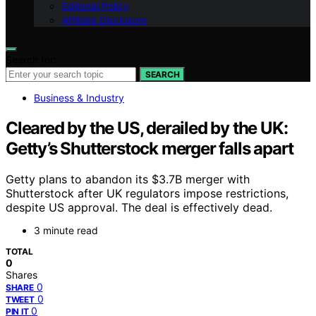
Editorial Policy
Affiliate Disclosure
Search for:
SEARCH
Business & Industry
Cleared by the US, derailed by the UK:
Getty’s Shutterstock merger falls apart
Getty plans to abandon its $3.7B merger with
Shutterstock after UK regulators impose restrictions,
despite US approval. The deal is effectively dead.
3 minute read
TOTAL
0
Shares
0
SHARE
0
TWEET
0
PIN IT