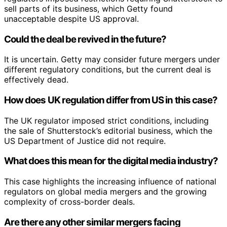
sell parts of its business, which Getty found
unacceptable despite US approval.
Could the deal be revived in the future?
It is uncertain. Getty may consider future mergers under
different regulatory conditions, but the current deal is
effectively dead.
How does UK regulation differ from US in this case?
The UK regulator imposed strict conditions, including
the sale of Shutterstock’s editorial business, which the
US Department of Justice did not require.
What does this mean for the digital media industry?
This case highlights the increasing influence of national
regulators on global media mergers and the growing
complexity of cross-border deals.
Are there any other similar mergers facing