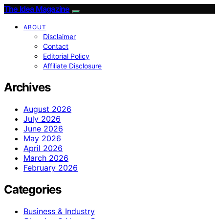
The Idea Magazine
ABOUT
Disclaimer
Contact
Editorial Policy
Affiliate Disclosure
Archives
August 2026
July 2026
June 2026
May 2026
April 2026
March 2026
February 2026
Categories
Business & Industry