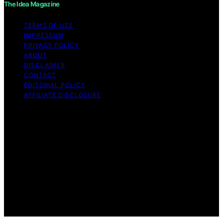
The Idea Magazine
TERMS OF USE
IMPRESSUM
PRIVACY POLICY
ABOUT
DISCLAIMER
CONTACT
EDITORIAL POLICY
AFFILIATE DISCLOSURE
Copyright © 2026 The Idea Magazine Content on The
Idea Magazine is created and published using artificial
intelligence (AI) for general informational and
educational purposes. Affiliate disclaimer As an affiliate,
we may earn a commission from qualifying purchases.
We get commissions for purchases made through links
on this website from Amazon and other third parties.
The Idea Magazine is an independent editorial platform
and is not affiliated with any manufacturers or
trademark holders using similar names for physical
consumer products.