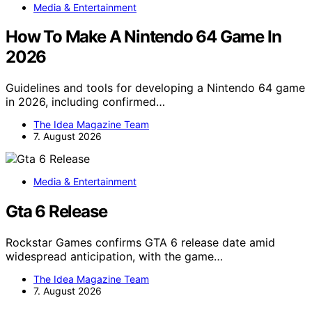
Media & Entertainment
How To Make A Nintendo 64 Game In
2026
Guidelines and tools for developing a Nintendo 64 game
in 2026, including confirmed…
The Idea Magazine Team
7. August 2026
Media & Entertainment
Gta 6 Release
Rockstar Games confirms GTA 6 release date amid
widespread anticipation, with the game…
The Idea Magazine Team
7. August 2026