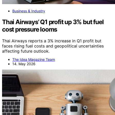
Business & Industry
Thai Airways’ Q1 profit up 3% but fuel
cost pressure looms
Thai Airways reports a 3% increase in Q1 profit but
faces rising fuel costs and geopolitical uncertainties
affecting future outlook.
The Idea Magazine Team
14. May 2026