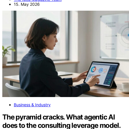
15. May 2026
Business & Industry
The pyramid cracks. What agentic AI
does to the consulting leverage model.