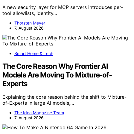
A new security layer for MCP servers introduces per-
tool allowlists, identity…
Thorsten Meyer
7. August 2026
Smart Home & Tech
The Core Reason Why Frontier AI
Models Are Moving To Mixture-of-
Experts
Explaining the core reason behind the shift to Mixture-
of-Experts in large AI models,…
The Idea Magazine Team
7. August 2026