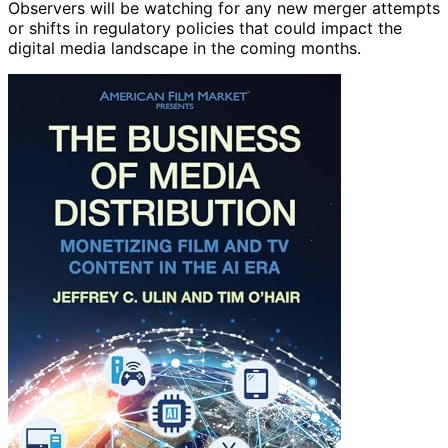
Observers will be watching for any new merger attempts
or shifts in regulatory policies that could impact the
digital media landscape in the coming months.