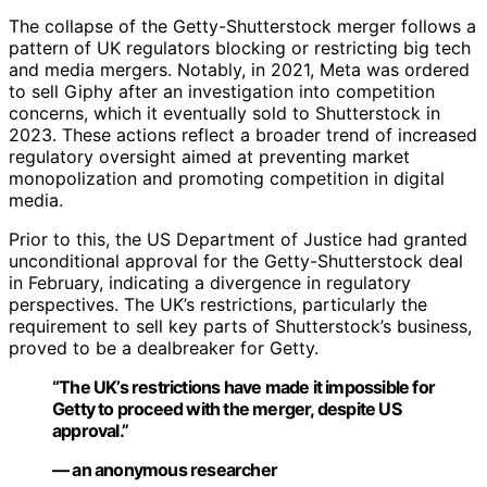
The collapse of the Getty-Shutterstock merger follows a
pattern of UK regulators blocking or restricting big tech
and media mergers. Notably, in 2021, Meta was ordered
to sell Giphy after an investigation into competition
concerns, which it eventually sold to Shutterstock in
2023. These actions reflect a broader trend of increased
regulatory oversight aimed at preventing market
monopolization and promoting competition in digital
media.
Prior to this, the US Department of Justice had granted
unconditional approval for the Getty-Shutterstock deal
in February, indicating a divergence in regulatory
perspectives. The UK’s restrictions, particularly the
requirement to sell key parts of Shutterstock’s business,
proved to be a dealbreaker for Getty.
“The UK’s restrictions have made it impossible for
Getty to proceed with the merger, despite US
approval.”
— an anonymous researcher