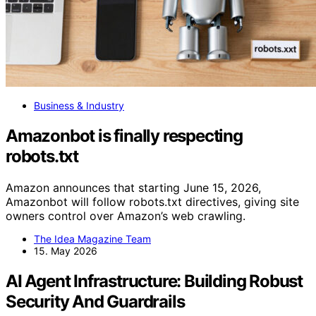
Business & Industry
Amazonbot is finally respecting
robots.txt
Amazon announces that starting June 15, 2026,
Amazonbot will follow robots.txt directives, giving site
owners control over Amazon’s web crawling.
The Idea Magazine Team
15. May 2026
AI Agent Infrastructure: Building Robust
Security And Guardrails