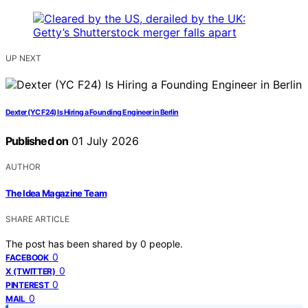
UP NEXT
Dexter (YC F24) Is Hiring a Founding Engineer in Berlin
Published on
01 July 2026
AUTHOR
The Idea Magazine Team
SHARE ARTICLE
The post has been shared by
0
people.
0
FACEBOOK
0
X (TWITTER)
0
PINTEREST
0
MAIL