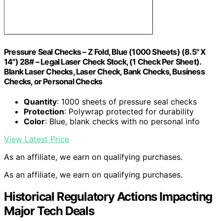
Pressure Seal Checks – Z Fold, Blue (1000 Sheets) (8.5" X
14") 28# – Legal Laser Check Stock, (1 Check Per Sheet).
Blank Laser Checks, Laser Check, Bank Checks, Business
Checks, or Personal Checks
Quantity
: 1000 sheets of pressure seal checks
Protection
: Polywrap protected for durability
Color
: Blue, blank checks with no personal info
View Latest Price
As an affiliate, we earn on qualifying purchases.
As an affiliate, we earn on qualifying purchases.
Historical Regulatory Actions Impacting
Major Tech Deals