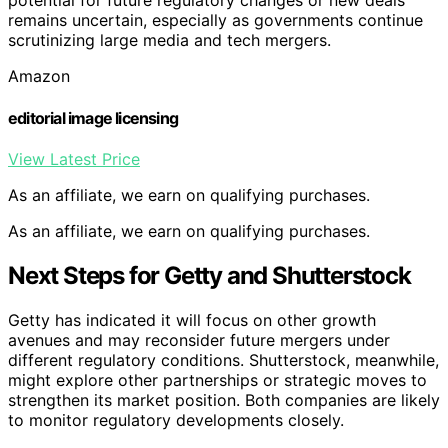
potential for future regulatory changes or new deals
remains uncertain, especially as governments continue
scrutinizing large media and tech mergers.
Amazon
editorial image licensing
View Latest Price
As an affiliate, we earn on qualifying purchases.
As an affiliate, we earn on qualifying purchases.
Next Steps for Getty and Shutterstock
Getty has indicated it will focus on other growth
avenues and may reconsider future mergers under
different regulatory conditions. Shutterstock, meanwhile,
might explore other partnerships or strategic moves to
strengthen its market position. Both companies are likely
to monitor regulatory developments closely.