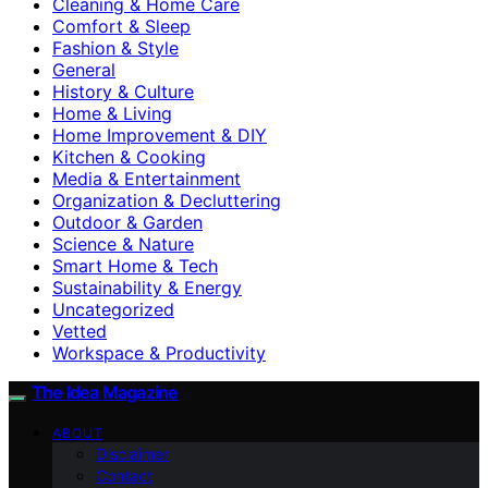
Cleaning & Home Care
Comfort & Sleep
Fashion & Style
General
History & Culture
Home & Living
Home Improvement & DIY
Kitchen & Cooking
Media & Entertainment
Organization & Decluttering
Outdoor & Garden
Science & Nature
Smart Home & Tech
Sustainability & Energy
Uncategorized
Vetted
Workspace & Productivity
The Idea Magazine
ABOUT
Disclaimer
Contact