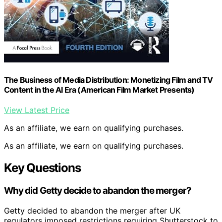
The Business of Media Distribution: Monetizing Film and TV
Content in the AI Era (American Film Market Presents)
View Latest Price
As an affiliate, we earn on qualifying purchases.
As an affiliate, we earn on qualifying purchases.
Key Questions
Why did Getty decide to abandon the merger?
Getty decided to abandon the merger after UK
regulators imposed restrictions requiring Shutterstock to