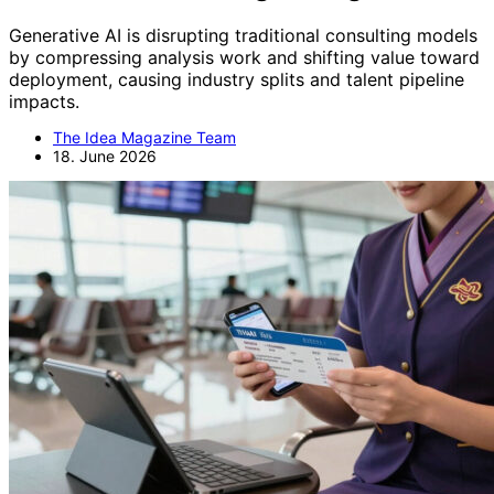
Generative AI is disrupting traditional consulting models
by compressing analysis work and shifting value toward
deployment, causing industry splits and talent pipeline
impacts.
The Idea Magazine Team
18. June 2026