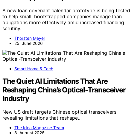
A new loan covenant calendar prototype is being tested
to help small, bootstrapped companies manage loan
obligations more effectively amid increased financing
scrutiny.
Thorsten Meyer
25. June 2026
Smart Home & Tech
The Quiet AI Limitations That Are
Reshaping China’s Optical-Transceiver
Industry
New US draft targets Chinese optical transceivers,
revealing limitations that reshape…
The Idea Magazine Team
8. August 2026