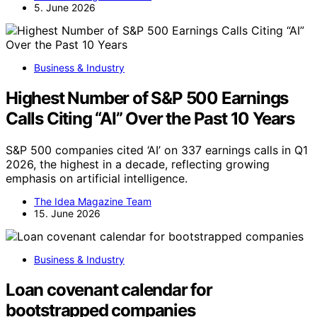
5. June 2026
Business & Industry
Highest Number of S&P 500 Earnings
Calls Citing “AI” Over the Past 10 Years
S&P 500 companies cited ‘AI’ on 337 earnings calls in Q1
2026, the highest in a decade, reflecting growing
emphasis on artificial intelligence.
The Idea Magazine Team
15. June 2026
Business & Industry
Loan covenant calendar for
bootstrapped companies