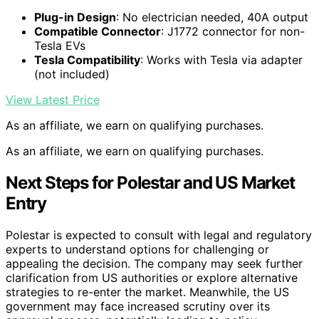
Plug-in Design
: No electrician needed, 40A output
Compatible Connector
: J1772 connector for non-
Tesla EVs
Tesla Compatibility
: Works with Tesla via adapter
(not included)
View Latest Price
As an affiliate, we earn on qualifying purchases.
As an affiliate, we earn on qualifying purchases.
Next Steps for Polestar and US Market
Entry
Polestar is expected to consult with legal and regulatory
experts to understand options for challenging or
appealing the decision. The company may seek further
clarification from US authorities or explore alternative
strategies to re-enter the market. Meanwhile, the US
government may face increased scrutiny over its