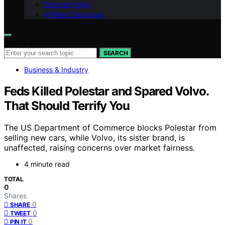
Editorial Policy
Affiliate Disclosure
Search for:
SEARCH
Business & Industry
Feds Killed Polestar and Spared Volvo.
That Should Terrify You
The US Department of Commerce blocks Polestar from
selling new cars, while Volvo, its sister brand, is
unaffected, raising concerns over market fairness.
4 minute read
TOTAL
0
Shares
0
SHARE
0
TWEET
0
PIN IT