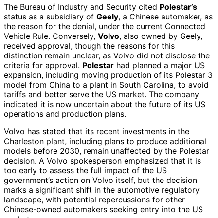
The Bureau of Industry and Security cited
Polestar’s
status as a subsidiary of
Geely
, a Chinese automaker, as
the reason for the denial, under the current Connected
Vehicle Rule. Conversely,
Volvo
, also owned by Geely,
received approval, though the reasons for this
distinction remain unclear, as Volvo did not disclose the
criteria for approval.
Polestar
had planned a major US
expansion, including moving production of its Polestar 3
model from China to a plant in South Carolina, to avoid
tariffs and better serve the US market. The company
indicated it is now uncertain about the future of its US
operations and production plans.
Volvo has stated that its recent investments in the
Charleston plant, including plans to produce additional
models before 2030, remain unaffected by the Polestar
decision. A Volvo spokesperson emphasized that it is
too early to assess the full impact of the US
government’s action on Volvo itself, but the decision
marks a significant shift in the automotive regulatory
landscape, with potential repercussions for other
Chinese-owned automakers seeking entry into the US