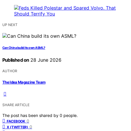
UP NEXT
Can China build its own ASML?
Published on
28 June 2026
AUTHOR
The Idea Magazine Team
SHARE ARTICLE
The post has been shared by
0
people.
0
FACEBOOK
0
X (TWITTER)