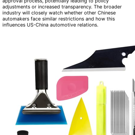
approval process, potentially leading to policy
adjustments or increased transparency. The broader
industry will closely watch whether other Chinese
automakers face similar restrictions and how this
influences US-China automotive relations.