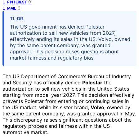
0
PINTEREST
0
MAIL
TL;DR
The US government has denied Polestar
authorization to sell new vehicles from 2027,
effectively ending its sales in the US. Volvo, owned
by the same parent company, was granted
approval. This decision raises questions about
market fairness and regulatory bias.
The US Department of Commerce’s Bureau of Industry
and Security has officially denied
Polestar
the
authorization to sell new vehicles in the United States
starting from model year 2027. This decision effectively
prevents Polestar from entering or continuing sales in
the US market, while its sister brand,
Volvo
, owned by
the same parent company, was granted approval in May.
This discrepancy raises significant questions about the
regulatory process and fairness within the US
automotive market.