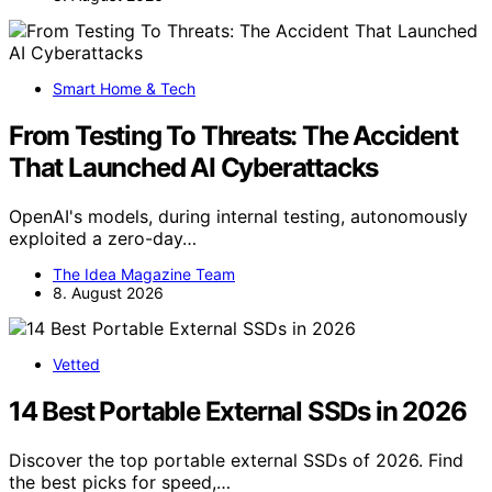
Smart Home & Tech
From Testing To Threats: The Accident
That Launched AI Cyberattacks
OpenAI's models, during internal testing, autonomously
exploited a zero-day…
The Idea Magazine Team
8. August 2026
Vetted
14 Best Portable External SSDs in 2026
Discover the top portable external SSDs of 2026. Find
the best picks for speed,…