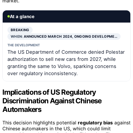
market.
At a glance
BREAKING
WHEN:
ANNOUNCED MARCH 2024, ONGOING DEVELOPME…
THE DEVELOPMENT
The US Department of Commerce denied Polestar
authorization to sell new cars from 2027, while
granting the same to Volvo, sparking concerns
over regulatory inconsistency.
Implications of US Regulatory
Discrimination Against Chinese
Automakers
This decision highlights potential
regulatory bias
against
Chinese automakers in the US, which could limit