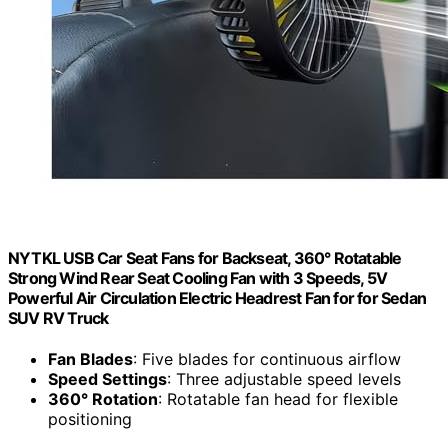
NYTKL USB Car Seat Fans for Backseat, 360° Rotatable
Strong Wind Rear Seat Cooling Fan with 3 Speeds, 5V
Powerful Air Circulation Electric Headrest Fan for for Sedan
SUV RV Truck
Fan Blades
: Five blades for continuous airflow
Speed Settings
: Three adjustable speed levels
360° Rotation
: Rotatable fan head for flexible
positioning