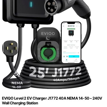
EVIQO Level 2 EV Charger J1772 40A NEMA 14-50 – 240V
Wall Charging Station