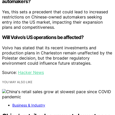
automakers?
Yes, this sets a precedent that could lead to increased
restrictions on Chinese-owned automakers seeking
entry into the US market, impacting their expansion
plans and competitiveness.
Will Volvo’s US operations be affected?
Volvo has stated that its recent investments and
production plans in Charleston remain unaffected by the
Polestar decision, but the broader regulatory
environment could influence future strategies.
Source:
Hacker News
YOU MAY ALSO LIKE
Business & Industry