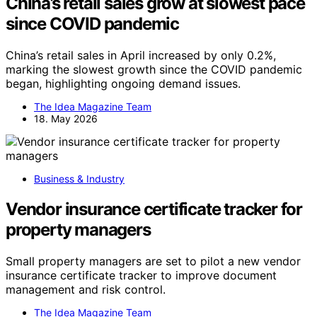
China’s retail sales grow at slowest pace
since COVID pandemic
China’s retail sales in April increased by only 0.2%,
marking the slowest growth since the COVID pandemic
began, highlighting ongoing demand issues.
The Idea Magazine Team
18. May 2026
Business & Industry
Vendor insurance certificate tracker for
property managers
Small property managers are set to pilot a new vendor
insurance certificate tracker to improve document
management and risk control.
The Idea Magazine Team