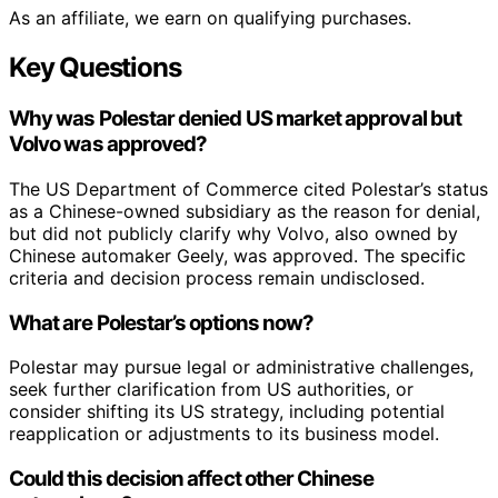
As an affiliate, we earn on qualifying purchases.
Key Questions
Why was Polestar denied US market approval but
Volvo was approved?
The US Department of Commerce cited Polestar’s status
as a Chinese-owned subsidiary as the reason for denial,
but did not publicly clarify why Volvo, also owned by
Chinese automaker Geely, was approved. The specific
criteria and decision process remain undisclosed.
What are Polestar’s options now?
Polestar may pursue legal or administrative challenges,
seek further clarification from US authorities, or
consider shifting its US strategy, including potential
reapplication or adjustments to its business model.
Could this decision affect other Chinese