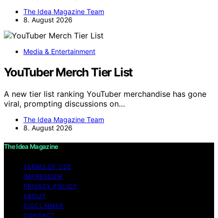
The Idea Magazine Team
8. August 2026
Media & Entertainment
YouTuber Merch Tier List
A new tier list ranking YouTuber merchandise has gone
viral, prompting discussions on…
The Idea Magazine Team
8. August 2026
The Idea Magazine
TERMS OF USE
IMPRESSUM
PRIVACY POLICY
ABOUT
DISCLAIMER
CONTACT