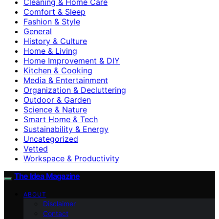
Cleaning & Home Care
Comfort & Sleep
Fashion & Style
General
History & Culture
Home & Living
Home Improvement & DIY
Kitchen & Cooking
Media & Entertainment
Organization & Decluttering
Outdoor & Garden
Science & Nature
Smart Home & Tech
Sustainability & Energy
Uncategorized
Vetted
Workspace & Productivity
The Idea Magazine
ABOUT
Disclaimer
Contact