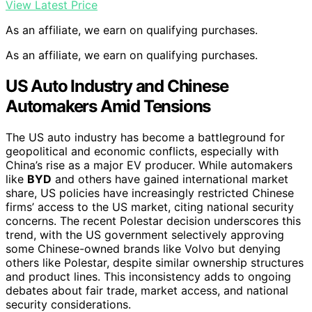
View Latest Price
As an affiliate, we earn on qualifying purchases.
As an affiliate, we earn on qualifying purchases.
US Auto Industry and Chinese
Automakers Amid Tensions
The US auto industry has become a battleground for
geopolitical and economic conflicts, especially with
China’s rise as a major EV producer. While automakers
like
BYD
and others have gained international market
share, US policies have increasingly restricted Chinese
firms’ access to the US market, citing national security
concerns. The recent Polestar decision underscores this
trend, with the US government selectively approving
some Chinese-owned brands like Volvo but denying
others like Polestar, despite similar ownership structures
and product lines. This inconsistency adds to ongoing
debates about fair trade, market access, and national
security considerations.