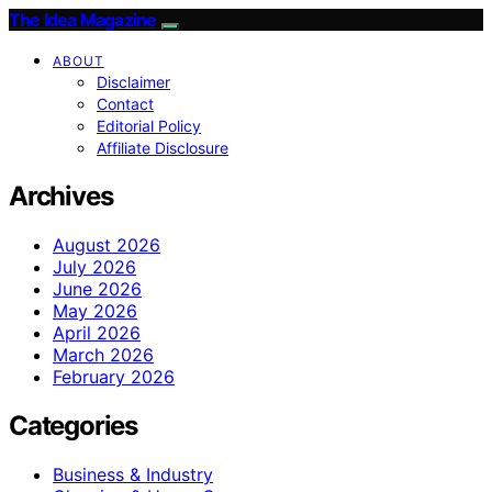
The Idea Magazine
ABOUT
Disclaimer
Contact
Editorial Policy
Affiliate Disclosure
Archives
August 2026
July 2026
June 2026
May 2026
April 2026
March 2026
February 2026
Categories
Business & Industry