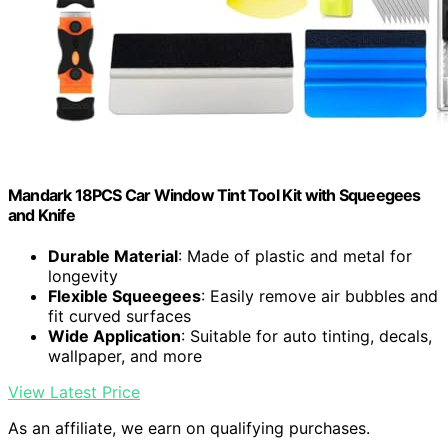
Mandark 18PCS Car Window Tint Tool Kit with Squeegees
and Knife
Durable Material
: Made of plastic and metal for
longevity
Flexible Squeegees
: Easily remove air bubbles and
fit curved surfaces
Wide Application
: Suitable for auto tinting, decals,
wallpaper, and more
View Latest Price
As an affiliate, we earn on qualifying purchases.