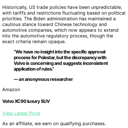
Historically, US trade policies have been unpredictable,
with tariffs and restrictions fluctuating based on political
priorities. The Biden administration has maintained a
cautious stance toward Chinese technology and
automotive companies, which now appears to extend
into the automotive regulatory process, though the
exact criteria remain opaque.
“We have no insight into the specific approval
process for Polestar, but the discrepancy with
Volvo is concerning and suggests inconsistent
application of rules.”
— an anonymous researcher
Amazon
Volvo XC90 luxury SUV
View Latest Price
As an affiliate, we earn on qualifying purchases.