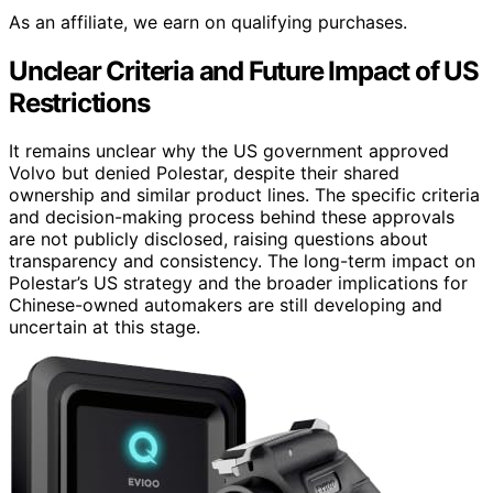
As an affiliate, we earn on qualifying purchases.
Unclear Criteria and Future Impact of US
Restrictions
It remains unclear why the US government approved
Volvo but denied Polestar, despite their shared
ownership and similar product lines. The specific criteria
and decision-making process behind these approvals
are not publicly disclosed, raising questions about
transparency and consistency. The long-term impact on
Polestar’s US strategy and the broader implications for
Chinese-owned automakers are still developing and
uncertain at this stage.