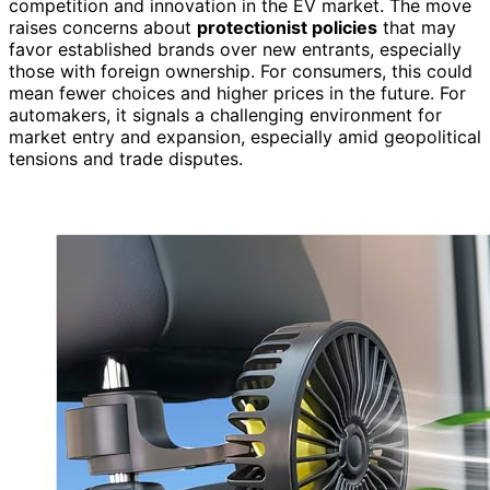
competition and innovation in the EV market. The move
raises concerns about
protectionist policies
that may
favor established brands over new entrants, especially
those with foreign ownership. For consumers, this could
mean fewer choices and higher prices in the future. For
automakers, it signals a challenging environment for
market entry and expansion, especially amid geopolitical
tensions and trade disputes.