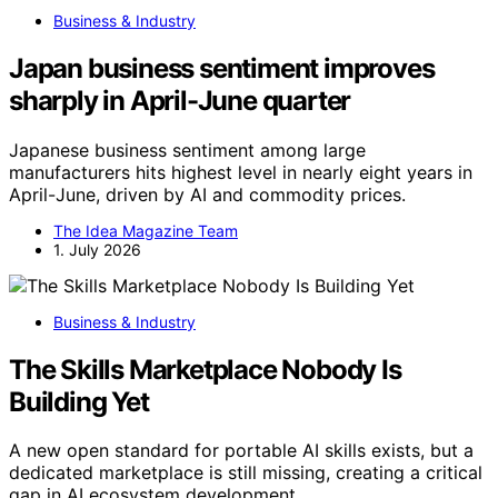
Business & Industry
Japan business sentiment improves
sharply in April-June quarter
Japanese business sentiment among large
manufacturers hits highest level in nearly eight years in
April-June, driven by AI and commodity prices.
The Idea Magazine Team
1. July 2026
Business & Industry
The Skills Marketplace Nobody Is
Building Yet
A new open standard for portable AI skills exists, but a
dedicated marketplace is still missing, creating a critical
gap in AI ecosystem development.