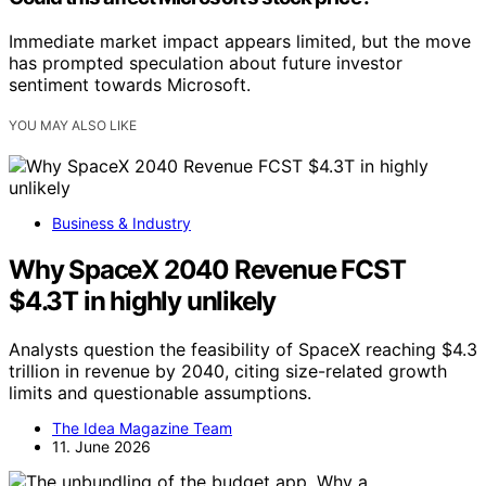
Immediate market impact appears limited, but the move
has prompted speculation about future investor
sentiment towards Microsoft.
YOU MAY ALSO LIKE
Business & Industry
Why SpaceX 2040 Revenue FCST
$4.3T in highly unlikely
Analysts question the feasibility of SpaceX reaching $4.3
trillion in revenue by 2040, citing size-related growth
limits and questionable assumptions.
The Idea Magazine Team
11. June 2026