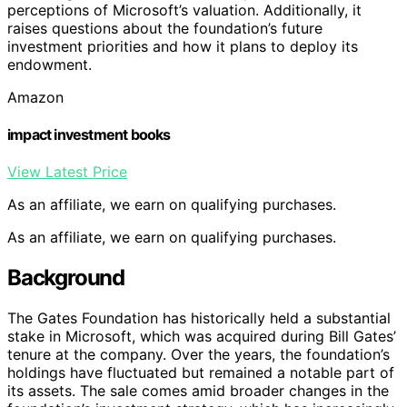
perceptions of Microsoft’s valuation. Additionally, it
raises questions about the foundation’s future
investment priorities and how it plans to deploy its
endowment.
Amazon
impact investment books
View Latest Price
As an affiliate, we earn on qualifying purchases.
As an affiliate, we earn on qualifying purchases.
Background
The Gates Foundation has historically held a substantial
stake in Microsoft, which was acquired during Bill Gates’
tenure at the company. Over the years, the foundation’s
holdings have fluctuated but remained a notable part of
its assets. The sale comes amid broader changes in the