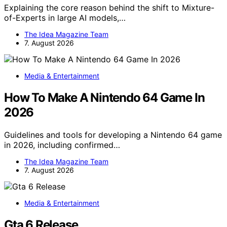
Explaining the core reason behind the shift to Mixture-
of-Experts in large AI models,…
The Idea Magazine Team
7. August 2026
Media & Entertainment
How To Make A Nintendo 64 Game In
2026
Guidelines and tools for developing a Nintendo 64 game
in 2026, including confirmed…
The Idea Magazine Team
7. August 2026
Media & Entertainment
Gta 6 Release