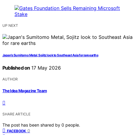
UP NEXT
Japan’s Sumitomo Metal, Sojitz look to Southeast Asia for rare earths
Published on
17 May 2026
AUTHOR
The Idea Magazine Team
SHARE ARTICLE
The post has been shared by
0
people.
0
FACEBOOK