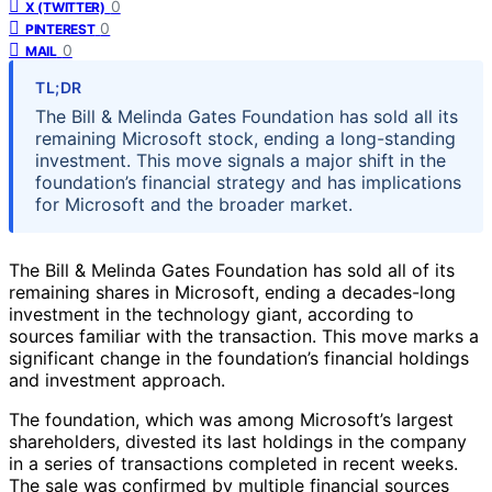
0
X (TWITTER)
0
PINTEREST
0
MAIL
TL;DR
The Bill & Melinda Gates Foundation has sold all its
remaining Microsoft stock, ending a long-standing
investment. This move signals a major shift in the
foundation’s financial strategy and has implications
for Microsoft and the broader market.
The Bill & Melinda Gates Foundation has sold all of its
remaining shares in Microsoft, ending a decades-long
investment in the technology giant, according to
sources familiar with the transaction. This move marks a
significant change in the foundation’s financial holdings
and investment approach.
The foundation, which was among Microsoft’s largest
shareholders, divested its last holdings in the company
in a series of transactions completed in recent weeks.
The sale was confirmed by multiple financial sources