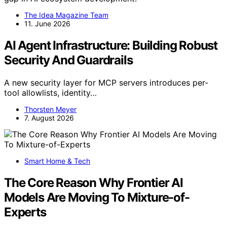
The Idea Magazine Team
11. June 2026
AI Agent Infrastructure: Building Robust
Security And Guardrails
A new security layer for MCP servers introduces per-
tool allowlists, identity…
Thorsten Meyer
7. August 2026
Smart Home & Tech
The Core Reason Why Frontier AI
Models Are Moving To Mixture-of-
Experts