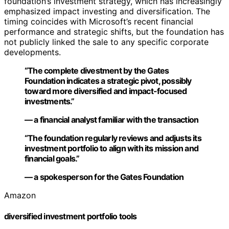
foundation’s investment strategy, which has increasingly
emphasized impact investing and diversification. The
timing coincides with Microsoft’s recent financial
performance and strategic shifts, but the foundation has
not publicly linked the sale to any specific corporate
developments.
“The complete divestment by the Gates
Foundation indicates a strategic pivot, possibly
toward more diversified and impact-focused
investments.”
— a financial analyst familiar with the transaction
“The foundation regularly reviews and adjusts its
investment portfolio to align with its mission and
financial goals.”
— a spokesperson for the Gates Foundation
Amazon
diversified investment portfolio tools