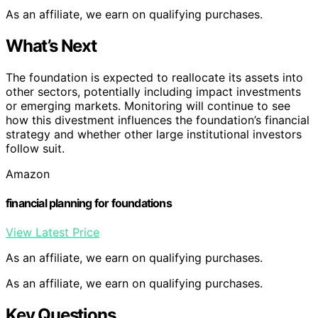
As an affiliate, we earn on qualifying purchases.
What’s Next
The foundation is expected to reallocate its assets into
other sectors, potentially including impact investments
or emerging markets. Monitoring will continue to see
how this divestment influences the foundation’s financial
strategy and whether other large institutional investors
follow suit.
Amazon
financial planning for foundations
View Latest Price
As an affiliate, we earn on qualifying purchases.
As an affiliate, we earn on qualifying purchases.
Key Questions