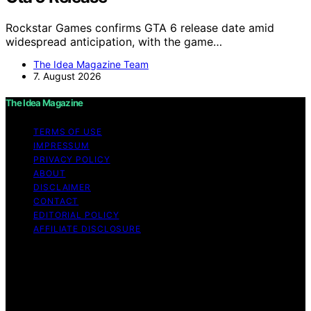
Rockstar Games confirms GTA 6 release date amid
widespread anticipation, with the game…
The Idea Magazine Team
7. August 2026
The Idea Magazine
TERMS OF USE
IMPRESSUM
PRIVACY POLICY
ABOUT
DISCLAIMER
CONTACT
EDITORIAL POLICY
AFFILIATE DISCLOSURE
Copyright © 2026 The Idea Magazine Content on The
Idea Magazine is created and published using artificial
intelligence (AI) for general informational and
educational purposes. Affiliate disclaimer As an affiliate,
we may earn a commission from qualifying purchases.