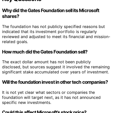
Why did the Gates Foundation sell its Microsoft
shares?
The foundation has not publicly specified reasons but
indicated that its investment portfolio is regularly
reviewed and adjusted to meet its financial and mission-
related goals.
How much did the Gates Foundation sell?
The exact dollar amount has not been publicly
disclosed, but sources suggest it involved the remaining
significant stake accumulated over years of investment.
Will the foundation invest in other tech companies?
It is not yet clear what sectors or companies the
foundation will target next, as it has not announced
specific new investments.
Could this affect Microsoft’s stock price?