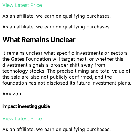
View Latest Price
As an affiliate, we earn on qualifying purchases.
As an affiliate, we earn on qualifying purchases.
What Remains Unclear
It remains unclear what specific investments or sectors
the Gates Foundation will target next, or whether this
divestment signals a broader shift away from
technology stocks. The precise timing and total value of
the sale are also not publicly confirmed, and the
foundation has not disclosed its future investment plans.
Amazon
impact investing guide
View Latest Price
As an affiliate, we earn on qualifying purchases.