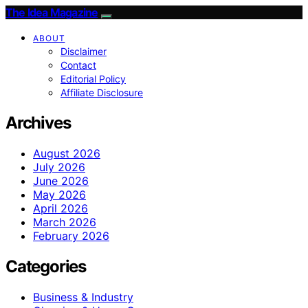
The Idea Magazine
ABOUT
Disclaimer
Contact
Editorial Policy
Affiliate Disclosure
Archives
August 2026
July 2026
June 2026
May 2026
April 2026
March 2026
February 2026
Categories
Business & Industry