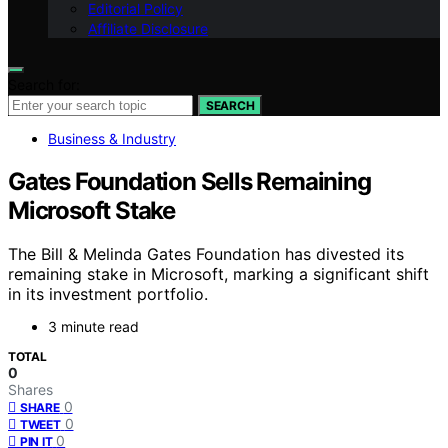
Editorial Policy
Affiliate Disclosure
Search for:
SEARCH
Business & Industry
Gates Foundation Sells Remaining
Microsoft Stake
The Bill & Melinda Gates Foundation has divested its
remaining stake in Microsoft, marking a significant shift
in its investment portfolio.
3 minute read
TOTAL
0
Shares
0
SHARE
0
TWEET
0
PIN IT