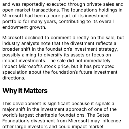
and was reportedly executed through private sales and
open-market transactions. The foundation’s holdings in
Microsoft had been a core part of its investment
portfolio for many years, contributing to its overall
endowment growth.
Microsoft declined to comment directly on the sale, but
industry analysts note that the divestment reflects a
broader shift in the foundation’s investment strategy,
possibly aiming to diversify its assets or focus on
impact investments. The sale did not immediately
impact Microsoft’s stock price, but it has prompted
speculation about the foundation’s future investment
directions.
Why It Matters
This development is significant because it signals a
major shift in the investment approach of one of the
world’s largest charitable foundations. The Gates
Foundation’s divestment from Microsoft may influence
other large investors and could impact market