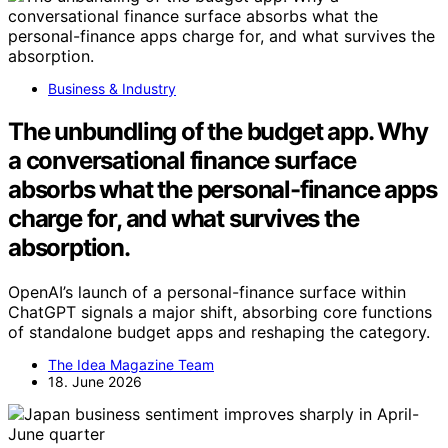
Business & Industry
The unbundling of the budget app. Why
a conversational finance surface
absorbs what the personal-finance apps
charge for, and what survives the
absorption.
OpenAI’s launch of a personal-finance surface within
ChatGPT signals a major shift, absorbing core functions
of standalone budget apps and reshaping the category.
The Idea Magazine Team
18. June 2026