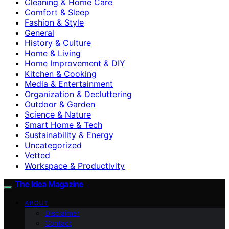
Cleaning & Home Care
Comfort & Sleep
Fashion & Style
General
History & Culture
Home & Living
Home Improvement & DIY
Kitchen & Cooking
Media & Entertainment
Organization & Decluttering
Outdoor & Garden
Science & Nature
Smart Home & Tech
Sustainability & Energy
Uncategorized
Vetted
Workspace & Productivity
The Idea Magazine
ABOUT
Disclaimer
Contact