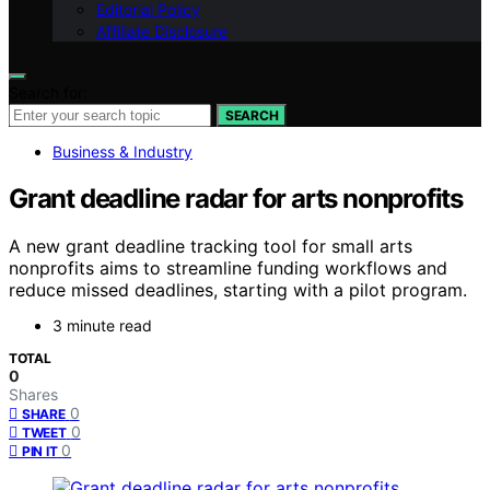
Editorial Policy
Affiliate Disclosure
Search for:
SEARCH
Business & Industry
Grant deadline radar for arts nonprofits
A new grant deadline tracking tool for small arts
nonprofits aims to streamline funding workflows and
reduce missed deadlines, starting with a pilot program.
3 minute read
TOTAL
0
Shares
0
SHARE
0
TWEET
0
PIN IT