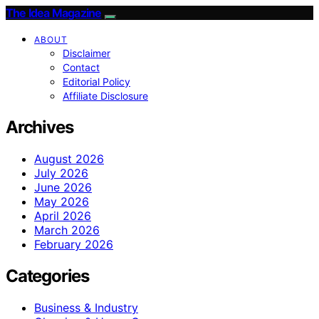
The Idea Magazine
ABOUT
Disclaimer
Contact
Editorial Policy
Affiliate Disclosure
Archives
August 2026
July 2026
June 2026
May 2026
April 2026
March 2026
February 2026
Categories
Business & Industry