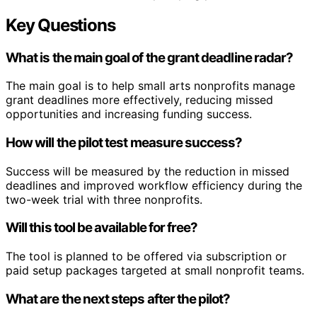
Key Questions
What is the main goal of the grant deadline radar?
The main goal is to help small arts nonprofits manage
grant deadlines more effectively, reducing missed
opportunities and increasing funding success.
How will the pilot test measure success?
Success will be measured by the reduction in missed
deadlines and improved workflow efficiency during the
two-week trial with three nonprofits.
Will this tool be available for free?
The tool is planned to be offered via subscription or
paid setup packages targeted at small nonprofit teams.
What are the next steps after the pilot?