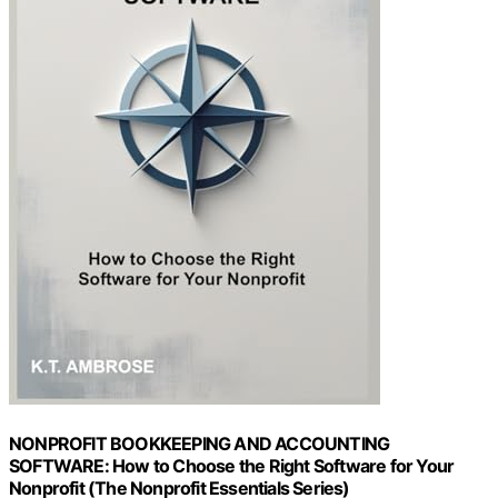
NONPROFIT BOOKKEEPING AND ACCOUNTING
SOFTWARE: How to Choose the Right Software for Your
Nonprofit (The Nonprofit Essentials Series)