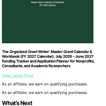
The Organized Grant Writer: Master Grant Calendar &
Workbook (FY 2027 Calendar): July 2026 – June 2027
Funding Tracker and Application Planner for Nonprofits,
Consultants, and Academic Researchers
View Latest Price
As an affiliate, we earn on qualifying purchases.
As an affiliate, we earn on qualifying purchases.
What’s Next