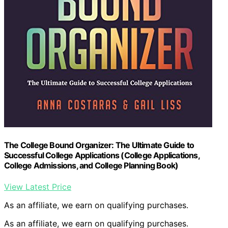
The College Bound Organizer: The Ultimate Guide to
Successful College Applications (College Applications,
College Admissions, and College Planning Book)
View Latest Price
As an affiliate, we earn on qualifying purchases.
As an affiliate, we earn on qualifying purchases.