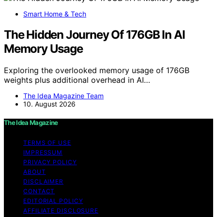
Smart Home & Tech
The Hidden Journey Of 176GB In AI
Memory Usage
Exploring the overlooked memory usage of 176GB
weights plus additional overhead in AI…
The Idea Magazine Team
10. August 2026
The Idea Magazine
TERMS OF USE
IMPRESSUM
PRIVACY POLICY
ABOUT
DISCLAIMER
CONTACT
EDITORIAL POLICY
AFFILIATE DISCLOSURE