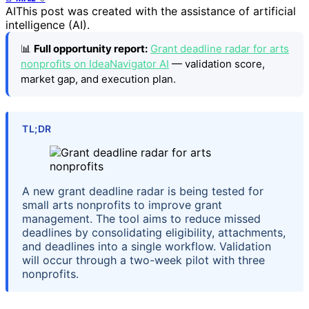
AI
This post was created with the assistance of artificial
intelligence (AI).
📊
Full opportunity report:
Grant deadline radar for arts
nonprofits on IdeaNavigator AI
— validation score,
market gap, and execution plan.
TL;DR
A new grant deadline radar is being tested for
small arts nonprofits to improve grant
management. The tool aims to reduce missed
deadlines by consolidating eligibility, attachments,
and deadlines into a single workflow. Validation
will occur through a two-week pilot with three
nonprofits.