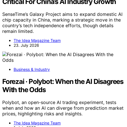
Critical For China’s AI Industry Growth
SenseTime’s Galaxy Project aims to expand domestic AI
chip capacity in China, marking a strategic move in the
country’s tech independence efforts, though details
remain limited.
The Idea Magazine Team
23. July 2026
Business & Industry
Forezai · Polybot: When the AI Disagrees
With the Odds
Polybot, an open-source AI trading experiment, tests
when and how an AI can diverge from prediction market
prices, highlighting risks and insights.
The Idea Magazine Team