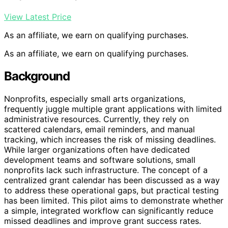
View Latest Price
As an affiliate, we earn on qualifying purchases.
As an affiliate, we earn on qualifying purchases.
Background
Nonprofits, especially small arts organizations,
frequently juggle multiple grant applications with limited
administrative resources. Currently, they rely on
scattered calendars, email reminders, and manual
tracking, which increases the risk of missing deadlines.
While larger organizations often have dedicated
development teams and software solutions, small
nonprofits lack such infrastructure. The concept of a
centralized grant calendar has been discussed as a way
to address these operational gaps, but practical testing
has been limited. This pilot aims to demonstrate whether
a simple, integrated workflow can significantly reduce
missed deadlines and improve grant success rates.