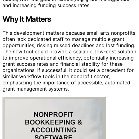
and increasing funding success rates.
Why It Matters
This development matters because small arts nonprofits
often lack dedicated staff to manage multiple grant
opportunities, risking missed deadlines and lost funding.
The new tool could provide a scalable, low-cost solution
to improve operational efficiency, potentially increasing
grant success rates and financial stability for these
organizations. If successful, it could set a precedent for
similar workflow tools in the nonprofit sector,
emphasizing the importance of accessible, automated
grant management systems.