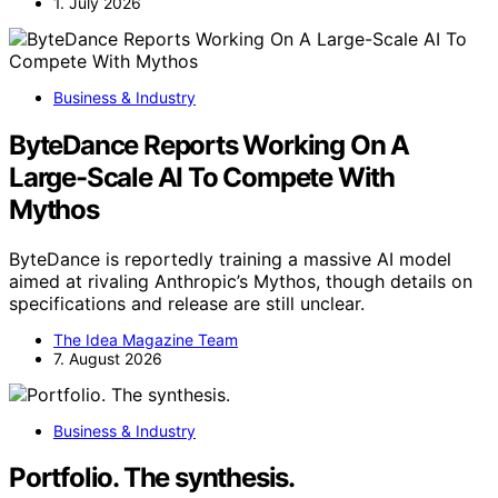
1. July 2026
Business & Industry
ByteDance Reports Working On A
Large-Scale AI To Compete With
Mythos
ByteDance is reportedly training a massive AI model
aimed at rivaling Anthropic’s Mythos, though details on
specifications and release are still unclear.
The Idea Magazine Team
7. August 2026
Business & Industry
Portfolio. The synthesis.