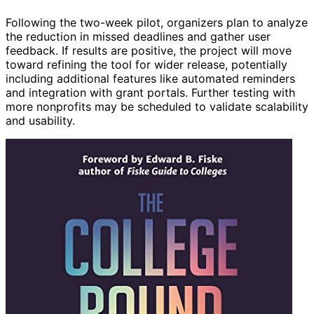
Following the two-week pilot, organizers plan to analyze
the reduction in missed deadlines and gather user
feedback. If results are positive, the project will move
toward refining the tool for wider release, potentially
including additional features like automated reminders
and integration with grant portals. Further testing with
more nonprofits may be scheduled to validate scalability
and usability.