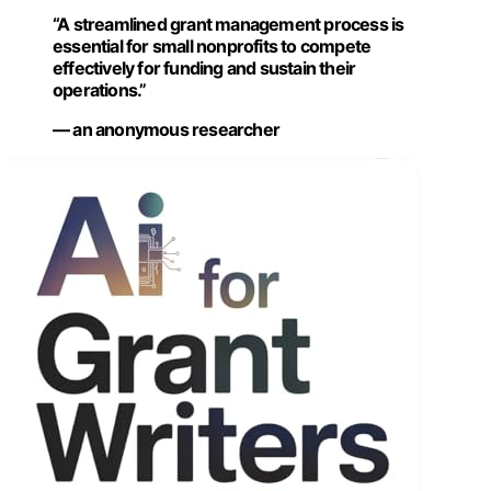
“A streamlined grant management process is
essential for small nonprofits to compete
effectively for funding and sustain their
operations.”
— an anonymous researcher