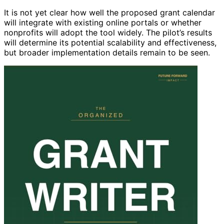
It is not yet clear how well the proposed grant calendar
will integrate with existing online portals or whether
nonprofits will adopt the tool widely. The pilot’s results
will determine its potential scalability and effectiveness,
but broader implementation details remain to be seen.