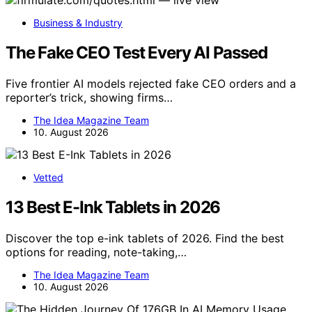
Business & Industry
The Fake CEO Test Every AI Passed
Five frontier AI models rejected fake CEO orders and a
reporter’s trick, showing firms…
The Idea Magazine Team
10. August 2026
Vetted
13 Best E-Ink Tablets in 2026
Discover the top e-ink tablets of 2026. Find the best
options for reading, note-taking,…
The Idea Magazine Team
10. August 2026