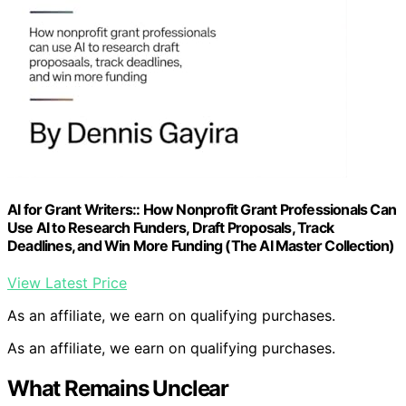
AI for Grant Writers:: How Nonprofit Grant Professionals Can
Use AI to Research Funders, Draft Proposals, Track
Deadlines, and Win More Funding (The AI Master Collection)
View Latest Price
As an affiliate, we earn on qualifying purchases.
As an affiliate, we earn on qualifying purchases.
What Remains Unclear