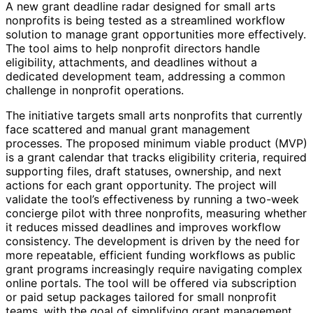
A new grant deadline radar designed for small arts
nonprofits is being tested as a streamlined workflow
solution to manage grant opportunities more effectively.
The tool aims to help nonprofit directors handle
eligibility, attachments, and deadlines without a
dedicated development team, addressing a common
challenge in nonprofit operations.
The initiative targets small arts nonprofits that currently
face scattered and manual grant management
processes. The proposed minimum viable product (MVP)
is a grant calendar that tracks eligibility criteria, required
supporting files, draft statuses, ownership, and next
actions for each grant opportunity. The project will
validate the tool’s effectiveness by running a two-week
concierge pilot with three nonprofits, measuring whether
it reduces missed deadlines and improves workflow
consistency. The development is driven by the need for
more repeatable, efficient funding workflows as public
grant programs increasingly require navigating complex
online portals. The tool will be offered via subscription
or paid setup packages tailored for small nonprofit
teams, with the goal of simplifying grant management