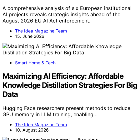
A comprehensive analysis of six European institutional
AI projects reveals strategic insights ahead of the
August 2026 EU AI Act enforcement.
The Idea Magazine Team
15. June 2026
Smart Home & Tech
Maximizing AI Efficiency: Affordable
Knowledge Distillation Strategies For Big
Data
Hugging Face researchers present methods to reduce
GPU memory in LLM training, enabling…
The Idea Magazine Team
10. August 2026