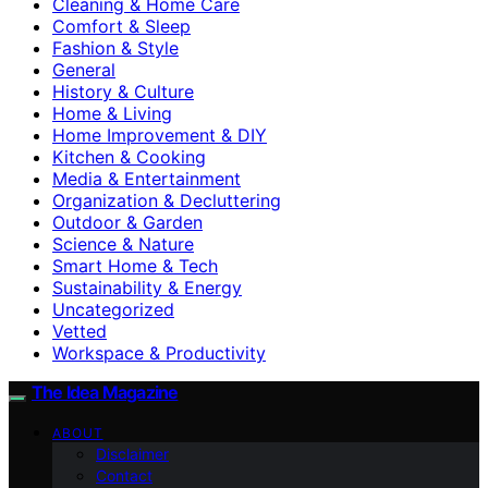
Cleaning & Home Care
Comfort & Sleep
Fashion & Style
General
History & Culture
Home & Living
Home Improvement & DIY
Kitchen & Cooking
Media & Entertainment
Organization & Decluttering
Outdoor & Garden
Science & Nature
Smart Home & Tech
Sustainability & Energy
Uncategorized
Vetted
Workspace & Productivity
The Idea Magazine
ABOUT
Disclaimer
Contact