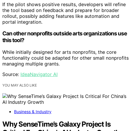
If the pilot shows positive results, developers will refine
the tool based on feedback and prepare for broader
rollout, possibly adding features like automation and
portal integration.
Can other nonprofits outside arts organizations use
this tool?
While initially designed for arts nonprofits, the core
functionality could be adapted for other small nonprofits
managing multiple grants.
Source:
IdeaNavigator AI
YOU MAY ALSO LIKE
Business & Industry
Why SenseTime’s Galaxy Project Is