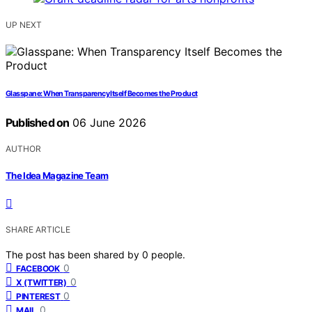
UP NEXT
Glasspane: When Transparency Itself Becomes the Product
Published on
06 June 2026
AUTHOR
The Idea Magazine Team
SHARE ARTICLE
The post has been shared by
0
people.
0
FACEBOOK
0
X (TWITTER)
0
PINTEREST
0
MAIL