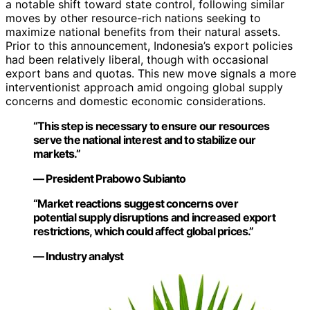
a notable shift toward state control, following similar
moves by other resource-rich nations seeking to
maximize national benefits from their natural assets.
Prior to this announcement, Indonesia’s export policies
had been relatively liberal, though with occasional
export bans and quotas. This new move signals a more
interventionist approach amid ongoing global supply
concerns and domestic economic considerations.
“This step is necessary to ensure our resources
serve the national interest and to stabilize our
markets.”
— President Prabowo Subianto
“Market reactions suggest concerns over
potential supply disruptions and increased export
restrictions, which could affect global prices.”
— Industry analyst