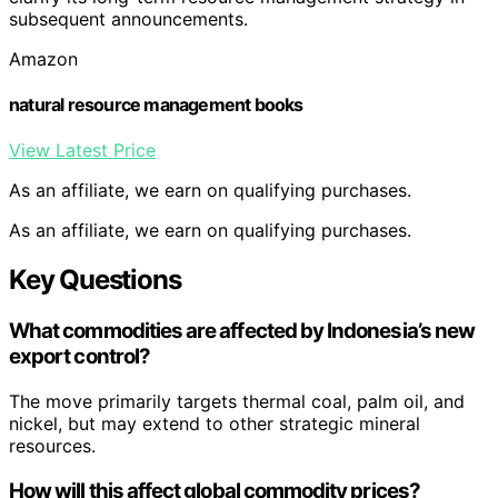
subsequent announcements.
Amazon
natural resource management books
View Latest Price
As an affiliate, we earn on qualifying purchases.
As an affiliate, we earn on qualifying purchases.
Key Questions
What commodities are affected by Indonesia’s new
export control?
The move primarily targets thermal coal, palm oil, and
nickel, but may extend to other strategic mineral
resources.
How will this affect global commodity prices?