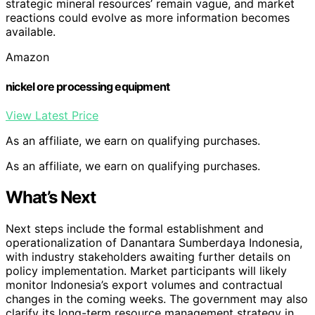
strategic mineral resources’ remain vague, and market
reactions could evolve as more information becomes
available.
Amazon
nickel ore processing equipment
View Latest Price
As an affiliate, we earn on qualifying purchases.
As an affiliate, we earn on qualifying purchases.
What’s Next
Next steps include the formal establishment and
operationalization of Danantara Sumberdaya Indonesia,
with industry stakeholders awaiting further details on
policy implementation. Market participants will likely
monitor Indonesia’s export volumes and contractual
changes in the coming weeks. The government may also
clarify its long-term resource management strategy in