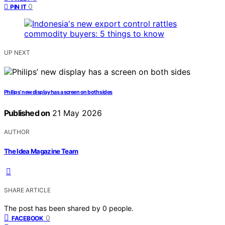
0
PIN IT
UP NEXT
Philips’ new display has a screen on both sides
Published on
21 May 2026
AUTHOR
The Idea Magazine Team
SHARE ARTICLE
The post has been shared by
0
people.
0
FACEBOOK