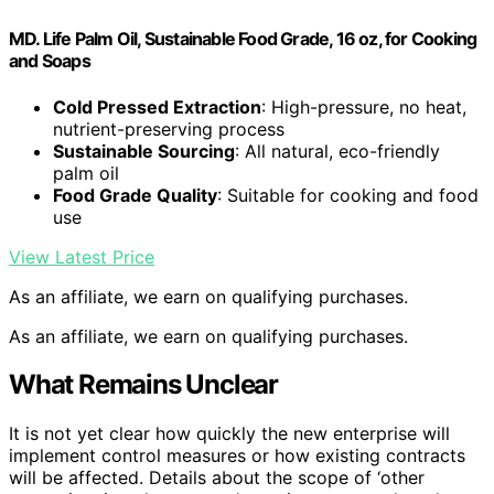
MD. Life Palm Oil, Sustainable Food Grade, 16 oz, for Cooking
and Soaps
Cold Pressed Extraction
: High-pressure, no heat,
nutrient-preserving process
Sustainable Sourcing
: All natural, eco-friendly
palm oil
Food Grade Quality
: Suitable for cooking and food
use
View Latest Price
As an affiliate, we earn on qualifying purchases.
As an affiliate, we earn on qualifying purchases.
What Remains Unclear
It is not yet clear how quickly the new enterprise will
implement control measures or how existing contracts
will be affected. Details about the scope of ‘other