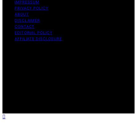
IMPRESSUM
PRIVACY POLICY
ABOUT
DISCLAIMER
CONTACT
EDITORIAL POLICY
AFFILIATE DISCLOSURE
Copyright © 2026 The Idea Magazine Content on The
Idea Magazine is created and published using artificial
intelligence (AI) for general informational and
educational purposes. Affiliate disclaimer As an affiliate,
we may earn a commission from qualifying purchases.
We get commissions for purchases made through links
on this website from Amazon and other third parties.
The Idea Magazine is an independent editorial platform
and is not affiliated with any manufacturers or
trademark holders using similar names for physical
consumer products.