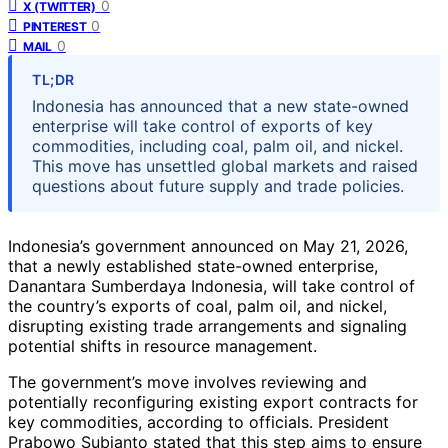
0
X (TWITTER)
0
PINTEREST
0
MAIL
TL;DR
Indonesia has announced that a new state-owned
enterprise will take control of exports of key
commodities, including coal, palm oil, and nickel.
This move has unsettled global markets and raised
questions about future supply and trade policies.
Indonesia’s government announced on May 21, 2026,
that a newly established state-owned enterprise,
Danantara Sumberdaya Indonesia, will take control of
the country’s exports of coal, palm oil, and nickel,
disrupting existing trade arrangements and signaling
potential shifts in resource management.
The government’s move involves reviewing and
potentially reconfiguring existing export contracts for
key commodities, according to officials. President
Prabowo Subianto stated that this step aims to ensure