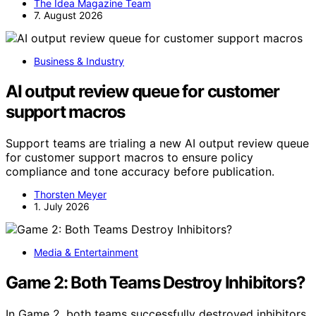
The Idea Magazine Team
7. August 2026
Business & Industry
AI output review queue for customer
support macros
Support teams are trialing a new AI output review queue
for customer support macros to ensure policy
compliance and tone accuracy before publication.
Thorsten Meyer
1. July 2026
Media & Entertainment
Game 2: Both Teams Destroy Inhibitors?
In Game 2, both teams successfully destroyed inhibitors,