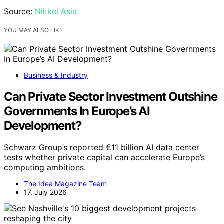
Source:
Nikkei Asia
YOU MAY ALSO LIKE
Business & Industry
Can Private Sector Investment Outshine
Governments In Europe’s AI
Development?
Schwarz Group’s reported €11 billion AI data center
tests whether private capital can accelerate Europe’s
computing ambitions.
The Idea Magazine Team
17. July 2026