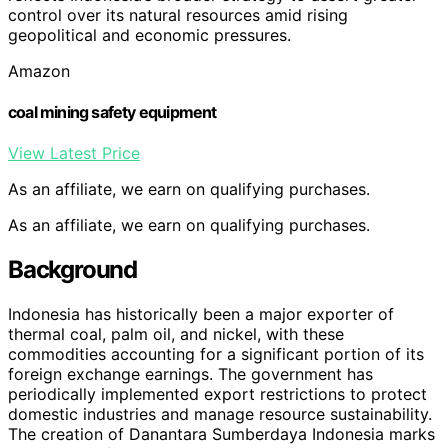
control over its natural resources amid rising
geopolitical and economic pressures.
Amazon
coal mining safety equipment
View Latest Price
As an affiliate, we earn on qualifying purchases.
As an affiliate, we earn on qualifying purchases.
Background
Indonesia has historically been a major exporter of
thermal coal, palm oil, and nickel, with these
commodities accounting for a significant portion of its
foreign exchange earnings. The government has
periodically implemented export restrictions to protect
domestic industries and manage resource sustainability.
The creation of Danantara Sumberdaya Indonesia marks