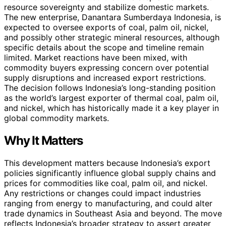
resource sovereignty and stabilize domestic markets.
The new enterprise, Danantara Sumberdaya Indonesia, is
expected to oversee exports of coal, palm oil, nickel,
and possibly other strategic mineral resources, although
specific details about the scope and timeline remain
limited. Market reactions have been mixed, with
commodity buyers expressing concern over potential
supply disruptions and increased export restrictions.
The decision follows Indonesia’s long-standing position
as the world’s largest exporter of thermal coal, palm oil,
and nickel, which has historically made it a key player in
global commodity markets.
Why It Matters
This development matters because Indonesia’s export
policies significantly influence global supply chains and
prices for commodities like coal, palm oil, and nickel.
Any restrictions or changes could impact industries
ranging from energy to manufacturing, and could alter
trade dynamics in Southeast Asia and beyond. The move
reflects Indonesia’s broader strategy to assert greater