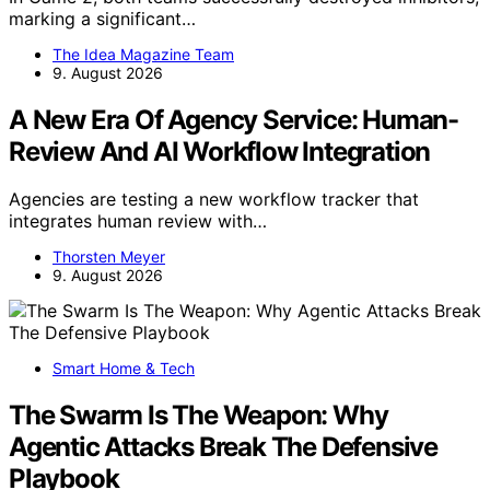
marking a significant…
The Idea Magazine Team
9. August 2026
A New Era Of Agency Service: Human-
Review And AI Workflow Integration
Agencies are testing a new workflow tracker that
integrates human review with…
Thorsten Meyer
9. August 2026
Smart Home & Tech
The Swarm Is The Weapon: Why
Agentic Attacks Break The Defensive
Playbook