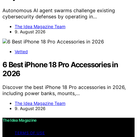
Autonomous AI agent swarms challenge existing
cybersecurity defenses by operating in…
The Idea Magazine Team
9. August 2026
Vetted
6 Best iPhone 18 Pro Accessories in
2026
Discover the best iPhone 18 Pro accessories in 2026,
including power banks, mounts,…
The Idea Magazine Team
9. August 2026
The Idea Magazine
TERMS OF USE