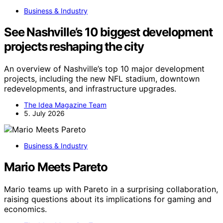
Business & Industry
See Nashville’s 10 biggest development
projects reshaping the city
An overview of Nashville’s top 10 major development
projects, including the new NFL stadium, downtown
redevelopments, and infrastructure upgrades.
The Idea Magazine Team
5. July 2026
Business & Industry
Mario Meets Pareto
Mario teams up with Pareto in a surprising collaboration,
raising questions about its implications for gaming and
economics.