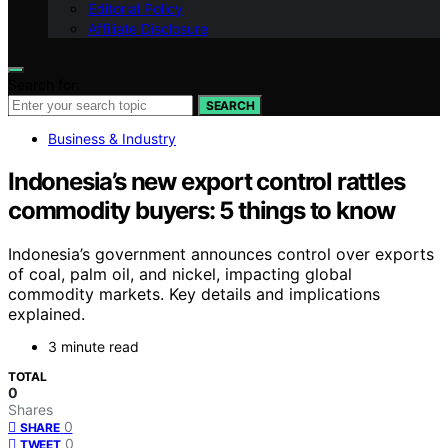
Editorial Policy
Affiliate Disclosure
Search for:
SEARCH
Business & Industry
Indonesia’s new export control rattles
commodity buyers: 5 things to know
Indonesia’s government announces control over exports
of coal, palm oil, and nickel, impacting global
commodity markets. Key details and implications
explained.
3 minute read
TOTAL
0
Shares
0
SHARE
0
TWEET