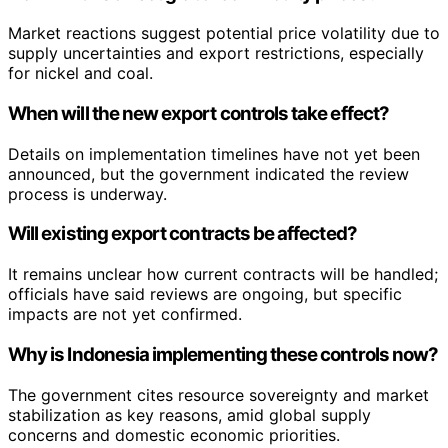
Market reactions suggest potential price volatility due to
supply uncertainties and export restrictions, especially
for nickel and coal.
When will the new export controls take effect?
Details on implementation timelines have not yet been
announced, but the government indicated the review
process is underway.
Will existing export contracts be affected?
It remains unclear how current contracts will be handled;
officials have said reviews are ongoing, but specific
impacts are not yet confirmed.
Why is Indonesia implementing these controls now?
The government cites resource sovereignty and market
stabilization as key reasons, amid global supply
concerns and domestic economic priorities.