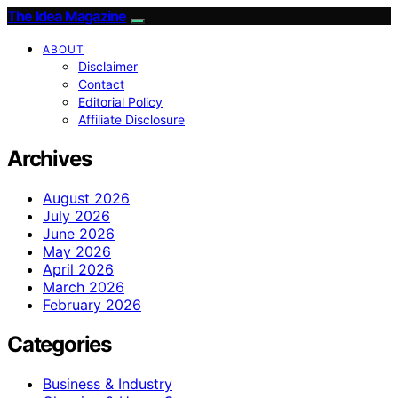
The Idea Magazine
ABOUT
Disclaimer
Contact
Editorial Policy
Affiliate Disclosure
Archives
August 2026
July 2026
June 2026
May 2026
April 2026
March 2026
February 2026
Categories
Business & Industry