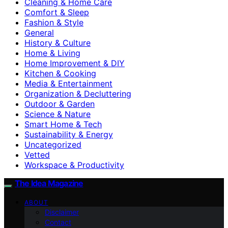
Cleaning & Home Care
Comfort & Sleep
Fashion & Style
General
History & Culture
Home & Living
Home Improvement & DIY
Kitchen & Cooking
Media & Entertainment
Organization & Decluttering
Outdoor & Garden
Science & Nature
Smart Home & Tech
Sustainability & Energy
Uncategorized
Vetted
Workspace & Productivity
The Idea Magazine
ABOUT
Disclaimer
Contact