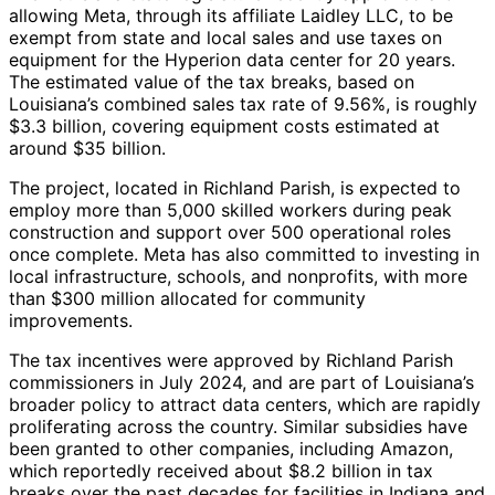
allowing Meta, through its affiliate Laidley LLC, to be
exempt from state and local sales and use taxes on
equipment for the Hyperion data center for 20 years.
The estimated value of the tax breaks, based on
Louisiana’s combined sales tax rate of 9.56%, is roughly
$3.3 billion, covering equipment costs estimated at
around $35 billion.
The project, located in Richland Parish, is expected to
employ more than 5,000 skilled workers during peak
construction and support over 500 operational roles
once complete. Meta has also committed to investing in
local infrastructure, schools, and nonprofits, with more
than $300 million allocated for community
improvements.
The tax incentives were approved by Richland Parish
commissioners in July 2024, and are part of Louisiana’s
broader policy to attract data centers, which are rapidly
proliferating across the country. Similar subsidies have
been granted to other companies, including Amazon,
which reportedly received about $8.2 billion in tax
breaks over the past decades for facilities in Indiana and