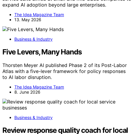
expand AI adoption beyond large enterprises.
The Idea Magazine Team
13. May 2026
Business & Industry
Five Levers, Many Hands
Thorsten Meyer AI published Phase 2 of its Post-Labor
Atlas with a five-lever framework for policy responses
to AI labor disruption.
The Idea Magazine Team
8. June 2026
Business & Industry
Review response quality coach for local