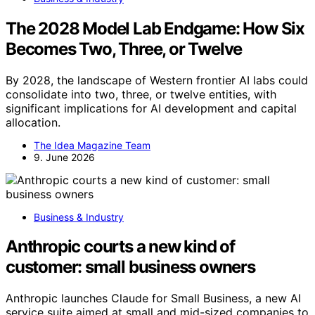
The 2028 Model Lab Endgame: How Six
Becomes Two, Three, or Twelve
By 2028, the landscape of Western frontier AI labs could
consolidate into two, three, or twelve entities, with
significant implications for AI development and capital
allocation.
The Idea Magazine Team
9. June 2026
Business & Industry
Anthropic courts a new kind of
customer: small business owners
Anthropic launches Claude for Small Business, a new AI
service suite aimed at small and mid-sized companies to