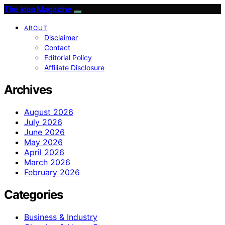
The Idea Magazine
ABOUT
Disclaimer
Contact
Editorial Policy
Affiliate Disclosure
Archives
August 2026
July 2026
June 2026
May 2026
April 2026
March 2026
February 2026
Categories
Business & Industry