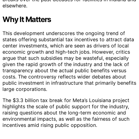
elsewhere.
Why It Matters
This development underscores the ongoing trend of
states offering substantial tax incentives to attract data
center investments, which are seen as drivers of local
economic growth and high-tech jobs. However, critics
argue that such subsidies may be wasteful, especially
given the rapid growth of the industry and the lack of
transparency about the actual public benefits versus
costs. The controversy reflects wider debates about
public investment in infrastructure that primarily benefits
large corporations.
The $3.3 billion tax break for Meta’s Louisiana project
highlights the scale of public support for the industry,
raising questions about the long-term economic and
environmental impacts, as well as the fairness of such
incentives amid rising public opposition.