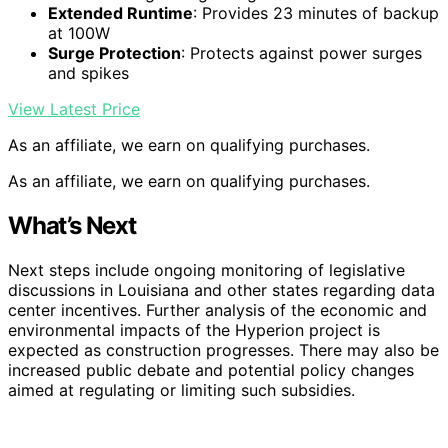
Extended Runtime
: Provides 23 minutes of backup
at 100W
Surge Protection
: Protects against power surges
and spikes
View Latest Price
As an affiliate, we earn on qualifying purchases.
As an affiliate, we earn on qualifying purchases.
What’s Next
Next steps include ongoing monitoring of legislative
discussions in Louisiana and other states regarding data
center incentives. Further analysis of the economic and
environmental impacts of the Hyperion project is
expected as construction progresses. There may also be
increased public debate and potential policy changes
aimed at regulating or limiting such subsidies.