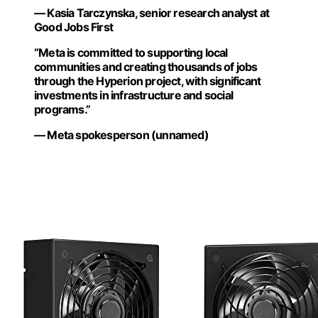
— Kasia Tarczynska, senior research analyst at
Good Jobs First
“Meta is committed to supporting local
communities and creating thousands of jobs
through the Hyperion project, with significant
investments in infrastructure and social
programs.”
— Meta spokesperson (unnamed)