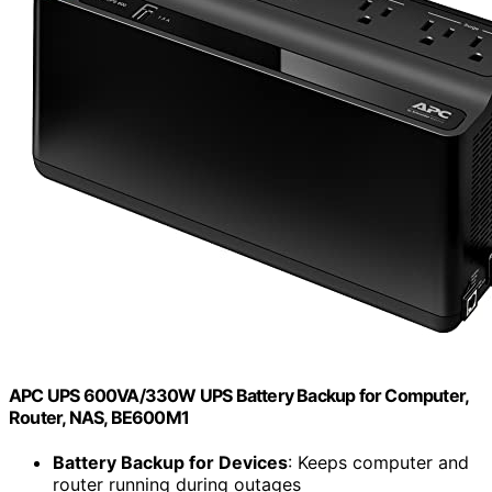
APC UPS 600VA/330W UPS Battery Backup for Computer,
Router, NAS, BE600M1
Battery Backup for Devices
: Keeps computer and
router running during outages