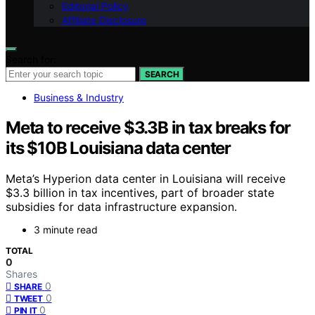
Editorial Policy
Affiliate Disclosure
Search for:
SEARCH
Business & Industry
Meta to receive $3.3B in tax breaks for
its $10B Louisiana data center
Meta’s Hyperion data center in Louisiana will receive
$3.3 billion in tax incentives, part of broader state
subsidies for data infrastructure expansion.
3 minute read
TOTAL
0
Shares
0
SHARE
0
TWEET
0
PIN IT