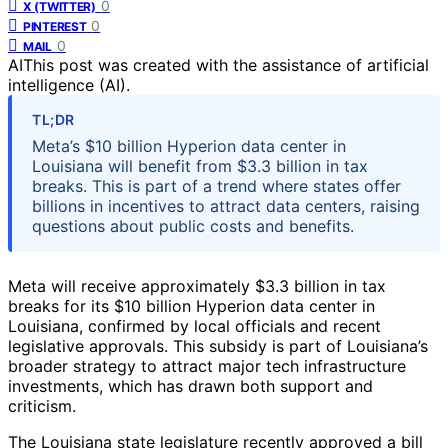
0
X (TWITTER)
0
PINTEREST
0
MAIL
AI
This post was created with the assistance of artificial
intelligence (AI).
TL;DR
Meta’s $10 billion Hyperion data center in
Louisiana will benefit from $3.3 billion in tax
breaks. This is part of a trend where states offer
billions in incentives to attract data centers, raising
questions about public costs and benefits.
Meta will receive approximately $3.3 billion in tax
breaks for its $10 billion Hyperion data center in
Louisiana, confirmed by local officials and recent
legislative approvals. This subsidy is part of Louisiana’s
broader strategy to attract major tech infrastructure
investments, which has drawn both support and
criticism.
The Louisiana state legislature recently approved a bill