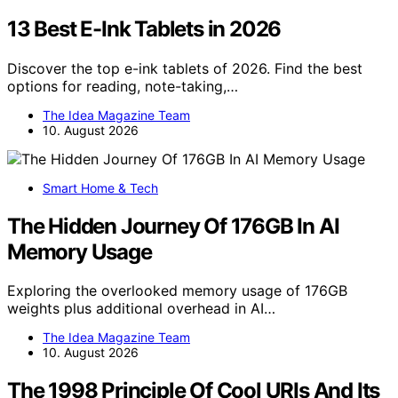
13 Best E-Ink Tablets in 2026
Discover the top e-ink tablets of 2026. Find the best
options for reading, note-taking,…
The Idea Magazine Team
10. August 2026
Smart Home & Tech
The Hidden Journey Of 176GB In AI
Memory Usage
Exploring the overlooked memory usage of 176GB
weights plus additional overhead in AI…
The Idea Magazine Team
10. August 2026
The 1998 Principle Of Cool URIs And Its