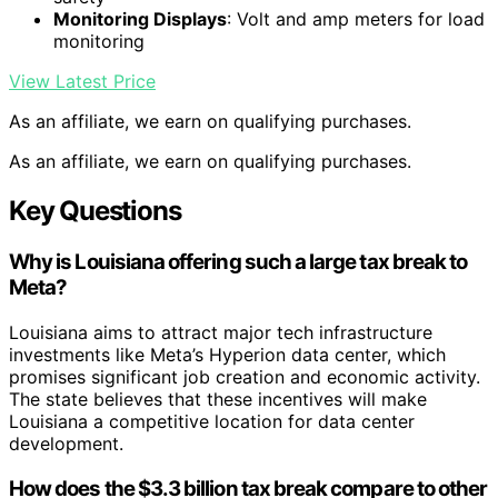
Monitoring Displays
: Volt and amp meters for load
monitoring
View Latest Price
As an affiliate, we earn on qualifying purchases.
As an affiliate, we earn on qualifying purchases.
Key Questions
Why is Louisiana offering such a large tax break to
Meta?
Louisiana aims to attract major tech infrastructure
investments like Meta’s Hyperion data center, which
promises significant job creation and economic activity.
The state believes that these incentives will make
Louisiana a competitive location for data center
development.
How does the $3.3 billion tax break compare to other