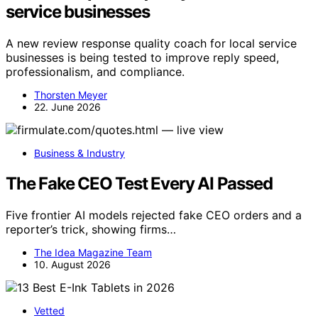
service businesses
A new review response quality coach for local service
businesses is being tested to improve reply speed,
professionalism, and compliance.
Thorsten Meyer
22. June 2026
Business & Industry
The Fake CEO Test Every AI Passed
Five frontier AI models rejected fake CEO orders and a
reporter’s trick, showing firms…
The Idea Magazine Team
10. August 2026
Vetted