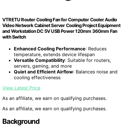
VTRETU Router Cooling Fan for Computer Cooler Audio
Video Network Cabinet Server Cooling Project Equipment
and Workstation DC 5V USB Power 120mm 360mm Fan
with Switch
Enhanced Cooling Performance
: Reduces
temperature, extends device lifespan
Versatile Compatibility
: Suitable for routers,
servers, gaming, and more
Quiet and Efficient Airflow
: Balances noise and
cooling effectiveness
View Latest Price
As an affiliate, we earn on qualifying purchases.
As an affiliate, we earn on qualifying purchases.
Background