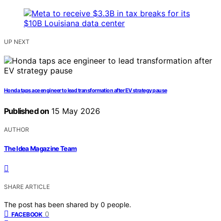
UP NEXT
Honda taps ace engineer to lead transformation after EV strategy pause
Published on
15 May 2026
AUTHOR
The Idea Magazine Team
SHARE ARTICLE
The post has been shared by
0
people.
0
FACEBOOK