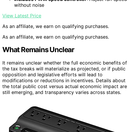
without noise
View Latest Price
As an affiliate, we earn on qualifying purchases.
As an affiliate, we earn on qualifying purchases.
What Remains Unclear
It remains unclear whether the full economic benefits of
the tax breaks will materialize as projected, or if public
opposition and legislative efforts will lead to
modifications or reductions in incentives. Details about
the total public cost versus actual economic impact are
still emerging, and transparency varies across states.