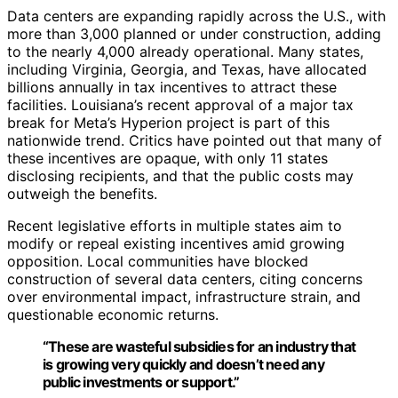
Data centers are expanding rapidly across the U.S., with
more than 3,000 planned or under construction, adding
to the nearly 4,000 already operational. Many states,
including Virginia, Georgia, and Texas, have allocated
billions annually in tax incentives to attract these
facilities. Louisiana’s recent approval of a major tax
break for Meta’s Hyperion project is part of this
nationwide trend. Critics have pointed out that many of
these incentives are opaque, with only 11 states
disclosing recipients, and that the public costs may
outweigh the benefits.
Recent legislative efforts in multiple states aim to
modify or repeal existing incentives amid growing
opposition. Local communities have blocked
construction of several data centers, citing concerns
over environmental impact, infrastructure strain, and
questionable economic returns.
“These are wasteful subsidies for an industry that
is growing very quickly and doesn’t need any
public investments or support.”