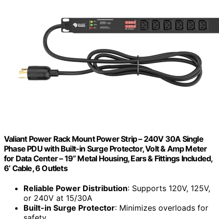
Valiant Power Rack Mount Power Strip – 240V 30A Single
Phase PDU with Built-in Surge Protector, Volt & Amp Meter
for Data Center – 19” Metal Housing, Ears & Fittings Included,
6’ Cable, 6 Outlets
Reliable Power Distribution
: Supports 120V, 125V,
or 240V at 15/30A
Built-in Surge Protector
: Minimizes overloads for
safety