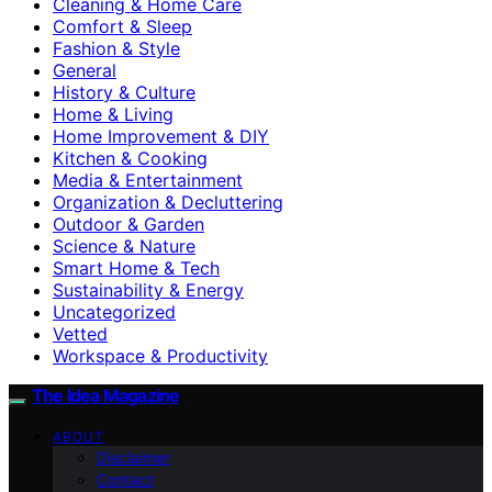
Cleaning & Home Care
Comfort & Sleep
Fashion & Style
General
History & Culture
Home & Living
Home Improvement & DIY
Kitchen & Cooking
Media & Entertainment
Organization & Decluttering
Outdoor & Garden
Science & Nature
Smart Home & Tech
Sustainability & Energy
Uncategorized
Vetted
Workspace & Productivity
The Idea Magazine
ABOUT
Disclaimer
Contact