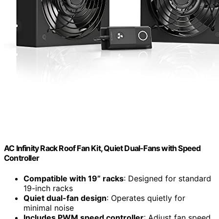
AC Infinity Rack Roof Fan Kit, Quiet Dual-Fans with Speed
Controller
Compatible with 19” racks
: Designed for standard
19-inch racks
Quiet dual-fan design
: Operates quietly for
minimal noise
Includes PWM speed controller
: Adjust fan speed