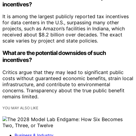
incentives?
It is among the largest publicly reported tax incentives
for data centers in the U.S., surpassing many other
projects, such as Amazon’s facilities in Indiana, which
received about $8.2 billion over decades. The exact
scale varies by project and state policies.
What are the potential downsides of such
incentives?
Critics argue that they may lead to significant public
costs without guaranteed economic benefits, strain local
infrastructure, and contribute to environmental
concerns. Transparency about the true public benefit
remains limited.
YOU MAY ALSO LIKE
Business & Industry