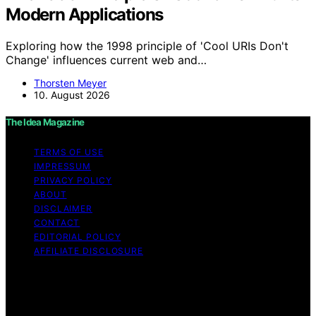
Modern Applications
Exploring how the 1998 principle of 'Cool URIs Don't
Change' influences current web and…
Thorsten Meyer
10. August 2026
The Idea Magazine
TERMS OF USE
IMPRESSUM
PRIVACY POLICY
ABOUT
DISCLAIMER
CONTACT
EDITORIAL POLICY
AFFILIATE DISCLOSURE
Copyright © 2026 The Idea Magazine Content on The
Idea Magazine is created and published using artificial
intelligence (AI) for general informational and