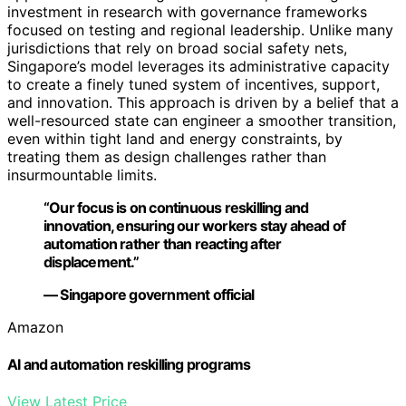
investment in research with governance frameworks
focused on testing and regional leadership. Unlike many
jurisdictions that rely on broad social safety nets,
Singapore’s model leverages its administrative capacity
to create a finely tuned system of incentives, support,
and innovation. This approach is driven by a belief that a
well-resourced state can engineer a smoother transition,
even within tight land and energy constraints, by
treating them as design challenges rather than
insurmountable limits.
“Our focus is on continuous reskilling and
innovation, ensuring our workers stay ahead of
automation rather than reacting after
displacement.”
— Singapore government official
Amazon
AI and automation reskilling programs
View Latest Price