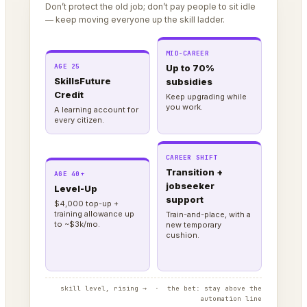
Don’t protect the old job; don’t pay people to sit idle
— keep moving everyone up the skill ladder.
MID-CAREER
AGE 25
Up to 70%
SkillsFuture
subsidies
Credit
Keep upgrading while
you work.
A learning account for
every citizen.
CAREER SHIFT
Transition +
AGE 40+
jobseeker
Level-Up
support
$4,000 top-up +
training allowance up
Train-and-place, with a
to ~$3k/mo.
new temporary
cushion.
skill level, rising → · the bet: stay above the
automation line