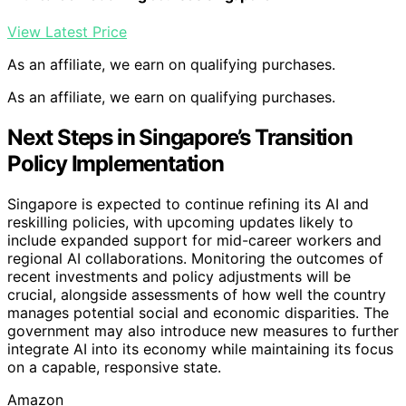
View Latest Price
As an affiliate, we earn on qualifying purchases.
As an affiliate, we earn on qualifying purchases.
Next Steps in Singapore’s Transition
Policy Implementation
Singapore is expected to continue refining its AI and
reskilling policies, with upcoming updates likely to
include expanded support for mid-career workers and
regional AI collaborations. Monitoring the outcomes of
recent investments and policy adjustments will be
crucial, alongside assessments of how well the country
manages potential social and economic disparities. The
government may also introduce new measures to further
integrate AI into its economy while maintaining its focus
on a capable, responsive state.
Amazon