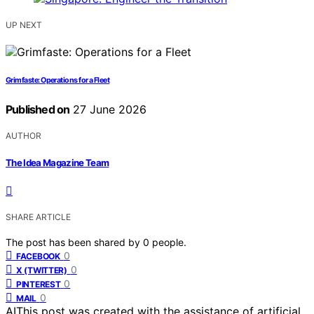
UP NEXT
Grimfaste: Operations for a Fleet
Published on
27 June 2026
AUTHOR
The Idea Magazine Team
SHARE ARTICLE
The post has been shared by
0
people.
0
FACEBOOK
0
X (TWITTER)
0
PINTEREST
0
MAIL
AI
This post was created with the assistance of artificial