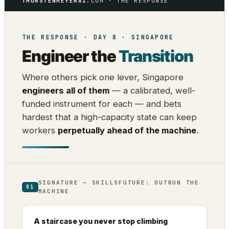
THORSTENMEYERAI
.COM · THE RESPONSE
THE RESPONSE · DAY 8 · SINGAPORE
Engineer the
Transition
Where others pick one lever, Singapore
engineers all of them
— a calibrated, well-
funded instrument for each — and bets
hardest that a high-capacity state can keep
workers
perpetually ahead of the machine
.
SIGNATURE — SKILLSFUTURE: OUTRUN THE
01
MACHINE
A staircase you never stop climbing