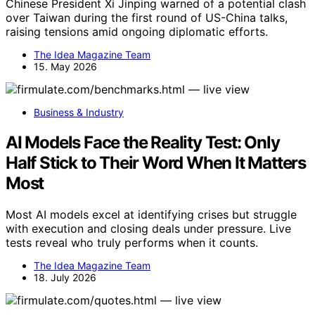
Chinese President Xi Jinping warned of a potential clash
over Taiwan during the first round of US-China talks,
raising tensions amid ongoing diplomatic efforts.
The Idea Magazine Team
15. May 2026
Business & Industry
AI Models Face the Reality Test: Only
Half Stick to Their Word When It Matters
Most
Most AI models excel at identifying crises but struggle
with execution and closing deals under pressure. Live
tests reveal who truly performs when it counts.
The Idea Magazine Team
18. July 2026