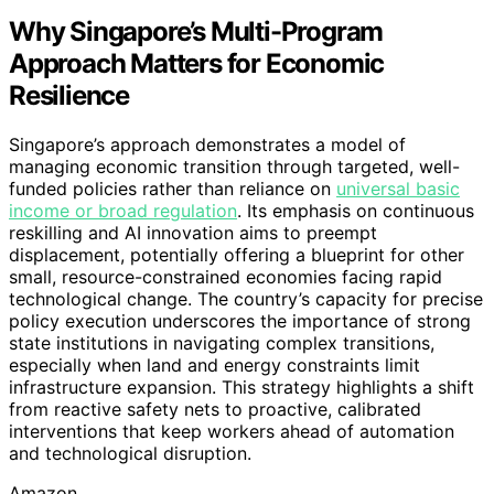
Why Singapore’s Multi-Program
Approach Matters for Economic
Resilience
Singapore’s approach demonstrates a model of
managing economic transition through targeted, well-
funded policies rather than reliance on
universal basic
income or broad regulation
. Its emphasis on continuous
reskilling and AI innovation aims to preempt
displacement, potentially offering a blueprint for other
small, resource-constrained economies facing rapid
technological change. The country’s capacity for precise
policy execution underscores the importance of strong
state institutions in navigating complex transitions,
especially when land and energy constraints limit
infrastructure expansion. This strategy highlights a shift
from reactive safety nets to proactive, calibrated
interventions that keep workers ahead of automation
and technological disruption.
Amazon