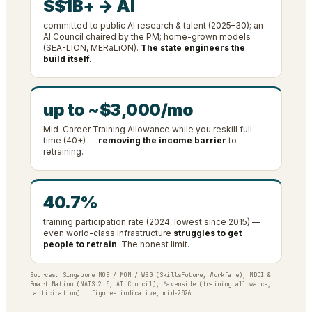
S$1B+ → AI
committed to public AI research & talent (2025–30); an
AI Council chaired by the PM; home-grown models
(SEA-LION, MERaLiON).
The state engineers the
build itself.
up to ~$3,000/mo
Mid-Career Training Allowance while you reskill full-
time (40+) —
removing the income barrier
to
retraining.
40.7%
training participation rate (2024, lowest since 2015) —
even world-class infrastructure
struggles to get
people to retrain
. The honest limit.
Sources: Singapore MOE / MOM / WSG (SkillsFuture, Workfare); MDDI &
Smart Nation (NAIS 2.0, AI Council); Mavenside (training allowance,
participation) · figures indicative, mid-2026.