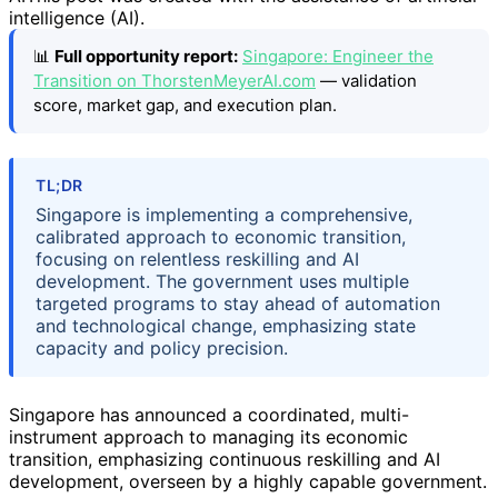
intelligence (AI).
📊
Full opportunity report:
Singapore: Engineer the
Transition on ThorstenMeyerAI.com
— validation
score, market gap, and execution plan.
TL;DR
Singapore is implementing a comprehensive,
calibrated approach to economic transition,
focusing on relentless reskilling and AI
development. The government uses multiple
targeted programs to stay ahead of automation
and technological change, emphasizing state
capacity and policy precision.
Singapore has announced a coordinated, multi-
instrument approach to managing its economic
transition, emphasizing continuous reskilling and AI
development, overseen by a highly capable government.