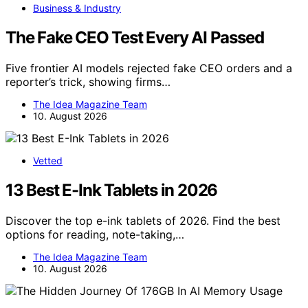
Business & Industry
The Fake CEO Test Every AI Passed
Five frontier AI models rejected fake CEO orders and a
reporter’s trick, showing firms…
The Idea Magazine Team
10. August 2026
Vetted
13 Best E-Ink Tablets in 2026
Discover the top e-ink tablets of 2026. Find the best
options for reading, note-taking,…
The Idea Magazine Team
10. August 2026