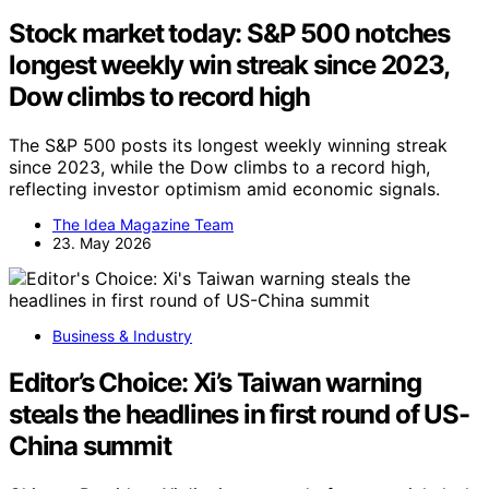
Stock market today: S&P 500 notches
longest weekly win streak since 2023,
Dow climbs to record high
The S&P 500 posts its longest weekly winning streak
since 2023, while the Dow climbs to a record high,
reflecting investor optimism amid economic signals.
The Idea Magazine Team
23. May 2026
Business & Industry
Editor’s Choice: Xi’s Taiwan warning
steals the headlines in first round of US-
China summit