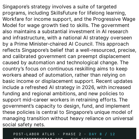
Singapore’s strategy involves a suite of targeted
programs, including SkillsFuture for lifelong learning,
Workfare for income support, and the Progressive Wage
Model for wage growth tied to skills. The government
also maintains a substantial investment in AI research
and infrastructure, with a national AI strategy overseen
by a Prime Minister-chaired AI Council. This approach
reflects Singapore’s belief that a well-resourced, precise,
and calibrated government can preempt displacement
caused by automation and technological change. The
country’s focus on continuous reskilling aims to keep
workers ahead of automation, rather than relying on
basic income or displacement support. Recent updates
include a refreshed AI strategy in 2026, with increased
funding and regional ambitions, and new policies to
support mid-career workers in retraining efforts. The
government’s capacity to design, fund, and implement
these policies is central to Singapore’s unique model of
managing transition without heavy reliance on universal
social safety nets.
POST-LABOR ATLAS · PHASE 2 ·
DAY 8 / 12