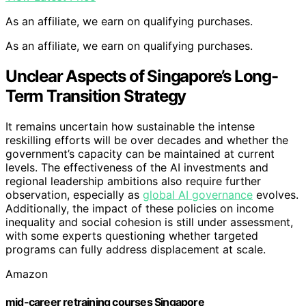
As an affiliate, we earn on qualifying purchases.
As an affiliate, we earn on qualifying purchases.
Unclear Aspects of Singapore’s Long-
Term Transition Strategy
It remains uncertain how sustainable the intense
reskilling efforts will be over decades and whether the
government’s capacity can be maintained at current
levels. The effectiveness of the AI investments and
regional leadership ambitions also require further
observation, especially as
global AI governance
evolves.
Additionally, the impact of these policies on income
inequality and social cohesion is still under assessment,
with some experts questioning whether targeted
programs can fully address displacement at scale.
Amazon
mid-career retraining courses Singapore