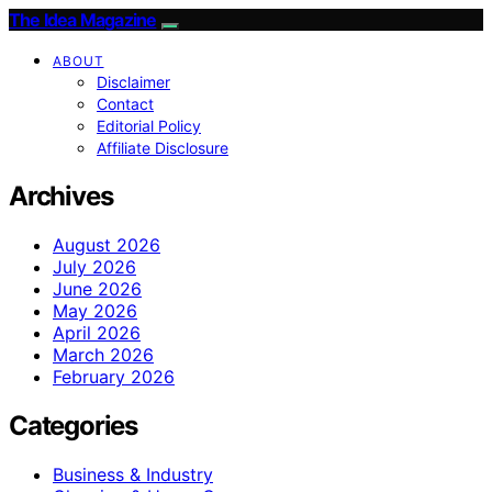
The Idea Magazine
ABOUT
Disclaimer
Contact
Editorial Policy
Affiliate Disclosure
Archives
August 2026
July 2026
June 2026
May 2026
April 2026
March 2026
February 2026
Categories
Business & Industry