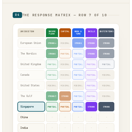
THE RESPONSE MATRIX — ROW 7 OF 10
04
JURISDICTION
INCOME
CAPITAL
WORK &
SKILLS
INSTITUTIONS
FLOOR
TIME
European Union
STRONG*
MINIMAL
STRONG
STRONG
STRONG
The Nordics
STRONG
PARTIAL
PARTIAL
STRONG
STRONG
United Kingdom
PARTIAL
MINIMAL
PARTIAL
PARTIAL
PARTIAL
Canada
PARTIAL
MINIMAL
PARTIAL
PARTIAL
MINIMAL
United States
MINIMAL
MINIMAL
MINIMAL
PARTIAL
MINIMAL
The Gulf
STRONG†
STRONG
PARTIAL
PARTIAL
MINIMAL
Singapore
PARTIAL
PARTIAL
PARTIAL
STRONG
STRONG
·
·
·
·
·
China
·
·
·
·
·
India