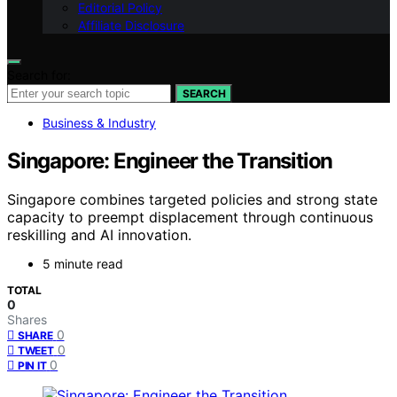
Editorial Policy
Affiliate Disclosure
Search for:
SEARCH
Business & Industry
Singapore: Engineer the Transition
Singapore combines targeted policies and strong state
capacity to preempt displacement through continuous
reskilling and AI innovation.
5 minute read
TOTAL
0
Shares
0
SHARE
0
TWEET
0
PIN IT