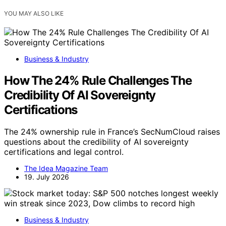
YOU MAY ALSO LIKE
Business & Industry
How The 24% Rule Challenges The
Credibility Of AI Sovereignty
Certifications
The 24% ownership rule in France’s SecNumCloud raises
questions about the credibility of AI sovereignty
certifications and legal control.
The Idea Magazine Team
19. July 2026
Business & Industry