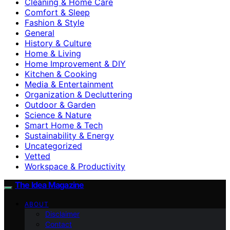
Cleaning & Home Care
Comfort & Sleep
Fashion & Style
General
History & Culture
Home & Living
Home Improvement & DIY
Kitchen & Cooking
Media & Entertainment
Organization & Decluttering
Outdoor & Garden
Science & Nature
Smart Home & Tech
Sustainability & Energy
Uncategorized
Vetted
Workspace & Productivity
The Idea Magazine
ABOUT
Disclaimer
Contact