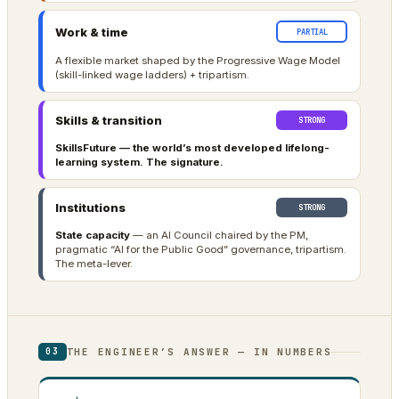
Work & time
PARTIAL
A flexible market shaped by the Progressive Wage Model
(skill-linked wage ladders) + tripartism.
Skills & transition
STRONG
SkillsFuture — the world’s most developed lifelong-
learning system. The signature.
Institutions
STRONG
State capacity
— an AI Council chaired by the PM,
pragmatic “AI for the Public Good” governance, tripartism.
The meta-lever.
THE ENGINEER’S ANSWER — IN NUMBERS
03