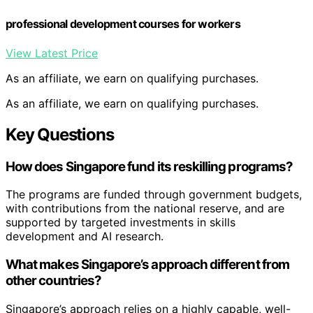
professional development courses for workers
View Latest Price
As an affiliate, we earn on qualifying purchases.
As an affiliate, we earn on qualifying purchases.
Key Questions
How does Singapore fund its reskilling programs?
The programs are funded through government budgets,
with contributions from the national reserve, and are
supported by targeted investments in skills
development and AI research.
What makes Singapore’s approach different from
other countries?
Singapore’s approach relies on a highly capable, well-