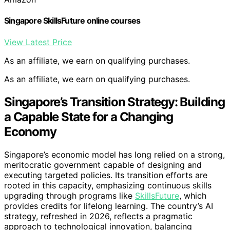
Singapore SkillsFuture online courses
View Latest Price
As an affiliate, we earn on qualifying purchases.
As an affiliate, we earn on qualifying purchases.
Singapore’s Transition Strategy: Building
a Capable State for a Changing
Economy
Singapore’s economic model has long relied on a strong,
meritocratic government capable of designing and
executing targeted policies. Its transition efforts are
rooted in this capacity, emphasizing continuous skills
upgrading through programs like
SkillsFuture
, which
provides credits for lifelong learning. The country’s AI
strategy, refreshed in 2026, reflects a pragmatic
approach to technological innovation, balancing