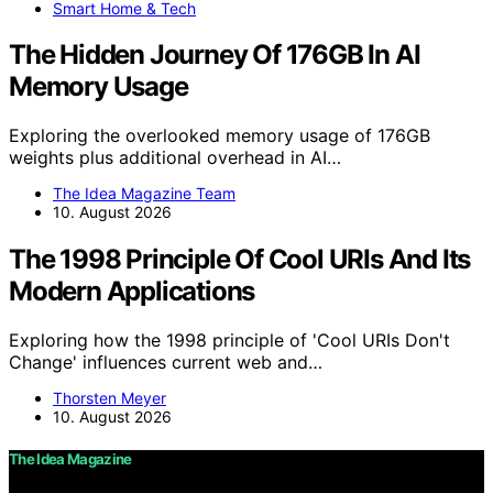
Smart Home & Tech
The Hidden Journey Of 176GB In AI
Memory Usage
Exploring the overlooked memory usage of 176GB
weights plus additional overhead in AI…
The Idea Magazine Team
10. August 2026
The 1998 Principle Of Cool URIs And Its
Modern Applications
Exploring how the 1998 principle of 'Cool URIs Don't
Change' influences current web and…
Thorsten Meyer
10. August 2026
The Idea Magazine