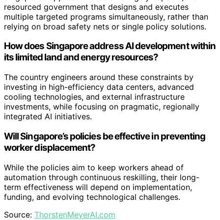
resourced government that designs and executes
multiple targeted programs simultaneously, rather than
relying on broad safety nets or single policy solutions.
How does Singapore address AI development within
its limited land and energy resources?
The country engineers around these constraints by
investing in high-efficiency data centers, advanced
cooling technologies, and external infrastructure
investments, while focusing on pragmatic, regionally
integrated AI initiatives.
Will Singapore’s policies be effective in preventing
worker displacement?
While the policies aim to keep workers ahead of
automation through continuous reskilling, their long-
term effectiveness will depend on implementation,
funding, and evolving technological challenges.
Source:
ThorstenMeyerAI.com