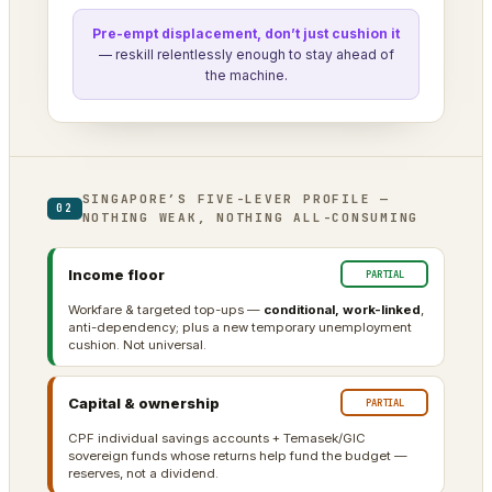
Pre-empt displacement, don’t just cushion it
— reskill relentlessly enough to stay ahead of
the machine.
SINGAPORE’S FIVE-LEVER PROFILE —
02
NOTHING WEAK, NOTHING ALL-CONSUMING
Income floor
PARTIAL
Workfare & targeted top-ups —
conditional, work-linked
,
anti-dependency; plus a new temporary unemployment
cushion. Not universal.
Capital & ownership
PARTIAL
CPF individual savings accounts + Temasek/GIC
sovereign funds whose returns help fund the budget —
reserves, not a dividend.