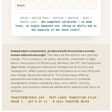
·
·
·
·
·
Brazil
solid = pulled hard · outline = partial · grey =
barely used ·
the competent calibrator — no weak
lever, no single dominant one; strong on skills and on
the capacity of the state itself.
Independent commentary, produced with AI assistance under
human editorial oversight.
The views are the author’s own and may
change. This is analysis, not policy, economic, investment, or legal
advice. Descriptions of SkillsFuture, Workfare, the CPF, the Progressive
Wage Model, Singapore’s National AI Strategy and AI Council, and
Temasek/GIC reflect publicly reported information as of mid-2026 and
may change; figures are indicative. This phase maps differing
approaches and endorses none; characterizations of contested
arrangements present competing views, not a verdict. Country,
program, and company names are referenced for analysis and imply no
affiliation.
THORSTENMEYERAI.COM · POST-LABOR TRANSITION ATLAS ·
PHASE 2 · DAY 8 OF 12 · © 2026 THORSTEN MEYER