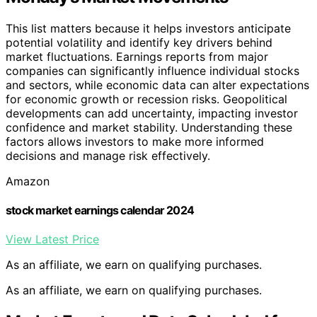
This list matters because it helps investors anticipate
potential volatility and identify key drivers behind
market fluctuations. Earnings reports from major
companies can significantly influence individual stocks
and sectors, while economic data can alter expectations
for economic growth or recession risks. Geopolitical
developments can add uncertainty, impacting investor
confidence and market stability. Understanding these
factors allows investors to make more informed
decisions and manage risk effectively.
Amazon
stock market earnings calendar 2024
View Latest Price
As an affiliate, we earn on qualifying purchases.
As an affiliate, we earn on qualifying purchases.