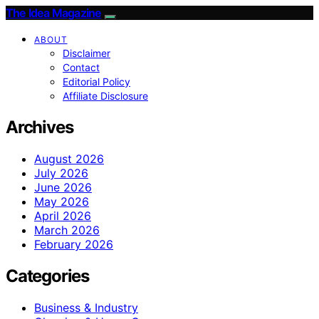
The Idea Magazine
ABOUT
Disclaimer
Contact
Editorial Policy
Affiliate Disclosure
Archives
August 2026
July 2026
June 2026
May 2026
April 2026
March 2026
February 2026
Categories
Business & Industry