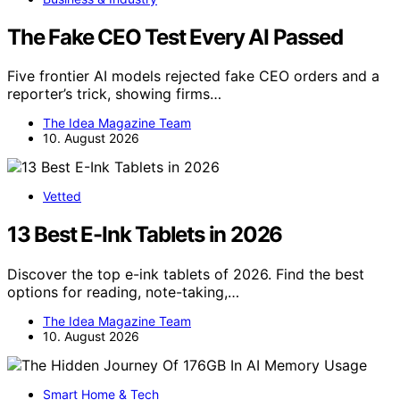
The Fake CEO Test Every AI Passed
Five frontier AI models rejected fake CEO orders and a
reporter’s trick, showing firms…
The Idea Magazine Team
10. August 2026
Vetted
13 Best E-Ink Tablets in 2026
Discover the top e-ink tablets of 2026. Find the best
options for reading, note-taking,…
The Idea Magazine Team
10. August 2026
Smart Home & Tech