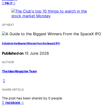
0
PIN IT
UP NEXT
A Guide to the Biggest Winners From the SpaceX IPO
Published on
15 June 2026
AUTHOR
The Idea Magazine Team
SHARE ARTICLE
The post has been shared by
0
people.
0
FACEBOOK