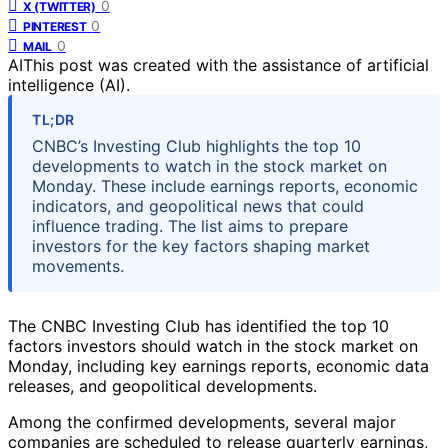
0
X (TWITTER)
0
PINTEREST
0
MAIL
AI
This post was created with the assistance of artificial
intelligence (AI).
TL;DR
CNBC’s Investing Club highlights the top 10
developments to watch in the stock market on
Monday. These include earnings reports, economic
indicators, and geopolitical news that could
influence trading. The list aims to prepare
investors for the key factors shaping market
movements.
The CNBC Investing Club has identified the top 10
factors investors should watch in the stock market on
Monday, including key earnings reports, economic data
releases, and geopolitical developments.
Among the confirmed developments, several major
companies are scheduled to release quarterly earnings,