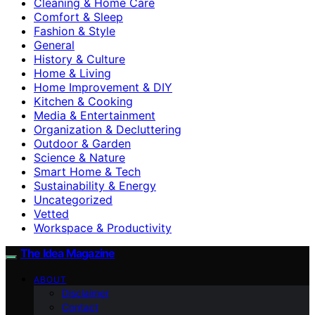
Cleaning & Home Care
Comfort & Sleep
Fashion & Style
General
History & Culture
Home & Living
Home Improvement & DIY
Kitchen & Cooking
Media & Entertainment
Organization & Decluttering
Outdoor & Garden
Science & Nature
Smart Home & Tech
Sustainability & Energy
Uncategorized
Vetted
Workspace & Productivity
The Idea Magazine
ABOUT
Disclaimer
Contact