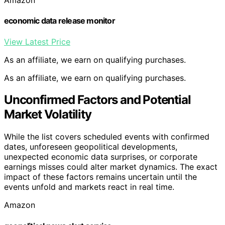
Amazon
economic data release monitor
View Latest Price
As an affiliate, we earn on qualifying purchases.
As an affiliate, we earn on qualifying purchases.
Unconfirmed Factors and Potential
Market Volatility
While the list covers scheduled events with confirmed
dates, unforeseen geopolitical developments,
unexpected economic data surprises, or corporate
earnings misses could alter market dynamics. The exact
impact of these factors remains uncertain until the
events unfold and markets react in real time.
Amazon