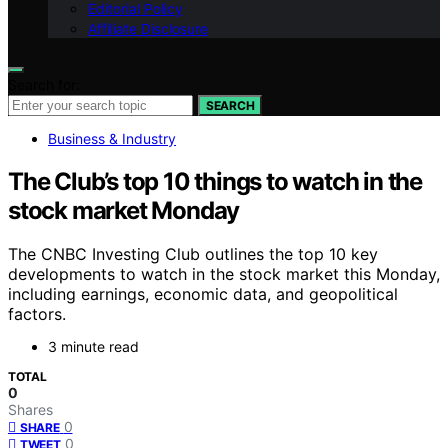
Editorial Policy
Affiliate Disclosure
Search for:
SEARCH
Business & Industry
The Club’s top 10 things to watch in the
stock market Monday
The CNBC Investing Club outlines the top 10 key
developments to watch in the stock market this Monday,
including earnings, economic data, and geopolitical
factors.
3 minute read
TOTAL
0
Shares
0
SHARE
0
TWEET