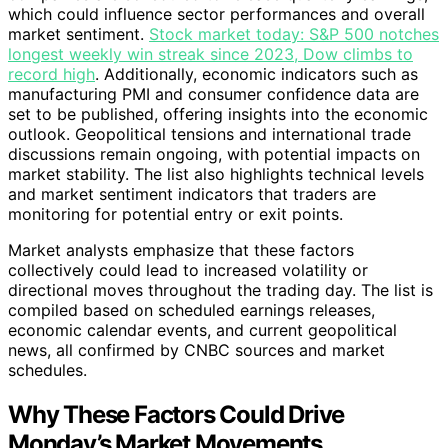
which could influence sector performances and overall
market sentiment.
Stock market today: S&P 500 notches
longest weekly win streak since 2023, Dow climbs to
record high
. Additionally, economic indicators such as
manufacturing PMI and consumer confidence data are
set to be published, offering insights into the economic
outlook. Geopolitical tensions and international trade
discussions remain ongoing, with potential impacts on
market stability. The list also highlights technical levels
and market sentiment indicators that traders are
monitoring for potential entry or exit points.
Market analysts emphasize that these factors
collectively could lead to increased volatility or
directional moves throughout the trading day. The list is
compiled based on scheduled earnings releases,
economic calendar events, and current geopolitical
news, all confirmed by CNBC sources and market
schedules.
Why These Factors Could Drive
Monday’s Market Movements