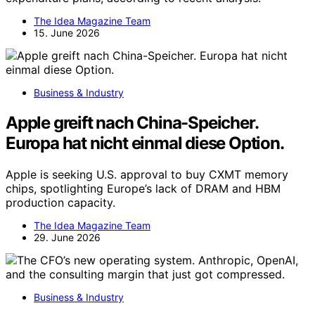
The Idea Magazine Team
15. June 2026
Business & Industry
Apple greift nach China-Speicher.
Europa hat nicht einmal diese Option.
Apple is seeking U.S. approval to buy CXMT memory
chips, spotlighting Europe’s lack of DRAM and HBM
production capacity.
The Idea Magazine Team
29. June 2026
Business & Industry