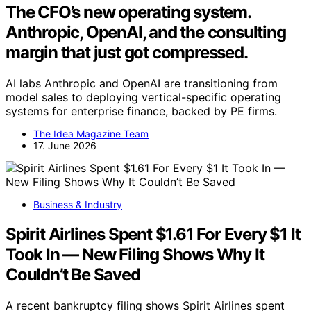
The CFO’s new operating system.
Anthropic, OpenAI, and the consulting
margin that just got compressed.
AI labs Anthropic and OpenAI are transitioning from
model sales to deploying vertical-specific operating
systems for enterprise finance, backed by PE firms.
The Idea Magazine Team
17. June 2026
Business & Industry
Spirit Airlines Spent $1.61 For Every $1 It
Took In — New Filing Shows Why It
Couldn’t Be Saved
A recent bankruptcy filing shows Spirit Airlines spent