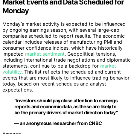
Market Events and Data Scheduled for
Monday
Monday’s market activity is expected to be influenced
by ongoing earnings season, with several large-cap
companies scheduled to report results. The economic
calendar includes releases of manufacturing PMI and
consumer confidence indices, which have historically
impacted
market sentiment
. Geopolitical tensions,
including international trade negotiations and diplomatic
statements, continue to be a backdrop for
market
volatility
. This list reflects the scheduled and current
events that are most likely to influence trading behavior
today, based on recent schedules and analyst
expectations.
“Investors should pay close attention to earnings
reports and economic data, as these are likely to
be the primary drivers of market direction today.”
— an anonymous researcher from CNBC