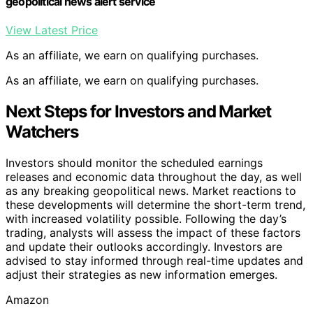
geopolitical news alert service
View Latest Price
As an affiliate, we earn on qualifying purchases.
As an affiliate, we earn on qualifying purchases.
Next Steps for Investors and Market
Watchers
Investors should monitor the scheduled earnings
releases and economic data throughout the day, as well
as any breaking geopolitical news. Market reactions to
these developments will determine the short-term trend,
with increased volatility possible. Following the day’s
trading, analysts will assess the impact of these factors
and update their outlooks accordingly. Investors are
advised to stay informed through real-time updates and
adjust their strategies as new information emerges.
Amazon