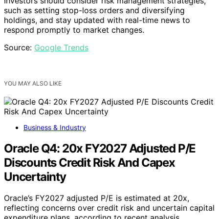
Investors should consider risk management strategies,
such as setting stop-loss orders and diversifying
holdings, and stay updated with real-time news to
respond promptly to market changes.
Source:
Google Trends
YOU MAY ALSO LIKE
Business & Industry
Oracle Q4: 20x FY2027 Adjusted P/E
Discounts Credit Risk And Capex
Uncertainty
Oracle’s FY2027 adjusted P/E is estimated at 20x,
reflecting concerns over credit risk and uncertain capital
expenditure plans, according to recent analysis.