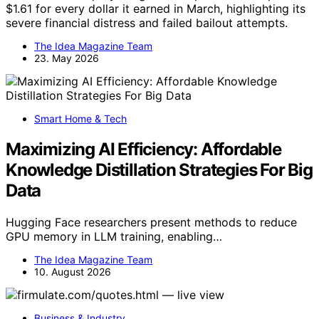
$1.61 for every dollar it earned in March, highlighting its
severe financial distress and failed bailout attempts.
The Idea Magazine Team
23. May 2026
Smart Home & Tech
Maximizing AI Efficiency: Affordable
Knowledge Distillation Strategies For Big
Data
Hugging Face researchers present methods to reduce
GPU memory in LLM training, enabling…
The Idea Magazine Team
10. August 2026
Business & Industry