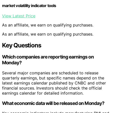
market volatility indicator tools
View Latest Price
As an affiliate, we earn on qualifying purchases.
As an affiliate, we earn on qualifying purchases.
Key Questions
Which companies are reporting earnings on
Monday?
Several major companies are scheduled to release
quarterly earnings, but specific names depend on the
latest earnings calendar published by CNBC and other
financial sources. Investors should check the official
earnings calendar for detailed information.
What economic data will be released on Monday?