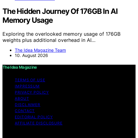
The Hidden Journey Of 176GB In AI
Memory Usage
Exploring the overlooked memory usage of 176GB
weights plus additional overhead in AI…
The Idea Magazine Team
10. August 2026
The Idea Magazine
TERMS OF USE
IMPRESSUM
PRIVACY POLICY
ABOUT
DISCLAIMER
CONTACT
EDITORIAL POLICY
AFFILIATE DISCLOSURE
Copyright © 2026 The Idea Magazine Content on The