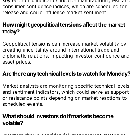
Key economic indicators include manufacturing PMI and
consumer confidence indices, which are scheduled for
release and could influence market sentiment.
How might geopolitical tensions affect the market
today?
Geopolitical tensions can increase market volatility by
creating uncertainty around international trade and
diplomatic relations, impacting investor confidence and
asset prices.
Are there any technical levels to watch for Monday?
Market analysts are monitoring specific technical levels
and sentiment indicators, which could serve as support
or resistance points depending on market reactions to
scheduled events.
What should investors do if markets become
volatile?