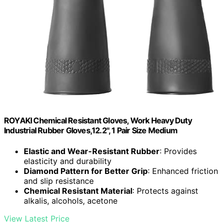
ROYAKI Chemical Resistant Gloves, Work Heavy Duty
Industrial Rubber Gloves,12.2", 1 Pair Size Medium
Elastic and Wear-Resistant Rubber
: Provides
elasticity and durability
Diamond Pattern for Better Grip
: Enhanced friction
and slip resistance
Chemical Resistant Material
: Protects against
alkalis, alcohols, acetone
View Latest Price