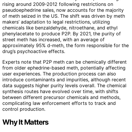
rising around 2009-2012 following restrictions on
pseudoephedrine sales, now accounts for the majority
of meth seized in the US. The shift was driven by meth
makers’ adaptation to legal restrictions, utilizing
chemicals like benzaldehyde, nitroethane, and ethyl
phenylacetate to produce P2P. By 2021, the purity of
street meth has increased, with an average of
approximately 95% d-meth, the form responsible for the
drug’s psychoactive effects.
Experts note that P2P meth can be chemically different
from older ephedrine-based meth, potentially affecting
user experiences. The production process can also
introduce contaminants and impurities, although recent
data suggests higher purity levels overall. The chemical
synthesis routes have evolved over time, with shifts
between different precursor chemicals and methods,
complicating law enforcement efforts to track and
control production.
Why It Matters