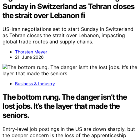
Sunday in Switzerland as Tehran closes
the strait over Lebanon fi
US-Iran negotiations set to start Sunday in Switzerland
as Tehran closes the strait over Lebanon, impacting
global trade routes and supply chains.
Thorsten Meyer
21. June 2026
Business & Industry
The bottom rung. The danger isn’t the
lost jobs. It’s the layer that made the
seniors.
Entry-level job postings in the US are down sharply, but
the deeper concern is the loss of the apprenticeship