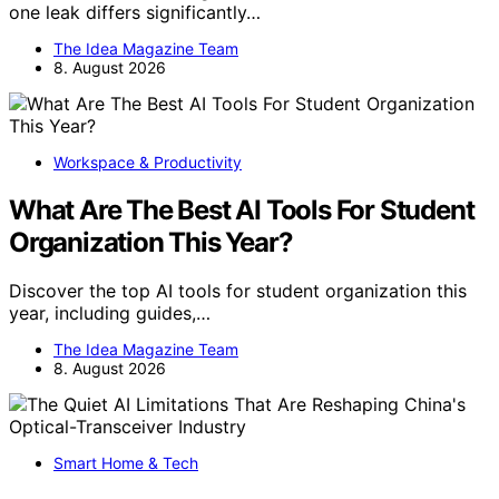
one leak differs significantly…
The Idea Magazine Team
8. August 2026
Workspace & Productivity
What Are The Best AI Tools For Student
Organization This Year?
Discover the top AI tools for student organization this
year, including guides,…
The Idea Magazine Team
8. August 2026
Smart Home & Tech