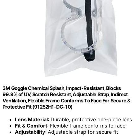
3M Goggle Chemical Splash, Impact-Resistant, Blocks
99.9% of UV, Scratch Resistant, Adjustable Strap, Indirect
Ventilation, Flexible Frame Conforms To Face For Secure &
Protective Fit (91252H1-DC-10)
Lens Material
: Durable, protective one-piece lens
Fit & Comfort
: Flexible frame conforms to face
Adjustability
: Adjustable strap for secure fit