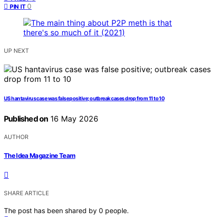
0
PIN IT
UP NEXT
US hantavirus case was false positive; outbreak cases drop from 11 to 10
Published on
16 May 2026
AUTHOR
The Idea Magazine Team
SHARE ARTICLE
The post has been shared by
0
people.