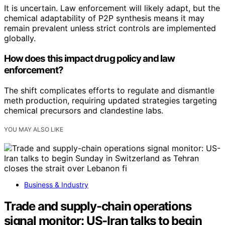
It is uncertain. Law enforcement will likely adapt, but the
chemical adaptability of P2P synthesis means it may
remain prevalent unless strict controls are implemented
globally.
How does this impact drug policy and law
enforcement?
The shift complicates efforts to regulate and dismantle
meth production, requiring updated strategies targeting
chemical precursors and clandestine labs.
YOU MAY ALSO LIKE
Business & Industry
Trade and supply-chain operations
signal monitor: US-Iran talks to begin