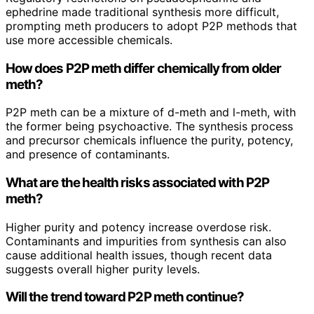
ephedrine made traditional synthesis more difficult,
prompting meth producers to adopt P2P methods that
use more accessible chemicals.
How does P2P meth differ chemically from older
meth?
P2P meth can be a mixture of d-meth and l-meth, with
the former being psychoactive. The synthesis process
and precursor chemicals influence the purity, potency,
and presence of contaminants.
What are the health risks associated with P2P
meth?
Higher purity and potency increase overdose risk.
Contaminants and impurities from synthesis can also
cause additional health issues, though recent data
suggests overall higher purity levels.
Will the trend toward P2P meth continue?