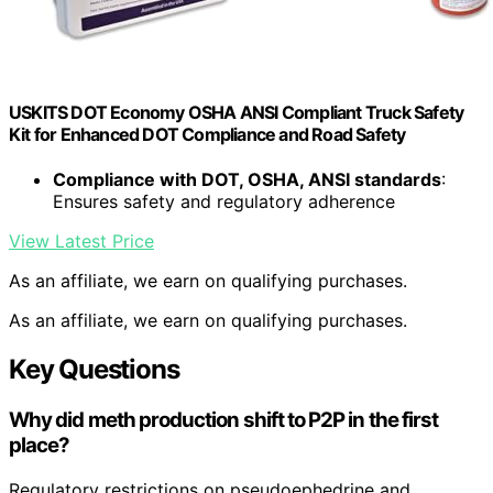
USKITS DOT Economy OSHA ANSI Compliant Truck Safety
Kit for Enhanced DOT Compliance and Road Safety
Compliance with DOT, OSHA, ANSI standards
:
Ensures safety and regulatory adherence
View Latest Price
As an affiliate, we earn on qualifying purchases.
As an affiliate, we earn on qualifying purchases.
Key Questions
Why did meth production shift to P2P in the first
place?
Regulatory restrictions on pseudoephedrine and