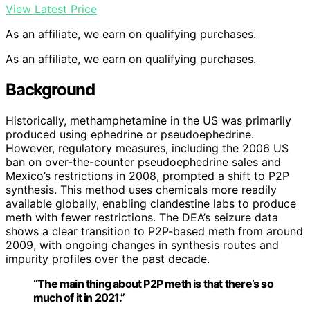
View Latest Price
As an affiliate, we earn on qualifying purchases.
As an affiliate, we earn on qualifying purchases.
Background
Historically, methamphetamine in the US was primarily
produced using ephedrine or pseudoephedrine.
However, regulatory measures, including the 2006 US
ban on over-the-counter pseudoephedrine sales and
Mexico’s restrictions in 2008, prompted a shift to P2P
synthesis. This method uses chemicals more readily
available globally, enabling clandestine labs to produce
meth with fewer restrictions. The DEA’s seizure data
shows a clear transition to P2P-based meth from around
2009, with ongoing changes in synthesis routes and
impurity profiles over the past decade.
“The main thing about P2P meth is that there’s so
much of it in 2021.”