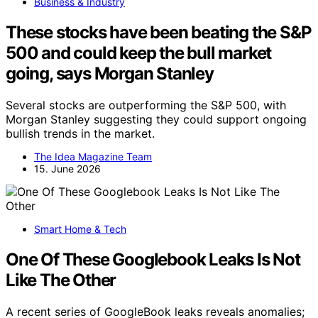
Business & Industry
These stocks have been beating the S&P
500 and could keep the bull market
going, says Morgan Stanley
Several stocks are outperforming the S&P 500, with
Morgan Stanley suggesting they could support ongoing
bullish trends in the market.
The Idea Magazine Team
15. June 2026
Smart Home & Tech
One Of These Googlebook Leaks Is Not
Like The Other
A recent series of GoogleBook leaks reveals anomalies;