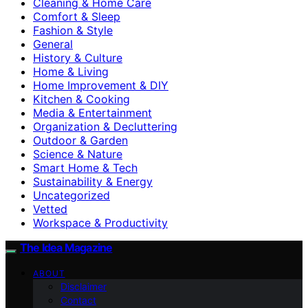
Cleaning & Home Care
Comfort & Sleep
Fashion & Style
General
History & Culture
Home & Living
Home Improvement & DIY
Kitchen & Cooking
Media & Entertainment
Organization & Decluttering
Outdoor & Garden
Science & Nature
Smart Home & Tech
Sustainability & Energy
Uncategorized
Vetted
Workspace & Productivity
The Idea Magazine
ABOUT
Disclaimer
Contact