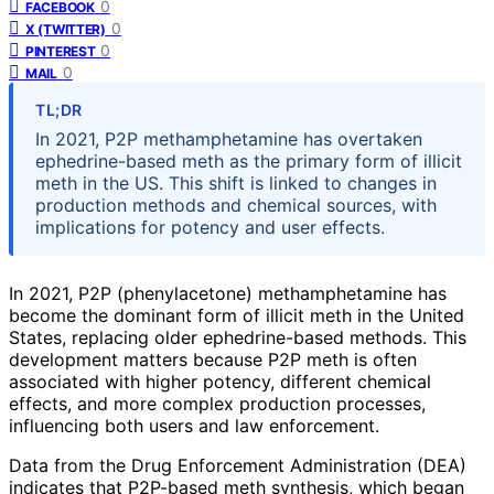
0
FACEBOOK
0
X (TWITTER)
0
PINTEREST
0
MAIL
TL;DR
In 2021, P2P methamphetamine has overtaken
ephedrine-based meth as the primary form of illicit
meth in the US. This shift is linked to changes in
production methods and chemical sources, with
implications for potency and user effects.
In 2021, P2P (phenylacetone) methamphetamine has
become the dominant form of illicit meth in the United
States, replacing older ephedrine-based methods. This
development matters because P2P meth is often
associated with higher potency, different chemical
effects, and more complex production processes,
influencing both users and law enforcement.
Data from the Drug Enforcement Administration (DEA)
indicates that P2P-based meth synthesis, which began