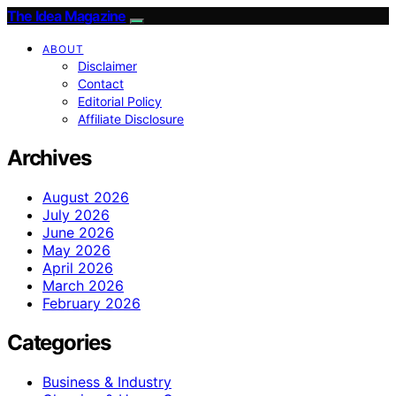
The Idea Magazine
ABOUT
Disclaimer
Contact
Editorial Policy
Affiliate Disclosure
Archives
August 2026
July 2026
June 2026
May 2026
April 2026
March 2026
February 2026
Categories
Business & Industry