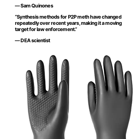
— Sam Quinones
“Synthesis methods for P2P meth have changed
repeatedly over recent years, making it a moving
target for law enforcement.”
— DEA scientist