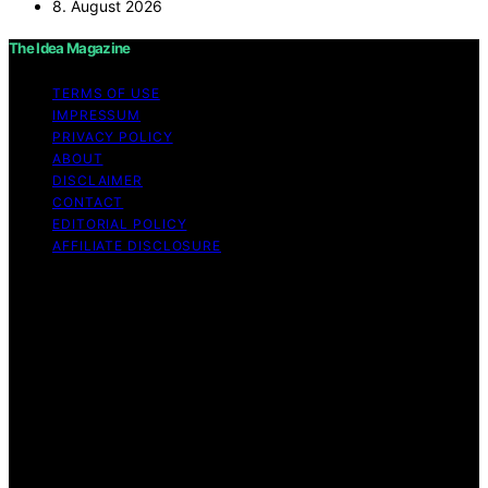
8. August 2026
The Idea Magazine
TERMS OF USE
IMPRESSUM
PRIVACY POLICY
ABOUT
DISCLAIMER
CONTACT
EDITORIAL POLICY
AFFILIATE DISCLOSURE
Copyright © 2026 The Idea Magazine Content on The
Idea Magazine is created and published using artificial
intelligence (AI) for general informational and
educational purposes. Affiliate disclaimer As an affiliate,
we may earn a commission from qualifying purchases.
We get commissions for purchases made through links
on this website from Amazon and other third parties.
The Idea Magazine is an independent editorial platform
and is not affiliated with any manufacturers or
trademark holders using similar names for physical