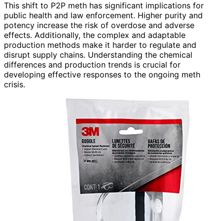
This shift to P2P meth has significant implications for
public health and law enforcement. Higher purity and
potency increase the risk of overdose and adverse
effects. Additionally, the complex and adaptable
production methods make it harder to regulate and
disrupt supply chains. Understanding the chemical
differences and production trends is crucial for
developing effective responses to the ongoing meth
crisis.