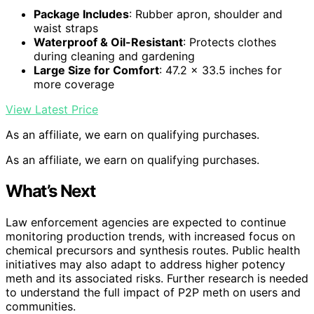
Package Includes
: Rubber apron, shoulder and
waist straps
Waterproof & Oil-Resistant
: Protects clothes
during cleaning and gardening
Large Size for Comfort
: 47.2 x 33.5 inches for
more coverage
View Latest Price
As an affiliate, we earn on qualifying purchases.
As an affiliate, we earn on qualifying purchases.
What’s Next
Law enforcement agencies are expected to continue
monitoring production trends, with increased focus on
chemical precursors and synthesis routes. Public health
initiatives may also adapt to address higher potency
meth and its associated risks. Further research is needed
to understand the full impact of P2P meth on users and
communities.