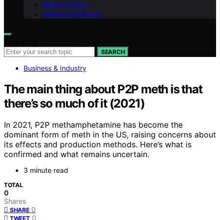
Editorial Policy
Affiliate Disclosure
Search for:
SEARCH
Business & Industry
The main thing about P2P meth is that
there’s so much of it (2021)
In 2021, P2P methamphetamine has become the
dominant form of meth in the US, raising concerns about
its effects and production methods. Here’s what is
confirmed and what remains uncertain.
3 minute read
TOTAL
0
Shares
0
SHARE
0
TWEET