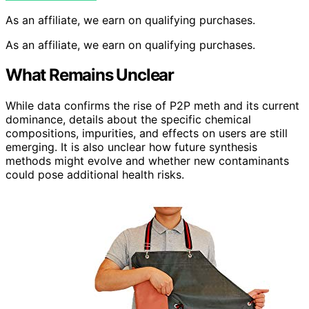
As an affiliate, we earn on qualifying purchases.
As an affiliate, we earn on qualifying purchases.
What Remains Unclear
While data confirms the rise of P2P meth and its current
dominance, details about the specific chemical
compositions, impurities, and effects on users are still
emerging. It is also unclear how future synthesis
methods might evolve and whether new contaminants
could pose additional health risks.