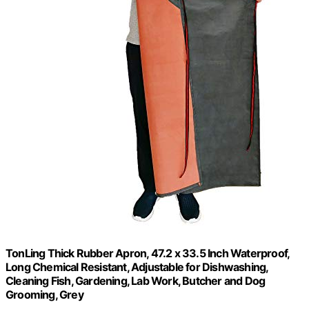
TonLing Thick Rubber Apron, 47.2 x 33.5 Inch Waterproof,
Long Chemical Resistant, Adjustable for Dishwashing,
Cleaning Fish, Gardening, Lab Work, Butcher and Dog
Grooming, Grey