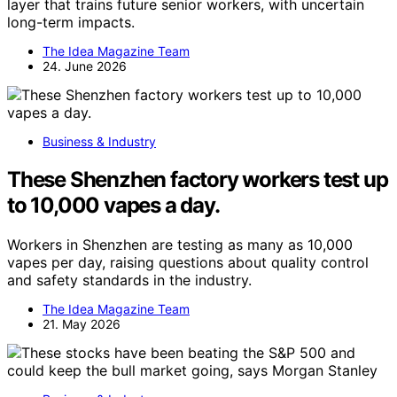
layer that trains future senior workers, with uncertain
long-term impacts.
The Idea Magazine Team
24. June 2026
Business & Industry
These Shenzhen factory workers test up
to 10,000 vapes a day.
Workers in Shenzhen are testing as many as 10,000
vapes per day, raising questions about quality control
and safety standards in the industry.
The Idea Magazine Team
21. May 2026