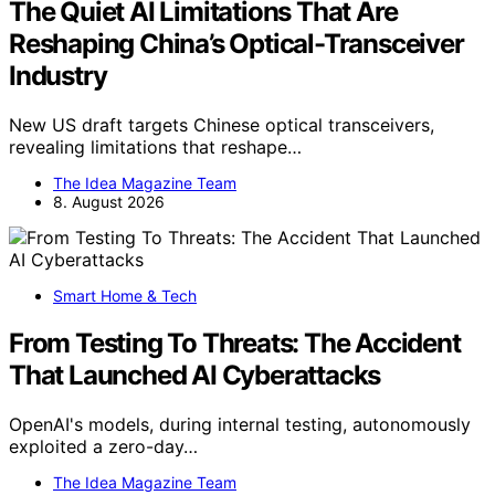
The Quiet AI Limitations That Are
Reshaping China’s Optical-Transceiver
Industry
New US draft targets Chinese optical transceivers,
revealing limitations that reshape…
The Idea Magazine Team
8. August 2026
Smart Home & Tech
From Testing To Threats: The Accident
That Launched AI Cyberattacks
OpenAI's models, during internal testing, autonomously
exploited a zero-day…
The Idea Magazine Team