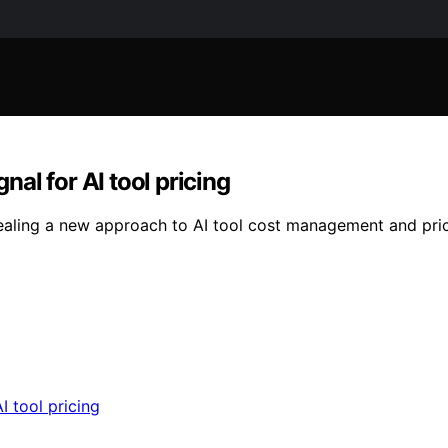
nal for AI tool pricing
aling a new approach to AI tool cost management and pricin