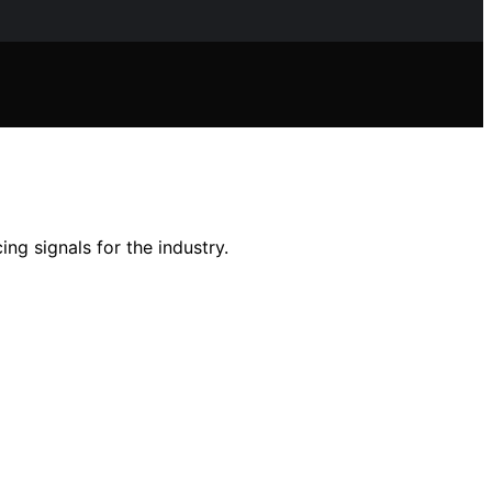
g signals for the industry.