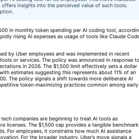
offers insights into the perceived value of such tools.
ption.
,500 in monthly token spending per AI coding tool, accordi
pidly rising AI expenses as usage of tools like Claude Cod
 used by Uber employees and was implemented in recent
 tools or services. The policy was announced in response t
ations in 2026. The $1,500 limit effectively sets a dollar
with estimates suggesting this represents about 11% of an
0. The policy signals a shift towards more deliberate AI
petitive token-maximizing practices common among early
 tech companies are beginning to treat AI tools as
tware licenses. The $1,500 cap provides a tangible benchmark
rds. For employees, it constrains how much AI assistance
novation. For the broader industry, Uber’s move signals a