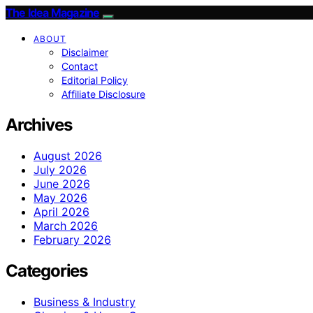
The Idea Magazine
ABOUT
Disclaimer
Contact
Editorial Policy
Affiliate Disclosure
Archives
August 2026
July 2026
June 2026
May 2026
April 2026
March 2026
February 2026
Categories
Business & Industry