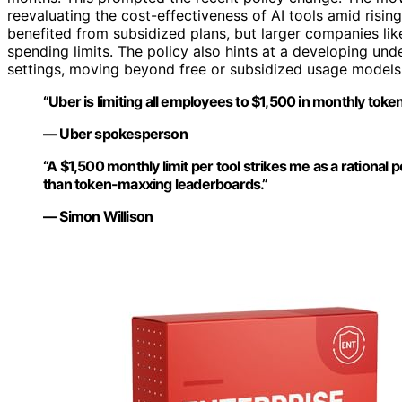
reevaluating the cost-effectiveness of AI tools amid rising
benefited from subsidized plans, but larger companies li
spending limits. The policy also hints at a developing und
settings, moving beyond free or subsidized usage models
“Uber is limiting all employees to $1,500 in monthly toke
— Uber spokesperson
“A $1,500 monthly limit per tool strikes me as a rationa
than token-maxxing leaderboards.”
— Simon Willison