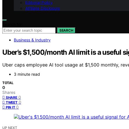
Editorial Policy
Affiliate Disclosure
Search for:
SEARCH
Business & Industry
Uber’s $1,500/month AI limit is a useful sig
Uber caps employee AI tool usage at $1,500 monthly, reve
3 minute read
TOTAL
0
Shares
0
SHARE
0
TWEET
0
PIN IT
UP NEXT