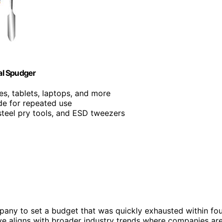
tal Spudger
es, tablets, laptops, and more
de for repeated use
 steel pry tools, and ESD tweezers
mpany to set a budget that was quickly exhausted within fo
e aligns with broader industry trends where companies ar