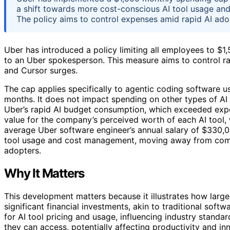
a shift towards more cost-conscious AI tool usage and 
The policy aims to control expenses amid rapid AI ado
Uber has introduced a policy limiting all employees to $1
to an Uber spokesperson. This measure aims to control ra
and Cursor surges.
The cap applies specifically to agentic coding software
months. It does not impact spending on other types of AI
Uber’s rapid AI budget consumption, which exceeded expect
value for the company’s perceived worth of each AI tool, 
average Uber software engineer’s annual salary of $330,00
tool usage and cost management, moving away from com
adopters.
Why It Matters
This development matters because it illustrates how large
significant financial investments, akin to traditional sof
for AI tool pricing and usage, influencing industry standa
they can access, potentially affecting productivity and in