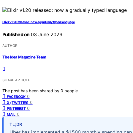
Elixir v1.20 released: now a gradually typed language
Published on
03 June 2026
AUTHOR
The Idea Magazine Team
SHARE ARTICLE
The post has been shared by
0
people.
0
FACEBOOK
0
X (TWITTER)
0
PINTEREST
0
MAIL
TL;DR
Uber has implemented a $1,500 monthly spending cap p