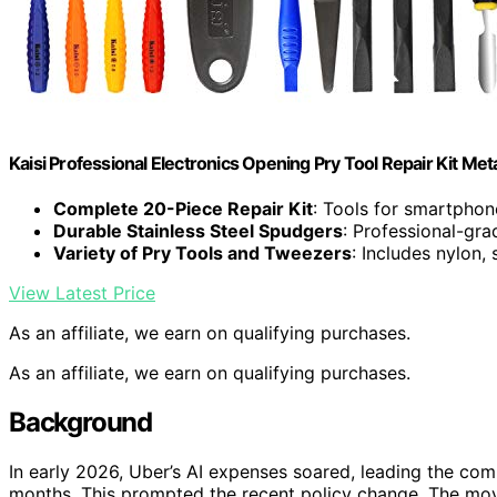
Kaisi Professional Electronics Opening Pry Tool Repair Kit Me
Complete 20-Piece Repair Kit
: Tools for smartphon
Durable Stainless Steel Spudgers
: Professional-gra
Variety of Pry Tools and Tweezers
: Includes nylon,
View Latest Price
As an affiliate, we earn on qualifying purchases.
As an affiliate, we earn on qualifying purchases.
Background
In early 2026, Uber’s AI expenses soared, leading the co
months. This prompted the recent policy change. The mov