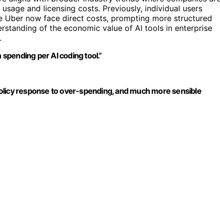
 usage and licensing costs. Previously, individual users
ke Uber now face direct costs, prompting more structured
erstanding of the economic value of AI tools in enterprise
.
n spending per AI coding tool.”
l policy response to over-spending, and much more sensible