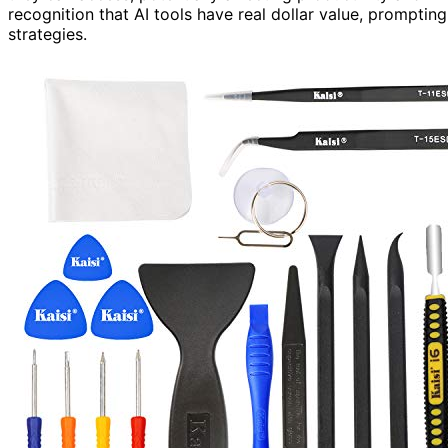
recognition that AI tools have real dollar value, prompting 
strategies.