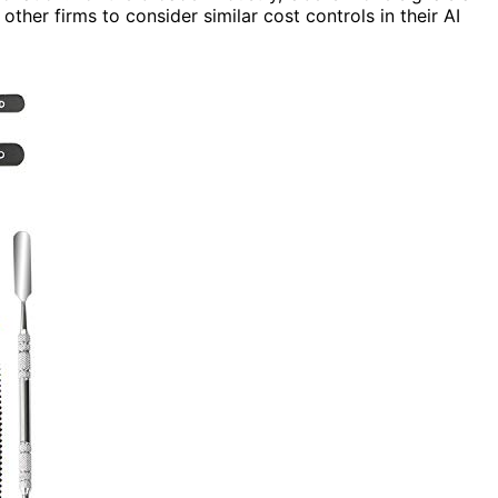
other firms to consider similar cost controls in their AI