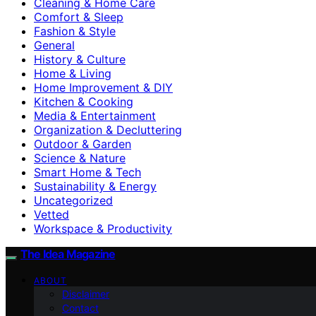
Cleaning & Home Care
Comfort & Sleep
Fashion & Style
General
History & Culture
Home & Living
Home Improvement & DIY
Kitchen & Cooking
Media & Entertainment
Organization & Decluttering
Outdoor & Garden
Science & Nature
Smart Home & Tech
Sustainability & Energy
Uncategorized
Vetted
Workspace & Productivity
The Idea Magazine
ABOUT
Disclaimer
Contact