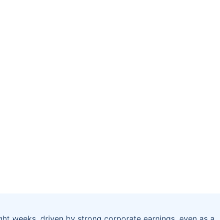
ght weeks, driven by strong corporate earnings, even as a