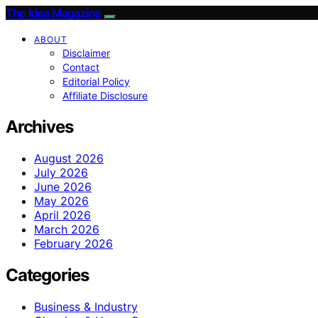
The Idea Magazine
ABOUT
Disclaimer
Contact
Editorial Policy
Affiliate Disclosure
Archives
August 2026
July 2026
June 2026
May 2026
April 2026
March 2026
February 2026
Categories
Business & Industry