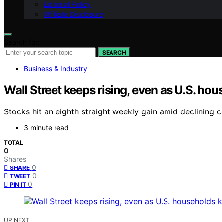
Editorial Policy
Affiliate Disclosure
Search for:
SEARCH
Business & Industry
Wall Street keeps rising, even as U.S. h
Stocks hit an eighth straight weekly gain amid declining 
3 minute read
TOTAL
0
Shares
0
SHARE
0
TWEET
0
PIN IT
UP NEXT