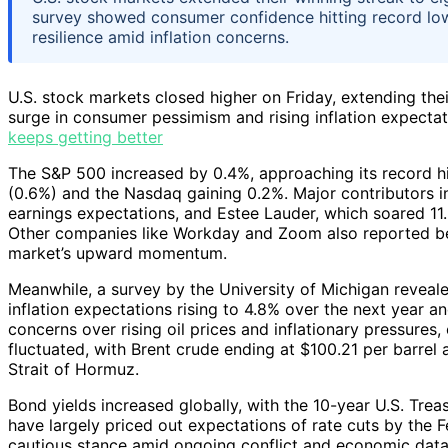
survey showed consumer confidence hitting record lo
resilience amid inflation concerns.
U.S. stock markets closed higher on Friday, extending thei
surge in consumer pessimism and rising inflation expectat
keeps getting better
The S&P 500 increased by 0.4%, approaching its record hi
(0.6%) and the Nasdaq gaining 0.2%. Major contributors i
earnings expectations, and Estee Lauder, which soared 11
Other companies like Workday and Zoom also reported bet
market’s upward momentum.
Meanwhile, a survey by the University of Michigan revea
inflation expectations rising to 4.8% over the next year a
concerns over rising oil prices and inflationary pressures
fluctuated, with Brent crude ending at $100.21 per barrel af
Strait of Hormuz.
Bond yields increased globally, with the 10-year U.S. Treasu
have largely priced out expectations of rate cuts by the Fe
cautious stance amid ongoing conflict and economic data.