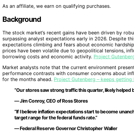
As an affiliate, we earn on qualifying purchases.
Background
The stock market’s recent gains have been driven by rob
surpassing analyst expectations early in 2026. Despite th
expectations climbing and fears about economic hardship 
prices have been volatile due to geopolitical tensions, inf
borrowing costs and economic activity.
Project Gutenberg
Market analysts note that the current environment presen
performance contrasts with consumer concerns about inf
for the months ahead.
Project Gutenberg – keeps getting 
“Our stores saw strong traffic this quarter, likely helped
— Jim Conroy, CEO of Ross Stores
“If I believe inflation expectations start to become unanc
target range for the federal funds rate.”
— Federal Reserve Governor Christopher Waller