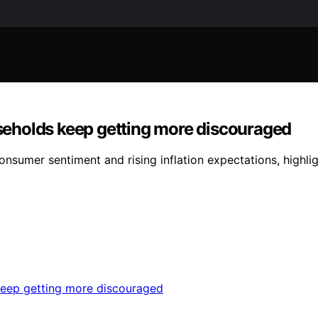
ouseholds keep getting more discouraged
consumer sentiment and rising inflation expectations, highl