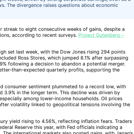
ws. The divergence raises questions about economic
r streak to eight consecutive weeks of gains, despite a
ions, according to recent surveys.
Project Gutenberg –
gh set last week, with the Dow Jones rising 294 points
ncluded Ross Stores, which jumped 8.1% after surpassing
.9% following a decision to abandon a potential merger.
ter-than-expected quarterly profits, supporting the
led consumer sentiment plummeted to a record low, with
nd 3.9% in the longer term. This decline was driven by
, especially among lower-income households. Oil prices
ter volatility linked to geopolitical tensions involving the
ry yield rising to 4.56%, reflecting inflation fears. Traders
deral Reserve this year, with Fed officials indicating a
 The international markets also posted gains, with Japan’s