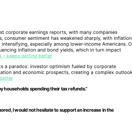
ust corporate earnings reports, with many companies
is, consumer sentiment has weakened sharply, with inflation
intensifying, especially among lower-income Americans. Oi
luencing inflation and bond yields, which in turn impact
 – keeps getting better
ts a paradox: investor optimism fueled by corporate
lation and economic prospects, creating a complex outloo
better
 by households spending their tax refunds.”
hored, I would not hesitate to support an increase in the