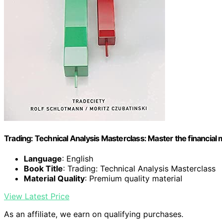
Trading: Technical Analysis Masterclass: Master the financial
Language
: English
Book Title
: Trading: Technical Analysis Masterclass
Material Quality
: Premium quality material
View Latest Price
As an affiliate, we earn on qualifying purchases.