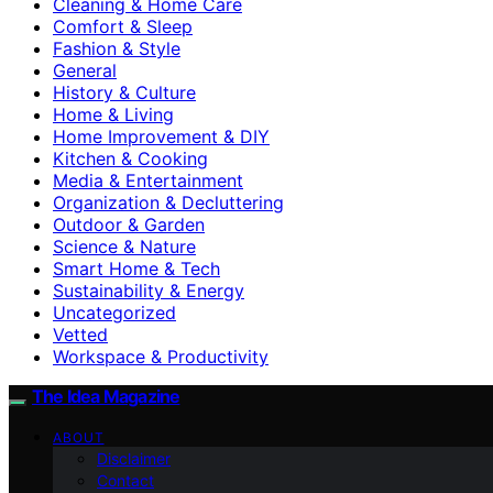
Cleaning & Home Care
Comfort & Sleep
Fashion & Style
General
History & Culture
Home & Living
Home Improvement & DIY
Kitchen & Cooking
Media & Entertainment
Organization & Decluttering
Outdoor & Garden
Science & Nature
Smart Home & Tech
Sustainability & Energy
Uncategorized
Vetted
Workspace & Productivity
The Idea Magazine
ABOUT
Disclaimer
Contact