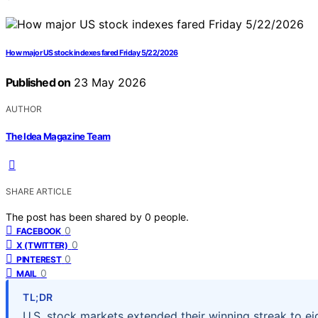
How major US stock indexes fared Friday 5/22/2026
Published on
23 May 2026
AUTHOR
The Idea Magazine Team
SHARE ARTICLE
The post has been shared by
0
people.
0
FACEBOOK
0
X (TWITTER)
0
PINTEREST
0
MAIL
TL;DR
U.S. stock markets extended their winning streak to ei