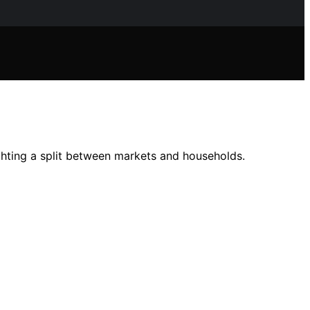
ighting a split between markets and households.