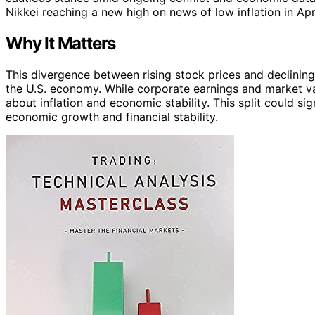
Nikkei reaching a new high on news of low inflation in Apri
Why It Matters
This divergence between rising stock prices and declining
the U.S. economy. While corporate earnings and market va
about inflation and economic stability. This split could sig
economic growth and financial stability.