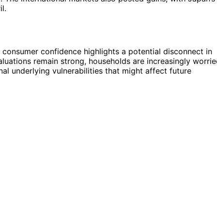
l.
 consumer confidence highlights a potential disconnect in
luations remain strong, households are increasingly worri
nal underlying vulnerabilities that might affect future