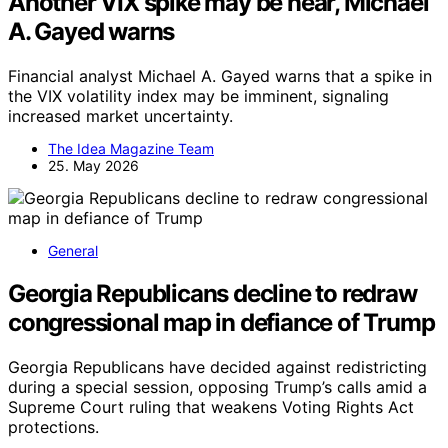
Another VIX spike may be near, Michael
A. Gayed warns
Financial analyst Michael A. Gayed warns that a spike in
the VIX volatility index may be imminent, signaling
increased market uncertainty.
The Idea Magazine Team
25. May 2026
General
Georgia Republicans decline to redraw
congressional map in defiance of Trump
Georgia Republicans have decided against redistricting
during a special session, opposing Trump’s calls amid a
Supreme Court ruling that weakens Voting Rights Act
protections.