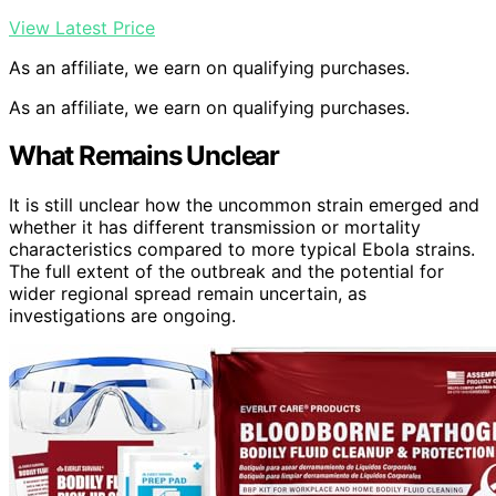
View Latest Price
As an affiliate, we earn on qualifying purchases.
As an affiliate, we earn on qualifying purchases.
What Remains Unclear
It is still unclear how the uncommon strain emerged and
whether it has different transmission or mortality
characteristics compared to more typical Ebola strains.
The full extent of the outbreak and the potential for
wider regional spread remain uncertain, as
investigations are ongoing.