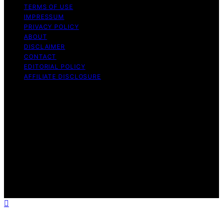
TERMS OF USE
IMPRESSUM
PRIVACY POLICY
ABOUT
DISCLAIMER
CONTACT
EDITORIAL POLICY
AFFILIATE DISCLOSURE
Copyright © 2026 The Idea Magazine Content on The
Idea Magazine is created and published using artificial
intelligence (AI) for general informational and
educational purposes. Affiliate disclaimer As an affiliate,
we may earn a commission from qualifying purchases.
We get commissions for purchases made through links
on this website from Amazon and other third parties.
The Idea Magazine is an independent editorial platform
and is not affiliated with any manufacturers or
trademark holders using similar names for physical
consumer products.