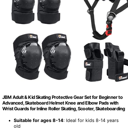
JBM Adult & Kid Skating Protective Gear Set for Beginner to
Advanced, Skateboard Helmet Knee and Elbow Pads with
Wrist Guards for Inline Roller Skating, Scooter, Skateboarding
Suitable for ages 8-14
: Ideal for kids 8-14 years
old