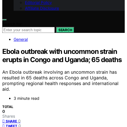
Editorial Policy
Affiliate Disclosure
Search for:
SEARCH
General
Ebola outbreak with uncommon strain
erupts in Congo and Uganda; 65 deaths
An Ebola outbreak involving an uncommon strain has
resulted in 65 deaths across Congo and Uganda,
prompting regional health responses and international
aid.
3 minute read
TOTAL
0
Shares
0
SHARE
0
TWEET