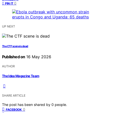
0
PIN IT
UP NEXT
The CTF scene is dead
Published on
16 May 2026
AUTHOR
The Idea Magazine Team
SHARE ARTICLE
The post has been shared by
0
people.
0
FACEBOOK