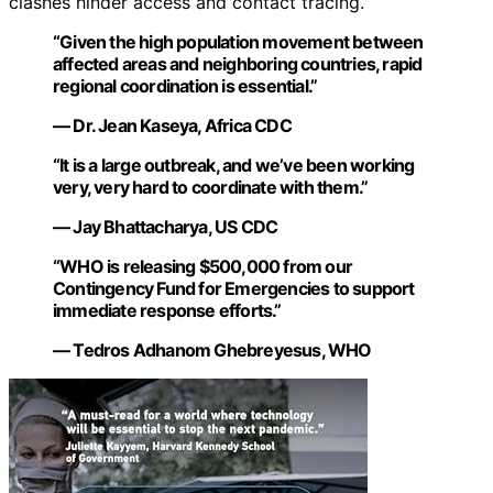
clashes hinder access and contact tracing.
“Given the high population movement between
affected areas and neighboring countries, rapid
regional coordination is essential.”
— Dr. Jean Kaseya, Africa CDC
“It is a large outbreak, and we’ve been working
very, very hard to coordinate with them.”
— Jay Bhattacharya, US CDC
“WHO is releasing $500,000 from our
Contingency Fund for Emergencies to support
immediate response efforts.”
— Tedros Adhanom Ghebreyesus, WHO