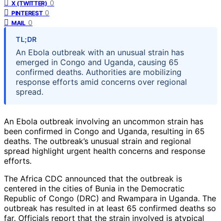
0
X (TWITTER)
0
PINTEREST
0
MAIL
TL;DR
An Ebola outbreak with an unusual strain has
emerged in Congo and Uganda, causing 65
confirmed deaths. Authorities are mobilizing
response efforts amid concerns over regional
spread.
An Ebola outbreak involving an uncommon strain has
been confirmed in Congo and Uganda, resulting in 65
deaths. The outbreak’s unusual strain and regional
spread highlight urgent health concerns and response
efforts.
The Africa CDC announced that the outbreak is
centered in the cities of Bunia in the Democratic
Republic of Congo (DRC) and Rwampara in Uganda. The
outbreak has resulted in at least 65 confirmed deaths so
far. Officials report that the strain involved is atypical