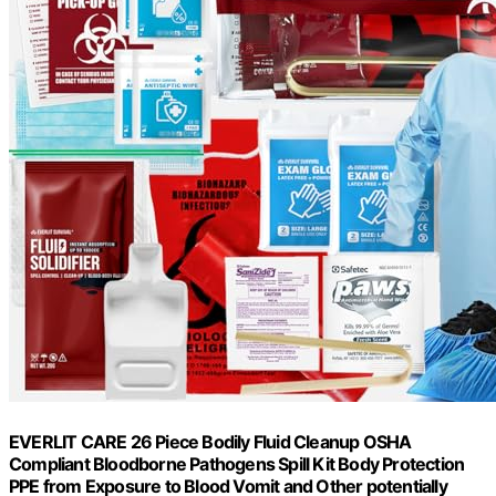
EVERLIT CARE 26 Piece Bodily Fluid Cleanup OSHA
Compliant Bloodborne Pathogens Spill Kit Body Protection
PPE from Exposure to Blood Vomit and Other potentially