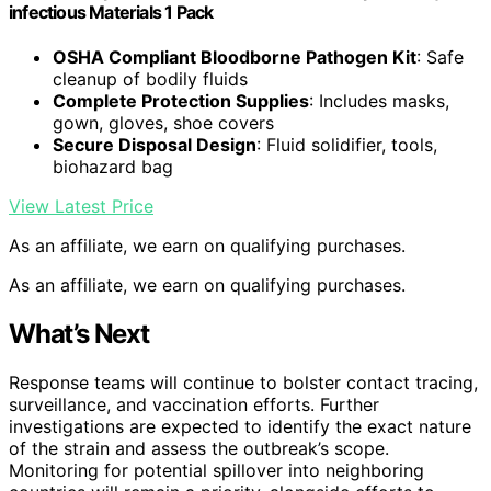
infectious Materials 1 Pack
OSHA Compliant Bloodborne Pathogen Kit
: Safe
cleanup of bodily fluids
Complete Protection Supplies
: Includes masks,
gown, gloves, shoe covers
Secure Disposal Design
: Fluid solidifier, tools,
biohazard bag
View Latest Price
As an affiliate, we earn on qualifying purchases.
As an affiliate, we earn on qualifying purchases.
What’s Next
Response teams will continue to bolster contact tracing,
surveillance, and vaccination efforts. Further
investigations are expected to identify the exact nature
of the strain and assess the outbreak’s scope.
Monitoring for potential spillover into neighboring