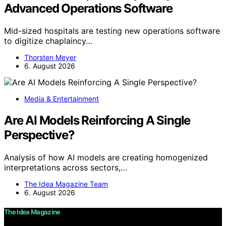
Advanced Operations Software
Mid-sized hospitals are testing new operations software
to digitize chaplaincy…
Thorsten Meyer
6. August 2026
Media & Entertainment
Are AI Models Reinforcing A Single
Perspective?
Analysis of how AI models are creating homogenized
interpretations across sectors,…
The Idea Magazine Team
6. August 2026
The Idea Magazine