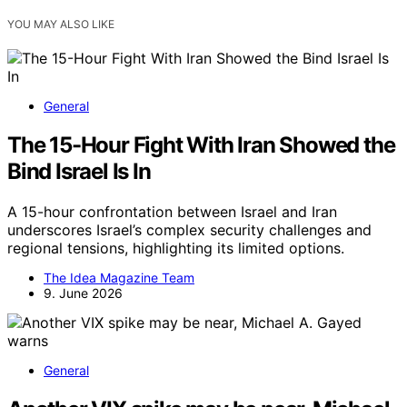
YOU MAY ALSO LIKE
General
The 15-Hour Fight With Iran Showed the
Bind Israel Is In
A 15-hour confrontation between Israel and Iran
underscores Israel’s complex security challenges and
regional tensions, highlighting its limited options.
The Idea Magazine Team
9. June 2026
General