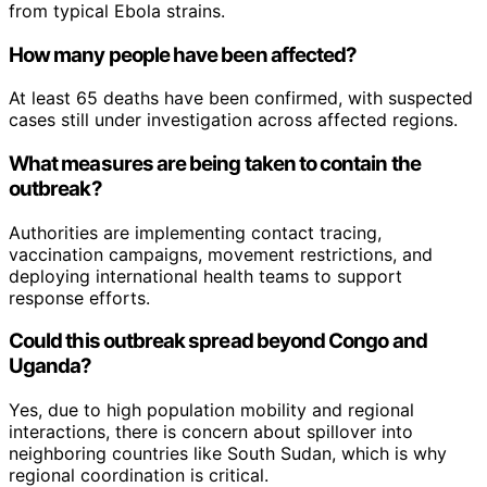
from typical Ebola strains.
How many people have been affected?
At least 65 deaths have been confirmed, with suspected
cases still under investigation across affected regions.
What measures are being taken to contain the
outbreak?
Authorities are implementing contact tracing,
vaccination campaigns, movement restrictions, and
deploying international health teams to support
response efforts.
Could this outbreak spread beyond Congo and
Uganda?
Yes, due to high population mobility and regional
interactions, there is concern about spillover into
neighboring countries like South Sudan, which is why
regional coordination is critical.