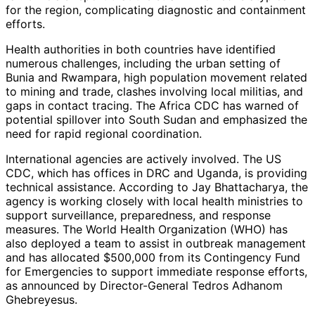
for the region, complicating diagnostic and containment
efforts.
Health authorities in both countries have identified
numerous challenges, including the urban setting of
Bunia and Rwampara, high population movement related
to mining and trade, clashes involving local militias, and
gaps in contact tracing. The Africa CDC has warned of
potential spillover into South Sudan and emphasized the
need for rapid regional coordination.
International agencies are actively involved. The US
CDC, which has offices in DRC and Uganda, is providing
technical assistance. According to Jay Bhattacharya, the
agency is working closely with local health ministries to
support surveillance, preparedness, and response
measures. The World Health Organization (WHO) has
also deployed a team to assist in outbreak management
and has allocated $500,000 from its Contingency Fund
for Emergencies to support immediate response efforts,
as announced by Director-General Tedros Adhanom
Ghebreyesus.