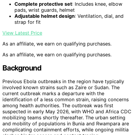
Complete protective set
: Includes knee, elbow
pads, wrist guards, helmet
Adjustable helmet design
: Ventilation, dial, and
strap for fit
View Latest Price
As an affiliate, we earn on qualifying purchases.
As an affiliate, we earn on qualifying purchases.
Background
Previous Ebola outbreaks in the region have typically
involved known strains such as Zaire or Sudan. The
current outbreak marks a departure with the
identification of a less common strain, raising concerns
among health authorities. The outbreak was first
suspected in early May 2026, with WHO and Africa CDC
mobilizing teams shortly thereafter. The urban setting
and mobility of populations in Bunia and Rwampara are
complicating containment efforts, while ongoing militia