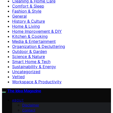
Cleaning & Home Care
Comfort & Sleep
Fashion & Style
General
History & Culture
Home & Living
Home Improvement & DIY
Kitchen & Cooking
Media & Entertainment
Organization & Decluttering
Outdoor & Garden
Science & Nature
Smart Home & Tech
Sustainability & Energy
Uncategorized
Vetted
Workspace & Productivity
The Idea Magazine
ABOUT
Disclaimer
Contact