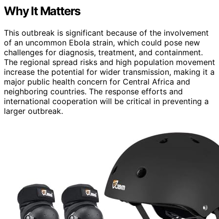
Why It Matters
This outbreak is significant because of the involvement
of an uncommon Ebola strain, which could pose new
challenges for diagnosis, treatment, and containment.
The regional spread risks and high population movement
increase the potential for wider transmission, making it a
major public health concern for Central Africa and
neighboring countries. The response efforts and
international cooperation will be critical in preventing a
larger outbreak.