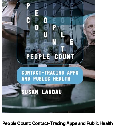
People Count: Contact-Tracing Apps and Public Health