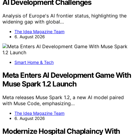
AI Development Challenges
Analysis of Europe's AI frontier status, highlighting the
widening gap with global…
The Idea Magazine Team
6. August 2026
Smart Home & Tech
Meta Enters AI Development Game With
Muse Spark 1.2 Launch
Meta releases Muse Spark 1.2, a new AI model paired
with Muse Code, emphasizing…
The Idea Magazine Team
6. August 2026
Modernize Hospital Chaplaincy With