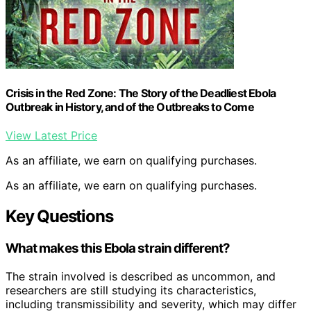
Crisis in the Red Zone: The Story of the Deadliest Ebola
Outbreak in History, and of the Outbreaks to Come
View Latest Price
As an affiliate, we earn on qualifying purchases.
As an affiliate, we earn on qualifying purchases.
Key Questions
What makes this Ebola strain different?
The strain involved is described as uncommon, and
researchers are still studying its characteristics,
including transmissibility and severity, which may differ