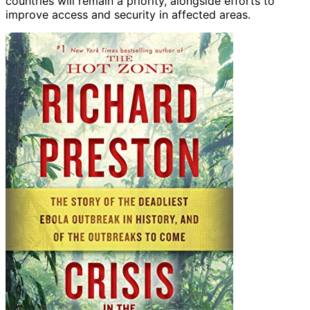
countries will remain a priority, alongside efforts to
improve access and security in affected areas.