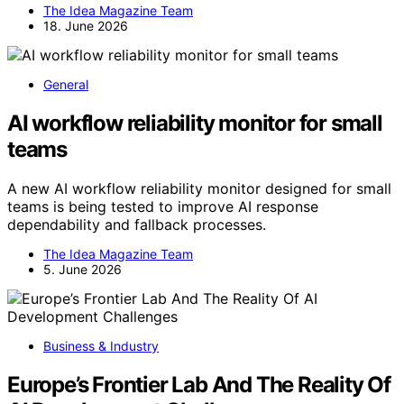
The Idea Magazine Team
18. June 2026
General
AI workflow reliability monitor for small
teams
A new AI workflow reliability monitor designed for small
teams is being tested to improve AI response
dependability and fallback processes.
The Idea Magazine Team
5. June 2026
Business & Industry
Europe’s Frontier Lab And The Reality Of