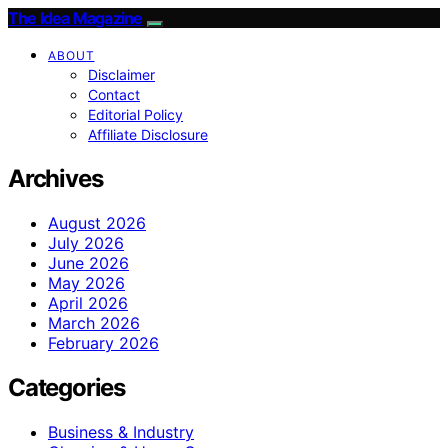
The Idea Magazine
ABOUT
Disclaimer
Contact
Editorial Policy
Affiliate Disclosure
Archives
August 2026
July 2026
June 2026
May 2026
April 2026
March 2026
February 2026
Categories
Business & Industry