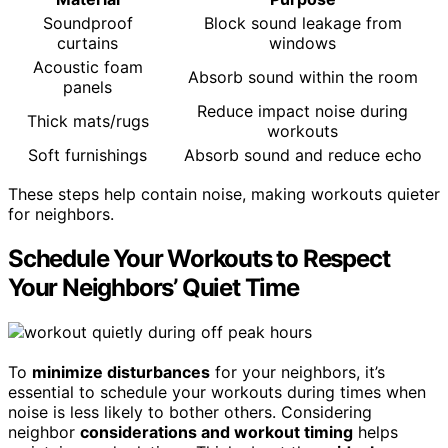
Soundproof
Block sound leakage from
curtains
windows
Acoustic foam
Absorb sound within the room
panels
Reduce impact noise during
Thick mats/rugs
workouts
Soft furnishings
Absorb sound and reduce echo
These steps help contain noise, making workouts quieter
for neighbors.
Schedule Your Workouts to Respect
Your Neighbors’ Quiet Time
To
minimize disturbances
for your neighbors, it’s
essential to schedule your workouts during times when
noise is less likely to bother others. Considering
neighbor
considerations and workout timing
helps