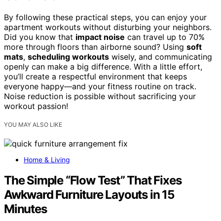
By following these practical steps, you can enjoy your
apartment workouts without disturbing your neighbors.
Did you know that
impact noise
can travel up to 70%
more through floors than airborne sound? Using
soft
mats
,
scheduling workouts
wisely, and communicating
openly can make a big difference. With a little effort,
you’ll create a respectful environment that keeps
everyone happy—and your fitness routine on track.
Noise reduction is possible without sacrificing your
workout passion!
YOU MAY ALSO LIKE
Home & Living
The Simple “Flow Test” That Fixes
Awkward Furniture Layouts in 15
Minutes