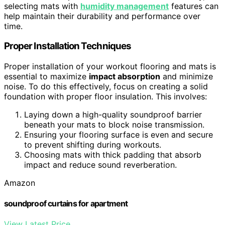
selecting mats with
humidity management
features can
help maintain their durability and performance over
time.
Proper Installation Techniques
Proper installation of your workout flooring and mats is
essential to maximize
impact absorption
and minimize
noise. To do this effectively, focus on creating a solid
foundation with proper floor insulation. This involves:
Laying down a high-quality soundproof barrier
beneath your mats to block noise transmission.
Ensuring your flooring surface is even and secure
to prevent shifting during workouts.
Choosing mats with thick padding that absorb
impact and reduce sound reverberation.
Amazon
soundproof curtains for apartment
View Latest Price