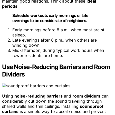
maintain good relations. Think about these
ideal
periods
:
Schedule workouts early mornings or late
evenings to be considerate of neighbors.
Early mornings before 8 a.m., when most are still
asleep.
Late evenings after 8 p.m., when others are
winding down.
Mid-afternoon, during typical work hours when
fewer residents are home.
Use Noise-Reducing Barriers and Room
Dividers
Using
noise-reducing barriers
and
room dividers
can
considerably cut down the sound traveling through
shared walls and thin ceilings. Installing
soundproof
curtains
is a simple way to absorb noise and prevent