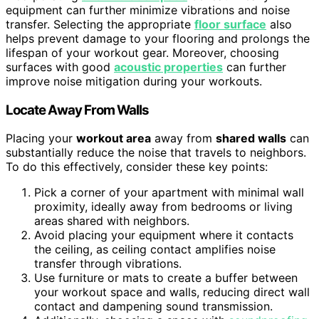
equipment can further minimize vibrations and noise
transfer. Selecting the appropriate
floor surface
also
helps prevent damage to your flooring and prolongs the
lifespan of your workout gear. Moreover, choosing
surfaces with good
acoustic properties
can further
improve noise mitigation during your workouts.
Locate Away From Walls
Placing your
workout area
away from
shared walls
can
substantially reduce the noise that travels to neighbors.
To do this effectively, consider these key points:
Pick a corner of your apartment with minimal wall
proximity, ideally away from bedrooms or living
areas shared with neighbors.
Avoid placing your equipment where it contacts
the ceiling, as ceiling contact amplifies noise
transfer through vibrations.
Use furniture or mats to create a buffer between
your workout space and walls, reducing direct wall
contact and dampening sound transmission.