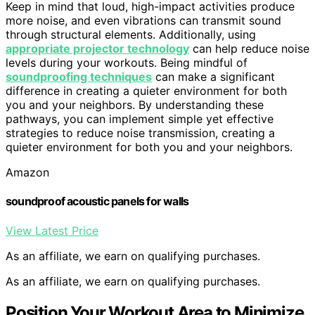
Keep in mind that loud, high-impact activities produce
more noise, and even vibrations can transmit sound
through structural elements. Additionally, using
appropriate projector technology
can help reduce noise
levels during your workouts. Being mindful of
soundproofing techniques
can make a significant
difference in creating a quieter environment for both
you and your neighbors. By understanding these
pathways, you can implement simple yet effective
strategies to reduce noise transmission, creating a
quieter environment for both you and your neighbors.
Amazon
soundproof acoustic panels for walls
View Latest Price
As an affiliate, we earn on qualifying purchases.
As an affiliate, we earn on qualifying purchases.
Position Your Workout Area to Minimize