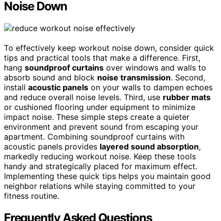
Noise Down
To effectively keep workout noise down, consider quick
tips and practical tools that make a difference. First,
hang
soundproof curtains
over windows and walls to
absorb sound and block
noise transmission
. Second,
install
acoustic panels
on your walls to dampen echoes
and reduce overall noise levels. Third, use
rubber mats
or cushioned flooring under equipment to minimize
impact noise. These simple steps create a quieter
environment and prevent sound from escaping your
apartment. Combining soundproof curtains with
acoustic panels provides
layered sound absorption
,
markedly reducing workout noise. Keep these tools
handy and strategically placed for maximum effect.
Implementing these quick tips helps you maintain good
neighbor relations while staying committed to your
fitness routine.
Frequently Asked Questions