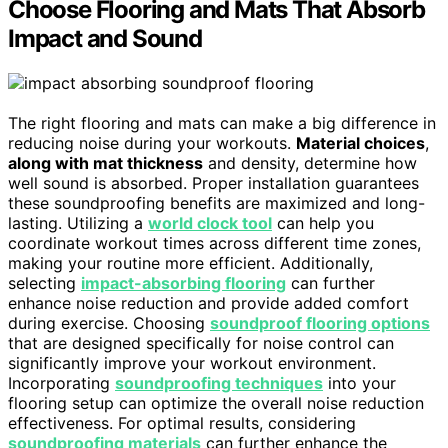
Choose Flooring and Mats That Absorb
Impact and Sound
The right flooring and mats can make a big difference in
reducing noise during your workouts.
Material choices
,
along with mat thickness
and density, determine how
well sound is absorbed. Proper installation guarantees
these soundproofing benefits are maximized and long-
lasting. Utilizing a
world clock tool
can help you
coordinate workout times across different time zones,
making your routine more efficient. Additionally,
selecting
impact-absorbing flooring
can further
enhance noise reduction and provide added comfort
during exercise. Choosing
soundproof flooring options
that are designed specifically for noise control can
significantly improve your workout environment.
Incorporating
soundproofing techniques
into your
flooring setup can optimize the overall noise reduction
effectiveness. For optimal results, considering
soundproofing materials
can further enhance the