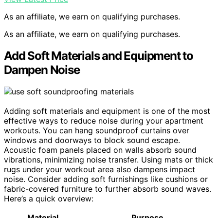
As an affiliate, we earn on qualifying purchases.
As an affiliate, we earn on qualifying purchases.
Add Soft Materials and Equipment to
Dampen Noise
Adding soft materials and equipment is one of the most
effective ways to reduce noise during your apartment
workouts. You can hang soundproof curtains over
windows and doorways to block sound escape.
Acoustic foam panels placed on walls absorb sound
vibrations, minimizing noise transfer. Using mats or thick
rugs under your workout area also dampens impact
noise. Consider adding soft furnishings like cushions or
fabric-covered furniture to further absorb sound waves.
Here’s a quick overview:
Material
Purpose