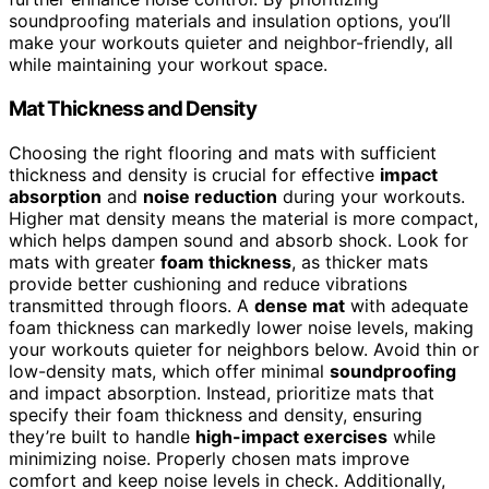
soundproofing materials and insulation options, you’ll
make your workouts quieter and neighbor-friendly, all
while maintaining your workout space.
Mat Thickness and Density
Choosing the right flooring and mats with sufficient
thickness and density is crucial for effective
impact
absorption
and
noise reduction
during your workouts.
Higher mat density means the material is more compact,
which helps dampen sound and absorb shock. Look for
mats with greater
foam thickness
, as thicker mats
provide better cushioning and reduce vibrations
transmitted through floors. A
dense mat
with adequate
foam thickness can markedly lower noise levels, making
your workouts quieter for neighbors below. Avoid thin or
low-density mats, which offer minimal
soundproofing
and impact absorption. Instead, prioritize mats that
specify their foam thickness and density, ensuring
they’re built to handle
high-impact exercises
while
minimizing noise. Properly chosen mats improve
comfort and keep noise levels in check. Additionally,