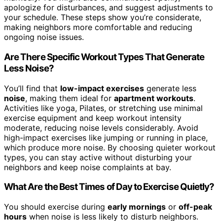
apologize for disturbances, and suggest adjustments to
your schedule. These steps show you’re considerate,
making neighbors more comfortable and reducing
ongoing noise issues.
Are There Specific Workout Types That Generate
Less Noise?
You’ll find that
low-impact exercises
generate less
noise
, making them ideal for
apartment workouts
.
Activities like yoga, Pilates, or stretching use minimal
exercise equipment and keep workout intensity
moderate, reducing noise levels considerably. Avoid
high-impact exercises like jumping or running in place,
which produce more noise. By choosing quieter workout
types, you can stay active without disturbing your
neighbors and keep noise complaints at bay.
What Are the Best Times of Day to Exercise Quietly?
You should exercise during
early mornings
or
off-peak
hours
when noise is less likely to disturb neighbors.