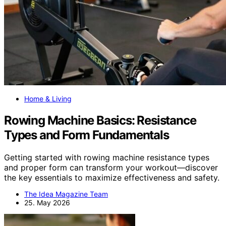
Home & Living
Rowing Machine Basics: Resistance
Types and Form Fundamentals
Getting started with rowing machine resistance types
and proper form can transform your workout—discover
the key essentials to maximize effectiveness and safety.
The Idea Magazine Team
25. May 2026