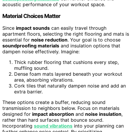
acoustic performance of your workout space.
Material Choices Matter
Since
impact sounds
can easily travel through
apartment floors, selecting the right flooring and mats is
essential for
noise reduction
. Your goal is to choose
soundproofing materials
and insulation options that
dampen noise effectively. Imagine:
Thick rubber flooring that cushions every step,
muffling sound.
Dense foam mats layered beneath your workout
area, absorbing vibrations.
Cork tiles that naturally dampen noise and add an
extra barrier.
These options create a buffer, reducing sound
transmission to neighbors below. Focus on materials
designed for
impact absorption
and
noise insulation
,
rather than hard surfaces that bounce sound.
Incorporating
sound vibrations
into your planning can
further enhance noise control. By prioritizing