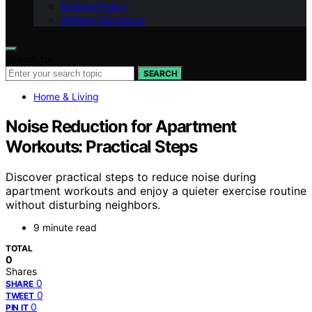
Editorial Policy
Affiliate Disclosure
Search for:
SEARCH
Home & Living
Noise Reduction for Apartment
Workouts: Practical Steps
Discover practical steps to reduce noise during
apartment workouts and enjoy a quieter exercise routine
without disturbing neighbors.
9 minute read
TOTAL
0
Shares
0
SHARE
0
TWEET
0
PIN IT