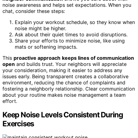
noise awareness and helps set expectations. When you
chat, consider these steps:
Explain your workout schedule, so they know when
noise might be higher.
Ask about their quiet times to avoid disruptions.
Share your efforts to minimize noise, like using
mats or softening impacts.
This
proactive approach
keeps lines of communication
open
and builds trust. Your neighbors will appreciate
your consideration, making it easier to address any
issues early. Being transparent creates a collaborative
environment, reducing the chance of complaints and
fostering a neighborly relationship. Clear communication
about your routine makes noise management a team
effort.
Keep Noise Levels Consistent During
Exercises