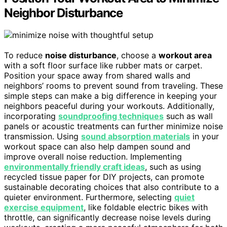
Neighbor Disturbance
To reduce
noise disturbance
, choose a
workout area
with a soft floor surface like rubber mats or carpet.
Position your space away from shared walls and
neighbors’ rooms to prevent sound from traveling. These
simple steps can make a big difference in keeping your
neighbors peaceful during your workouts. Additionally,
incorporating
soundproofing techniques
such as wall
panels or acoustic treatments can further minimize noise
transmission. Using
sound absorption materials
in your
workout space can also help dampen sound and
improve overall noise reduction. Implementing
environmentally friendly craft ideas
, such as using
recycled tissue paper for DIY projects, can promote
sustainable decorating choices that also contribute to a
quieter environment. Furthermore, selecting
quiet
exercise equipment
, like foldable electric bikes with
throttle, can significantly decrease noise levels during