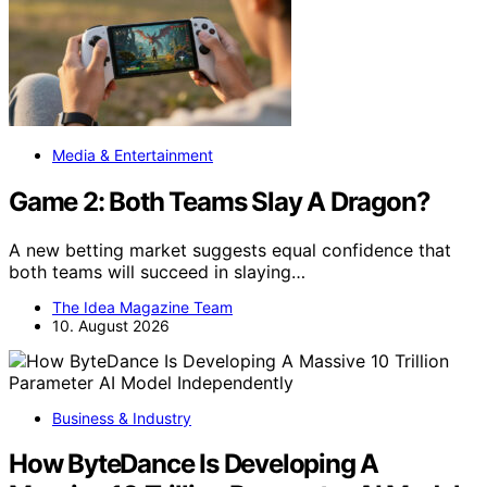
Media & Entertainment
Game 2: Both Teams Slay A Dragon?
A new betting market suggests equal confidence that
both teams will succeed in slaying…
The Idea Magazine Team
10. August 2026
Business & Industry
How ByteDance Is Developing A