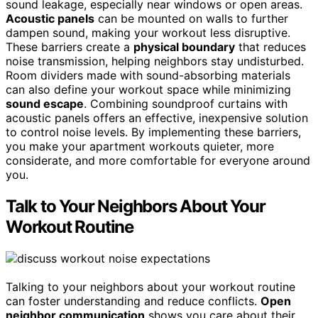
sound leakage, especially near windows or open areas.
Acoustic panels
can be mounted on walls to further
dampen sound, making your workout less disruptive.
These barriers create a
physical boundary
that reduces
noise transmission, helping neighbors stay undisturbed.
Room dividers made with sound-absorbing materials
can also define your workout space while minimizing
sound escape
. Combining soundproof curtains with
acoustic panels offers an effective, inexpensive solution
to control noise levels. By implementing these barriers,
you make your apartment workouts quieter, more
considerate, and more comfortable for everyone around
you.
Talk to Your Neighbors About Your
Workout Routine
Talking to your neighbors about your workout routine
can foster understanding and reduce conflicts.
Open
neighbor communication
shows you care about their