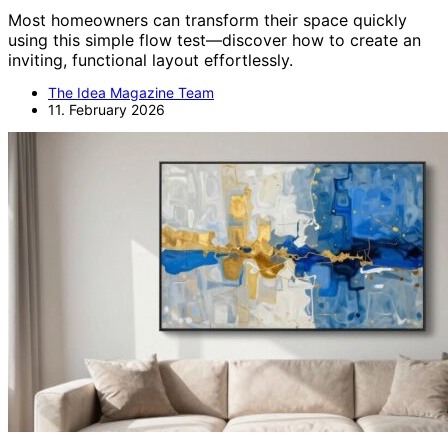
Most homeowners can transform their space quickly
using this simple flow test—discover how to create an
inviting, functional layout effortlessly.
The Idea Magazine Team
11. February 2026