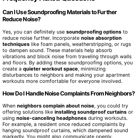
Can I Use Soundproofing Materials to Further
Reduce Noise?
Yes, you can definitely use
soundproofing options
to
reduce noise further. Incorporate
noise absorption
techniques
like foam panels, weatherstripping, or rugs
to dampen sound. These materials help absorb
vibrations and block noise from traveling through walls
and floors. By adding these soundproofing options, you
create a
quieter workout space
, minimizing
disturbances to neighbors and making your apartment
workouts more comfortable for everyone involved.
How Do I Handle Noise Complaints From Neighbors?
When
neighbors complain about noise
, you could try
offering solutions like
installing soundproof curtains
or
using
noise-canceling headphones
during workouts.
For example, a resident once reduced complaints by
hanging soundproof curtains, which dampened sound
markedly. You might also communicate openly,