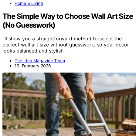
Home & Living
The Simple Way to Choose Wall Art Size
(No Guesswork)
I’ll show you a straightforward method to select the
perfect wall art size without guesswork, so your decor
looks balanced and stylish.
The Idea Magazine Team
19. February 2026