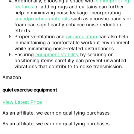
Additionally, choosing a space with
soundproofing
features
or adding rugs and curtains can further
help in minimizing noise leakage. Incorporating
soundproofing materials
such as acoustic panels or
foam can significantly enhance noise reduction
efforts.
Proper ventilation and
air circulation
can also help
in maintaining a comfortable workout environment
while minimizing noise-related disturbances.
Ensuring
equipment stability
by securing or
positioning items carefully can prevent unwanted
vibrations that contribute to noise transmission.
Amazon
quiet exercise equipment
View Latest Price
As an affiliate, we earn on qualifying purchases.
As an affiliate, we earn on qualifying purchases.