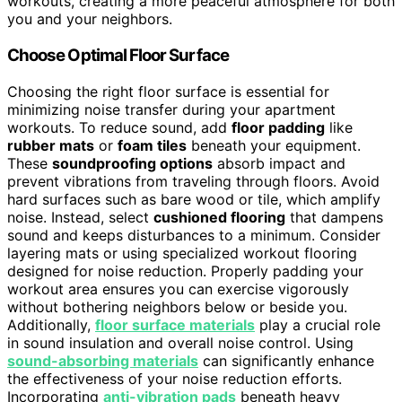
workouts, creating a more peaceful atmosphere for both
you and your neighbors.
Choose Optimal Floor Surface
Choosing the right floor surface is essential for
minimizing noise transfer during your apartment
workouts. To reduce sound, add
floor padding
like
rubber mats
or
foam tiles
beneath your equipment.
These
soundproofing options
absorb impact and
prevent vibrations from traveling through floors. Avoid
hard surfaces such as bare wood or tile, which amplify
noise. Instead, select
cushioned flooring
that dampens
sound and keeps disturbances to a minimum. Consider
layering mats or using specialized workout flooring
designed for noise reduction. Properly padding your
workout area ensures you can exercise vigorously
without bothering neighbors below or beside you.
Additionally,
floor surface materials
play a crucial role
in sound insulation and overall noise control. Using
sound-absorbing materials
can significantly enhance
the effectiveness of your noise reduction efforts.
Incorporating
anti-vibration pads
beneath heavy