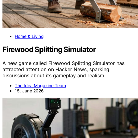
Home & Living
Firewood Splitting Simulator
A new game called Firewood Splitting Simulator has
attracted attention on Hacker News, sparking
discussions about its gameplay and realism.
The Idea Magazine Team
15. June 2026