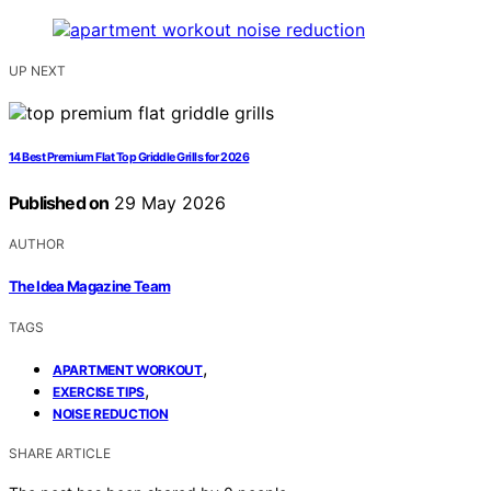
UP NEXT
14 Best Premium Flat Top Griddle Grills for 2026
Published on
29 May 2026
AUTHOR
The Idea Magazine Team
TAGS
,
APARTMENT WORKOUT
,
EXERCISE TIPS
NOISE REDUCTION
SHARE ARTICLE