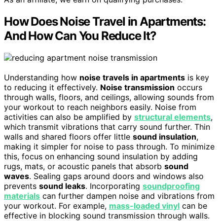
How Does Noise Travel in Apartments:
And How Can You Reduce It?
Understanding how
noise travels in apartments
is key
to reducing it effectively.
Noise transmission
occurs
through walls, floors, and ceilings, allowing sounds from
your workout to reach neighbors easily. Noise from
activities can also be amplified by
structural elements
,
which transmit vibrations that carry sound further. Thin
walls and shared floors offer little
sound insulation
,
making it simpler for noise to pass through. To minimize
this, focus on enhancing sound insulation by adding
rugs, mats, or acoustic panels that absorb
sound
waves
. Sealing gaps around doors and windows also
prevents
sound leaks
. Incorporating
soundproofing
materials
can further dampen noise and vibrations from
your workout. For example,
mass-loaded vinyl
can be
effective in blocking sound transmission through walls.