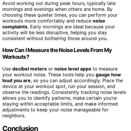
Avoid working out during peak hours, typically late
mornings and evenings when others are home. By
choosing these quieter times, you can perform your
workouts more comfortably and reduce
noise
complaints
. Early mornings are ideal because your
activity will be less disruptive, helping you stay
consistent without bothering those around you.
How Can I Measure the Noise Levels From My
Workouts?
Use
decibel meters
or
noise level apps
to measure
your workout noise. These tools help you
gauge how
loud you are
, so you can adjust accordingly. Place the
device at your workout spot, run your session, and
observe the readings. Consistently tracking noise levels
allows you to identify patterns, make certain you’re
staying within acceptable limits, and make informed
adjustments to keep your noise manageable for
neighbors.
Conclusion