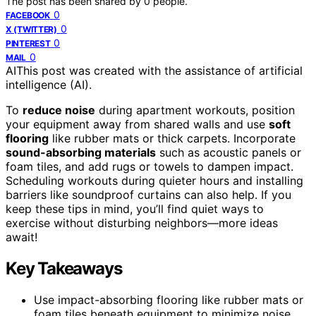
The post has been shared by
0
people.
0
FACEBOOK
0
X (TWITTER)
0
PINTEREST
0
MAIL
AI
This post was created with the assistance of artificial
intelligence (AI).
To
reduce noise
during apartment workouts, position
your equipment away from shared walls and use
soft
flooring
like rubber mats or thick carpets. Incorporate
sound-absorbing materials
such as acoustic panels or
foam tiles, and add rugs or towels to dampen impact.
Scheduling workouts during quieter hours and installing
barriers like soundproof curtains can also help. If you
keep these tips in mind, you’ll find quiet ways to
exercise without disturbing neighbors—more ideas
await!
Key Takeaways
Use impact-absorbing flooring like rubber mats or
foam tiles beneath equipment to minimize noise