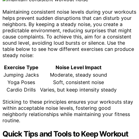
Maintaining consistent noise levels during your workouts
helps prevent sudden disruptions that can disturb your
neighbors. By keeping a steady noise, you create a
predictable environment, reducing surprises that might
cause complaints. To achieve this, aim for a consistent
sound level, avoiding loud bursts or silence. Use the
table below to see how different exercises can produce
steady noise:
Exercise Type
Noise Level Impact
Jumping Jacks
Moderate, steady sound
Yoga Poses
Soft, consistent noise
Cardio Drills
Varies, but keep intensity steady
Sticking to these principles ensures your workouts stay
within acceptable noise levels, fostering good
neighborly relationships while maintaining your fitness
routine.
Quick Tips and Tools to Keep Workout