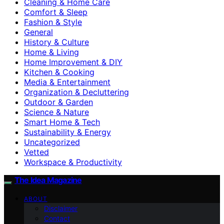
Cleaning & Home Care
Comfort & Sleep
Fashion & Style
General
History & Culture
Home & Living
Home Improvement & DIY
Kitchen & Cooking
Media & Entertainment
Organization & Decluttering
Outdoor & Garden
Science & Nature
Smart Home & Tech
Sustainability & Energy
Uncategorized
Vetted
Workspace & Productivity
The Idea Magazine
ABOUT
Disclaimer
Contact