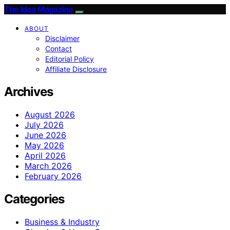
The Idea Magazine
ABOUT
Disclaimer
Contact
Editorial Policy
Affiliate Disclosure
Archives
August 2026
July 2026
June 2026
May 2026
April 2026
March 2026
February 2026
Categories
Business & Industry