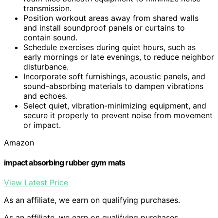
transmission.
Position workout areas away from shared walls
and install soundproof panels or curtains to
contain sound.
Schedule exercises during quiet hours, such as
early mornings or late evenings, to reduce neighbor
disturbance.
Incorporate soft furnishings, acoustic panels, and
sound-absorbing materials to dampen vibrations
and echoes.
Select quiet, vibration-minimizing equipment, and
secure it properly to prevent noise from movement
or impact.
Amazon
impact absorbing rubber gym mats
View Latest Price
As an affiliate, we earn on qualifying purchases.
As an affiliate, we earn on qualifying purchases.