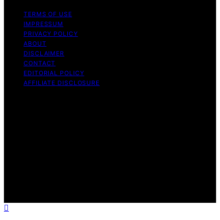
TERMS OF USE
IMPRESSUM
PRIVACY POLICY
ABOUT
DISCLAIMER
CONTACT
EDITORIAL POLICY
AFFILIATE DISCLOSURE
Copyright © 2026 The Idea Magazine Content on The
Idea Magazine is created and published using artificial
intelligence (AI) for general informational and
educational purposes. Affiliate disclaimer As an affiliate,
we may earn a commission from qualifying purchases.
We get commissions for purchases made through links
on this website from Amazon and other third parties.
The Idea Magazine is an independent editorial platform
and is not affiliated with any manufacturers or
trademark holders using similar names for physical
consumer products.