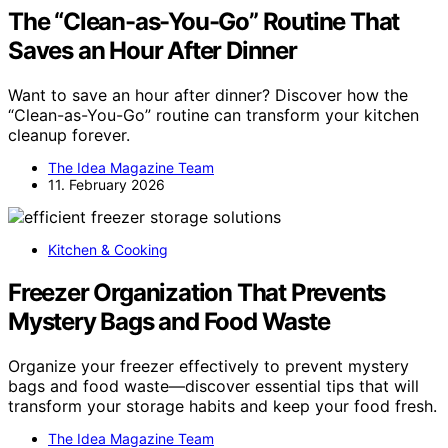
The “Clean-as-You-Go” Routine That
Saves an Hour After Dinner
Want to save an hour after dinner? Discover how the
“Clean-as-You-Go” routine can transform your kitchen
cleanup forever.
The Idea Magazine Team
11. February 2026
Kitchen & Cooking
Freezer Organization That Prevents
Mystery Bags and Food Waste
Organize your freezer effectively to prevent mystery
bags and food waste—discover essential tips that will
transform your storage habits and keep your food fresh.
The Idea Magazine Team