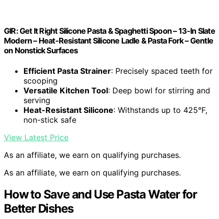
GIR: Get It Right Silicone Pasta & Spaghetti Spoon – 13-In Slate
Modern – Heat-Resistant Silicone Ladle & Pasta Fork – Gentle
on Nonstick Surfaces
Efficient Pasta Strainer
: Precisely spaced teeth for
scooping
Versatile Kitchen Tool
: Deep bowl for stirring and
serving
Heat-Resistant Silicone
: Withstands up to 425°F,
non-stick safe
View Latest Price
As an affiliate, we earn on qualifying purchases.
As an affiliate, we earn on qualifying purchases.
How to Save and Use Pasta Water for
Better Dishes