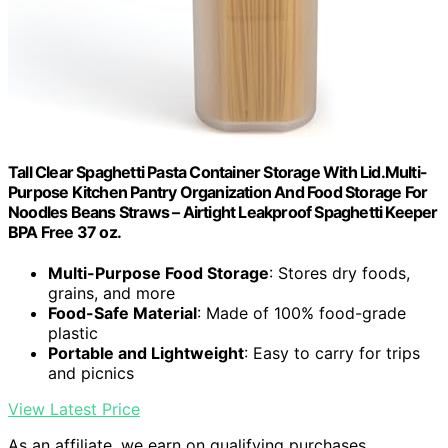
Tall Clear Spaghetti Pasta Container Storage With Lid.Multi-
Purpose Kitchen Pantry Organization And Food Storage For
Noodles Beans Straws – Airtight Leakproof Spaghetti Keeper
BPA Free 37 oz.
Multi-Purpose Food Storage
: Stores dry foods,
grains, and more
Food-Safe Material
: Made of 100% food-grade
plastic
Portable and Lightweight
: Easy to carry for trips
and picnics
View Latest Price
As an affiliate, we earn on qualifying purchases.