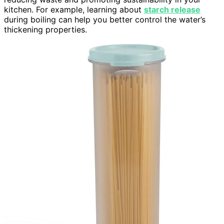
kitchen. For example, learning about
starch release
during boiling can help you better control the water’s
thickening properties.