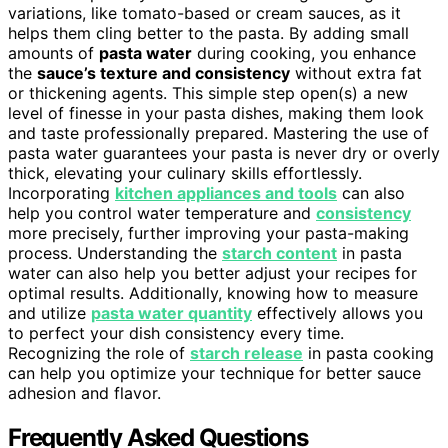
variations, like tomato-based or cream sauces, as it
helps them cling better to the pasta. By adding small
amounts of
pasta water
during cooking, you enhance
the
sauce’s texture and consistency
without extra fat
or thickening agents. This simple step open(s) a new
level of finesse in your pasta dishes, making them look
and taste professionally prepared. Mastering the use of
pasta water guarantees your pasta is never dry or overly
thick, elevating your culinary skills effortlessly.
Incorporating
kitchen appliances and tools
can also
help you control water temperature and
consistency
more precisely, further improving your pasta-making
process. Understanding the
starch content
in pasta
water can also help you better adjust your recipes for
optimal results. Additionally, knowing how to measure
and utilize
pasta water quantity
effectively allows you
to perfect your dish consistency every time.
Recognizing the role of
starch release
in pasta cooking
can help you optimize your technique for better sauce
adhesion and flavor.
Frequently Asked Questions