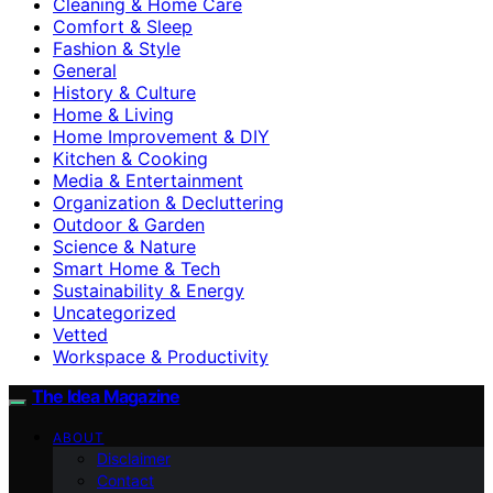
Cleaning & Home Care
Comfort & Sleep
Fashion & Style
General
History & Culture
Home & Living
Home Improvement & DIY
Kitchen & Cooking
Media & Entertainment
Organization & Decluttering
Outdoor & Garden
Science & Nature
Smart Home & Tech
Sustainability & Energy
Uncategorized
Vetted
Workspace & Productivity
The Idea Magazine
ABOUT
Disclaimer
Contact