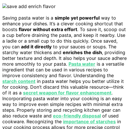
Saving pasta water is a
simple yet powerful
way to
enhance your dishes. It’s a clever cooking shortcut that
boosts
flavor without extra effort
. To save it, scoop out
a cup before draining the pasta, and keep it nearby. Use
a ladle or a small cup to do this quickly. Once saved,
you can
add it directly
to your sauces or soups. The
starchy water thickens and
enriches the dish
, providing
better texture and depth. It also helps your sauce adhere
more smoothly to your pasta.
Pasta water
is a versatile
ingredient that can be used in various recipes to
improve consistency and flavor. Understanding the
starch content
in pasta water helps you better utilize it
for cooking. Don’t discard this valuable resource—think
of it as a
secret weapon for flavor enhancement
.
Incorporating pasta water into your cooking is an easy
way to improve even simple recipes with minimal extra
steps. Properly storing and recycling kitchen gear can
also reduce waste and
eco-friendly disposal
of used
cookware. Recognizing the
importance of starches
in
your cooking process allows for more precise control