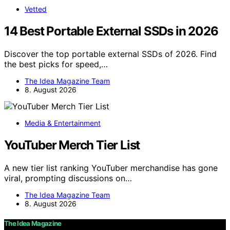
Vetted
14 Best Portable External SSDs in 2026
Discover the top portable external SSDs of 2026. Find
the best picks for speed,…
The Idea Magazine Team
8. August 2026
Media & Entertainment
YouTuber Merch Tier List
A new tier list ranking YouTuber merchandise has gone
viral, prompting discussions on…
The Idea Magazine Team
8. August 2026
The Idea Magazine