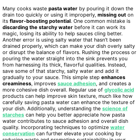
Many cooks waste
pasta water
by pouring it down the
drain too quickly or using it improperly,
missing out
on
its
flavor-boosting potential
. One common mistake is
discarding the starchy water
before it can work its
magic, losing its ability to help sauces cling better.
Another error is using salty water that hasn’t been
drained properly, which can make your dish overly salty
or disrupt the balance of flavors. Rushing the process or
pouring the water straight into the sink prevents you
from harnessing its thick, flavorful qualities. Instead,
save some of that starchy, salty water and add it
gradually to your sauce. This simple step
enhances
creaminess
, improves
sauce adhesion
, and creates a
more cohesive dish overall. Regular use of
glycolic acid
products can help improve skin texture, much like how
carefully saving pasta water can enhance the texture of
your dish. Additionally, understanding the
science of
starches
can help you better appreciate how pasta
water contributes to sauce adhesion and overall dish
quality. Incorporating techniques to optimize
water
conservation
can further elevate your cooking by
reducing waste and promoting sustainability in your