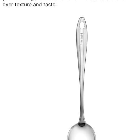
over texture and taste.