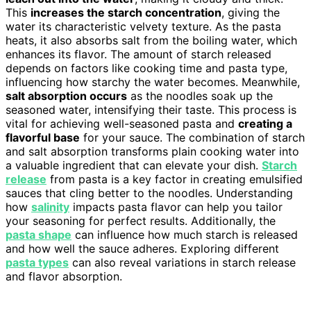
This
increases the starch concentration
, giving the
water its characteristic velvety texture. As the pasta
heats, it also absorbs salt from the boiling water, which
enhances its flavor. The amount of starch released
depends on factors like cooking time and pasta type,
influencing how starchy the water becomes. Meanwhile,
salt absorption occurs
as the noodles soak up the
seasoned water, intensifying their taste. This process is
vital for achieving well-seasoned pasta and
creating a
flavorful base
for your sauce. The combination of starch
and salt absorption transforms plain cooking water into
a valuable ingredient that can elevate your dish.
Starch
release
from pasta is a key factor in creating emulsified
sauces that cling better to the noodles. Understanding
how
salinity
impacts pasta flavor can help you tailor
your seasoning for perfect results. Additionally, the
pasta shape
can influence how much starch is released
and how well the sauce adheres. Exploring different
pasta types
can also reveal variations in starch release
and flavor absorption.