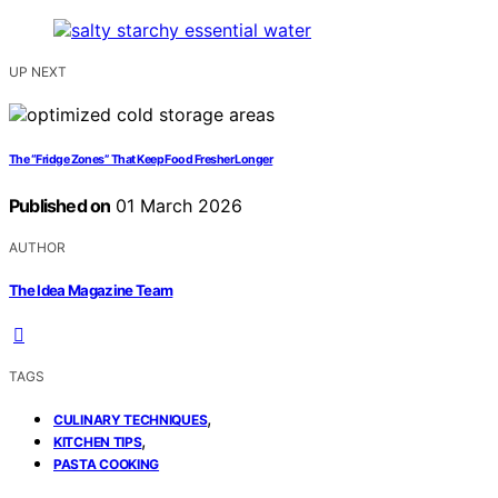
UP NEXT
The “Fridge Zones” That Keep Food Fresher Longer
Published on
01 March 2026
AUTHOR
The Idea Magazine Team
TAGS
,
CULINARY TECHNIQUES
,
KITCHEN TIPS
PASTA COOKING