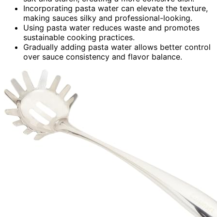
Incorporating pasta water can elevate the texture,
making sauces silky and professional-looking.
Using pasta water reduces waste and promotes
sustainable cooking practices.
Gradually adding pasta water allows better control
over sauce consistency and flavor balance.