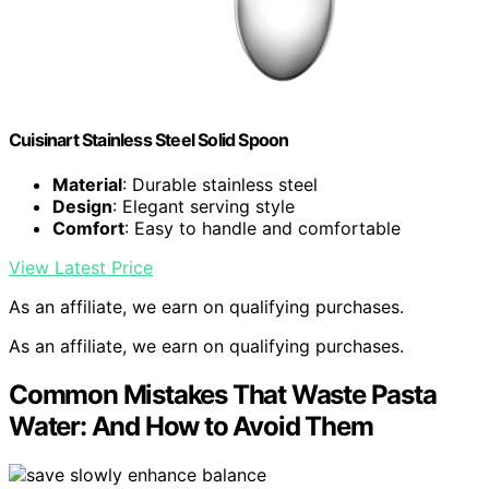
Cuisinart Stainless Steel Solid Spoon
Material
: Durable stainless steel
Design
: Elegant serving style
Comfort
: Easy to handle and comfortable
View Latest Price
As an affiliate, we earn on qualifying purchases.
As an affiliate, we earn on qualifying purchases.
Common Mistakes That Waste Pasta
Water: And How to Avoid Them