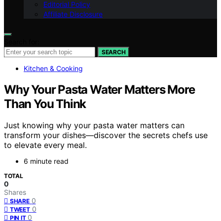
Editorial Policy
Affiliate Disclosure
Search for:
SEARCH
Kitchen & Cooking
Why Your Pasta Water Matters More
Than You Think
Just knowing why your pasta water matters can
transform your dishes—discover the secrets chefs use
to elevate every meal.
6 minute read
TOTAL
0
Shares
0
SHARE
0
TWEET
0
PIN IT