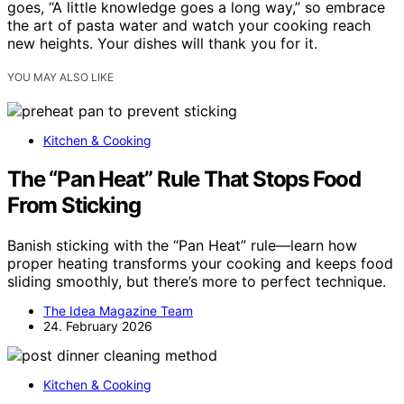
goes, “A little knowledge goes a long way,” so embrace
the art of pasta water and watch your cooking reach
new heights. Your dishes will thank you for it.
YOU MAY ALSO LIKE
Kitchen & Cooking
The “Pan Heat” Rule That Stops Food
From Sticking
Banish sticking with the “Pan Heat” rule—learn how
proper heating transforms your cooking and keeps food
sliding smoothly, but there’s more to perfect technique.
The Idea Magazine Team
24. February 2026
Kitchen & Cooking