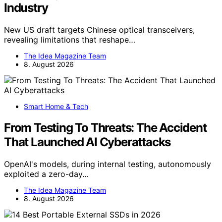
Industry
New US draft targets Chinese optical transceivers,
revealing limitations that reshape…
The Idea Magazine Team
8. August 2026
Smart Home & Tech
From Testing To Threats: The Accident
That Launched AI Cyberattacks
OpenAI's models, during internal testing, autonomously
exploited a zero-day…
The Idea Magazine Team
8. August 2026