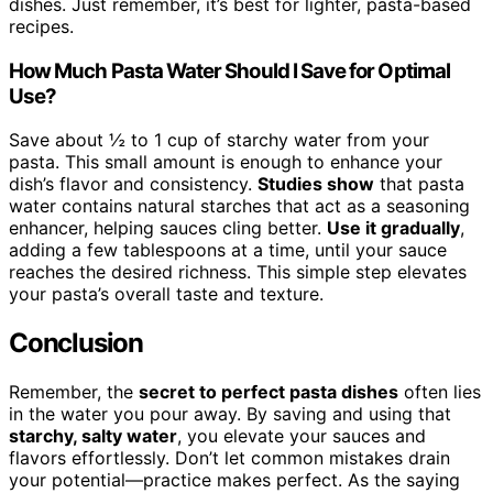
dishes. Just remember, it’s best for lighter, pasta-based
recipes.
How Much Pasta Water Should I Save for Optimal
Use?
Save about ½ to 1 cup of starchy water from your
pasta. This small amount is enough to enhance your
dish’s flavor and consistency.
Studies show
that pasta
water contains natural starches that act as a seasoning
enhancer, helping sauces cling better.
Use it gradually
,
adding a few tablespoons at a time, until your sauce
reaches the desired richness. This simple step elevates
your pasta’s overall taste and texture.
Conclusion
Remember, the
secret to perfect pasta dishes
often lies
in the water you pour away. By saving and using that
starchy, salty water
, you elevate your sauces and
flavors effortlessly. Don’t let common mistakes drain
your potential—practice makes perfect. As the saying