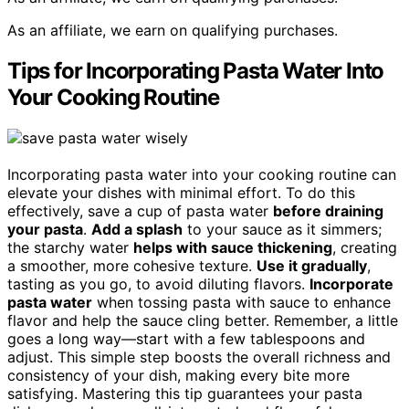
As an affiliate, we earn on qualifying purchases.
Tips for Incorporating Pasta Water Into
Your Cooking Routine
Incorporating pasta water into your cooking routine can
elevate your dishes with minimal effort. To do this
effectively, save a cup of pasta water
before draining
your pasta
.
Add a splash
to your sauce as it simmers;
the starchy water
helps with sauce thickening
, creating
a smoother, more cohesive texture.
Use it gradually
,
tasting as you go, to avoid diluting flavors.
Incorporate
pasta water
when tossing pasta with sauce to enhance
flavor and help the sauce cling better. Remember, a little
goes a long way—start with a few tablespoons and
adjust. This simple step boosts the overall richness and
consistency of your dish, making every bite more
satisfying. Mastering this tip guarantees your pasta