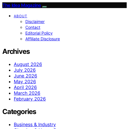
The Idea Magazine
ABOUT
Disclaimer
Contact
Editorial Policy
Affiliate Disclosure
Archives
August 2026
July 2026
June 2026
May 2026
April 2026
March 2026
February 2026
Categories
Business & Industry