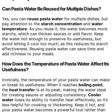
Can Pasta Water Be Reused for Multiple Dishes?
Yes, you can
reuse pasta water
for multiple dishes, but
pay attention to the
starch concentration
and
water
temperature
. As you reuse it, the water becomes more
starchy, which can thicken sauces or add flavor. Keep
the water hot enough to preserve its usefulness, but
avoid letting it cool too much, as this reduces its starch
effectiveness. Reusing pasta water can save time and
add richness to your meals.
How Does the Temperature of Pasta Water Affect Its
Usefulness?
Ironically, the temperature of your pasta water can make
or break its usefulness. When it reaches
boiling point
,
the
heat transfer
is at its peak, making the water ideal
for creating sauces or adjusting consistency.
Cooler
water
loses its ability to transfer heat effectively, so it’s
less helpful for cooking or thickening. Keep it hot, and
your pasta water becomes a powerful tool rather than