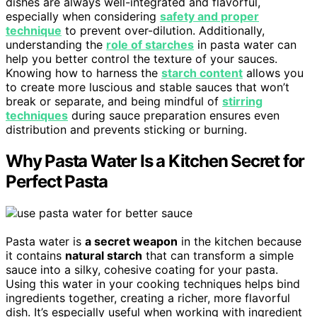
dishes are always well-integrated and flavorful,
especially when considering
safety and proper
technique
to prevent over-dilution. Additionally,
understanding the
role of starches
in pasta water can
help you better control the texture of your sauces.
Knowing how to harness the
starch content
allows you
to create more luscious and stable sauces that won’t
break or separate, and being mindful of
stirring
techniques
during sauce preparation ensures even
distribution and prevents sticking or burning.
Why Pasta Water Is a Kitchen Secret for
Perfect Pasta
Pasta water is
a secret weapon
in the kitchen because
it contains
natural starch
that can transform a simple
sauce into a silky, cohesive coating for your pasta.
Using this water in your cooking techniques helps bind
ingredients together, creating a richer, more flavorful
dish. It’s especially useful when working with ingredient