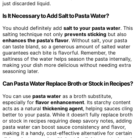
just discarded liquid.
Is It Necessary to Add Salt to Pasta Water?
You should definitely add
salt to your pasta water
. This
salting technique not only
prevents sticking
but also
enhances the pasta’s flavor
. Without salt, your pasta
can taste bland, so a generous amount of salted water
guarantees each bite is flavorful. Remember, the
saltiness of the water helps season the pasta internally,
making your dish more delicious without needing extra
seasoning later.
Can Pasta Water Replace Broth or Stock in Recipes?
You can use
pasta water
as a broth substitute,
especially for
flavor enhancement
. Its starchy content
acts as a natural
thickening agent
, helping sauces cling
better to your pasta. While it doesn’t fully replace broth
or stock in recipes requiring deep savory notes, adding
pasta water can boost sauce consistency and flavor,
making it a handy, cost-effective alternative for certain