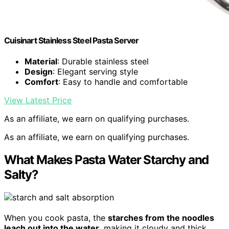
Cuisinart Stainless Steel Pasta Server
Material
: Durable stainless steel
Design
: Elegant serving style
Comfort
: Easy to handle and comfortable
View Latest Price
As an affiliate, we earn on qualifying purchases.
As an affiliate, we earn on qualifying purchases.
What Makes Pasta Water Starchy and
Salty?
When you cook pasta, the
starches from the noodles
leach out into the water
, making it cloudy and thick.