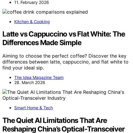
11. February 2026
Kitchen & Cooking
Latte vs Cappuccino vs Flat White: The
Differences Made Simple
Aiming to choose the perfect coffee? Discover the key
differences between latte, cappuccino, and flat white to
find your ideal sip.
The Idea Magazine Team
28. March 2026
Smart Home & Tech
The Quiet AI Limitations That Are
Reshaping China’s Optical-Transceiver