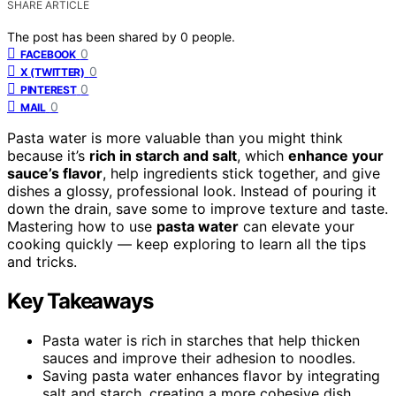
SHARE ARTICLE
The post has been shared by
0
people.
0
FACEBOOK
0
X (TWITTER)
0
PINTEREST
0
MAIL
Pasta water is more valuable than you might think
because it’s
rich in starch and salt
, which
enhance your
sauce’s flavor
, help ingredients stick together, and give
dishes a glossy, professional look. Instead of pouring it
down the drain, save some to improve texture and taste.
Mastering how to use
pasta water
can elevate your
cooking quickly — keep exploring to learn all the tips
and tricks.
Key Takeaways
Pasta water is rich in starches that help thicken
sauces and improve their adhesion to noodles.
Saving pasta water enhances flavor by integrating
salt and starch, creating a more cohesive dish.