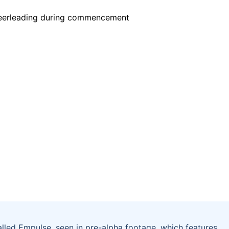
led Empulse, seen in pre-alpha footage, which features