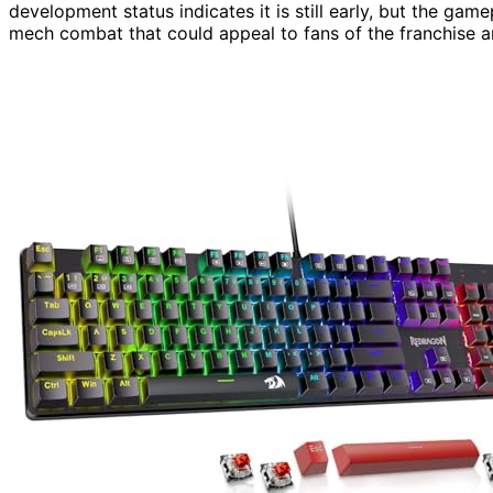
development status indicates it is still early, but the g
mech combat that could appeal to fans of the franchise 