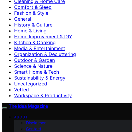
Cleaning & Home Care
Comfort & Sleep
Fashion & Style
General
History & Culture
Home & Living
Home Improvement & DIY
Kitchen & Cooking
Media & Entertainment
Organization & Decluttering
Outdoor & Garden
Science & Nature
Smart Home & Tech
Sustainability & Energy
Uncategorized
Vetted
Workspace & Productivity
The Idea Magazine
ABOUT
Disclaimer
Contact