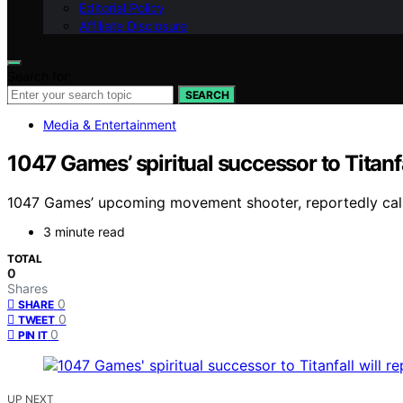
Editorial Policy
Affiliate Disclosure
Search for:
SEARCH
Media & Entertainment
1047 Games’ spiritual successor to Titanfa
1047 Games’ upcoming movement shooter, reportedly called 
3 minute read
TOTAL
0
Shares
0
SHARE
0
TWEET
0
PIN IT
UP NEXT