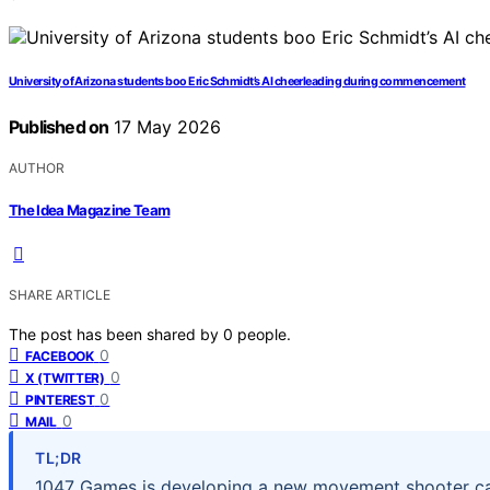
University of Arizona students boo Eric Schmidt’s AI cheerleading during commencement
Published on
17 May 2026
AUTHOR
The Idea Magazine Team
SHARE ARTICLE
The post has been shared by
0
people.
0
FACEBOOK
0
X (TWITTER)
0
PINTEREST
0
MAIL
TL;DR
1047 Games is developing a new movement shooter cal