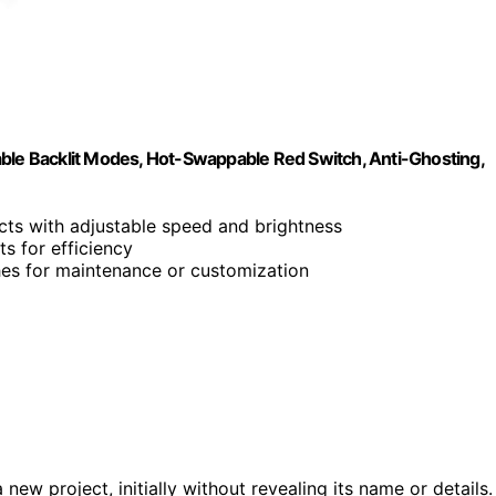
e Backlit Modes, Hot-Swappable Red Switch, Anti-Ghosting,
ects with adjustable speed and brightness
s for efficiency
ches for maintenance or customization
w project, initially without revealing its name or details.