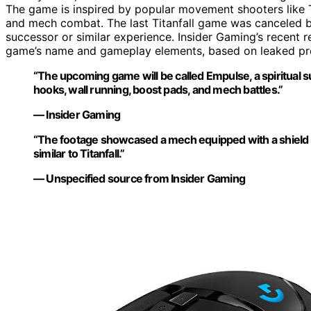
The game is inspired by popular movement shooters like T
and mech combat. The last Titanfall game was canceled by 
successor or similar experience. Insider Gaming’s recent re
game’s name and gameplay elements, based on leaked pr
“The upcoming game will be called Empulse, a spiritual su
hooks, wall running, boost pads, and mech battles.”
— Insider Gaming
“The footage showcased a mech equipped with a shield a
similar to Titanfall.”
— Unspecified source from Insider Gaming