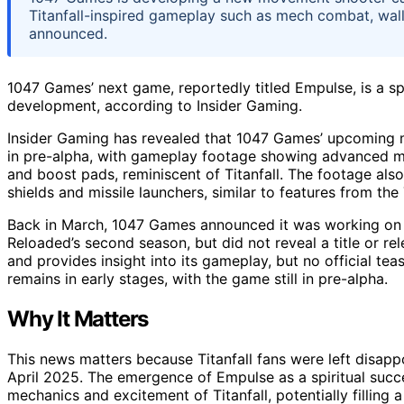
Titanfall-inspired gameplay such as mech combat, wall
announced.
1047 Games’ next game, reportedly titled Empulse, is a spir
development, according to Insider Gaming.
Insider Gaming has revealed that 1047 Games’ upcoming m
in pre-alpha, with gameplay footage showing advanced m
and boost pads, reminiscent of Titanfall. The footage als
shields and missile launchers, similar to features from the 
Back in March, 1047 Games announced it was working on 
Reloaded’s second season, but did not reveal a title or r
and provides insight into its gameplay, but no official t
remains in early stages, with the game still in pre-alpha.
Why It Matters
This news matters because Titanfall fans were left disapp
April 2025. The emergence of Empulse as a spiritual succ
mechanics and excitement of Titanfall, potentially filling 