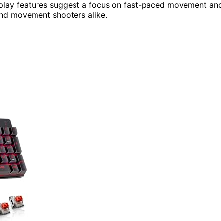
ameplay features suggest a focus on fast-paced movement an
and movement shooters alike.