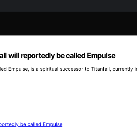
ll will reportedly be called Empulse
Empulse, is a spiritual successor to Titanfall, currently 