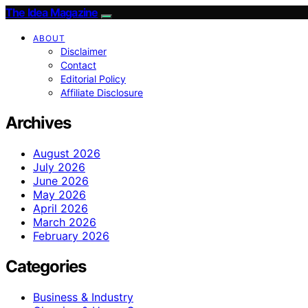
The Idea Magazine
ABOUT
Disclaimer
Contact
Editorial Policy
Affiliate Disclosure
Archives
August 2026
July 2026
June 2026
May 2026
April 2026
March 2026
February 2026
Categories
Business & Industry