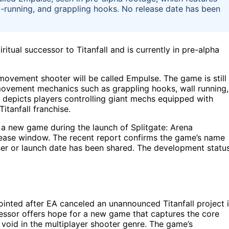
-running, and grappling hooks. No release date has been
itual successor to Titanfall and is currently in pre-alpha
ovement shooter will be called Empulse. The game is still
ovement mechanics such as grappling hooks, wall running,
o depicts players controlling giant mechs equipped with
Titanfall franchise.
a new game during the launch of Splitgate: Arena
elease window. The recent report confirms the game’s name
easer or launch date has been shared. The development statu
ointed after EA canceled an unannounced Titanfall project 
essor offers hope for a new game that captures the core
a void in the multiplayer shooter genre. The game’s