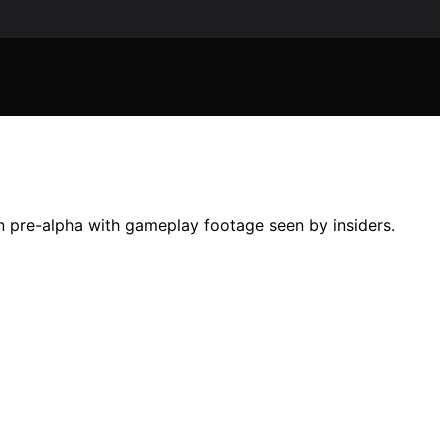
in pre-alpha with gameplay footage seen by insiders.