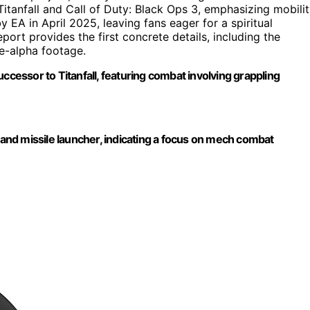
itanfall and Call of Duty: Black Ops 3, emphasizing mobili
EA in April 2025, leaving fans eager for a spiritual
port provides the first concrete details, including the
e-alpha footage.
ccessor to Titanfall, featuring combat involving grappling
nd missile launcher, indicating a focus on mech combat