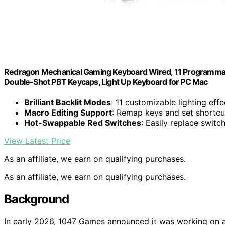
Redragon Mechanical Gaming Keyboard Wired, 11 Programmabl
Double-Shot PBT Keycaps, Light Up Keyboard for PC Mac
Brilliant Backlit Modes
: 11 customizable lighting eff
Macro Editing Support
: Remap keys and set shortcut
Hot-Swappable Red Switches
: Easily replace swit
View Latest Price
As an affiliate, we earn on qualifying purchases.
As an affiliate, we earn on qualifying purchases.
Background
In early 2026, 1047 Games announced it was working on a ne