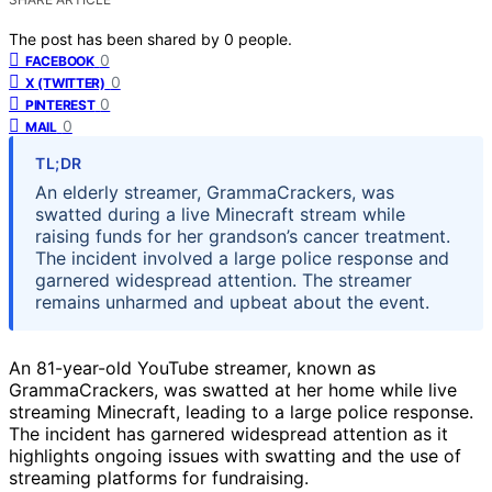
The post has been shared by
0
people.
0
FACEBOOK
0
X (TWITTER)
0
PINTEREST
0
MAIL
TL;DR
An elderly streamer, GrammaCrackers, was
swatted during a live Minecraft stream while
raising funds for her grandson’s cancer treatment.
The incident involved a large police response and
garnered widespread attention. The streamer
remains unharmed and upbeat about the event.
An 81-year-old YouTube streamer, known as
GrammaCrackers, was swatted at her home while live
streaming Minecraft, leading to a large police response.
The incident has garnered widespread attention as it
highlights ongoing issues with swatting and the use of
streaming platforms for fundraising.