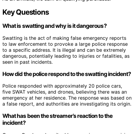
Key Questions
What is swatting and why is it dangerous?
Swatting is the act of making false emergency reports
to law enforcement to provoke a large police response
to a specific address. It is illegal and can be extremely
dangerous, potentially leading to injuries or fatalities, as
seen in past incidents.
How did the police respond to the swatting incident?
Police responded with approximately 20 police cars,
five SWAT vehicles, and drones, believing there was an
emergency at her residence. The response was based on
a false report, and authorities are investigating its origin.
What has been the streamer’s reaction to the
incident?