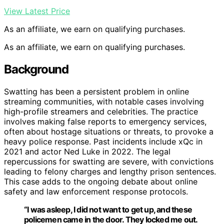
View Latest Price
As an affiliate, we earn on qualifying purchases.
As an affiliate, we earn on qualifying purchases.
Background
Swatting has been a persistent problem in online
streaming communities, with notable cases involving
high-profile streamers and celebrities. The practice
involves making false reports to emergency services,
often about hostage situations or threats, to provoke a
heavy police response. Past incidents include xQc in
2021 and actor Ned Luke in 2022. The legal
repercussions for swatting are severe, with convictions
leading to felony charges and lengthy prison sentences.
This case adds to the ongoing debate about online
safety and law enforcement response protocols.
“I was asleep, I did not want to get up, and these
policemen came in the door. They locked me out.