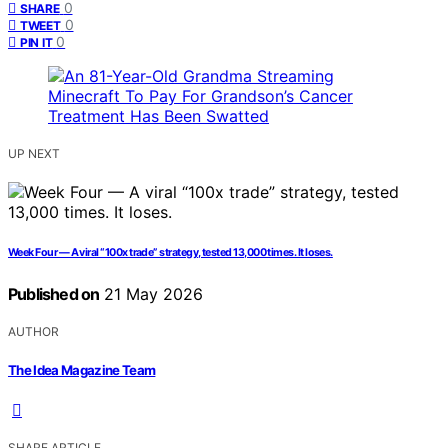
0
SHARE
0
TWEET
0
PIN IT
UP NEXT
Week Four — A viral “100x trade” strategy, tested 13,000 times. It loses.
Published on
21 May 2026
AUTHOR
The Idea Magazine Team
SHARE ARTICLE