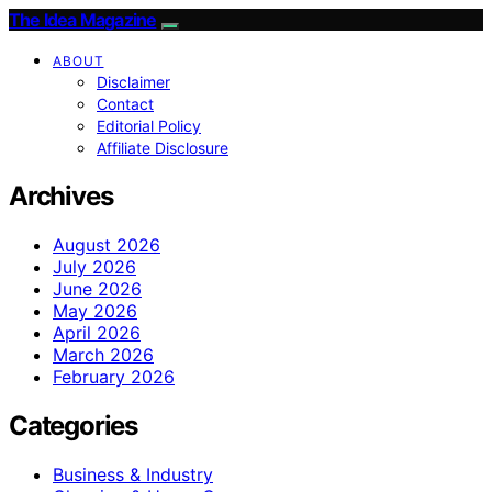
The Idea Magazine
ABOUT
Disclaimer
Contact
Editorial Policy
Affiliate Disclosure
Archives
August 2026
July 2026
June 2026
May 2026
April 2026
March 2026
February 2026
Categories
Business & Industry