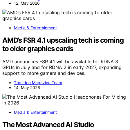
12. May 2026
Media & Entertainment
AMD’s FSR 4.1 upscaling tech is coming
to older graphics cards
AMD announces FSR 4.1 will be available for RDNA 3
GPUs in July and for RDNA 2 in early 2027, expanding
support to more gamers and devices.
The Idea Magazine Team
14. May 2026
Media & Entertainment
The Most Advanced AI Studio