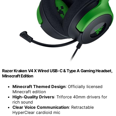
Razer Kraken V4 X Wired USB-C & Type A Gaming Headset,
Minecraft Edition
Minecraft Themed Design
: Officially licensed
Minecraft edition
High-Quality Drivers
: Triforce 40mm drivers for
rich sound
Clear Voice Communication
: Retractable
HyperClear cardioid mic