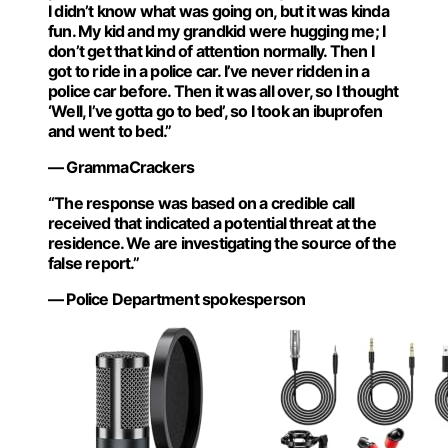
I didn’t know what was going on, but it was kinda
fun. My kid and my grandkid were hugging me; I
don’t get that kind of attention normally. Then I
got to ride in a police car. I’ve never ridden in a
police car before. Then it was all over, so I thought
‘Well, I’ve gotta go to bed’, so I took an ibuprofen
and went to bed.”
— GrammaCrackers
“The response was based on a credible call
received that indicated a potential threat at the
residence. We are investigating the source of the
false report.”
— Police Department spokesperson