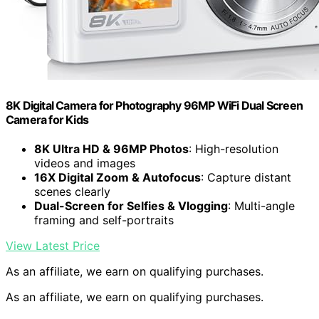
8K Digital Camera for Photography 96MP WiFi Dual Screen
Camera for Kids
8K Ultra HD & 96MP Photos
: High-resolution
videos and images
16X Digital Zoom & Autofocus
: Capture distant
scenes clearly
Dual-Screen for Selfies & Vlogging
: Multi-angle
framing and self-portraits
View Latest Price
As an affiliate, we earn on qualifying purchases.
As an affiliate, we earn on qualifying purchases.