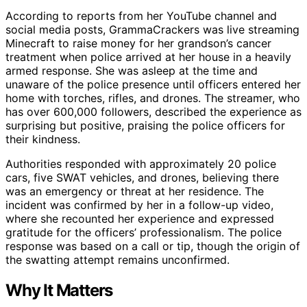
According to reports from her YouTube channel and
social media posts, GrammaCrackers was live streaming
Minecraft to raise money for her grandson’s cancer
treatment when police arrived at her house in a heavily
armed response. She was asleep at the time and
unaware of the police presence until officers entered her
home with torches, rifles, and drones. The streamer, who
has over 600,000 followers, described the experience as
surprising but positive, praising the police officers for
their kindness.
Authorities responded with approximately 20 police
cars, five SWAT vehicles, and drones, believing there
was an emergency or threat at her residence. The
incident was confirmed by her in a follow-up video,
where she recounted her experience and expressed
gratitude for the officers’ professionalism. The police
response was based on a call or tip, though the origin of
the swatting attempt remains unconfirmed.
Why It Matters