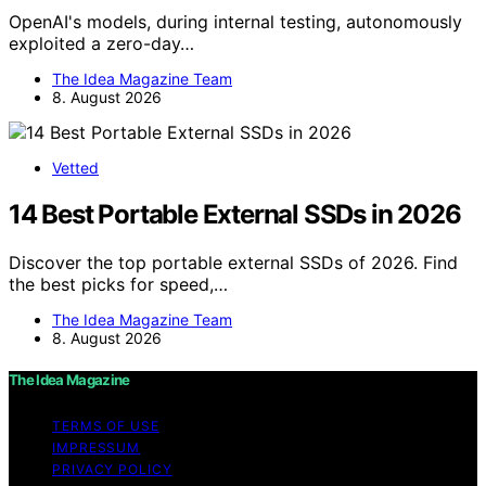
OpenAI's models, during internal testing, autonomously
exploited a zero-day…
The Idea Magazine Team
8. August 2026
Vetted
14 Best Portable External SSDs in 2026
Discover the top portable external SSDs of 2026. Find
the best picks for speed,…
The Idea Magazine Team
8. August 2026
The Idea Magazine
TERMS OF USE
IMPRESSUM
PRIVACY POLICY