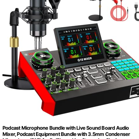
Podcast Microphone Bundle with Live Sound Board Audio
Mixer, Podcast Equipment Bundle with 3.5mm Condenser