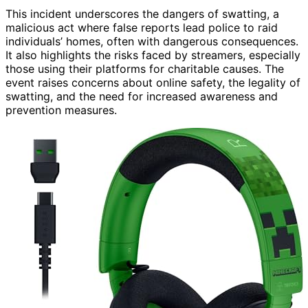
This incident underscores the dangers of swatting, a
malicious act where false reports lead police to raid
individuals’ homes, often with dangerous consequences.
It also highlights the risks faced by streamers, especially
those using their platforms for charitable causes. The
event raises concerns about online safety, the legality of
swatting, and the need for increased awareness and
prevention measures.