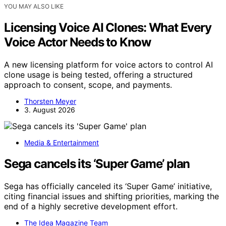
YOU MAY ALSO LIKE
Licensing Voice AI Clones: What Every
Voice Actor Needs to Know
A new licensing platform for voice actors to control AI
clone usage is being tested, offering a structured
approach to consent, scope, and payments.
Thorsten Meyer
3. August 2026
Media & Entertainment
Sega cancels its ‘Super Game’ plan
Sega has officially canceled its ‘Super Game’ initiative,
citing financial issues and shifting priorities, marking the
end of a highly secretive development effort.
The Idea Magazine Team