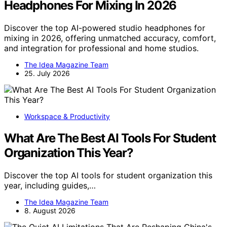
Headphones For Mixing In 2026
Discover the top AI-powered studio headphones for
mixing in 2026, offering unmatched accuracy, comfort,
and integration for professional and home studios.
The Idea Magazine Team
25. July 2026
Workspace & Productivity
What Are The Best AI Tools For Student
Organization This Year?
Discover the top AI tools for student organization this
year, including guides,…
The Idea Magazine Team
8. August 2026