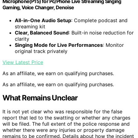
Microphone(P15) for Pc/Phone Live Streaming Singing
Gaming, Voice Changer, Denoise
All-in-One Audio Setup
: Complete podcast and
streaming kit
Clear, Balanced Sound
: Built-in noise reduction for
clarity
Singing Mode for Live Performances
: Monitor
original track privately
View Latest Price
As an affiliate, we earn on qualifying purchases.
As an affiliate, we earn on qualifying purchases.
What Remains Unclear
It is not yet clear who was responsible for the false
report that led to the swatting or whether any charges
will be filed. The full extent of the police response and
whether there were any injuries or property damage
remains to be confirmed. Details about how the incident