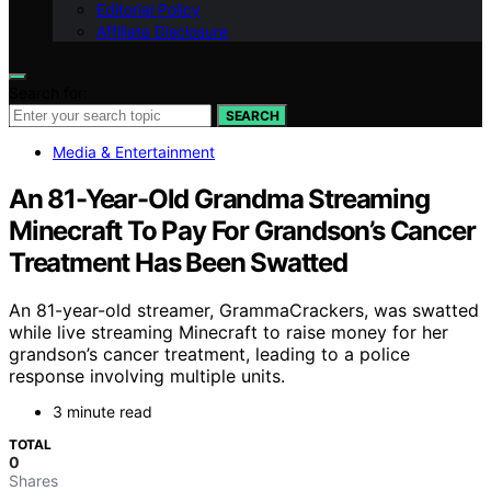
Editorial Policy
Affiliate Disclosure
Search for:
SEARCH
Media & Entertainment
An 81-Year-Old Grandma Streaming
Minecraft To Pay For Grandson’s Cancer
Treatment Has Been Swatted
An 81-year-old streamer, GrammaCrackers, was swatted
while live streaming Minecraft to raise money for her
grandson’s cancer treatment, leading to a police
response involving multiple units.
3 minute read
TOTAL
0
Shares