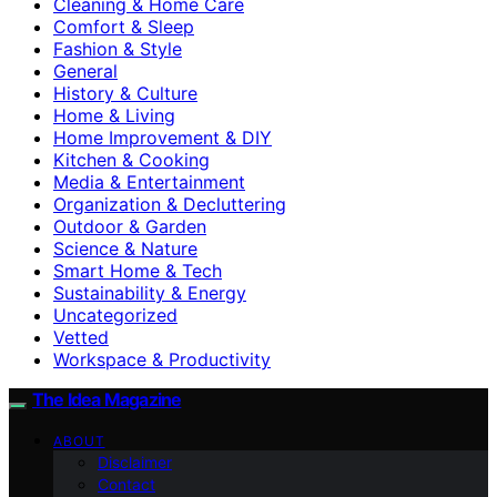
Cleaning & Home Care
Comfort & Sleep
Fashion & Style
General
History & Culture
Home & Living
Home Improvement & DIY
Kitchen & Cooking
Media & Entertainment
Organization & Decluttering
Outdoor & Garden
Science & Nature
Smart Home & Tech
Sustainability & Energy
Uncategorized
Vetted
Workspace & Productivity
The Idea Magazine
ABOUT
Disclaimer
Contact