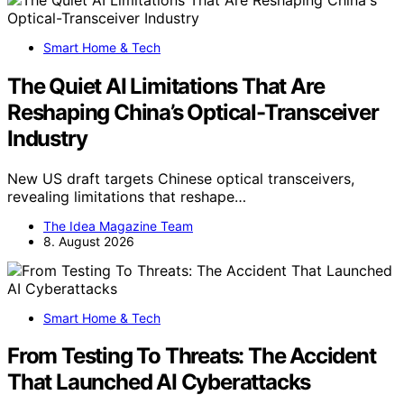
Smart Home & Tech
The Quiet AI Limitations That Are
Reshaping China’s Optical-Transceiver
Industry
New US draft targets Chinese optical transceivers,
revealing limitations that reshape…
The Idea Magazine Team
8. August 2026
Smart Home & Tech
From Testing To Threats: The Accident
That Launched AI Cyberattacks