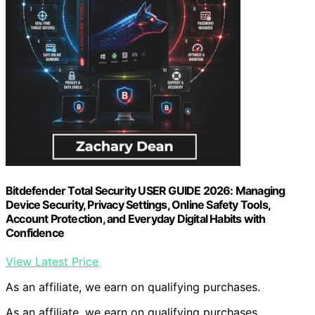
Bitdefender Total Security USER GUIDE 2026: Managing
Device Security, Privacy Settings, Online Safety Tools,
Account Protection, and Everyday Digital Habits with
Confidence
View Latest Price
As an affiliate, we earn on qualifying purchases.
As an affiliate, we earn on qualifying purchases.