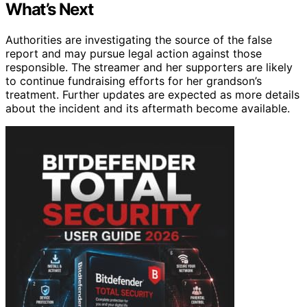
What’s Next
Authorities are investigating the source of the false
report and may pursue legal action against those
responsible. The streamer and her supporters are likely
to continue fundraising efforts for her grandson’s
treatment. Further updates are expected as more details
about the incident and its aftermath become available.