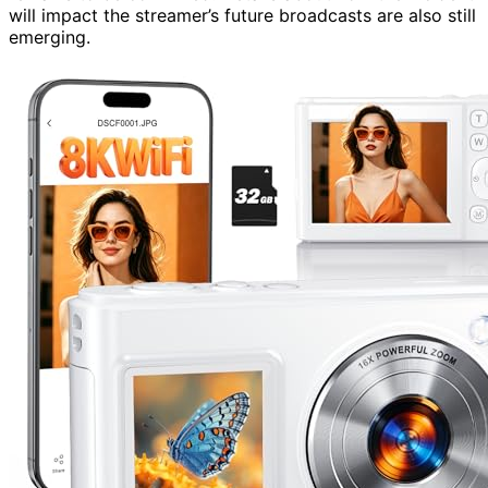
will impact the streamer’s future broadcasts are also still
emerging.