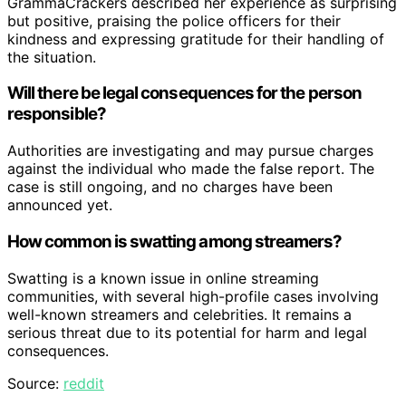
GrammaCrackers described her experience as surprising
but positive, praising the police officers for their
kindness and expressing gratitude for their handling of
the situation.
Will there be legal consequences for the person
responsible?
Authorities are investigating and may pursue charges
against the individual who made the false report. The
case is still ongoing, and no charges have been
announced yet.
How common is swatting among streamers?
Swatting is a known issue in online streaming
communities, with several high-profile cases involving
well-known streamers and celebrities. It remains a
serious threat due to its potential for harm and legal
consequences.
Source:
reddit