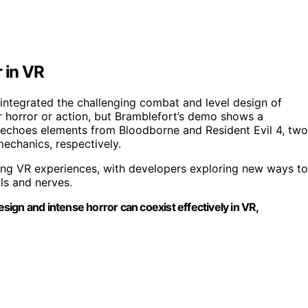
 in VR
y integrated the challenging combat and level design of
r horror or action, but Bramblefort’s demo shows a
 echoes elements from Bloodborne and Resident Evil 4, two
mechanics, respectively.
ding VR experiences, with developers exploring new ways to
lls and nerves.
ign and intense horror can coexist effectively in VR,