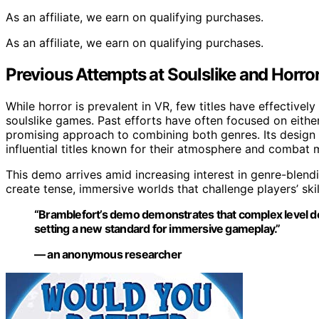
As an affiliate, we earn on qualifying purchases.
As an affiliate, we earn on qualifying purchases.
Previous Attempts at Soulslike and Horror
While horror is prevalent in VR, few titles have effectivel
soulslike games. Past efforts have often focused on eithe
promising approach to combining both genres. Its design
influential titles known for their atmosphere and combat 
This demo arrives amid increasing interest in genre-blen
create tense, immersive worlds that challenge players’ ski
“Bramblefort’s demo demonstrates that complex level des
setting a new standard for immersive gameplay.”
— an anonymous researcher