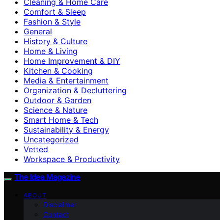
Cleaning & Home Care
Comfort & Sleep
Fashion & Style
General
History & Culture
Home & Living
Home Improvement & DIY
Kitchen & Cooking
Media & Entertainment
Organization & Decluttering
Outdoor & Garden
Science & Nature
Smart Home & Tech
Sustainability & Energy
Uncategorized
Vetted
Workspace & Productivity
The Idea Magazine
ABOUT
Disclaimer
Contact