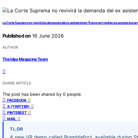
La Corte Suprema no revivirá la demanda del ex asistente de Trump por vigilancia secreta durant
Published on
16 June 2026
AUTHOR
The Idea Magazine Team
SHARE ARTICLE
The post has been shared by
0
people.
0
FACEBOOK
0
X (TWITTER)
0
PINTEREST
0
MAIL
TL;DR
A new VR demo called Bramblefort, available during St