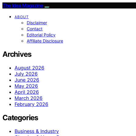
The Idea Magazine
ABOUT
Disclaimer
Contact
Editorial Policy
Affiliate Disclosure
Archives
August 2026
July 2026
June 2026
May 2026
April 2026
March 2026
February 2026
Categories
Business & Industry