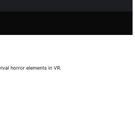
ival horror elements in VR.