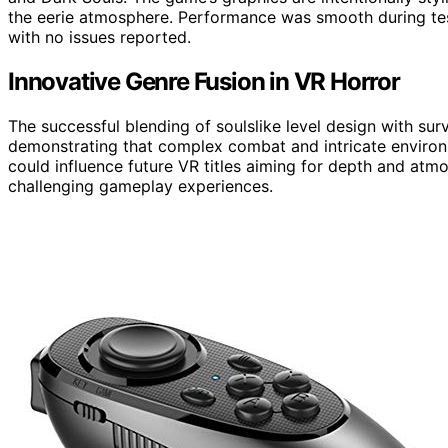
the eerie atmosphere. Performance was smooth during tes
with no issues reported.
Innovative Genre Fusion in VR Horror
The successful blending of soulslike level design with surv
demonstrating that complex combat and intricate environme
could influence future VR titles aiming for depth and at
challenging gameplay experiences.