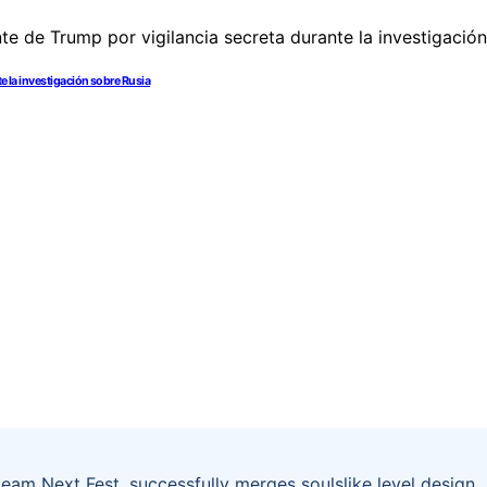
e la investigación sobre Rusia
eam Next Fest, successfully merges soulslike level design