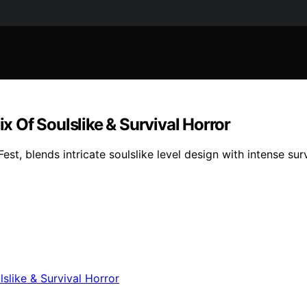
 Of Soulslike & Survival Horror
, blends intricate soulslike level design with intense surv