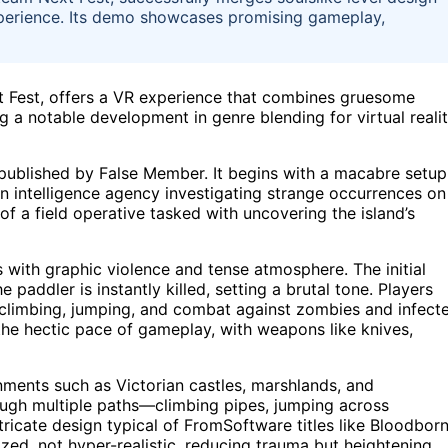
experience. Its demo showcases promising gameplay,
 Fest, offers a VR experience that combines gruesome
ing a notable development in genre blending for virtual reali
published by False Member. It begins with a macabre setup
 an intelligence agency investigating strange occurrences on
 of a field operative tasked with uncovering the island’s
 with graphic violence and tense atmosphere. The initial
 paddler is instantly killed, setting a brutal tone. Players
ng climbing, jumping, and combat against zombies and infect
he hectic pace of gameplay, with weapons like knives,
ments such as Victorian castles, marshlands, and
ough multiple paths—climbing pipes, jumping across
tricate design typical of FromSoftware titles like Bloodbor
ized, not hyper-realistic, reducing trauma but heightening