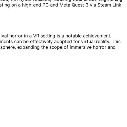
ting on a high-end PC and Meta Quest 3 via Steam Link,
ival horror in a VR setting is a notable achievement,
nts can be effectively adapted for virtual reality. This
mosphere, expanding the scope of immersive horror and