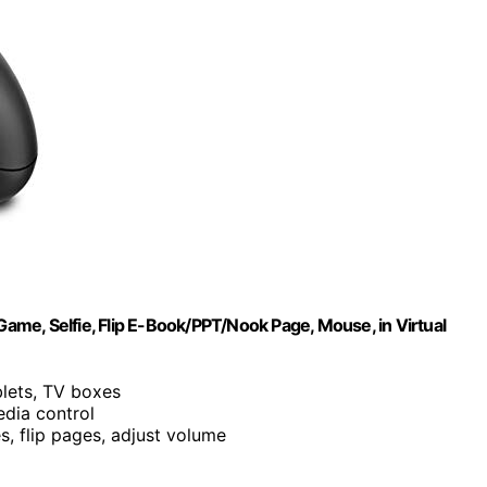
me, Selfie, Flip E-Book/PPT/Nook Page, Mouse, in Virtual
blets, TV boxes
dia control
es, flip pages, adjust volume