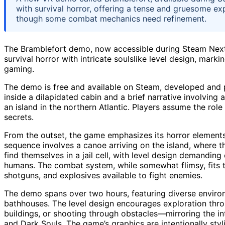
with survival horror, offering a tense and gruesome 
though some combat mechanics need refinement.
The Bramblefort demo, now accessible during Steam Next
survival horror with intricate soulslike level design, mark
gaming.
The demo is free and available on Steam, developed and 
inside a dilapidated cabin and a brief narrative involving
an island in the northern Atlantic. Players assume the role
secrets.
From the outset, the game emphasizes its horror elements
sequence involves a canoe arriving on the island, where the
find themselves in a jail cell, with level design demandi
humans. The combat system, while somewhat flimsy, fits t
shotguns, and explosives available to fight enemies.
The demo spans over two hours, featuring diverse environ
bathhouses. The level design encourages exploration thr
buildings, or shooting through obstacles—mirroring the in
and Dark Souls. The game’s graphics are intentionally styl