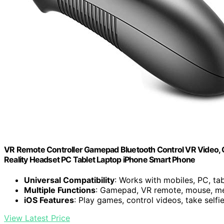
VR Remote Controller Gamepad Bluetooth Control VR Video, Ga
Reality Headset PC Tablet Laptop iPhone Smart Phone
Universal Compatibility
: Works with mobiles, PC, ta
Multiple Functions
: Gamepad, VR remote, mouse, me
iOS Features
: Play games, control videos, take selfi
View Latest Price