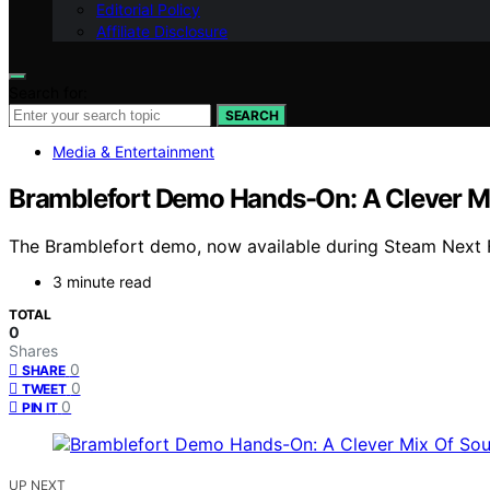
Editorial Policy
Affiliate Disclosure
Search for:
SEARCH
Media & Entertainment
Bramblefort Demo Hands-On: A Clever Mix
The Bramblefort demo, now available during Steam Next Fest
3 minute read
TOTAL
0
Shares
0
SHARE
0
TWEET
0
PIN IT
UP NEXT