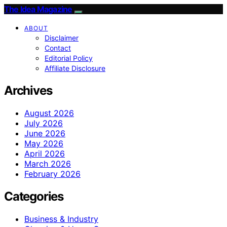
The Idea Magazine
ABOUT
Disclaimer
Contact
Editorial Policy
Affiliate Disclosure
Archives
August 2026
July 2026
June 2026
May 2026
April 2026
March 2026
February 2026
Categories
Business & Industry