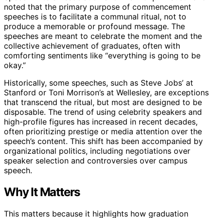
noted that the primary purpose of commencement
speeches is to facilitate a communal ritual, not to
produce a memorable or profound message. The
speeches are meant to celebrate the moment and the
collective achievement of graduates, often with
comforting sentiments like “everything is going to be
okay.”
Historically, some speeches, such as Steve Jobs’ at
Stanford or Toni Morrison’s at Wellesley, are exceptions
that transcend the ritual, but most are designed to be
disposable. The trend of using celebrity speakers and
high-profile figures has increased in recent decades,
often prioritizing prestige or media attention over the
speech’s content. This shift has been accompanied by
organizational politics, including negotiations over
speaker selection and controversies over campus
speech.
Why It Matters
This matters because it highlights how graduation