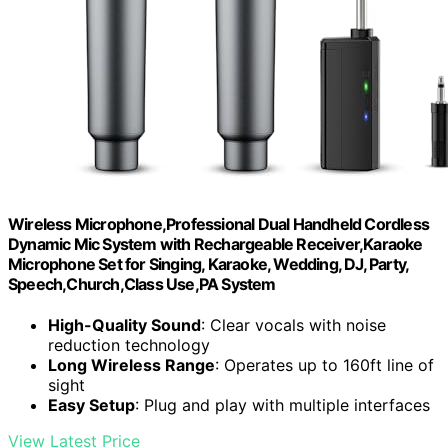
Wireless Microphone,Professional Dual Handheld Cordless
Dynamic Mic System with Rechargeable Receiver,Karaoke
Microphone Set for Singing, Karaoke, Wedding, DJ, Party,
Speech,Church,Class Use,PA System
High-Quality Sound
: Clear vocals with noise
reduction technology
Long Wireless Range
: Operates up to 160ft line of
sight
Easy Setup
: Plug and play with multiple interfaces
View Latest Price