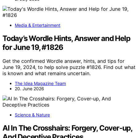
Media & Entertainment
Today’s Wordle Hints, Answer and Help
for June 19, #1826
Get the confirmed Wordle answer, hints, and tips for
June 19, 2024, to help solve puzzle #1826. Find out what
is known and what remains uncertain.
The Idea Magazine Team
20. June 2026
Science & Nature
AI In The Crosshairs: Forgery, Cover-up,
And Deceptive Practices