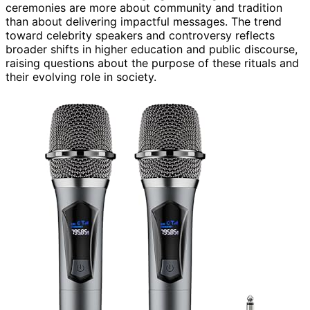
ceremonies are more about community and tradition
than about delivering impactful messages. The trend
toward celebrity speakers and controversy reflects
broader shifts in higher education and public discourse,
raising questions about the purpose of these rituals and
their evolving role in society.