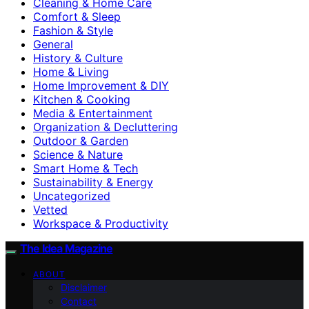
Cleaning & Home Care
Comfort & Sleep
Fashion & Style
General
History & Culture
Home & Living
Home Improvement & DIY
Kitchen & Cooking
Media & Entertainment
Organization & Decluttering
Outdoor & Garden
Science & Nature
Smart Home & Tech
Sustainability & Energy
Uncategorized
Vetted
Workspace & Productivity
The Idea Magazine
ABOUT
Disclaimer
Contact