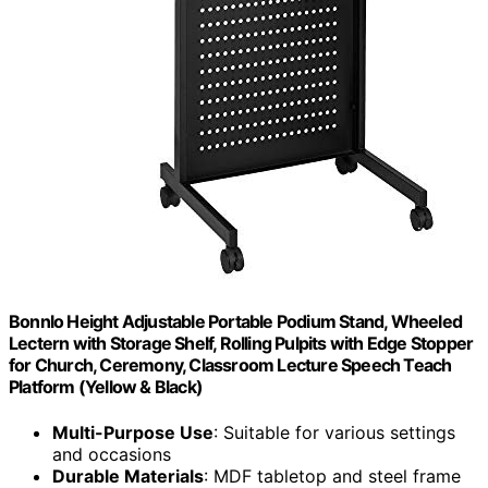
Bonnlo Height Adjustable Portable Podium Stand, Wheeled
Lectern with Storage Shelf, Rolling Pulpits with Edge Stopper
for Church, Ceremony, Classroom Lecture Speech Teach
Platform (Yellow & Black)
Multi-Purpose Use
: Suitable for various settings
and occasions
Durable Materials
: MDF tabletop and steel frame