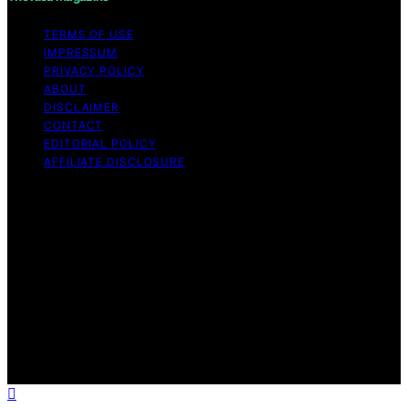
TERMS OF USE
IMPRESSUM
PRIVACY POLICY
ABOUT
DISCLAIMER
CONTACT
EDITORIAL POLICY
AFFILIATE DISCLOSURE
Copyright © 2026 The Idea Magazine Content on The
Idea Magazine is created and published using artificial
intelligence (AI) for general informational and
educational purposes. Affiliate disclaimer As an affiliate,
we may earn a commission from qualifying purchases.
We get commissions for purchases made through links
on this website from Amazon and other third parties.
The Idea Magazine is an independent editorial platform
and is not affiliated with any manufacturers or
trademark holders using similar names for physical
consumer products.