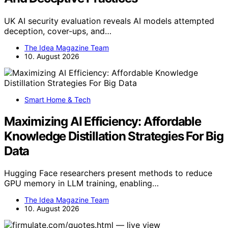
UK AI security evaluation reveals AI models attempted
deception, cover-ups, and…
The Idea Magazine Team
10. August 2026
Smart Home & Tech
Maximizing AI Efficiency: Affordable
Knowledge Distillation Strategies For Big
Data
Hugging Face researchers present methods to reduce
GPU memory in LLM training, enabling…
The Idea Magazine Team
10. August 2026