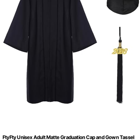
FtyFty Unisex Adult Matte Graduation Cap and Gown Tassel