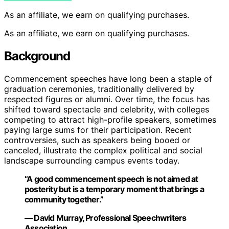
As an affiliate, we earn on qualifying purchases.
As an affiliate, we earn on qualifying purchases.
Background
Commencement speeches have long been a staple of
graduation ceremonies, traditionally delivered by
respected figures or alumni. Over time, the focus has
shifted toward spectacle and celebrity, with colleges
competing to attract high-profile speakers, sometimes
paying large sums for their participation. Recent
controversies, such as speakers being booed or
canceled, illustrate the complex political and social
landscape surrounding campus events today.
“A good commencement speech is not aimed at
posterity but is a temporary moment that brings a
community together.”
— David Murray, Professional Speechwriters
Association