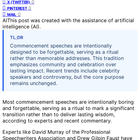
0
X (TWITTER)
0
PINTEREST
0
MAIL
AI
This post was created with the assistance of artificial
intelligence (AI).
TL;DR
Commencement speeches are intentionally
designed to be forgettable, serving as a ritual
rather than memorable addresses. This tradition
emphasizes community and celebration over
lasting impact. Recent trends include celebrity
speakers and controversy, but the core purpose
remains unchanged.
Most commencement speeches are intentionally boring
and forgettable, serving as a ritual to mark a significant
transition rather than to deliver lasting wisdom,
according to experts and recent commentary.
Experts like David Murray of the Professional
Speechwriters Association and Drew Gilpin Faust have