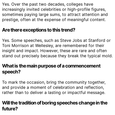
Yes. Over the past two decades, colleges have
increasingly invited celebrities or high-profile figures,
sometimes paying large sums, to attract attention and
prestige, often at the expense of meaningful content.
Are there exceptions to this trend?
Yes. Some speeches, such as Steve Jobs at Stanford or
Toni Morrison at Wellesley, are remembered for their
insight and impact. However, these are rare and often
stand out precisely because they break the typical mold.
What is the main purpose of a commencement
speech?
To mark the occasion, bring the community together,
and provide a moment of celebration and reflection,
rather than to deliver a lasting or impactful message.
Will the tradition of boring speeches change in the
future?