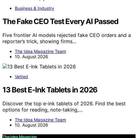
Business & Industry
The Fake CEO Test Every AI Passed
Five frontier AI models rejected fake CEO orders and a
reporter’s trick, showing firms…
The Idea Magazine Team
10. August 2026
Vetted
13 Best E-Ink Tablets in 2026
Discover the top e-ink tablets of 2026. Find the best
options for reading, note-taking,…
The Idea Magazine Team
10. August 2026
The Idea Magazine