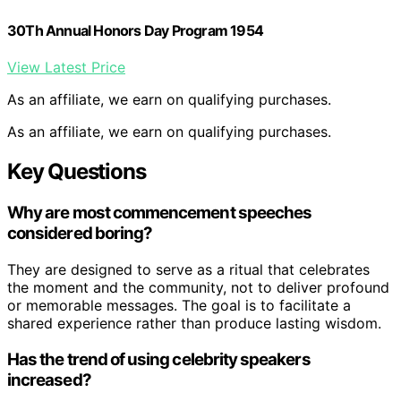
30Th Annual Honors Day Program 1954
View Latest Price
As an affiliate, we earn on qualifying purchases.
As an affiliate, we earn on qualifying purchases.
Key Questions
Why are most commencement speeches
considered boring?
They are designed to serve as a ritual that celebrates
the moment and the community, not to deliver profound
or memorable messages. The goal is to facilitate a
shared experience rather than produce lasting wisdom.
Has the trend of using celebrity speakers
increased?