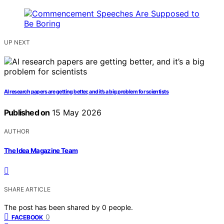
UP NEXT
AI research papers are getting better, and it’s a big problem for scientists
Published on
15 May 2026
AUTHOR
The Idea Magazine Team
SHARE ARTICLE
The post has been shared by
0
people.
0
FACEBOOK