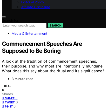
Editorial Policy
Affiliate Disclosure
Search for:
SEARCH
Media & Entertainment
Commencement Speeches Are
Supposed to Be Boring
A look at the tradition of commencement speeches,
their purpose, and why most are intentionally mundane.
What does this say about the ritual and its significance?
3 minute read
TOTAL
0
Shares
0
SHARE
0
TWEET
0
PIN IT