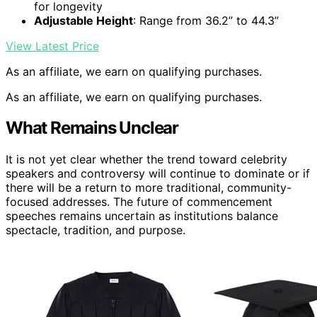
for longevity
Adjustable Height
: Range from 36.2” to 44.3”
View Latest Price
As an affiliate, we earn on qualifying purchases.
As an affiliate, we earn on qualifying purchases.
What Remains Unclear
It is not yet clear whether the trend toward celebrity
speakers and controversy will continue to dominate or if
there will be a return to more traditional, community-
focused addresses. The future of commencement
speeches remains uncertain as institutions balance
spectacle, tradition, and purpose.