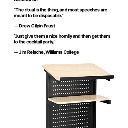
“The ritual is the thing, and most speeches are
meant to be disposable.”
— Drew Gilpin Faust
“Just give them a nice homily and then get them
to the cocktail party.”
— Jim Reische, Williams College