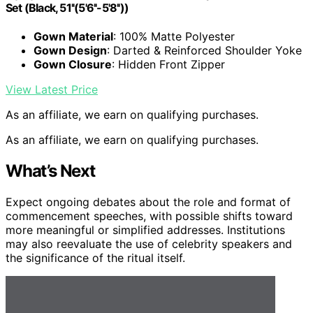
Set (Black, 51''(5'6''-5'8''))
Gown Material
: 100% Matte Polyester
Gown Design
: Darted & Reinforced Shoulder Yoke
Gown Closure
: Hidden Front Zipper
View Latest Price
As an affiliate, we earn on qualifying purchases.
As an affiliate, we earn on qualifying purchases.
What’s Next
Expect ongoing debates about the role and format of
commencement speeches, with possible shifts toward
more meaningful or simplified addresses. Institutions
may also reevaluate the use of celebrity speakers and
the significance of the ritual itself.