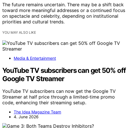
The future remains uncertain. There may be a shift back
toward more meaningful addresses or a continued focus
on spectacle and celebrity, depending on institutional
priorities and cultural trends.
YOU MAY ALSO LIKE
Media & Entertainment
YouTube TV subscribers can get 50% off
Google TV Streamer
YouTube TV subscribers can now get the Google TV
Streamer at half price through a limited-time promo
code, enhancing their streaming setup.
The Idea Magazine Team
4. June 2026