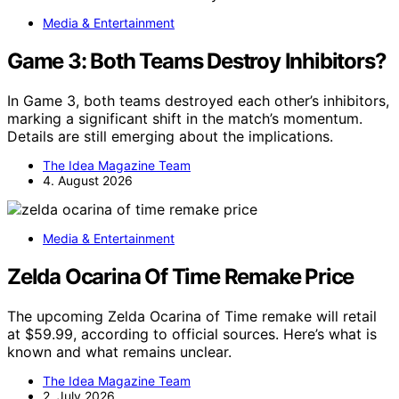
Media & Entertainment
Game 3: Both Teams Destroy Inhibitors?
In Game 3, both teams destroyed each other’s inhibitors,
marking a significant shift in the match’s momentum.
Details are still emerging about the implications.
The Idea Magazine Team
4. August 2026
Media & Entertainment
Zelda Ocarina Of Time Remake Price
The upcoming Zelda Ocarina of Time remake will retail
at $59.99, according to official sources. Here’s what is
known and what remains unclear.
The Idea Magazine Team
2. July 2026