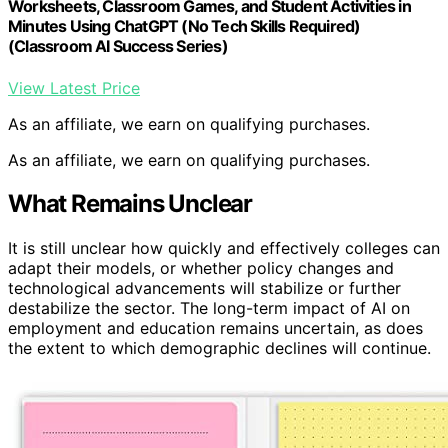
Worksheets, Classroom Games, and Student Activities in
Minutes Using ChatGPT (No Tech Skills Required)
(Classroom AI Success Series)
View Latest Price
As an affiliate, we earn on qualifying purchases.
As an affiliate, we earn on qualifying purchases.
What Remains Unclear
It is still unclear how quickly and effectively colleges can
adapt their models, or whether policy changes and
technological advancements will stabilize or further
destabilize the sector. The long-term impact of AI on
employment and education remains uncertain, as does
the extent to which demographic declines will continue.