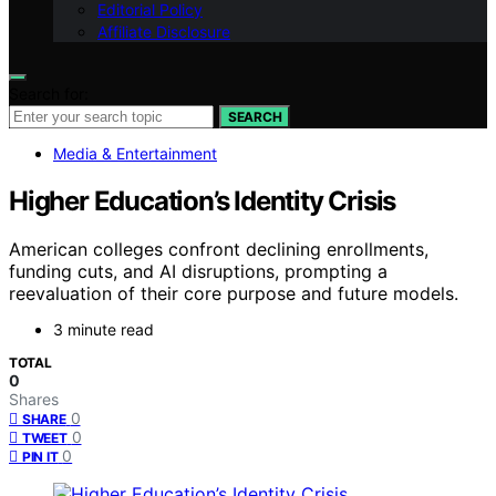
Editorial Policy
Affiliate Disclosure
Search for:
SEARCH
Media & Entertainment
Higher Education’s Identity Crisis
American colleges confront declining enrollments,
funding cuts, and AI disruptions, prompting a
reevaluation of their core purpose and future models.
3 minute read
TOTAL
0
Shares
0
SHARE
0
TWEET
0
PIN IT