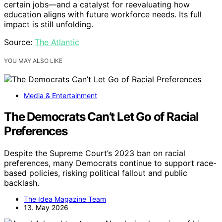
certain jobs—and a catalyst for reevaluating how
education aligns with future workforce needs. Its full
impact is still unfolding.
Source:
The Atlantic
YOU MAY ALSO LIKE
Media & Entertainment
The Democrats Can’t Let Go of Racial
Preferences
Despite the Supreme Court’s 2023 ban on racial
preferences, many Democrats continue to support race-
based policies, risking political fallout and public
backlash.
The Idea Magazine Team
13. May 2026