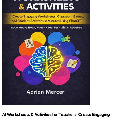
AI Worksheets & Activities for Teachers: Create Engaging