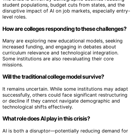
student populations, budget cuts from states, and the
disruptive impact of AI on job markets, especially entry-
level roles.
How are colleges responding to these challenges?
Many are exploring new educational models, seeking
increased funding, and engaging in debates about
curriculum relevance and technological integration.
Some institutions are also reevaluating their core
missions.
Will the traditional college model survive?
It remains uncertain. While some institutions may adapt
successfully, others could face significant restructuring
or decline if they cannot navigate demographic and
technological shifts effectively.
What role does AI play in this crisis?
AI is both a disruptor—potentially reducing demand for