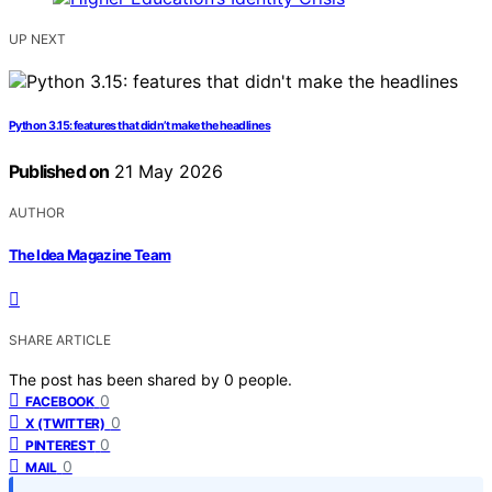
UP NEXT
Python 3.15: features that didn’t make the headlines
Published on
21 May 2026
AUTHOR
The Idea Magazine Team
SHARE ARTICLE
The post has been shared by
0
people.
0
FACEBOOK
0
X (TWITTER)
0
PINTEREST
0
MAIL