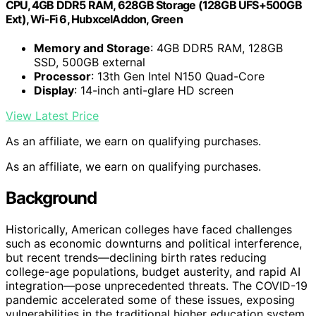
CPU, 4GB DDR5 RAM, 628GB Storage (128GB UFS+500GB
Ext), Wi-Fi 6, HubxcelAddon, Green
Memory and Storage
: 4GB DDR5 RAM, 128GB
SSD, 500GB external
Processor
: 13th Gen Intel N150 Quad-Core
Display
: 14-inch anti-glare HD screen
View Latest Price
As an affiliate, we earn on qualifying purchases.
As an affiliate, we earn on qualifying purchases.
Background
Historically, American colleges have faced challenges
such as economic downturns and political interference,
but recent trends—declining birth rates reducing
college-age populations, budget austerity, and rapid AI
integration—pose unprecedented threats. The COVID-19
pandemic accelerated some of these issues, exposing
vulnerabilities in the traditional higher education system.