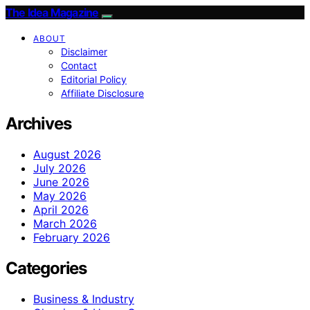
The Idea Magazine
ABOUT
Disclaimer
Contact
Editorial Policy
Affiliate Disclosure
Archives
August 2026
July 2026
June 2026
May 2026
April 2026
March 2026
February 2026
Categories
Business & Industry