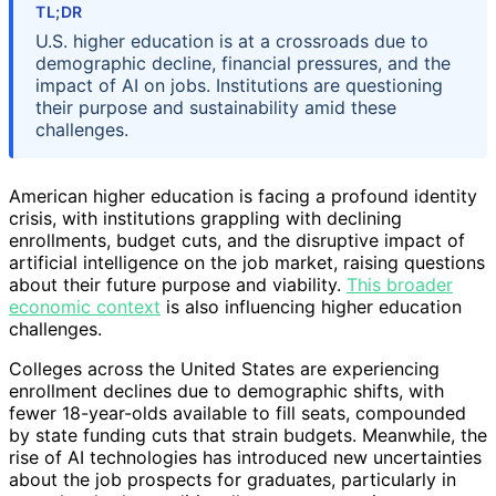
TL;DR
U.S. higher education is at a crossroads due to
demographic decline, financial pressures, and the
impact of AI on jobs. Institutions are questioning
their purpose and sustainability amid these
challenges.
American higher education is facing a profound identity
crisis, with institutions grappling with declining
enrollments, budget cuts, and the disruptive impact of
artificial intelligence on the job market, raising questions
about their future purpose and viability.
This broader
economic context
is also influencing higher education
challenges.
Colleges across the United States are experiencing
enrollment declines due to demographic shifts, with
fewer 18-year-olds available to fill seats, compounded
by state funding cuts that strain budgets. Meanwhile, the
rise of AI technologies has introduced new uncertainties
about the job prospects for graduates, particularly in