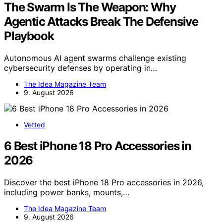
The Swarm Is The Weapon: Why
Agentic Attacks Break The Defensive
Playbook
Autonomous AI agent swarms challenge existing
cybersecurity defenses by operating in…
The Idea Magazine Team
9. August 2026
Vetted
6 Best iPhone 18 Pro Accessories in
2026
Discover the best iPhone 18 Pro accessories in 2026,
including power banks, mounts,…
The Idea Magazine Team
9. August 2026