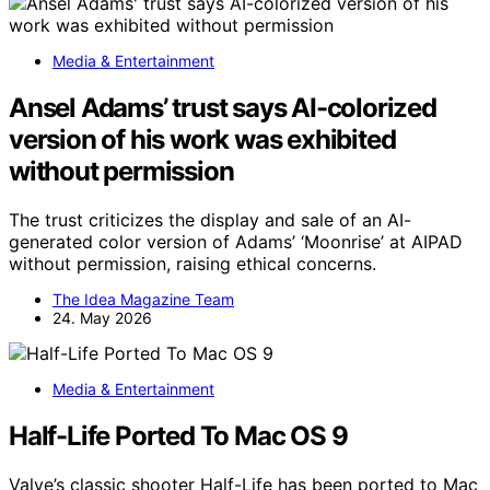
Media & Entertainment
Ansel Adams’ trust says AI-colorized
version of his work was exhibited
without permission
The trust criticizes the display and sale of an AI-
generated color version of Adams’ ‘Moonrise’ at AIPAD
without permission, raising ethical concerns.
The Idea Magazine Team
24. May 2026
Media & Entertainment
Half-Life Ported To Mac OS 9
Valve’s classic shooter Half-Life has been ported to Mac