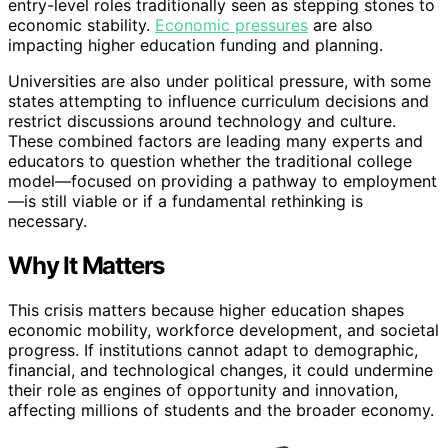
entry-level roles traditionally seen as stepping stones to
economic stability.
Economic pressures
are also
impacting higher education funding and planning.
Universities are also under political pressure, with some
states attempting to influence curriculum decisions and
restrict discussions around technology and culture.
These combined factors are leading many experts and
educators to question whether the traditional college
model—focused on providing a pathway to employment
—is still viable or if a fundamental rethinking is
necessary.
Why It Matters
This crisis matters because higher education shapes
economic mobility, workforce development, and societal
progress. If institutions cannot adapt to demographic,
financial, and technological changes, it could undermine
their role as engines of opportunity and innovation,
affecting millions of students and the broader economy.