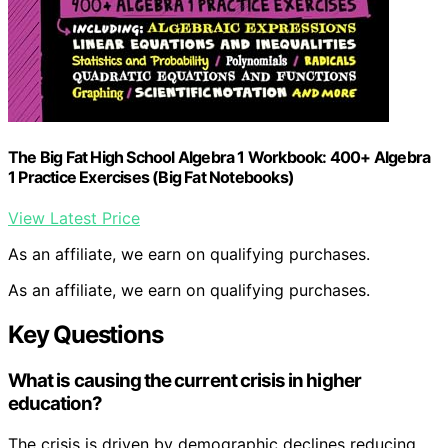
The Big Fat High School Algebra 1 Workbook: 400+ Algebra
1 Practice Exercises (Big Fat Notebooks)
View Latest Price
As an affiliate, we earn on qualifying purchases.
As an affiliate, we earn on qualifying purchases.
Key Questions
What is causing the current crisis in higher
education?
The crisis is driven by demographic declines reducing