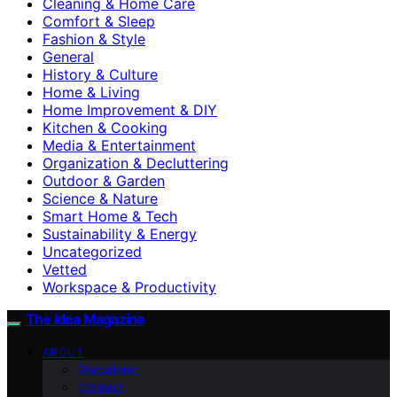
Cleaning & Home Care
Comfort & Sleep
Fashion & Style
General
History & Culture
Home & Living
Home Improvement & DIY
Kitchen & Cooking
Media & Entertainment
Organization & Decluttering
Outdoor & Garden
Science & Nature
Smart Home & Tech
Sustainability & Energy
Uncategorized
Vetted
Workspace & Productivity
The Idea Magazine
ABOUT
Disclaimer
Contact