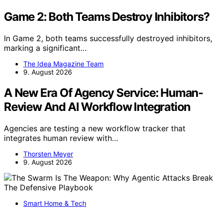
Game 2: Both Teams Destroy Inhibitors?
In Game 2, both teams successfully destroyed inhibitors,
marking a significant…
The Idea Magazine Team
9. August 2026
A New Era Of Agency Service: Human-
Review And AI Workflow Integration
Agencies are testing a new workflow tracker that
integrates human review with…
Thorsten Meyer
9. August 2026
Smart Home & Tech