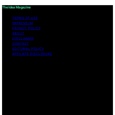
The Idea Magazine
TERMS OF USE
IMPRESSUM
PRIVACY POLICY
ABOUT
DISCLAIMER
CONTACT
EDITORIAL POLICY
AFFILIATE DISCLOSURE
Copyright © 2026 The Idea Magazine Content on The
Idea Magazine is created and published using artificial
intelligence (AI) for general informational and
educational purposes. Affiliate disclaimer As an affiliate,
we may earn a commission from qualifying purchases.
We get commissions for purchases made through links
on this website from Amazon and other third parties.
The Idea Magazine is an independent editorial platform
and is not affiliated with any manufacturers or
trademark holders using similar names for physical
consumer products.