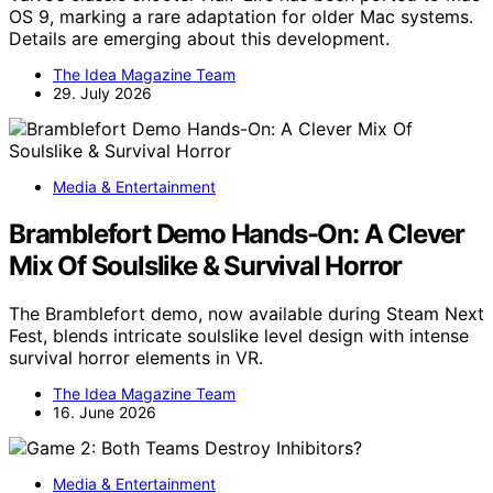
OS 9, marking a rare adaptation for older Mac systems.
Details are emerging about this development.
The Idea Magazine Team
29. July 2026
Media & Entertainment
Bramblefort Demo Hands-On: A Clever
Mix Of Soulslike & Survival Horror
The Bramblefort demo, now available during Steam Next
Fest, blends intricate soulslike level design with intense
survival horror elements in VR.
The Idea Magazine Team
16. June 2026
Media & Entertainment