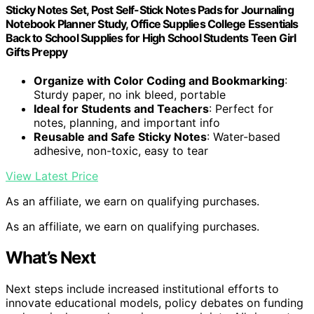
Sticky Notes Set, Post Self-Stick Notes Pads for Journaling
Notebook Planner Study, Office Supplies College Essentials
Back to School Supplies for High School Students Teen Girl
Gifts Preppy
Organize with Color Coding and Bookmarking
:
Sturdy paper, no ink bleed, portable
Ideal for Students and Teachers
: Perfect for
notes, planning, and important info
Reusable and Safe Sticky Notes
: Water-based
adhesive, non-toxic, easy to tear
View Latest Price
As an affiliate, we earn on qualifying purchases.
As an affiliate, we earn on qualifying purchases.
What’s Next
Next steps include increased institutional efforts to
innovate educational models, policy debates on funding