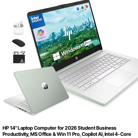
HP 14" Laptop Computer for 2026 Student Business
Productivity, MS Office & Win 11 Pro, Copilot AI, Intel 4-Core