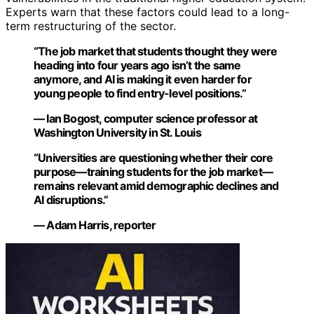
Experts warn that these factors could lead to a long-
term restructuring of the sector.
“The job market that students thought they were
heading into four years ago isn’t the same
anymore, and AI is making it even harder for
young people to find entry-level positions.”
— Ian Bogost, computer science professor at
Washington University in St. Louis
“Universities are questioning whether their core
purpose—training students for the job market—
remains relevant amid demographic declines and
AI disruptions.”
— Adam Harris, reporter