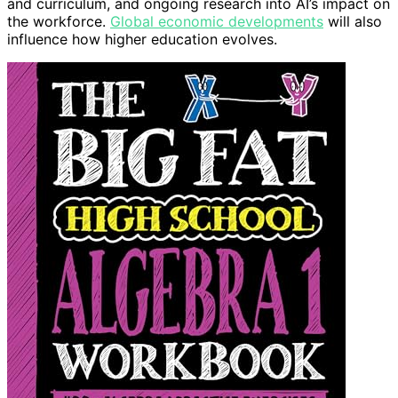
and curriculum, and ongoing research into AI’s impact on
the workforce.
Global economic developments
will also
influence how higher education evolves.