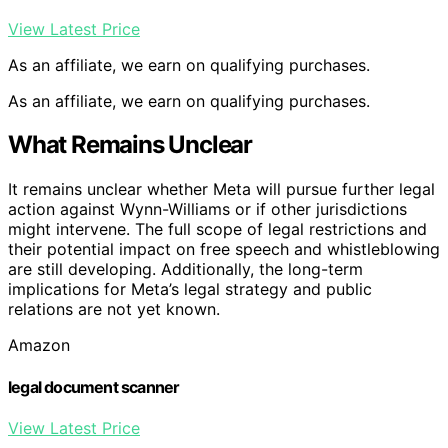
View Latest Price
As an affiliate, we earn on qualifying purchases.
As an affiliate, we earn on qualifying purchases.
What Remains Unclear
It remains unclear whether Meta will pursue further legal
action against Wynn-Williams or if other jurisdictions
might intervene. The full scope of legal restrictions and
their potential impact on free speech and whistleblowing
are still developing. Additionally, the long-term
implications for Meta’s legal strategy and public
relations are not yet known.
Amazon
legal document scanner
View Latest Price