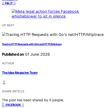
0
PIN IT
UP NEXT
Tracing HTTP Requests with Go’s net/HTTP/httptrace
Published on
01 June 2026
AUTHOR
The Idea Magazine Team
SHARE ARTICLE
The post has been shared by
0
people.
0
FACEBOOK