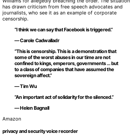
Williams for allegedly breaching the order. The situation
has drawn criticism from free speech advocates and
journalists, who see it as an example of corporate
censorship.
“I think we can say that Facebook is triggered.”
— Carole Cadwalladr
“This is censorship. This is a demonstration that
some of the worst abuses in our time are not
confined to kings, emperors, governments … but
to a class of companies that have assumed the
sovereign affect.”
— Tim Wu
“An important act of solidarity for the silenced.”
— Helen Bagnall
Amazon
privacy and security voice recorder