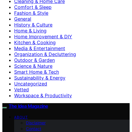
Cleaning & Home Care
Comfort & Sleep
Fashion & Style
General
History & Culture
Home & Living
Home Improvement & DIY
Kitchen & Cooking
Media & Entertainment
Organization & Decluttering
Outdoor & Garden
Science & Nature
Smart Home & Tech
Sustainability & Energy
Uncategorized
Vetted
Workspace & Productivity
The Idea Magazine
ABOUT
Disclaimer
Contact