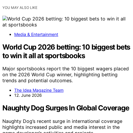
YOU MAY ALSO LIKE
Media & Entertainment
World Cup 2026 betting: 10 biggest bets
to win it all at sportsbooks
Major sportsbooks report the 10 biggest wagers placed
on the 2026 World Cup winner, highlighting betting
trends and potential outcomes.
The Idea Magazine Team
12. June 2026
Naughty Dog Surges In Global Coverage
Naughty Dog’s recent surge in international coverage
highlights increased public and media interest in the