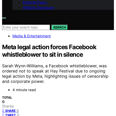
Editorial Policy
Affiliate Disclosure
Search for:
SEARCH
Media & Entertainment
Meta legal action forces Facebook
whistleblower to sit in silence
Sarah Wynn-Williams, a Facebook whistleblower, was
ordered not to speak at Hay Festival due to ongoing
legal action by Meta, highlighting issues of censorship
and corporate power.
4 minute read
TOTAL
0
Shares
0
SHARE
0
TWEET