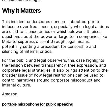
Why It Matters
This incident underscores concerns about corporate
influence over free speech, especially when legal actions
are used to silence critics or whistleblowers. It raises
questions about the power of large tech companies like
Meta to suppress dissent through legal means,
potentially setting a precedent for censorship and
silencing of internal critics.
For the public and legal observers, this case highlights
the tension between transparency, free expression, and
corporate legal strategies. It also brings attention to the
broader issue of how legal restrictions can be used to
control narratives around corporate misconduct and
internal culture.
Amazon
portable microphone for public speaking