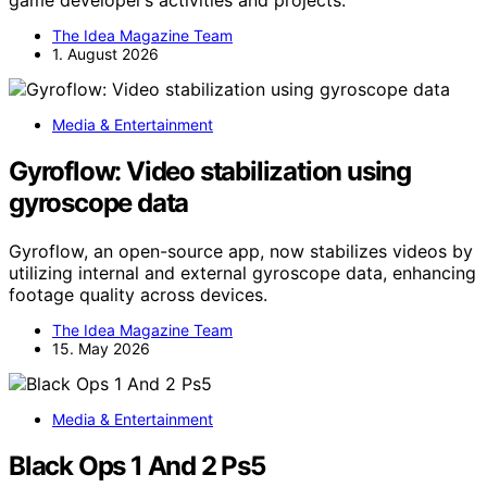
game developer’s activities and projects.
The Idea Magazine Team
1. August 2026
Media & Entertainment
Gyroflow: Video stabilization using
gyroscope data
Gyroflow, an open-source app, now stabilizes videos by
utilizing internal and external gyroscope data, enhancing
footage quality across devices.
The Idea Magazine Team
15. May 2026
Media & Entertainment
Black Ops 1 And 2 Ps5