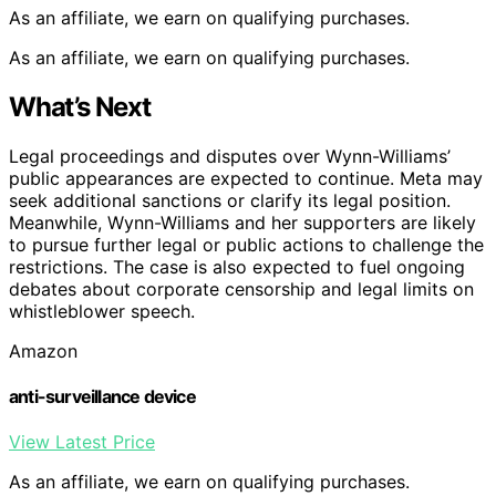
As an affiliate, we earn on qualifying purchases.
As an affiliate, we earn on qualifying purchases.
What’s Next
Legal proceedings and disputes over Wynn-Williams’
public appearances are expected to continue. Meta may
seek additional sanctions or clarify its legal position.
Meanwhile, Wynn-Williams and her supporters are likely
to pursue further legal or public actions to challenge the
restrictions. The case is also expected to fuel ongoing
debates about corporate censorship and legal limits on
whistleblower speech.
Amazon
anti-surveillance device
View Latest Price
As an affiliate, we earn on qualifying purchases.