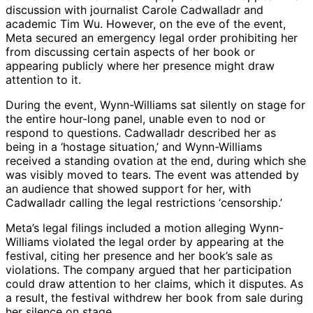
discussion with journalist Carole Cadwalladr and
academic Tim Wu. However, on the eve of the event,
Meta secured an emergency legal order prohibiting her
from discussing certain aspects of her book or
appearing publicly where her presence might draw
attention to it.
During the event, Wynn-Williams sat silently on stage for
the entire hour-long panel, unable even to nod or
respond to questions. Cadwalladr described her as
being in a ‘hostage situation,’ and Wynn-Williams
received a standing ovation at the end, during which she
was visibly moved to tears. The event was attended by
an audience that showed support for her, with
Cadwalladr calling the legal restrictions ‘censorship.’
Meta’s legal filings included a motion alleging Wynn-
Williams violated the legal order by appearing at the
festival, citing her presence and her book’s sale as
violations. The company argued that her participation
could draw attention to her claims, which it disputes. As
a result, the festival withdrew her book from sale during
her silence on stage.