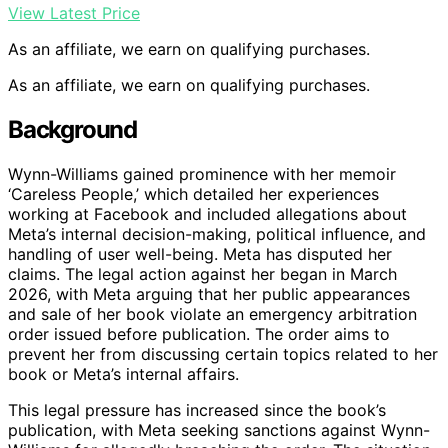
View Latest Price
As an affiliate, we earn on qualifying purchases.
As an affiliate, we earn on qualifying purchases.
Background
Wynn-Williams gained prominence with her memoir
‘Careless People,’ which detailed her experiences
working at Facebook and included allegations about
Meta’s internal decision-making, political influence, and
handling of user well-being. Meta has disputed her
claims. The legal action against her began in March
2026, with Meta arguing that her public appearances
and sale of her book violate an emergency arbitration
order issued before publication. The order aims to
prevent her from discussing certain topics related to her
book or Meta’s internal affairs.
This legal pressure has increased since the book’s
publication, with Meta seeking sanctions against Wynn-