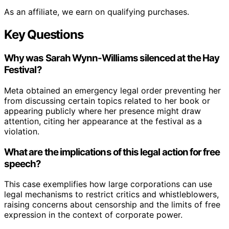
As an affiliate, we earn on qualifying purchases.
Key Questions
Why was Sarah Wynn-Williams silenced at the Hay
Festival?
Meta obtained an emergency legal order preventing her
from discussing certain topics related to her book or
appearing publicly where her presence might draw
attention, citing her appearance at the festival as a
violation.
What are the implications of this legal action for free
speech?
This case exemplifies how large corporations can use
legal mechanisms to restrict critics and whistleblowers,
raising concerns about censorship and the limits of free
expression in the context of corporate power.