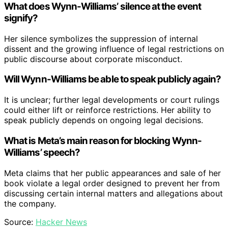
What does Wynn-Williams’ silence at the event
signify?
Her silence symbolizes the suppression of internal
dissent and the growing influence of legal restrictions on
public discourse about corporate misconduct.
Will Wynn-Williams be able to speak publicly again?
It is unclear; further legal developments or court rulings
could either lift or reinforce restrictions. Her ability to
speak publicly depends on ongoing legal decisions.
What is Meta’s main reason for blocking Wynn-
Williams’ speech?
Meta claims that her public appearances and sale of her
book violate a legal order designed to prevent her from
discussing certain internal matters and allegations about
the company.
Source:
Hacker News