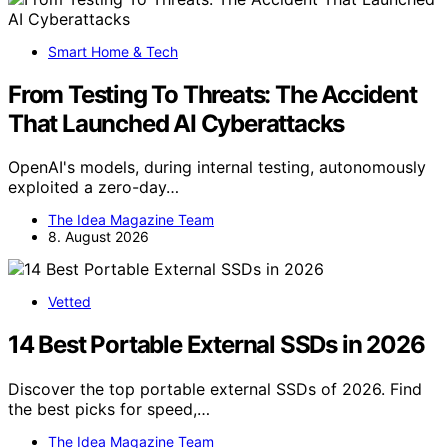
Smart Home & Tech
From Testing To Threats: The Accident
That Launched AI Cyberattacks
OpenAI's models, during internal testing, autonomously
exploited a zero-day…
The Idea Magazine Team
8. August 2026
Vetted
14 Best Portable External SSDs in 2026
Discover the top portable external SSDs of 2026. Find
the best picks for speed,…
The Idea Magazine Team