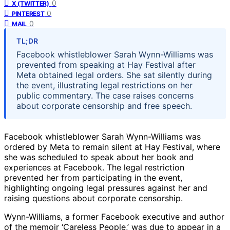
0
X (TWITTER)
0
PINTEREST
0
MAIL
TL;DR
Facebook whistleblower Sarah Wynn-Williams was
prevented from speaking at Hay Festival after
Meta obtained legal orders. She sat silently during
the event, illustrating legal restrictions on her
public commentary. The case raises concerns
about corporate censorship and free speech.
Facebook whistleblower Sarah Wynn-Williams was
ordered by Meta to remain silent at Hay Festival, where
she was scheduled to speak about her book and
experiences at Facebook. The legal restriction
prevented her from participating in the event,
highlighting ongoing legal pressures against her and
raising questions about corporate censorship.
Wynn-Williams, a former Facebook executive and author
of the memoir ‘Careless People,’ was due to appear in a