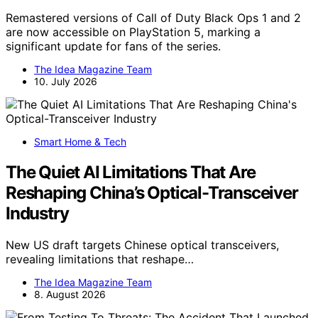
Remastered versions of Call of Duty Black Ops 1 and 2
are now accessible on PlayStation 5, marking a
significant update for fans of the series.
The Idea Magazine Team
10. July 2026
Smart Home & Tech
The Quiet AI Limitations That Are
Reshaping China’s Optical-Transceiver
Industry
New US draft targets Chinese optical transceivers,
revealing limitations that reshape…
The Idea Magazine Team
8. August 2026