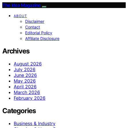
The Idea Magazine
ABOUT
Disclaimer
Contact
Editorial Policy
Affiliate Disclosure
Archives
August 2026
July 2026
June 2026
May 2026
April 2026
March 2026
February 2026
Categories
Business & Industry