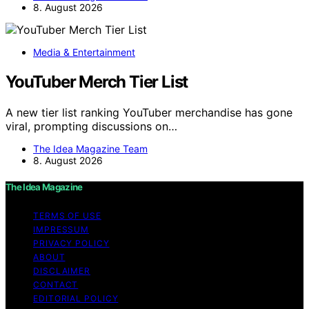
8. August 2026
Media & Entertainment
YouTuber Merch Tier List
A new tier list ranking YouTuber merchandise has gone
viral, prompting discussions on…
The Idea Magazine Team
8. August 2026
The Idea Magazine
TERMS OF USE
IMPRESSUM
PRIVACY POLICY
ABOUT
DISCLAIMER
CONTACT
EDITORIAL POLICY