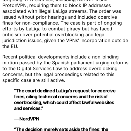
ProtonVPN, requiring them to block IP addresses
associated with illegal LaLiga streams. The order was
issued without prior hearings and included coercive
fines for non-compliance. The case is part of ongoing
efforts by LaLiga to combat piracy but has faced
criticism over potential overblocking and legal
jurisdiction issues, given the VPNs’ incorporation outside
the EU.
Recent political developments include a non-binding
motion passed by the Spanish parliament urging reforms
to the Digital Services Law to address overblocking
concerns, but the legal proceedings related to this
specific case are still active.
“The court declined LaLiga’s request for coercive
fines, citing technical concerns and the risk of
overblocking, which could affect lawful websites
and services.”
— NordVPN
“The decision merely sets aside the fines; the