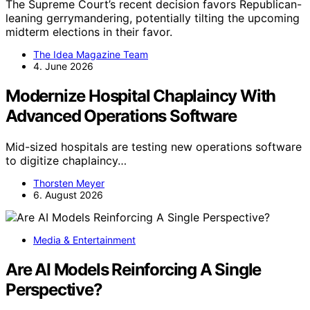
The Supreme Court’s recent decision favors Republican-
leaning gerrymandering, potentially tilting the upcoming
midterm elections in their favor.
The Idea Magazine Team
4. June 2026
Modernize Hospital Chaplaincy With
Advanced Operations Software
Mid-sized hospitals are testing new operations software
to digitize chaplaincy…
Thorsten Meyer
6. August 2026
Media & Entertainment
Are AI Models Reinforcing A Single
Perspective?