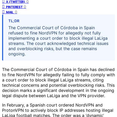
0
X (TWITTER)
0
PINTEREST
0
MAIL
TL;DR
The Commercial Court of Córdoba in Spain
refused to fine NordVPN for allegedly not fully
implementing a court order to block illegal LaLiga
streams. The court acknowledged technical issues
and overblocking risks, but the case remains
ongoing.
The Commercial Court of Córdoba in Spain has declined
to fine NordVPN for allegedly failing to fully comply with
a court order to block illegal LaLiga streams, citing
technical concerns and potential overblocking risks. This
decision marks a significant development in the ongoing
legal dispute between LaLiga and the VPN provider.
In February, a Spanish court ordered NordVPN and
ProtonVPN to actively block IP addresses hosting illegal
LaLiga football matches. The order was a ‘dynamic’