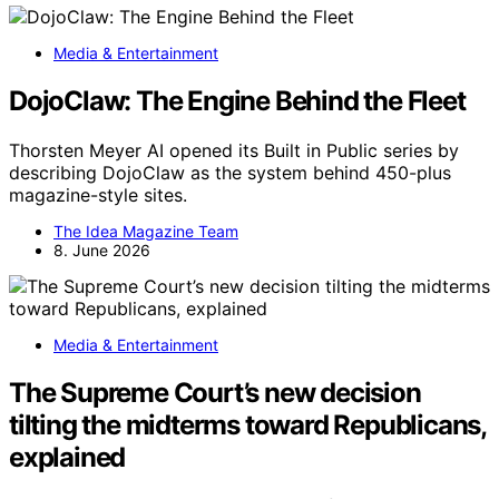
Media & Entertainment
DojoClaw: The Engine Behind the Fleet
Thorsten Meyer AI opened its Built in Public series by
describing DojoClaw as the system behind 450-plus
magazine-style sites.
The Idea Magazine Team
8. June 2026
Media & Entertainment
The Supreme Court’s new decision
tilting the midterms toward Republicans,
explained