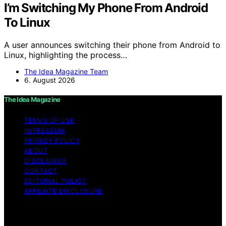
I’m Switching My Phone From Android
To Linux
A user announces switching their phone from Android to
Linux, highlighting the process…
The Idea Magazine Team
6. August 2026
The Idea Magazine
TERMS OF USE
IMPRESSUM
PRIVACY POLICY
ABOUT
DISCLAIMER
CONTACT
EDITORIAL POLICY
AFFILIATE DISCLOSURE
Copyright © 2026 The Idea Magazine Content on The
Idea Magazine is created and published using artificial