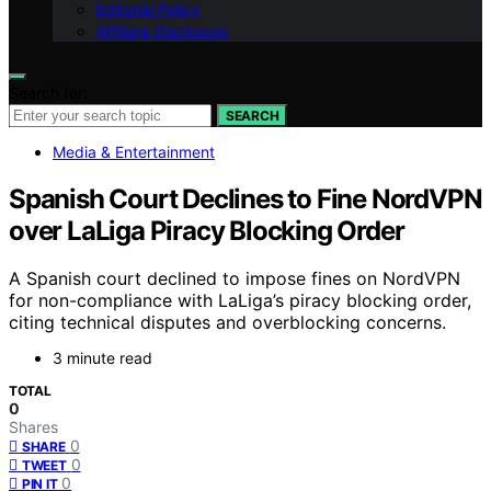
Editorial Policy
Affiliate Disclosure
Search for:
SEARCH
Media & Entertainment
Spanish Court Declines to Fine NordVPN
over LaLiga Piracy Blocking Order
A Spanish court declined to impose fines on NordVPN
for non-compliance with LaLiga’s piracy blocking order,
citing technical disputes and overblocking concerns.
3 minute read
TOTAL
0
Shares
0
SHARE
0
TWEET
0
PIN IT