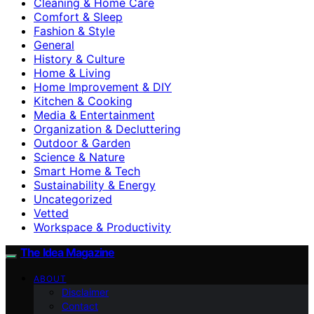
Cleaning & Home Care
Comfort & Sleep
Fashion & Style
General
History & Culture
Home & Living
Home Improvement & DIY
Kitchen & Cooking
Media & Entertainment
Organization & Decluttering
Outdoor & Garden
Science & Nature
Smart Home & Tech
Sustainability & Energy
Uncategorized
Vetted
Workspace & Productivity
The Idea Magazine
ABOUT
Disclaimer
Contact