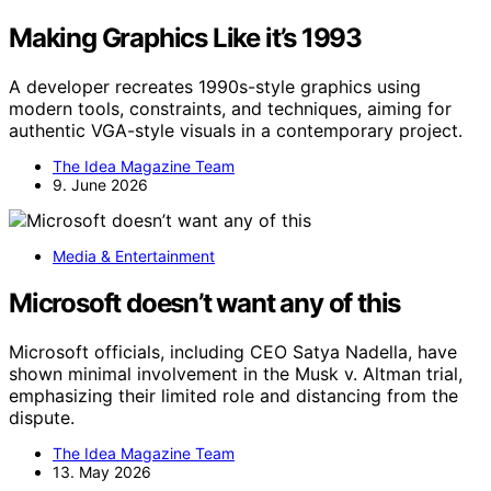
Making Graphics Like it’s 1993
A developer recreates 1990s-style graphics using
modern tools, constraints, and techniques, aiming for
authentic VGA-style visuals in a contemporary project.
The Idea Magazine Team
9. June 2026
Media & Entertainment
Microsoft doesn’t want any of this
Microsoft officials, including CEO Satya Nadella, have
shown minimal involvement in the Musk v. Altman trial,
emphasizing their limited role and distancing from the
dispute.
The Idea Magazine Team
13. May 2026