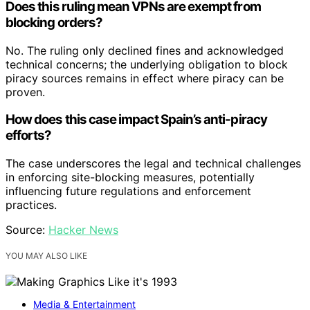
Does this ruling mean VPNs are exempt from
blocking orders?
No. The ruling only declined fines and acknowledged
technical concerns; the underlying obligation to block
piracy sources remains in effect where piracy can be
proven.
How does this case impact Spain’s anti-piracy
efforts?
The case underscores the legal and technical challenges
in enforcing site-blocking measures, potentially
influencing future regulations and enforcement
practices.
Source:
Hacker News
YOU MAY ALSO LIKE
Media & Entertainment