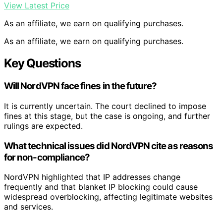
View Latest Price
As an affiliate, we earn on qualifying purchases.
As an affiliate, we earn on qualifying purchases.
Key Questions
Will NordVPN face fines in the future?
It is currently uncertain. The court declined to impose
fines at this stage, but the case is ongoing, and further
rulings are expected.
What technical issues did NordVPN cite as reasons
for non-compliance?
NordVPN highlighted that IP addresses change
frequently and that blanket IP blocking could cause
widespread overblocking, affecting legitimate websites
and services.