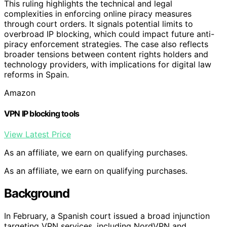
This ruling highlights the technical and legal
complexities in enforcing online piracy measures
through court orders. It signals potential limits to
overbroad IP blocking, which could impact future anti-
piracy enforcement strategies. The case also reflects
broader tensions between content rights holders and
technology providers, with implications for digital law
reforms in Spain.
Amazon
VPN IP blocking tools
View Latest Price
As an affiliate, we earn on qualifying purchases.
As an affiliate, we earn on qualifying purchases.
Background
In February, a Spanish court issued a broad injunction
targeting VPN services, including NordVPN and