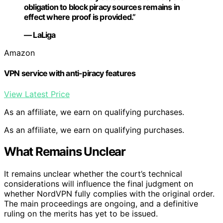
obligation to block piracy sources remains in
effect where proof is provided.”
— LaLiga
Amazon
VPN service with anti-piracy features
View Latest Price
As an affiliate, we earn on qualifying purchases.
As an affiliate, we earn on qualifying purchases.
What Remains Unclear
It remains unclear whether the court’s technical
considerations will influence the final judgment on
whether NordVPN fully complies with the original order.
The main proceedings are ongoing, and a definitive
ruling on the merits has yet to be issued.