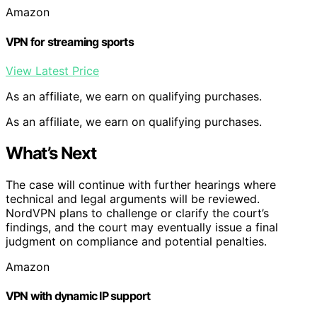
Amazon
VPN for streaming sports
View Latest Price
As an affiliate, we earn on qualifying purchases.
As an affiliate, we earn on qualifying purchases.
What’s Next
The case will continue with further hearings where
technical and legal arguments will be reviewed.
NordVPN plans to challenge or clarify the court’s
findings, and the court may eventually issue a final
judgment on compliance and potential penalties.
Amazon
VPN with dynamic IP support