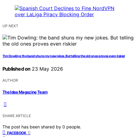
UP NEXT
Tim Dowling: the band shuns my new jokes. But telling the old ones proves even riskier
Published on
23 May 2026
AUTHOR
The Idea Magazine Team
SHARE ARTICLE
The post has been shared by
0
people.
0
FACEBOOK