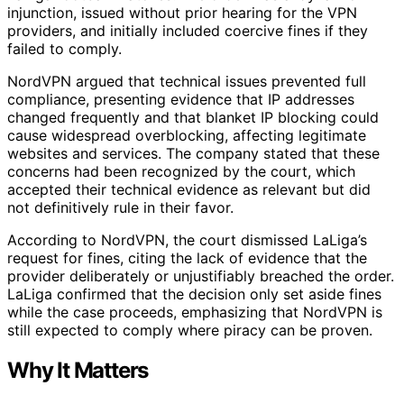
injunction, issued without prior hearing for the VPN
providers, and initially included coercive fines if they
failed to comply.
NordVPN argued that technical issues prevented full
compliance, presenting evidence that IP addresses
changed frequently and that blanket IP blocking could
cause widespread overblocking, affecting legitimate
websites and services. The company stated that these
concerns had been recognized by the court, which
accepted their technical evidence as relevant but did
not definitively rule in their favor.
According to NordVPN, the court dismissed LaLiga’s
request for fines, citing the lack of evidence that the
provider deliberately or unjustifiably breached the order.
LaLiga confirmed that the decision only set aside fines
while the case proceeds, emphasizing that NordVPN is
still expected to comply where piracy can be proven.
Why It Matters