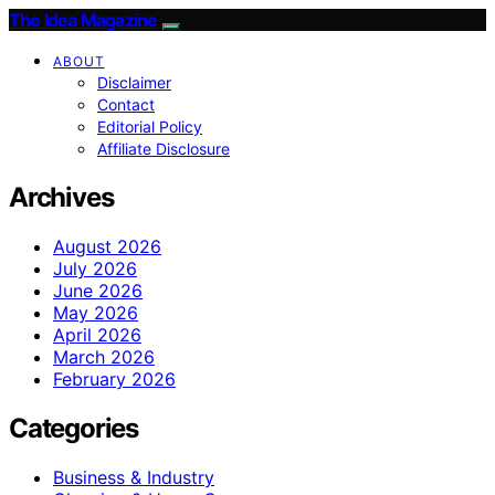
The Idea Magazine
ABOUT
Disclaimer
Contact
Editorial Policy
Affiliate Disclosure
Archives
August 2026
July 2026
June 2026
May 2026
April 2026
March 2026
February 2026
Categories
Business & Industry