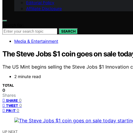
Editorial Policy
Affiliate Disclosure
Search for:
SEARCH
Media & Entertainment
The Steve Jobs $1 coin goes on sale today 
The US Mint begins selling the Steve Jobs $1 Innovation co
2 minute read
TOTAL
0
Shares
0
SHARE
0
TWEET
0
PIN IT
UP NEXT