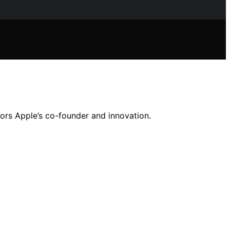
nors Apple’s co-founder and innovation.