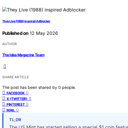
They Live (1988) inspired Adblocker
Published on
12 May 2026
AUTHOR
The Idea Magazine Team
SHARE ARTICLE
The post has been shared by
0
people.
0
FACEBOOK
0
X (TWITTER)
0
PINTEREST
0
MAIL
TL;DR
The US Mint has started selling a special $1 coin featu