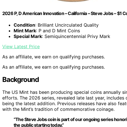
2026 P, D American Innovation – California – Steve Jobs – $1 C
Condition
: Brilliant Uncirculated Quality
Mint Mark
: P and D Mint Coins
Special Mark
: Semiquincentennial Privy Mark
View Latest Price
As an affiliate, we earn on qualifying purchases.
As an affiliate, we earn on qualifying purchases.
Background
The US Mint has been producing special coins annually si
efforts. The 2026 series, revealed late last year, includes
being the latest addition. Previous releases have also feat
with the Mint’s tradition of commemorative coinage.
“The Steve Jobs coin is part of our ongoing series honor
the public starting today.”