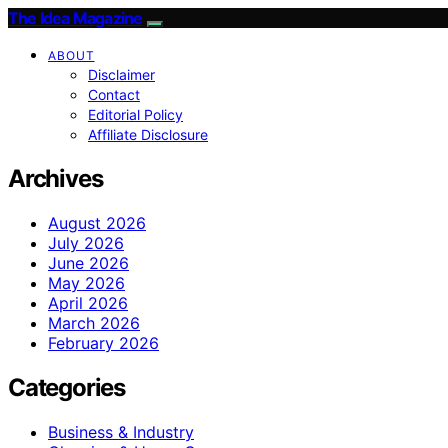
The Idea Magazine
ABOUT
Disclaimer
Contact
Editorial Policy
Affiliate Disclosure
Archives
August 2026
July 2026
June 2026
May 2026
April 2026
March 2026
February 2026
Categories
Business & Industry