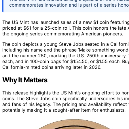
commemorates innovation and is part of a series hono
The US Mint has launched sales of a new $1 coin featurin
priced at $61 for a 25-coin roll. This coin honors the late
the ongoing series commemorating American pioneers.
The coin depicts a young Steve Jobs seated in a California 
including his name and the phrase ‘Make something wonderf
and the number 250, marking the U.S. 250th anniversary. Th
each, and in 100-coin bags for $154.50, or $1.55 each. Bu
California-minted coins arriving later in 2026.
Why It Matters
This release highlights the US Mint’s ongoing effort to hon
coins. The Steve Jobs coin specifically underscores his i
and fans of his legacy. The pricing and availability refle
potentially making it a sought-after item for enthusiasts.