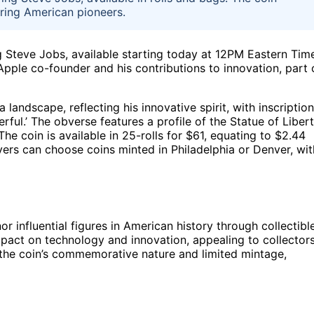
ring American pioneers.
g Steve Jobs, available starting today at 12PM Eastern Tim
 Apple co-founder and his contributions to innovation, part 
landscape, reflecting his innovative spirit, with inscriptio
ul.’ The obverse features a profile of the Statue of Liber
e coin is available in 25-rolls for $61, equating to $2.44
yers can choose coins minted in Philadelphia or Denver, wit
or influential figures in American history through collectibl
mpact on technology and innovation, appealing to collector
ct the coin’s commemorative nature and limited mintage,