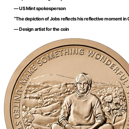
— US Mint spokesperson
“The depiction of Jobs reflects his reflective moment in Cal
— Design artist for the coin