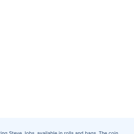
ring Steve Jobs, available in rolls and bags. The coin