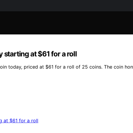
starting at $61 for a roll
in today, priced at $61 for a roll of 25 coins. The coin ho