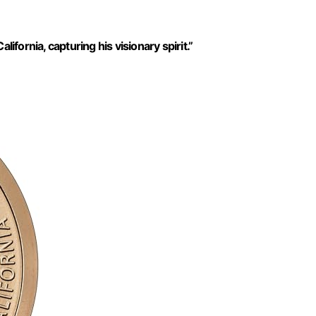
ifornia, capturing his visionary spirit.”