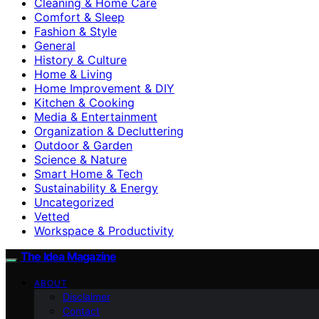
Cleaning & Home Care
Comfort & Sleep
Fashion & Style
General
History & Culture
Home & Living
Home Improvement & DIY
Kitchen & Cooking
Media & Entertainment
Organization & Decluttering
Outdoor & Garden
Science & Nature
Smart Home & Tech
Sustainability & Energy
Uncategorized
Vetted
Workspace & Productivity
The Idea Magazine
ABOUT
Disclaimer
Contact