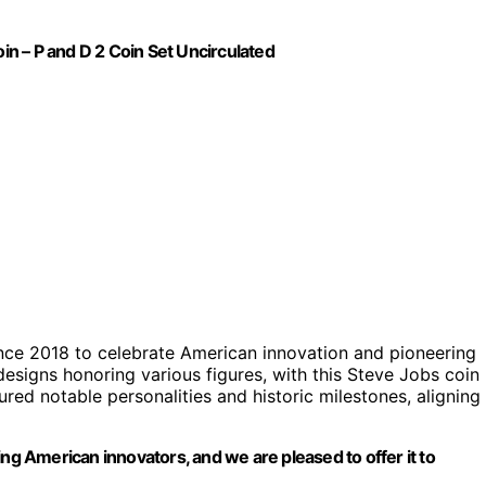
oin – P and D 2 Coin Set Uncirculated
nce 2018 to celebrate American innovation and pioneering
 designs honoring various figures, with this Steve Jobs coin
ured notable personalities and historic milestones, aligning
ing American innovators, and we are pleased to offer it to