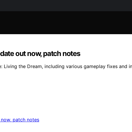
pdate out now, patch notes
: Living the Dream, including various gameplay fixes and i