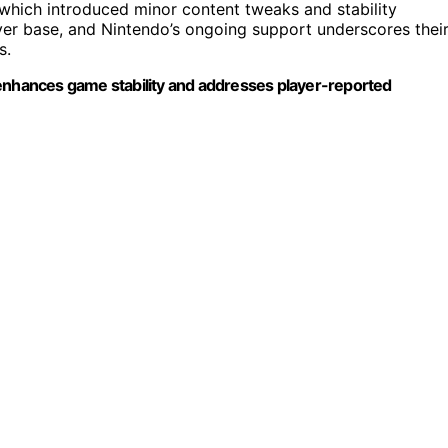
2, which introduced minor content tweaks and stability
er base, and Nintendo’s ongoing support underscores thei
s.
 enhances game stability and addresses player-reported