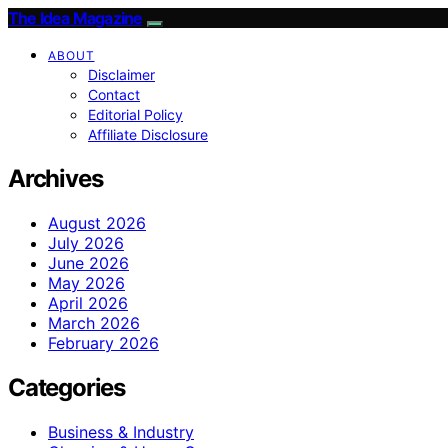
The Idea Magazine
ABOUT
Disclaimer
Contact
Editorial Policy
Affiliate Disclosure
Archives
August 2026
July 2026
June 2026
May 2026
April 2026
March 2026
February 2026
Categories
Business & Industry