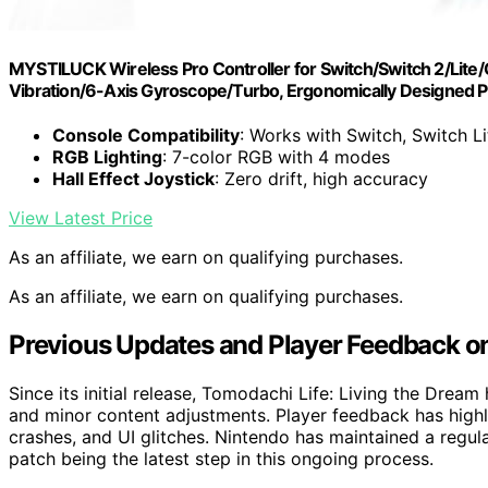
MYSTILUCK Wireless Pro Controller for Switch/Switch 2/Lit
Vibration/6-Axis Gyroscope/Turbo, Ergonomically Designed P
Console Compatibility
: Works with Switch, Switch L
RGB Lighting
: 7-color RGB with 4 modes
Hall Effect Joystick
: Zero drift, high accuracy
View Latest Price
As an affiliate, we earn on qualifying purchases.
As an affiliate, we earn on qualifying purchases.
Previous Updates and Player Feedback o
Since its initial release, Tomodachi Life: Living the Drea
and minor content adjustments. Player feedback has highl
crashes, and UI glitches. Nintendo has maintained a regul
patch being the latest step in this ongoing process.