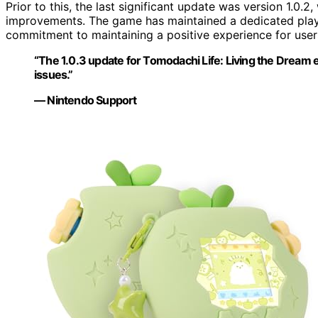
Prior to this, the last significant update was version 1.0.
improvements. The game has maintained a dedicated play
commitment to maintaining a positive experience for user
“The 1.0.3 update for Tomodachi Life: Living the Dream
issues.”
— Nintendo Support