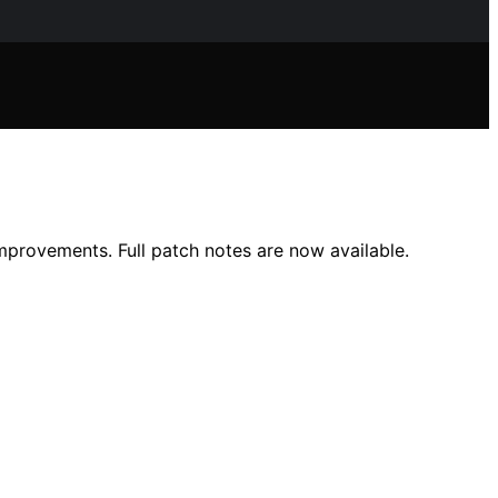
mprovements. Full patch notes are now available.