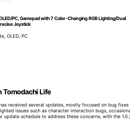
e/OLED/PC, Gamepad with 7 Color-Changing RGB Lighting/Dual
recise Joystick
ite, OLED, PC
n Tomodachi Life
m has received several updates, mostly focused on bug fixes
ighted issues such as character interaction bugs, occasion
ar update schedule to address these concerns, with the 1.0.