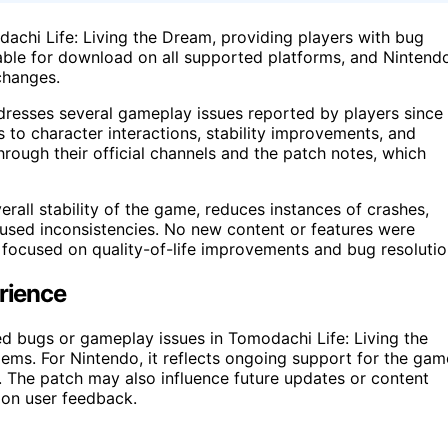
dachi Life: Living the Dream, providing players with bug
able for download on all supported platforms, and Nintend
changes.
dresses several gameplay issues reported by players since
 to character interactions, stability improvements, and
ough their official channels and the patch notes, which
rall stability of the game, reduces instances of crashes,
aused inconsistencies. No new content or features were
y focused on quality-of-life improvements and bug resolutio
erience
ed bugs or gameplay issues in Tomodachi Life: Living the
lems. For Nintendo, it reflects ongoing support for the gam
s. The patch may also influence future updates or content
 on user feedback.