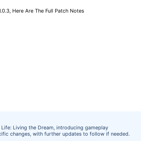
Life: Living the Dream, introducing gameplay
ific changes, with further updates to follow if needed.