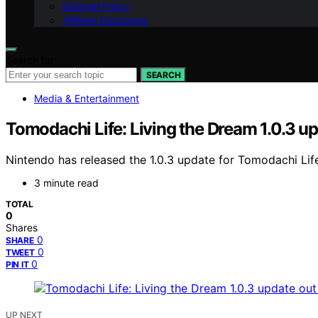
Editorial Policy
Affiliate Disclosure
Search for:
SEARCH
Media & Entertainment
Tomodachi Life: Living the Dream 1.0.3 u
Nintendo has released the 1.0.3 update for Tomodachi Life
3 minute read
TOTAL
0
Shares
0
SHARE
0
TWEET
0
PIN IT
UP NEXT