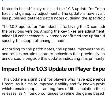
Nintendo has officially released the 1.0.3 update for Tomo
fixes and gameplay adjustments. The update is now avail
has published detailed patch notes outlining the specific 
The 1.0.3 update for Tomodachi Life: Living the Dream ad
the previous version. Among the key fixes are adjustments
minor UI enhancements. Nintendo confirmed the update thr
specify the scope of changes made.
According to the patch notes, the update improves the ove
and refines certain character behaviors that previously c
announced alongside this update, indicating it is primaril
Impact of the 1.0.3 Update on Player Exp
This update is significant for players who have experienc
Dream, as it aims to improve stability and fix known prob
which remains popular among fans of life simulation title
releases, as Nintendo continues to refine the game based