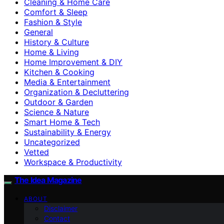
Cleaning & Home Care
Comfort & Sleep
Fashion & Style
General
History & Culture
Home & Living
Home Improvement & DIY
Kitchen & Cooking
Media & Entertainment
Organization & Decluttering
Outdoor & Garden
Science & Nature
Smart Home & Tech
Sustainability & Energy
Uncategorized
Vetted
Workspace & Productivity
The Idea Magazine
ABOUT
Disclaimer
Contact