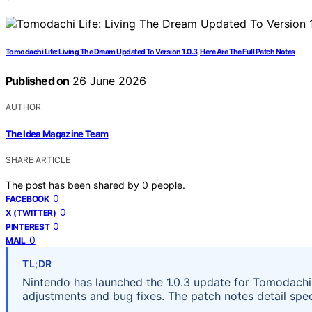
Tomodachi Life: Living The Dream Updated To Version 1.0.3, Here Are The Full Patch Notes
Published on
26 June 2026
AUTHOR
The Idea Magazine Team
SHARE ARTICLE
The post has been shared by
0
people.
0
FACEBOOK
0
X (TWITTER)
0
PINTEREST
0
MAIL
TL;DR
Nintendo has launched the 1.0.3 update for Tomodachi 
adjustments and bug fixes. The patch notes detail spec