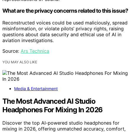
What are the privacy concerns related to this issue?
Reconstructed voices could be used maliciously, spread
misinformation, or violate pilots’ privacy rights, raising
questions about data security and ethical use of AI in
aviation investigations.
Source:
Ars Technica
YOU MAY ALSO LIKE
Media & Entertainment
The Most Advanced AI Studio
Headphones For Mixing In 2026
Discover the top AI-powered studio headphones for
mixing in 2026, offering unmatched accuracy, comfort,