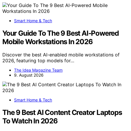
Smart Home & Tech
Your Guide To The 9 Best AI-Powered
Mobile Workstations In 2026
Discover the best AI-enabled mobile workstations of
2026, featuring top models for…
The Idea Magazine Team
9. August 2026
Smart Home & Tech
The 9 Best AI Content Creator Laptops
To Watch In 2026