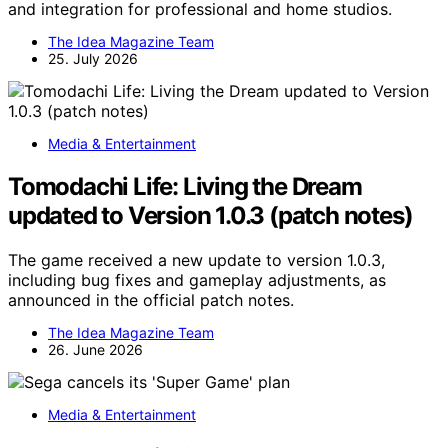
and integration for professional and home studios.
The Idea Magazine Team
25. July 2026
Media & Entertainment
Tomodachi Life: Living the Dream
updated to Version 1.0.3 (patch notes)
The game received a new update to version 1.0.3,
including bug fixes and gameplay adjustments, as
announced in the official patch notes.
The Idea Magazine Team
26. June 2026
Media & Entertainment