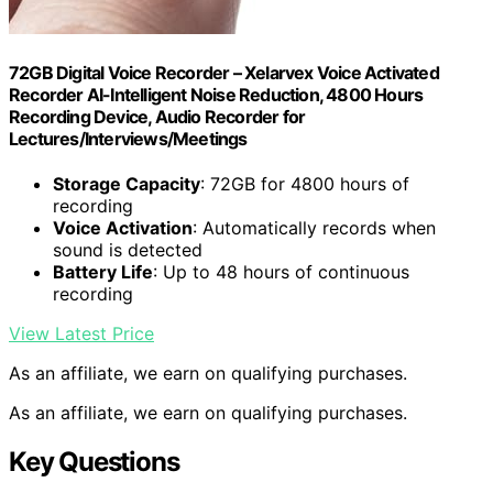
72GB Digital Voice Recorder – Xelarvex Voice Activated
Recorder AI-Intelligent Noise Reduction, 4800 Hours
Recording Device, Audio Recorder for
Lectures/Interviews/Meetings
Storage Capacity
: 72GB for 4800 hours of
recording
Voice Activation
: Automatically records when
sound is detected
Battery Life
: Up to 48 hours of continuous
recording
View Latest Price
As an affiliate, we earn on qualifying purchases.
As an affiliate, we earn on qualifying purchases.
Key Questions