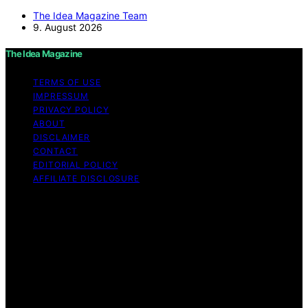
The Idea Magazine Team
9. August 2026
The Idea Magazine
TERMS OF USE
IMPRESSUM
PRIVACY POLICY
ABOUT
DISCLAIMER
CONTACT
EDITORIAL POLICY
AFFILIATE DISCLOSURE
Copyright © 2026 The Idea Magazine Content on The
Idea Magazine is created and published using artificial
intelligence (AI) for general informational and
educational purposes. Affiliate disclaimer As an affiliate,
we may earn a commission from qualifying purchases.
We get commissions for purchases made through links
on this website from Amazon and other third parties.
The Idea Magazine is an independent editorial platform