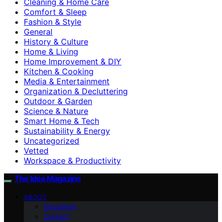
Cleaning & Home Care
Comfort & Sleep
Fashion & Style
General
History & Culture
Home & Living
Home Improvement & DIY
Kitchen & Cooking
Media & Entertainment
Organization & Decluttering
Outdoor & Garden
Science & Nature
Smart Home & Tech
Sustainability & Energy
Uncategorized
Vetted
Workspace & Productivity
The Idea Magazine
ABOUT
Disclaimer
Contact