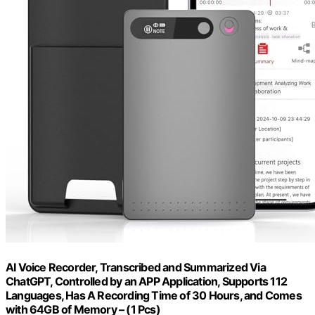
AI Voice Recorder, Transcribed and Summarized Via
ChatGPT, Controlled by an APP Application, Supports 112
Languages, Has A Recording Time of 30 Hours, and Comes
with 64GB of Memory – (1 Pcs)