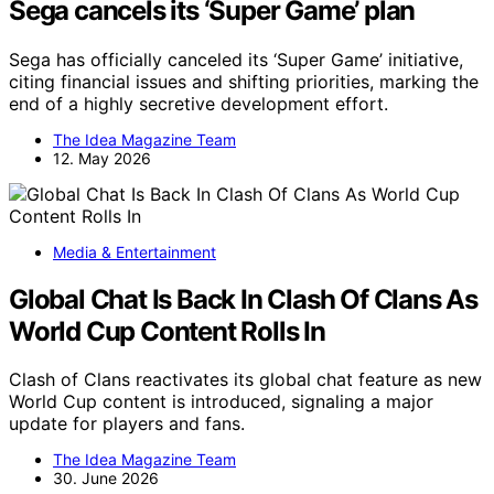
Sega cancels its ‘Super Game’ plan
Sega has officially canceled its ‘Super Game’ initiative,
citing financial issues and shifting priorities, marking the
end of a highly secretive development effort.
The Idea Magazine Team
12. May 2026
Media & Entertainment
Global Chat Is Back In Clash Of Clans As
World Cup Content Rolls In
Clash of Clans reactivates its global chat feature as new
World Cup content is introduced, signaling a major
update for players and fans.
The Idea Magazine Team
30. June 2026