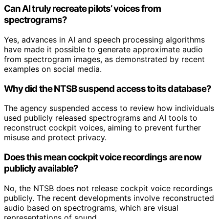
Can AI truly recreate pilots’ voices from
spectrograms?
Yes, advances in AI and speech processing algorithms
have made it possible to generate approximate audio
from spectrogram images, as demonstrated by recent
examples on social media.
Why did the NTSB suspend access to its database?
The agency suspended access to review how individuals
used publicly released spectrograms and AI tools to
reconstruct cockpit voices, aiming to prevent further
misuse and protect privacy.
Does this mean cockpit voice recordings are now
publicly available?
No, the NTSB does not release cockpit voice recordings
publicly. The recent developments involve reconstructed
audio based on spectrograms, which are visual
representations of sound.