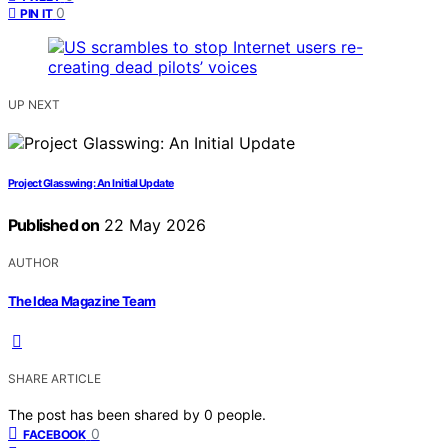
0
PIN IT
UP NEXT
Project Glasswing: An Initial Update
Published on
22 May 2026
AUTHOR
The Idea Magazine Team
SHARE ARTICLE
The post has been shared by
0
people.
0
FACEBOOK