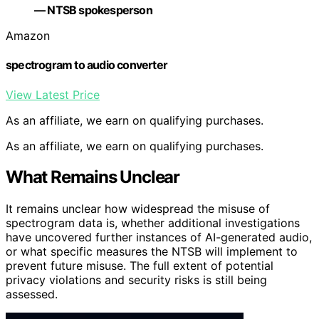
— NTSB spokesperson
Amazon
spectrogram to audio converter
View Latest Price
As an affiliate, we earn on qualifying purchases.
As an affiliate, we earn on qualifying purchases.
What Remains Unclear
It remains unclear how widespread the misuse of
spectrogram data is, whether additional investigations
have uncovered further instances of AI-generated audio,
or what specific measures the NTSB will implement to
prevent future misuse. The full extent of potential
privacy violations and security risks is still being
assessed.