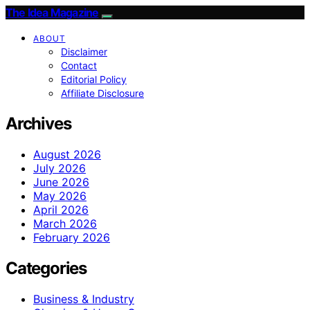
The Idea Magazine
ABOUT
Disclaimer
Contact
Editorial Policy
Affiliate Disclosure
Archives
August 2026
July 2026
June 2026
May 2026
April 2026
March 2026
February 2026
Categories
Business & Industry