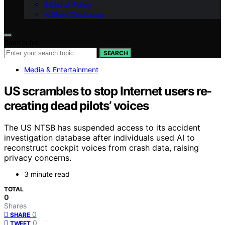
Editorial Policy
Affiliate Disclosure
Search for:
SEARCH
Media & Entertainment
US scrambles to stop Internet users re-
creating dead pilots’ voices
The US NTSB has suspended access to its accident
investigation database after individuals used AI to
reconstruct cockpit voices from crash data, raising
privacy concerns.
3 minute read
TOTAL
0
Shares
0
SHARE
0
TWEET