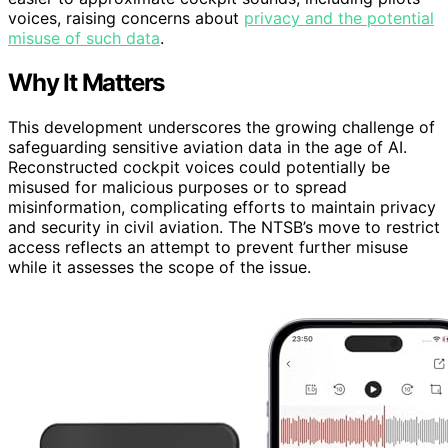
voices, raising concerns about
privacy and the potential
misuse of such data
.
Why It Matters
This development underscores the growing challenge of
safeguarding sensitive aviation data in the age of AI.
Reconstructed cockpit voices could potentially be
misused for malicious purposes or to spread
misinformation, complicating efforts to maintain privacy
and security in civil aviation. The NTSB’s move to restrict
access reflects an attempt to prevent further misuse
while it assesses the scope of the issue.