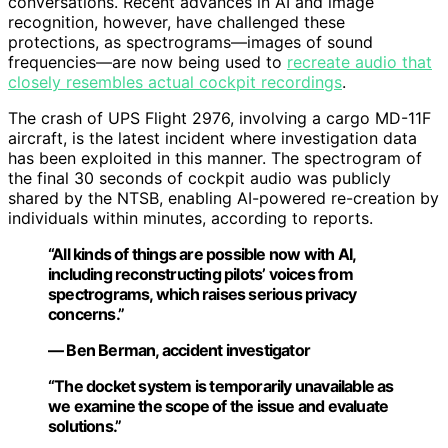
conversations. Recent advances in AI and image
recognition, however, have challenged these
protections, as spectrograms—images of sound
frequencies—are now being used to
recreate audio that
closely resembles actual cockpit recordings
.
The crash of UPS Flight 2976, involving a cargo MD-11F
aircraft, is the latest incident where investigation data
has been exploited in this manner. The spectrogram of
the final 30 seconds of cockpit audio was publicly
shared by the NTSB, enabling AI-powered re-creation by
individuals within minutes, according to reports.
“All kinds of things are possible now with AI,
including reconstructing pilots’ voices from
spectrograms, which raises serious privacy
concerns.”
— Ben Berman, accident investigator
“The docket system is temporarily unavailable as
we examine the scope of the issue and evaluate
solutions.”