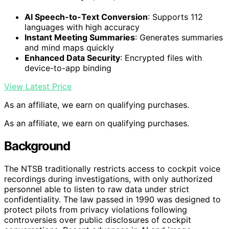
AI Speech-to-Text Conversion
: Supports 112
languages with high accuracy
Instant Meeting Summaries
: Generates summaries
and mind maps quickly
Enhanced Data Security
: Encrypted files with
device-to-app binding
View Latest Price
As an affiliate, we earn on qualifying purchases.
As an affiliate, we earn on qualifying purchases.
Background
The NTSB traditionally restricts access to cockpit voice
recordings during investigations, with only authorized
personnel able to listen to raw data under strict
confidentiality. The law passed in 1990 was designed to
protect pilots from privacy violations following
controversies over public disclosures of cockpit