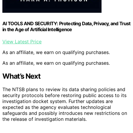
AI TOOLS AND SECURITY: Protecting Data, Privacy, and Trust
in the Age of Artificial Intelligence
View Latest Price
As an affiliate, we earn on qualifying purchases.
As an affiliate, we earn on qualifying purchases.
What’s Next
The NTSB plans to review its data sharing policies and
security protocols before restoring public access to its
investigation docket system. Further updates are
expected as the agency evaluates technological
safeguards and possibly introduces new restrictions on
the release of investigation materials.