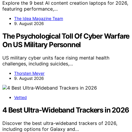
Explore the 9 best AI content creation laptops for 2026,
featuring performance,…
The Idea Magazine Team
9. August 2026
The Psychological Toll Of Cyber Warfare
On US Military Personnel
US military cyber units face rising mental health
challenges, including suicides,…
Thorsten Meyer
9. August 2026
Vetted
4 Best Ultra-Wideband Trackers in 2026
Discover the best ultra-wideband trackers of 2026,
including options for Galaxy and…