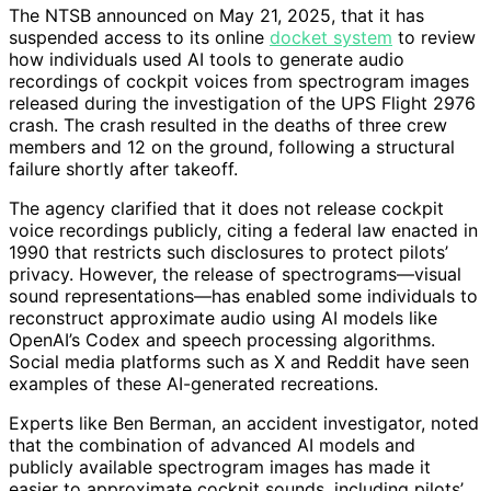
The NTSB announced on May 21, 2025, that it has
suspended access to its online
docket system
to review
how individuals used AI tools to generate audio
recordings of cockpit voices from spectrogram images
released during the investigation of the UPS Flight 2976
crash. The crash resulted in the deaths of three crew
members and 12 on the ground, following a structural
failure shortly after takeoff.
The agency clarified that it does not release cockpit
voice recordings publicly, citing a federal law enacted in
1990 that restricts such disclosures to protect pilots’
privacy. However, the release of spectrograms—visual
sound representations—has enabled some individuals to
reconstruct approximate audio using AI models like
OpenAI’s Codex and speech processing algorithms.
Social media platforms such as X and Reddit have seen
examples of these AI-generated recreations.
Experts like Ben Berman, an accident investigator, noted
that the combination of advanced AI models and
publicly available spectrogram images has made it
easier to approximate cockpit sounds, including pilots’