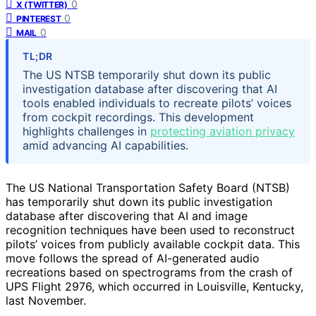
0
X (TWITTER)
0
PINTEREST
0
MAIL
TL;DR
The US NTSB temporarily shut down its public
investigation database after discovering that AI
tools enabled individuals to recreate pilots’ voices
from cockpit recordings. This development
highlights challenges in
protecting aviation privacy
amid advancing AI capabilities.
The US National Transportation Safety Board (NTSB)
has temporarily shut down its public investigation
database after discovering that AI and image
recognition techniques have been used to reconstruct
pilots’ voices from publicly available cockpit data. This
move follows the spread of AI-generated audio
recreations based on spectrograms from the crash of
UPS Flight 2976, which occurred in Louisville, Kentucky,
last November.