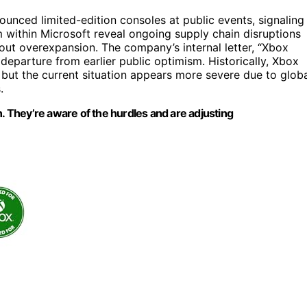
unced limited-edition consoles at public events, signaling
m within Microsoft reveal ongoing supply chain disruptions
out overexpansion. The company’s internal letter, “Xbox
 departure from earlier public optimism. Historically, Xbox
 but the current situation appears more severe due to glob
.
n. They’re aware of the hurdles and are adjusting