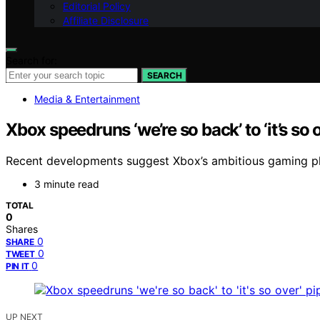
Editorial Policy
Affiliate Disclosure
Search for:
SEARCH
Media & Entertainment
Xbox speedruns ‘we’re so back’ to ‘it’s so
Recent developments suggest Xbox’s ambitious gaming pla
3 minute read
TOTAL
0
Shares
0
SHARE
0
TWEET
0
PIN IT
UP NEXT