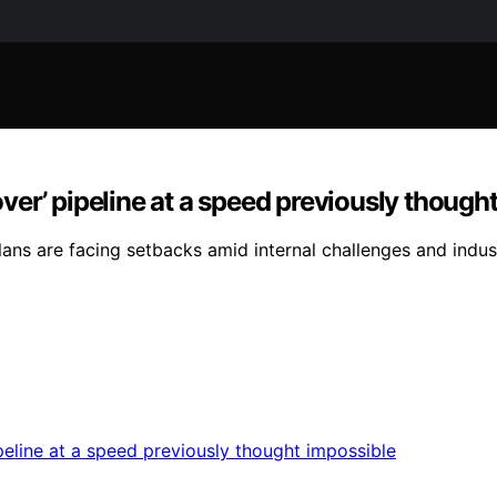
 over’ pipeline at a speed previously though
ns are facing setbacks amid internal challenges and indus