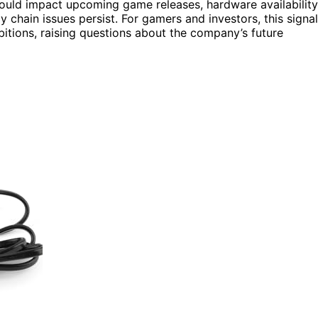
could impact upcoming game releases, hardware availability
 chain issues persist. For gamers and investors, this signa
itions, raising questions about the company’s future