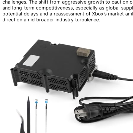
challenges. The shift from aggressive growth to caution 
and long-term competitiveness, especially as global supply
potential delays and a reassessment of Xbox’s market amb
direction amid broader industry turbulence.