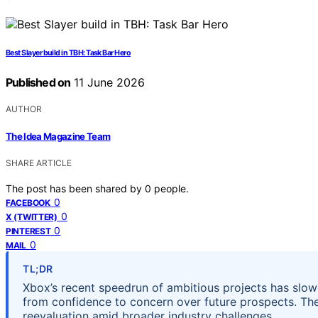
Best Slayer build in TBH: Task Bar Hero
Published on
11 June 2026
AUTHOR
The Idea Magazine Team
SHARE ARTICLE
The post has been shared by
0
people.
0
FACEBOOK
0
X (TWITTER)
0
PINTEREST
0
MAIL
TL;DR
Xbox’s recent speedrun of ambitious projects has slowed 
from confidence to concern over future prospects. Th
reevaluation amid broader industry challenges.