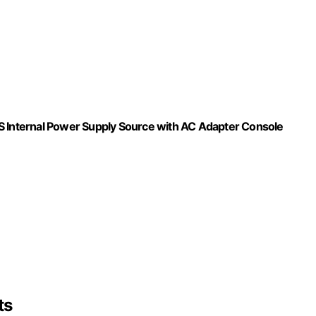
S Internal Power Supply Source with AC Adapter Console
ts