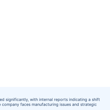
significantly, with internal reports indicating a shift
e company faces manufacturing issues and strategic