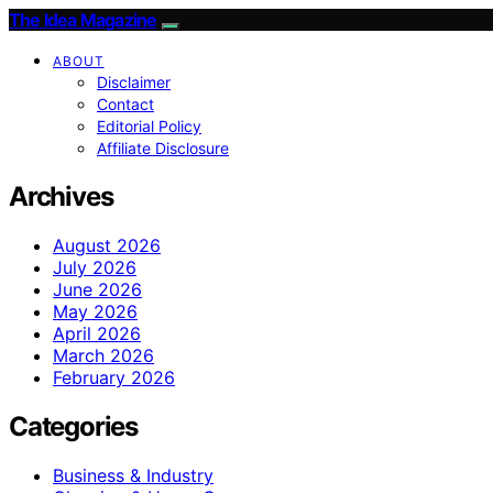
The Idea Magazine
ABOUT
Disclaimer
Contact
Editorial Policy
Affiliate Disclosure
Archives
August 2026
July 2026
June 2026
May 2026
April 2026
March 2026
February 2026
Categories
Business & Industry