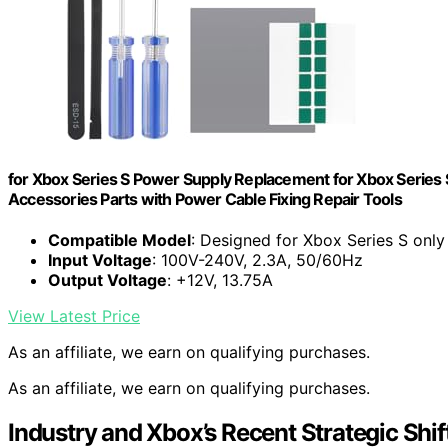
for Xbox Series S Power Supply Replacement for Xbox Series 
Accessories Parts with Power Cable Fixing Repair Tools
Compatible Model
: Designed for Xbox Series S only
Input Voltage
: 100V-240V, 2.3A, 50/60Hz
Output Voltage
: +12V, 13.75A
View Latest Price
As an affiliate, we earn on qualifying purchases.
As an affiliate, we earn on qualifying purchases.
Industry and Xbox’s Recent Strategic Shif