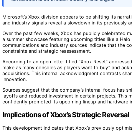
Microsoft’s Xbox division appears to be shifting its narrat
and industry signals reveal a slowdown in its previously
Over the past few weeks, Xbox has publicly celebrated 
a summer showcase featuring upcoming titles like a Halo
communications and industry sources indicate that the co
constraints and strategic reassessment.
According to an open letter titled “Xbox Reset” addressed
make as many consoles as players want to buy” and ackno
acquisitions. This internal acknowledgment contrasts sha
innovation.
Sources suggest that the company’s internal focus has shi
layoffs and reduced investment in certain projects. This
confidently promoted its upcoming lineup and hardware ini
Implications of Xbox’s Strategic Reversal
This development indicates that Xbox’s previously optimis