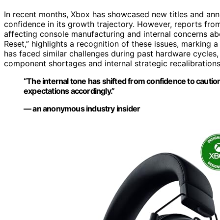
In recent months, Xbox has showcased new titles and anno
confidence in its growth trajectory. However, reports fro
affecting console manufacturing and internal concerns ab
Reset,” highlights a recognition of these issues, marking a
has faced similar challenges during past hardware cycles,
component shortages and internal strategic recalibrations
“The internal tone has shifted from confidence to cautio
expectations accordingly.”
— an anonymous industry insider