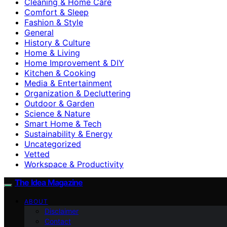
Cleaning & Home Care
Comfort & Sleep
Fashion & Style
General
History & Culture
Home & Living
Home Improvement & DIY
Kitchen & Cooking
Media & Entertainment
Organization & Decluttering
Outdoor & Garden
Science & Nature
Smart Home & Tech
Sustainability & Energy
Uncategorized
Vetted
Workspace & Productivity
The Idea Magazine
ABOUT
Disclaimer
Contact