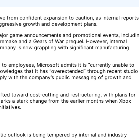
ive from confident expansion to caution, as internal reports
 aggressive growth and development plans.
major game announcements and promotional events, includi
 remake and a Gears of War prequel. However, internal
mpany is now grappling with significant manufacturing
 to employees, Microsoft admits it is “currently unable to
wledges that it has “overextended” through recent studio
rply with the company’s public messaging of growth and
fted toward cost-cutting and restructuring, with plans for
 marks a stark change from the earlier months when Xbox
tiatives.
tic outlook is being tempered by internal and industry