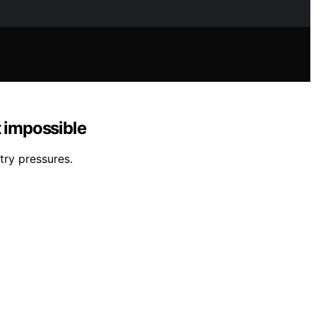
t impossible
try pressures.