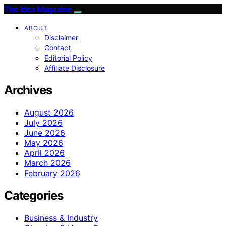
The Idea Magazine
ABOUT
Disclaimer
Contact
Editorial Policy
Affiliate Disclosure
Archives
August 2026
July 2026
June 2026
May 2026
April 2026
March 2026
February 2026
Categories
Business & Industry