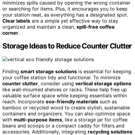
minimizes spills caused by opening the wrong container
or searching for items. Plus, it encourages you to keep
your station neat, as everything has a designated spot.
Clear labels
are a simple yet effective way to stay
organized and maintain a clean,
spill-free coffee
corner
.
Storage Ideas to Reduce Counter Clutter
Finding
smart storage solutions
is essential for keeping
your coffee station tidy and functional. To minimize
counter clutter
, consider using
vertical storage options
like wall-mounted shelves or racks. These help free up
valuable surface space while keeping essentials within
reach. Incorporate
eco-friendly materials
such as
bamboo or recycled wood to create stylish, sustainable
containers and organizers. You can also optimize space
with
multi-purpose items
, like a storage jar for coffee
beans and scoops or a compact caddy for filters and
accessories. Additionally, integrating
recycling solutions