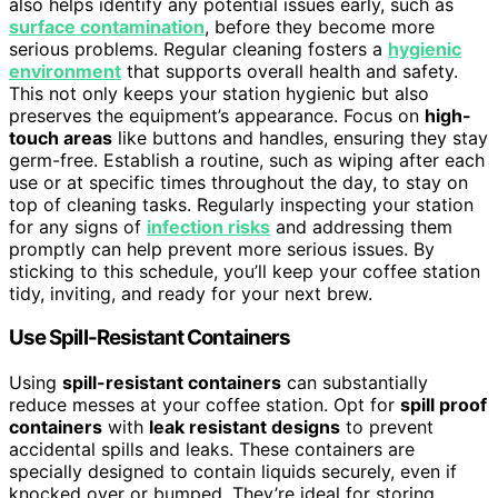
also helps identify any potential issues early, such as
surface contamination
, before they become more
serious problems. Regular cleaning fosters a
hygienic
environment
that supports overall health and safety.
This not only keeps your station hygienic but also
preserves the equipment’s appearance. Focus on
high-
touch areas
like buttons and handles, ensuring they stay
germ-free. Establish a routine, such as wiping after each
use or at specific times throughout the day, to stay on
top of cleaning tasks. Regularly inspecting your station
for any signs of
infection risks
and addressing them
promptly can help prevent more serious issues. By
sticking to this schedule, you’ll keep your coffee station
tidy, inviting, and ready for your next brew.
Use Spill-Resistant Containers
Using
spill-resistant containers
can substantially
reduce messes at your coffee station. Opt for
spill proof
containers
with
leak resistant designs
to prevent
accidental spills and leaks. These containers are
specially designed to contain liquids securely, even if
knocked over or bumped. They’re ideal for storing