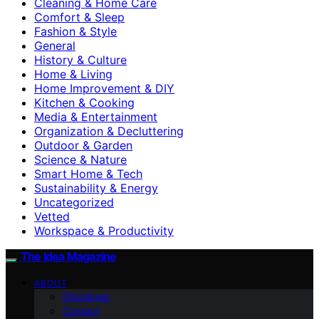
Cleaning & Home Care
Comfort & Sleep
Fashion & Style
General
History & Culture
Home & Living
Home Improvement & DIY
Kitchen & Cooking
Media & Entertainment
Organization & Decluttering
Outdoor & Garden
Science & Nature
Smart Home & Tech
Sustainability & Energy
Uncategorized
Vetted
Workspace & Productivity
The Idea Magazine
ABOUT
Disclaimer
Contact