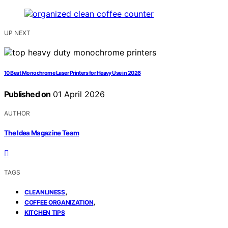
UP NEXT
10 Best Monochrome Laser Printers for Heavy Use in 2026
Published on
01 April 2026
AUTHOR
The Idea Magazine Team
TAGS
,
CLEANLINESS
,
COFFEE ORGANIZATION
KITCHEN TIPS