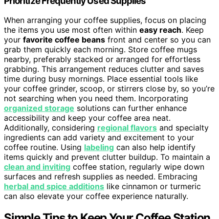
Prioritize Frequently Used Supplies
When arranging your coffee supplies, focus on placing
the items you use most often within
easy reach
. Keep
your
favorite coffee beans
front and center so you can
grab them quickly each morning. Store coffee mugs
nearby, preferably stacked or arranged for effortless
grabbing. This arrangement reduces clutter and saves
time during busy mornings. Place essential tools like
your coffee grinder, scoop, or stirrers close by, so you’re
not searching when you need them. Incorporating
organized storage
solutions can further enhance
accessibility and keep your coffee area neat.
Additionally, considering
regional flavors
and specialty
ingredients can add variety and excitement to your
coffee routine. Using
labeling
can also help identify
items quickly and prevent clutter buildup. To maintain a
clean and inviting
coffee station, regularly wipe down
surfaces and refresh supplies as needed. Embracing
herbal and spice additions
like cinnamon or turmeric
can also elevate your coffee experience naturally.
Simple Tips to Keep Your Coffee Station