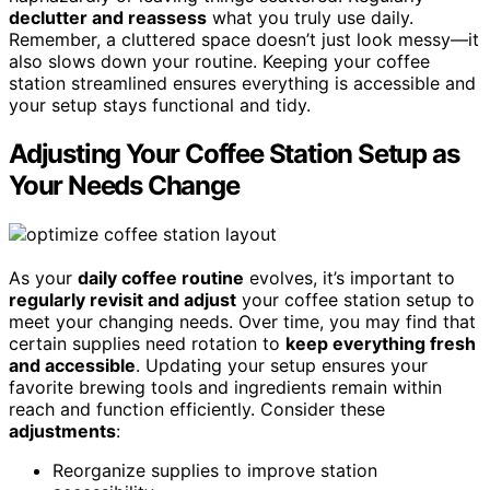
declutter and reassess
what you truly use daily.
Remember, a cluttered space doesn’t just look messy—it
also slows down your routine. Keeping your coffee
station streamlined ensures everything is accessible and
your setup stays functional and tidy.
Adjusting Your Coffee Station Setup as
Your Needs Change
As your
daily coffee routine
evolves, it’s important to
regularly revisit and adjust
your coffee station setup to
meet your changing needs. Over time, you may find that
certain supplies need rotation to
keep everything fresh
and accessible
. Updating your setup ensures your
favorite brewing tools and ingredients remain within
reach and function efficiently. Consider these
adjustments
:
Reorganize supplies to improve station