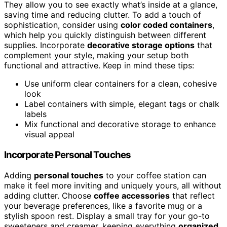
They allow you to see exactly what’s inside at a glance,
saving time and reducing clutter. To add a touch of
sophistication, consider using
color coded containers
,
which help you quickly distinguish between different
supplies. Incorporate
decorative storage options
that
complement your style, making your setup both
functional and attractive. Keep in mind these tips:
Use uniform clear containers for a clean, cohesive
look
Label containers with simple, elegant tags or chalk
labels
Mix functional and decorative storage to enhance
visual appeal
Incorporate Personal Touches
Adding
personal touches
to your coffee station can
make it feel more inviting and uniquely yours, all without
adding clutter. Choose
coffee accessories
that reflect
your beverage preferences, like a favorite mug or a
stylish spoon rest. Display a small tray for your go-to
sweeteners and creamer, keeping everything
organized