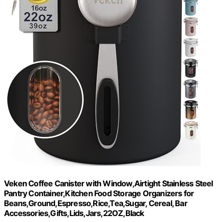
Veken Coffee Canister with Window,Airtight Stainless Steel
Pantry Container,Kitchen Food Storage Organizers for
Beans,Ground,Espresso,Rice,Tea,Sugar, Cereal, Bar
Accessories,Gifts,Lids,Jars,22OZ,Black