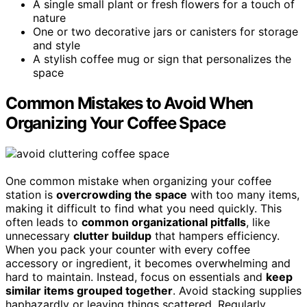
A single small plant or fresh flowers for a touch of
nature
One or two decorative jars or canisters for storage
and style
A stylish coffee mug or sign that personalizes the
space
Common Mistakes to Avoid When
Organizing Your Coffee Space
One common mistake when organizing your coffee
station is
overcrowding the space
with too many items,
making it difficult to find what you need quickly. This
often leads to
common organizational pitfalls
, like
unnecessary
clutter buildup
that hampers efficiency.
When you pack your counter with every coffee
accessory or ingredient, it becomes overwhelming and
hard to maintain. Instead, focus on essentials and
keep
similar items grouped together
. Avoid stacking supplies
haphazardly or leaving things scattered. Regularly