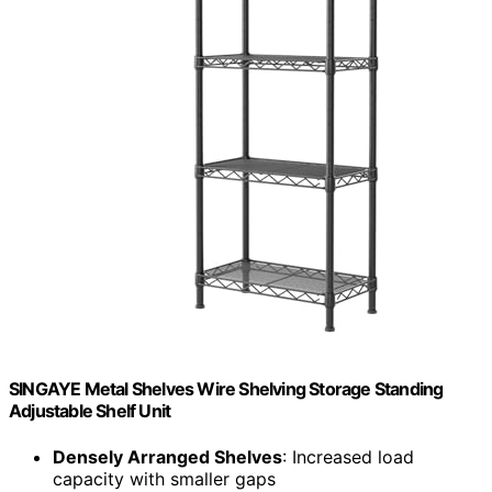
SINGAYE Metal Shelves Wire Shelving Storage Standing
Adjustable Shelf Unit
Densely Arranged Shelves
: Increased load
capacity with smaller gaps