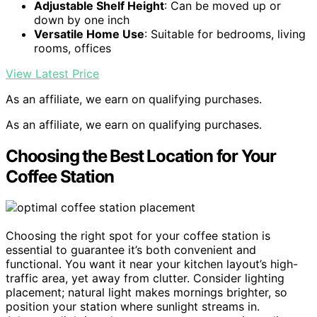
Adjustable Shelf Height
: Can be moved up or
down by one inch
Versatile Home Use
: Suitable for bedrooms, living
rooms, offices
View Latest Price
As an affiliate, we earn on qualifying purchases.
As an affiliate, we earn on qualifying purchases.
Choosing the Best Location for Your
Coffee Station
Choosing the right spot for your coffee station is
essential to guarantee it’s both convenient and
functional. You want it near your kitchen layout’s high-
traffic area, yet away from clutter. Consider lighting
placement; natural light makes mornings brighter, so
position your station where sunlight streams in.