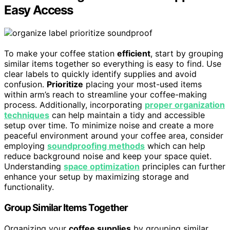
Easy Access
To make your coffee station
efficient
, start by grouping
similar items together so everything is easy to find. Use
clear labels to quickly identify supplies and avoid
confusion.
Prioritize
placing your most-used items
within arm’s reach to streamline your coffee-making
process. Additionally, incorporating
proper organization
techniques
can help maintain a tidy and accessible
setup over time. To minimize noise and create a more
peaceful environment around your coffee area, consider
employing
soundproofing methods
which can help
reduce background noise and keep your space quiet.
Understanding
space optimization
principles can further
enhance your setup by maximizing storage and
functionality.
Group Similar Items Together
Organizing your
coffee supplies
by grouping similar