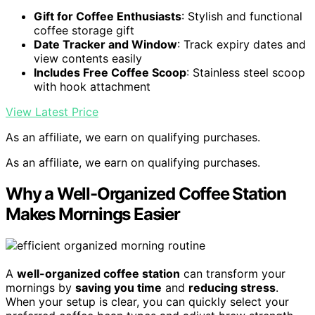
Gift for Coffee Enthusiasts
: Stylish and functional
coffee storage gift
Date Tracker and Window
: Track expiry dates and
view contents easily
Includes Free Coffee Scoop
: Stainless steel scoop
with hook attachment
View Latest Price
As an affiliate, we earn on qualifying purchases.
As an affiliate, we earn on qualifying purchases.
Why a Well-Organized Coffee Station
Makes Mornings Easier
A
well-organized coffee station
can transform your
mornings by
saving you time
and
reducing stress
.
When your setup is clear, you can quickly select your