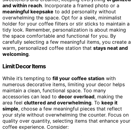
and within reach
. Incorporate a framed photo or a
meaningful keepsake
to add personality without
overwhelming the space. Opt for a sleek, minimalist
holder for your coffee filters or stir sticks to maintain a
tidy look. Remember, personalization is about making
the space comfortable and functional for you. By
carefully selecting a few meaningful items, you create a
warm, personalized coffee station that
stays neat and
welcoming
.
Limit Decor Items
While it’s tempting to
fill your coffee station
with
numerous decorative items, limiting your decor helps
maintain a clean, functional space. Too many
accessories can lead to
decor overload
, making the
area feel
cluttered and overwhelming
. To
keep it
simple
, choose a few meaningful pieces that reflect
your style without overwhelming the counter. Focus on
quality over quantity, selecting items that enhance your
coffee experience. Consider: