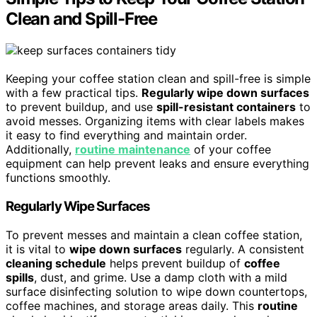
Clean and Spill-Free
Keeping your coffee station clean and spill-free is simple
with a few practical tips.
Regularly wipe down surfaces
to prevent buildup, and use
spill-resistant containers
to
avoid messes. Organizing items with clear labels makes
it easy to find everything and maintain order.
Additionally,
routine maintenance
of your coffee
equipment can help prevent leaks and ensure everything
functions smoothly.
Regularly Wipe Surfaces
To prevent messes and maintain a clean coffee station,
it is vital to
wipe down surfaces
regularly. A consistent
cleaning schedule
helps prevent buildup of
coffee
spills
, dust, and grime. Use a damp cloth with a mild
surface disinfecting solution to wipe down countertops,
coffee machines, and storage areas daily. This
routine