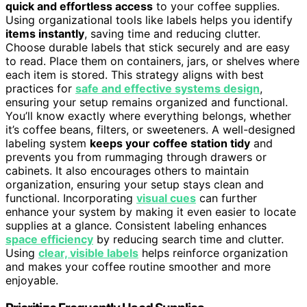
quick and effortless access
to your coffee supplies.
Using organizational tools like labels helps you identify
items instantly
, saving time and reducing clutter.
Choose durable labels that stick securely and are easy
to read. Place them on containers, jars, or shelves where
each item is stored. This strategy aligns with best
practices for
safe and effective systems design
,
ensuring your setup remains organized and functional.
You’ll know exactly where everything belongs, whether
it’s coffee beans, filters, or sweeteners. A well-designed
labeling system
keeps your coffee station tidy
and
prevents you from rummaging through drawers or
cabinets. It also encourages others to maintain
organization, ensuring your setup stays clean and
functional. Incorporating
visual cues
can further
enhance your system by making it even easier to locate
supplies at a glance. Consistent labeling enhances
space efficiency
by reducing search time and clutter.
Using
clear, visible labels
helps reinforce organization
and makes your coffee routine smoother and more
enjoyable.