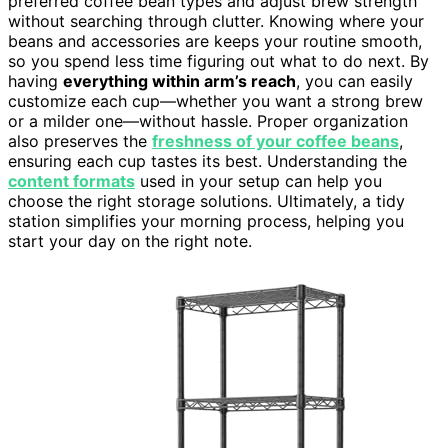
preferred coffee bean types and adjust brew strength
without searching through clutter. Knowing where your
beans and accessories are keeps your routine smooth,
so you spend less time figuring out what to do next. By
having
everything within arm’s reach
, you can easily
customize each cup—whether you want a strong brew
or a milder one—without hassle. Proper organization
also preserves the
freshness of your coffee beans
,
ensuring each cup tastes its best. Understanding the
content formats
used in your setup can help you
choose the right storage solutions. Ultimately, a tidy
station simplifies your morning process, helping you
start your day on the right note.