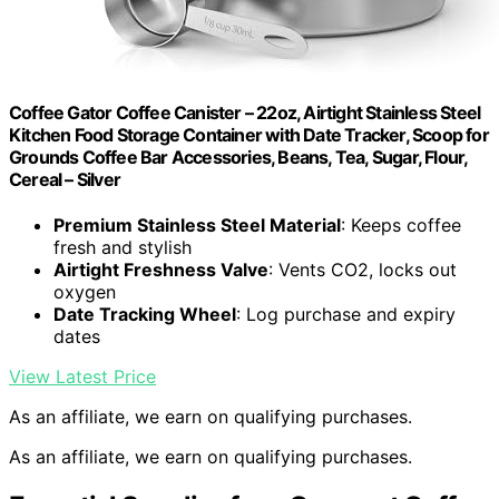
Coffee Gator Coffee Canister – 22oz, Airtight Stainless Steel
Kitchen Food Storage Container with Date Tracker, Scoop for
Grounds Coffee Bar Accessories, Beans, Tea, Sugar, Flour,
Cereal – Silver
Premium Stainless Steel Material
: Keeps coffee
fresh and stylish
Airtight Freshness Valve
: Vents CO2, locks out
oxygen
Date Tracking Wheel
: Log purchase and expiry
dates
View Latest Price
As an affiliate, we earn on qualifying purchases.
As an affiliate, we earn on qualifying purchases.