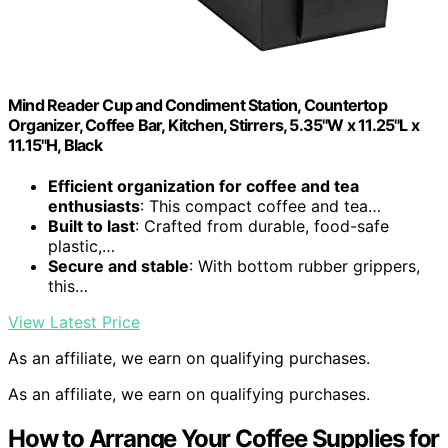
Mind Reader Cup and Condiment Station, Countertop
Organizer, Coffee Bar, Kitchen, Stirrers, 5.35"W x 11.25"L x
11.15"H, Black
Efficient organization for coffee and tea
enthusiasts
: This compact coffee and tea…
Built to last
: Crafted from durable, food-safe
plastic,…
Secure and stable
: With bottom rubber grippers,
this…
View Latest Price
As an affiliate, we earn on qualifying purchases.
As an affiliate, we earn on qualifying purchases.
How to Arrange Your Coffee Supplies for