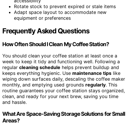
accessibility
Rotate stock to prevent expired or stale items
Adapt space layout to accommodate new
equipment or preferences
Frequently Asked Questions
How Often Should I Clean My Coffee Station?
You should clean your coffee station at least once a
week to keep it tidy and functioning well. Following a
regular
cleaning schedule
helps prevent buildup and
keeps everything hygienic. Use
maintenance tips
like
wiping down surfaces daily, descaling the coffee maker
monthly, and emptying used grounds
regularly
. This
routine guarantees your coffee station stays organized,
clean, and ready for your next brew, saving you time
and hassle.
What Are Space-Saving Storage Solutions for Small
Areas?