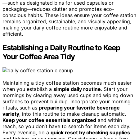
—such as designated bins for used capsules or
packaging—reduces clutter and promotes eco-
conscious habits. These ideas ensure your coffee station
remains organized, sustainable, and visually appealing,
making your daily coffee routine more enjoyable and
efficient.
Establishing a Daily Routine to Keep
Your Coffee Area Tidy
Maintaining a tidy coffee station becomes much easier
when you establish a
simple daily routine
. Start your
mornings by clearing away used cups and wiping down
surfaces to prevent buildup. Incorporate your morning
rituals, such as
preparing your favorite beverage
variety
, into this routine to make cleanup automatic.
Keep your coffee essentials organized
and within
reach, so you don’t have to search for items each day.
Every evening, do a
quick reset by checking supplies
and tidying up any messes. Consistency is key; a few