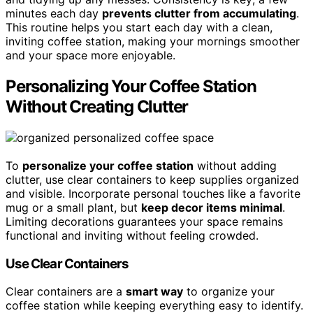
minutes each day
prevents clutter from accumulating
.
This routine helps you start each day with a clean,
inviting coffee station, making your mornings smoother
and your space more enjoyable.
Personalizing Your Coffee Station
Without Creating Clutter
To
personalize your coffee station
without adding
clutter, use clear containers to keep supplies organized
and visible. Incorporate personal touches like a favorite
mug or a small plant, but
keep decor items minimal
.
Limiting decorations guarantees your space remains
functional and inviting without feeling crowded.
Use Clear Containers
Clear containers are a
smart way
to organize your
coffee station while keeping everything easy to identify.