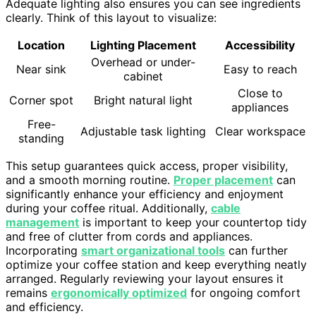
Adequate lighting also ensures you can see ingredients
clearly. Think of this layout to visualize:
Location
Lighting Placement
Accessibility
Overhead or under-
Near sink
Easy to reach
cabinet
Close to
Corner spot
Bright natural light
appliances
Free-
Adjustable task lighting
Clear workspace
standing
This setup guarantees quick access, proper visibility,
and a smooth morning routine.
Proper placement
can
significantly enhance your efficiency and enjoyment
during your coffee ritual. Additionally,
cable
management
is important to keep your countertop tidy
and free of clutter from cords and appliances.
Incorporating
smart organizational tools
can further
optimize your coffee station and keep everything neatly
arranged. Regularly reviewing your layout ensures it
remains
ergonomically optimized
for ongoing comfort
and efficiency.