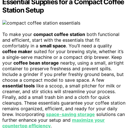
Essential Supplies for a Compact Coffee
Station Setup
To make your
compact coffee station
both functional
and efficient, start with the essentials that fit
comfortably in a
small space
. You’ll need a quality
coffee maker
suited for your brewing style, whether it’s
a single-serve machine or a compact drip brewer. Keep
your
coffee bean storage
nearby, using a small, airtight
container to preserve freshness and prevent spills.
Include a grinder if you prefer freshly ground beans, but
choose a compact model to save space. A few
essential tools
like a scoop, a small pitcher for milk or
creamer, and stir sticks will streamline your process.
Finally, add a small trash bin and a cloth for quick
cleanups. These essentials guarantee your coffee station
remains organized, efficient, and ready for your daily
brew. Incorporating
space-saving storage
solutions can
further enhance your setup and
maximize your
countertop efficiency
.