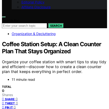
Editorial Policy
Affiliate Disclosure
Search for:
SEARCH
Organization & Decluttering
Coffee Station Setup: A Clean Counter
Plan That Stays Organized
Organize your coffee station with smart tips to stay tidy
and efficient—discover how to create a clean counter
plan that keeps everything in perfect order.
11 minute read
TOTAL
0
Shares
0
SHARE
0
TWEET
0
PIN IT