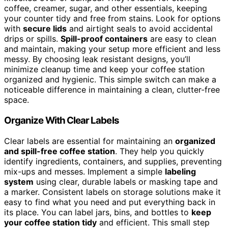
coffee, creamer, sugar, and other essentials, keeping
your counter tidy and free from stains. Look for options
with
secure lids
and airtight seals to avoid accidental
drips or spills.
Spill-proof containers
are easy to clean
and maintain, making your setup more efficient and less
messy. By choosing leak resistant designs, you’ll
minimize cleanup time and keep your coffee station
organized and hygienic. This simple switch can make a
noticeable difference in maintaining a clean, clutter-free
space.
Organize With Clear Labels
Clear labels are essential for maintaining an
organized
and spill-free coffee station
. They help you quickly
identify ingredients, containers, and supplies, preventing
mix-ups and messes. Implement a simple
labeling
system
using clear, durable labels or masking tape and
a marker. Consistent labels on storage solutions make it
easy to find what you need and put everything back in
its place. You can label jars, bins, and bottles to
keep
your coffee station tidy
and efficient. This small step