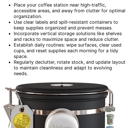
Place your coffee station near high-traffic,
accessible areas, and away from clutter for optimal
organization.
Use clear labels and spill-resistant containers to
keep supplies organized and prevent messes.
Incorporate vertical storage solutions like shelves
and racks to maximize space and reduce clutter.
Establish daily routines: wipe surfaces, clear used
cups, and reset supplies each morning for a tidy
space.
Regularly declutter, rotate stock, and update layout
to maintain cleanliness and adapt to evolving
needs.