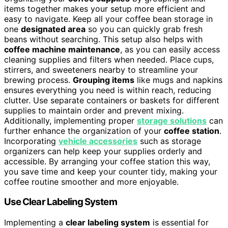
items together makes your setup more efficient and
easy to navigate. Keep all your coffee bean storage in
one
designated area
so you can quickly grab fresh
beans without searching. This setup also helps with
coffee machine maintenance
, as you can easily access
cleaning supplies and filters when needed. Place cups,
stirrers, and sweeteners nearby to streamline your
brewing process.
Grouping items
like mugs and napkins
ensures everything you need is within reach, reducing
clutter. Use separate containers or baskets for different
supplies to maintain order and prevent mixing.
Additionally, implementing proper
storage solutions
can
further enhance the organization of your
coffee station
.
Incorporating
vehicle accessories
such as storage
organizers can help keep your supplies orderly and
accessible. By arranging your coffee station this way,
you save time and keep your counter tidy, making your
coffee routine smoother and more enjoyable.
Use Clear Labeling System
Implementing a
clear labeling system
is essential for