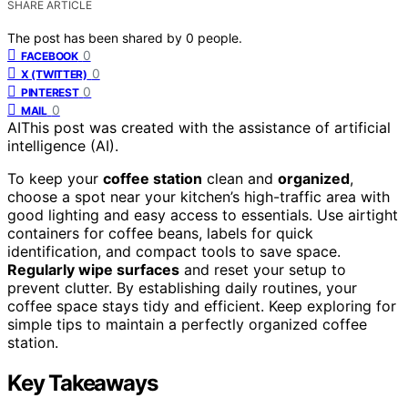
SHARE ARTICLE
The post has been shared by
0
people.
0
FACEBOOK
0
X (TWITTER)
0
PINTEREST
0
MAIL
AI
This post was created with the assistance of artificial
intelligence (AI).
To keep your
coffee station
clean and
organized
,
choose a spot near your kitchen’s high-traffic area with
good lighting and easy access to essentials. Use airtight
containers for coffee beans, labels for quick
identification, and compact tools to save space.
Regularly wipe surfaces
and reset your setup to
prevent clutter. By establishing daily routines, your
coffee space stays tidy and efficient. Keep exploring for
simple tips to maintain a perfectly organized coffee
station.
Key Takeaways