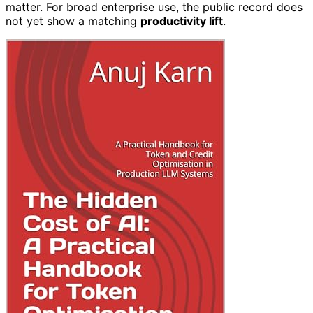
matter. For broad enterprise use, the public record does
not yet show a matching
productivity lift
.