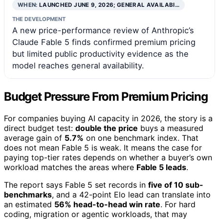
WHEN:
LAUNCHED JUNE 9, 2026; GENERAL AVAILABI…
THE DEVELOPMENT
A new price-performance review of Anthropic’s
Claude Fable 5 finds confirmed premium pricing
but limited public productivity evidence as the
model reaches general availability.
Budget Pressure From Premium Pricing
For companies buying AI capacity in 2026, the story is a
direct budget test:
double the price
buys a measured
average gain of
5.7%
on one benchmark index. That
does not mean Fable 5 is weak. It means the case for
paying top-tier rates depends on whether a buyer’s own
workload matches the areas where
Fable 5 leads
.
The report says Fable 5 set records in
five of 10 sub-
benchmarks
, and a 42-point Elo lead can translate into
an estimated
56% head-to-head win rate
. For hard
coding, migration or agentic workloads, that may