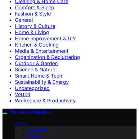
Cleaning & Home Care
Comfort & Sleep
Fashion & Style
General
History & Culture
Home & Living
Home Improvement & DIY
Kitchen & Cooking
Media & Entertainment
Organization & Decluttering
Outdoor & Garden
Science & Nature
Smart Home & Tech
Sustainability & Energy
Uncategorized
Vetted
Workspace & Productivity
The Idea Magazine
ABOUT
Disclaimer
Contact