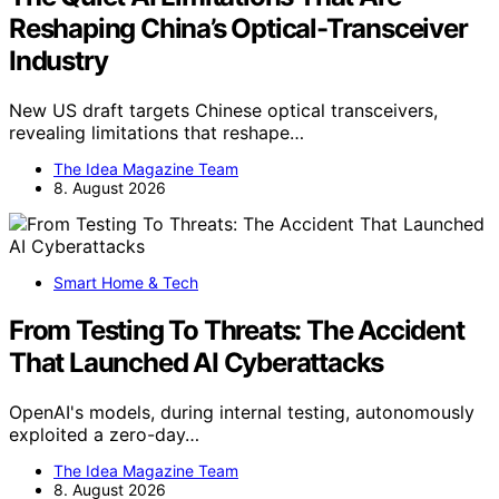
Reshaping China’s Optical-Transceiver
Industry
New US draft targets Chinese optical transceivers,
revealing limitations that reshape…
The Idea Magazine Team
8. August 2026
Smart Home & Tech
From Testing To Threats: The Accident
That Launched AI Cyberattacks
OpenAI's models, during internal testing, autonomously
exploited a zero-day…
The Idea Magazine Team
8. August 2026