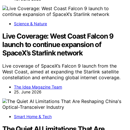
Science & Nature
Live Coverage: West Coast Falcon 9
launch to continue expansion of
SpaceX’s Starlink network
Live coverage of SpaceX’s Falcon 9 launch from the
West Coast, aimed at expanding the Starlink satellite
constellation and enhancing global internet coverage.
The Idea Magazine Team
25. June 2026
Smart Home & Tech
The Quiet AI Limitations That Are