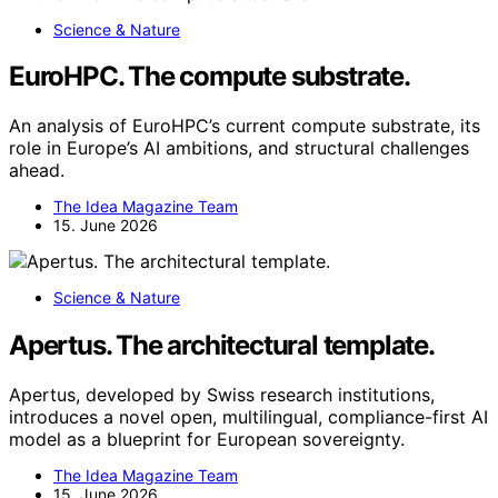
Science & Nature
EuroHPC. The compute substrate.
An analysis of EuroHPC’s current compute substrate, its
role in Europe’s AI ambitions, and structural challenges
ahead.
The Idea Magazine Team
15. June 2026
Science & Nature
Apertus. The architectural template.
Apertus, developed by Swiss research institutions,
introduces a novel open, multilingual, compliance-first AI
model as a blueprint for European sovereignty.
The Idea Magazine Team
15. June 2026