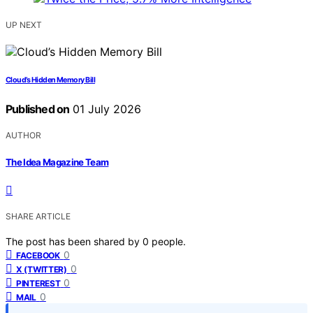
UP NEXT
Cloud’s Hidden Memory Bill
Published on
01 July 2026
AUTHOR
The Idea Magazine Team
SHARE ARTICLE
The post has been shared by
0
people.
0
FACEBOOK
0
X (TWITTER)
0
PINTEREST
0
MAIL