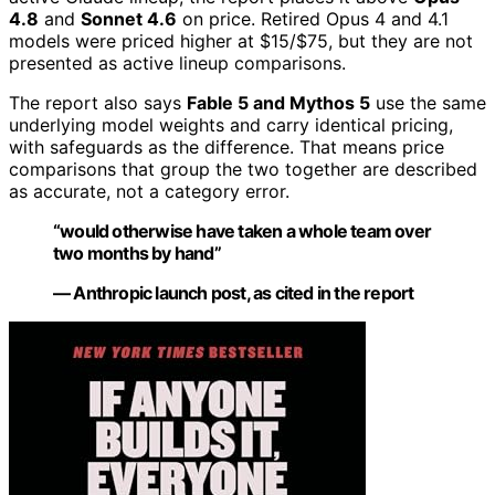
4.8
and
Sonnet 4.6
on price. Retired Opus 4 and 4.1
models were priced higher at $15/$75, but they are not
presented as active lineup comparisons.
The report also says
Fable 5 and Mythos 5
use the same
underlying model weights and carry identical pricing,
with safeguards as the difference. That means price
comparisons that group the two together are described
as accurate, not a category error.
“would otherwise have taken a whole team over
two months by hand”
— Anthropic launch post, as cited in the report