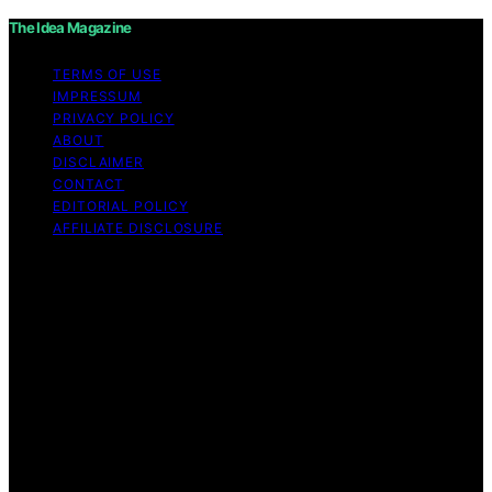
The Idea Magazine
TERMS OF USE
IMPRESSUM
PRIVACY POLICY
ABOUT
DISCLAIMER
CONTACT
EDITORIAL POLICY
AFFILIATE DISCLOSURE
Copyright © 2026 The Idea Magazine Content on The
Idea Magazine is created and published using artificial
intelligence (AI) for general informational and
educational purposes. Affiliate disclaimer As an affiliate,
we may earn a commission from qualifying purchases.
We get commissions for purchases made through links
on this website from Amazon and other third parties.
The Idea Magazine is an independent editorial platform
and is not affiliated with any manufacturers or
trademark holders using similar names for physical
consumer products.