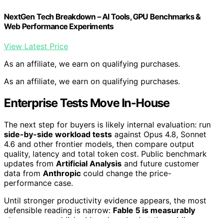
NextGen Tech Breakdown – AI Tools, GPU Benchmarks &
Web Performance Experiments
View Latest Price
As an affiliate, we earn on qualifying purchases.
As an affiliate, we earn on qualifying purchases.
Enterprise Tests Move In-House
The next step for buyers is likely internal evaluation: run
side-by-side workload tests
against Opus 4.8, Sonnet
4.6 and other frontier models, then compare output
quality, latency and total token cost. Public benchmark
updates from
Artificial Analysis
and future customer
data from
Anthropic
could change the price-
performance case.
Until stronger productivity evidence appears, the most
defensible reading is narrow:
Fable 5 is measurably