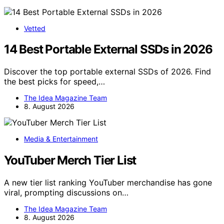
Vetted
14 Best Portable External SSDs in 2026
Discover the top portable external SSDs of 2026. Find
the best picks for speed,…
The Idea Magazine Team
8. August 2026
Media & Entertainment
YouTuber Merch Tier List
A new tier list ranking YouTuber merchandise has gone
viral, prompting discussions on…
The Idea Magazine Team
8. August 2026