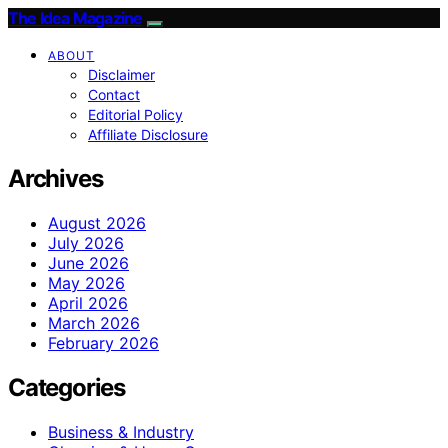
The Idea Magazine
ABOUT
Disclaimer
Contact
Editorial Policy
Affiliate Disclosure
Archives
August 2026
July 2026
June 2026
May 2026
April 2026
March 2026
February 2026
Categories
Business & Industry