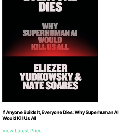
If Anyone Builds It, Everyone Dies: Why Superhuman AI
Would Kill Us All
View Latest Price