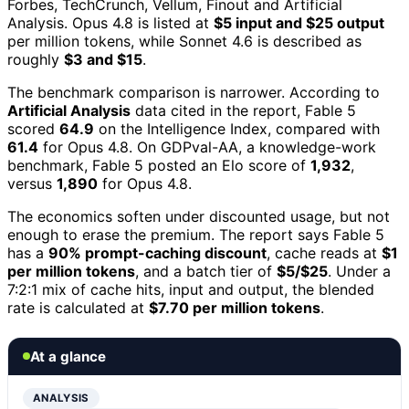
Forbes, TechCrunch, Vellum, Finout and Artificial
Analysis. Opus 4.8 is listed at
$5 input and $25 output
per million tokens, while Sonnet 4.6 is described as
roughly
$3 and $15
.
The benchmark comparison is narrower. According to
Artificial Analysis
data cited in the report, Fable 5
scored
64.9
on the Intelligence Index, compared with
61.4
for Opus 4.8. On GDPval-AA, a knowledge-work
benchmark, Fable 5 posted an Elo score of
1,932
,
versus
1,890
for Opus 4.8.
The economics soften under discounted usage, but not
enough to erase the premium. The report says Fable 5
has a
90% prompt-caching discount
, cache reads at
$1
per million tokens
, and a batch tier of
$5/$25
. Under a
7:2:1 mix of cache hits, input and output, the blended
rate is calculated at
$7.70 per million tokens
.
At a glance
ANALYSIS