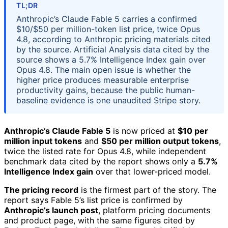
TL;DR
Anthropic’s Claude Fable 5 carries a confirmed
$10/$50 per million-token list price, twice Opus
4.8, according to Anthropic pricing materials cited
by the source. Artificial Analysis data cited by the
source shows a 5.7% Intelligence Index gain over
Opus 4.8. The main open issue is whether the
higher price produces measurable enterprise
productivity gains, because the public human-
baseline evidence is one unaudited Stripe story.
Anthropic’s Claude Fable 5
is now priced at
$10 per
million input tokens
and
$50 per million output tokens
,
twice the listed rate for Opus 4.8, while independent
benchmark data cited by the report shows only a
5.7%
Intelligence Index gain
over that lower-priced model.
The pricing record
is the firmest part of the story. The
report says Fable 5’s list price is confirmed by
Anthropic’s launch post
, platform pricing documents
and product page, with the same figures cited by