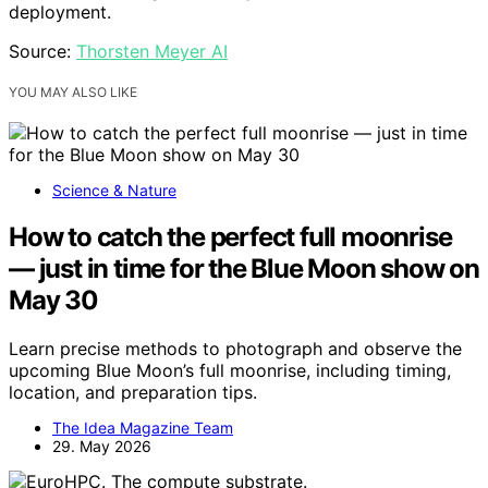
deployment.
Source:
Thorsten Meyer AI
YOU MAY ALSO LIKE
Science & Nature
How to catch the perfect full moonrise
— just in time for the Blue Moon show on
May 30
Learn precise methods to photograph and observe the
upcoming Blue Moon’s full moonrise, including timing,
location, and preparation tips.
The Idea Magazine Team
29. May 2026