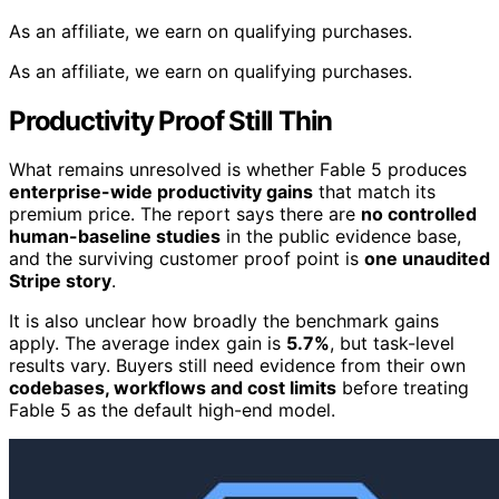
As an affiliate, we earn on qualifying purchases.
As an affiliate, we earn on qualifying purchases.
Productivity Proof Still Thin
What remains unresolved is whether Fable 5 produces
enterprise-wide productivity gains
that match its
premium price. The report says there are
no controlled
human-baseline studies
in the public evidence base,
and the surviving customer proof point is
one unaudited
Stripe story
.
It is also unclear how broadly the benchmark gains
apply. The average index gain is
5.7%
, but task-level
results vary. Buyers still need evidence from their own
codebases, workflows and cost limits
before treating
Fable 5 as the default high-end model.