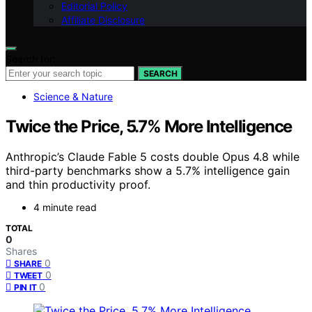
Editorial Policy
Affiliate Disclosure
Search for:
SEARCH
Science & Nature
Twice the Price, 5.7% More Intelligence
Anthropic’s Claude Fable 5 costs double Opus 4.8 while
third-party benchmarks show a 5.7% intelligence gain
and thin productivity proof.
4 minute read
TOTAL
0
Shares
0
SHARE
0
TWEET
0
PIN IT