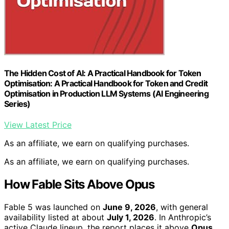
The Hidden Cost of AI: A Practical Handbook for Token
Optimisation: A Practical Handbook for Token and Credit
Optimisation in Production LLM Systems (AI Engineering
Series)
View Latest Price
As an affiliate, we earn on qualifying purchases.
As an affiliate, we earn on qualifying purchases.
How Fable Sits Above Opus
Fable 5 was launched on
June 9, 2026
, with general
availability listed at about
July 1, 2026
. In Anthropic’s
active Claude lineup, the report places it above
Opus