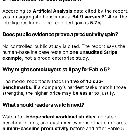
According to
Artificial Analysis
data cited by the report,
yes on aggregate benchmarks:
64.9 versus 61.4
on the
Intelligence Index. The reported gain is
5.7%
.
Does public evidence prove a productivity gain?
No controlled public study is cited. The report says the
human-baseline case rests on
one unaudited Stripe
example
, not a broad enterprise study.
Why might some buyers still pay for Fable 5?
The model reportedly leads in
five of 10 sub-
benchmarks
. If a company’s hardest tasks match those
strengths, the higher price may be easier to justify.
What should readers watch next?
Watch for
independent workload studies
, updated
benchmark runs, and customer evidence that compares
human-baseline productivity
before and after Fable 5