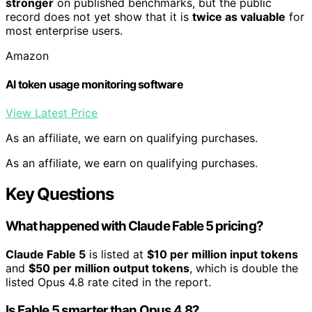
stronger
on published benchmarks, but the public
record does not yet show that it is
twice as valuable
for
most enterprise users.
Amazon
AI token usage monitoring software
View Latest Price
As an affiliate, we earn on qualifying purchases.
As an affiliate, we earn on qualifying purchases.
Key Questions
What happened with Claude Fable 5 pricing?
Claude Fable 5
is listed at
$10 per million input tokens
and
$50 per million output tokens
, which is double the
listed Opus 4.8 rate cited in the report.
Is Fable 5 smarter than Opus 4.8?