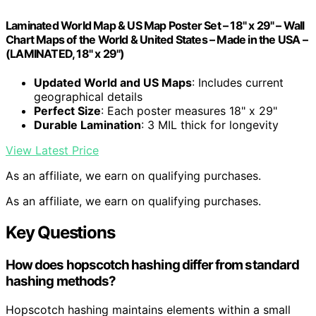
Laminated World Map & US Map Poster Set – 18" x 29" – Wall
Chart Maps of the World & United States – Made in the USA –
(LAMINATED, 18" x 29")
Updated World and US Maps
: Includes current
geographical details
Perfect Size
: Each poster measures 18" x 29"
Durable Lamination
: 3 MIL thick for longevity
View Latest Price
As an affiliate, we earn on qualifying purchases.
As an affiliate, we earn on qualifying purchases.
Key Questions
How does hopscotch hashing differ from standard
hashing methods?
Hopscotch hashing maintains elements within a small