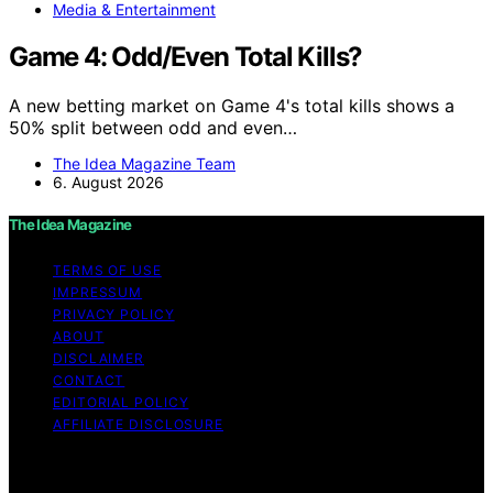
Media & Entertainment
Game 4: Odd/Even Total Kills?
A new betting market on Game 4's total kills shows a
50% split between odd and even…
The Idea Magazine Team
6. August 2026
The Idea Magazine
TERMS OF USE
IMPRESSUM
PRIVACY POLICY
ABOUT
DISCLAIMER
CONTACT
EDITORIAL POLICY
AFFILIATE DISCLOSURE
Copyright © 2026 The Idea Magazine Content on The
Idea Magazine is created and published using artificial