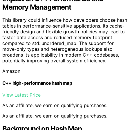
Memory Management
This library could influence how developers choose hash
tables in performance-sensitive applications. Its cache-
friendly design and flexible growth policies may lead to
faster data access and reduced memory footprint
compared to std::unordered_map. The support for
move-only types and heterogeneous lookups also
broadens its applicability in modern C++ codebases,
potentially improving overall system efficiency.
Amazon
C++ high-performance hash map
View Latest Price
As an affiliate, we earn on qualifying purchases.
As an affiliate, we earn on qualifying purchases.
Background on Hash Map