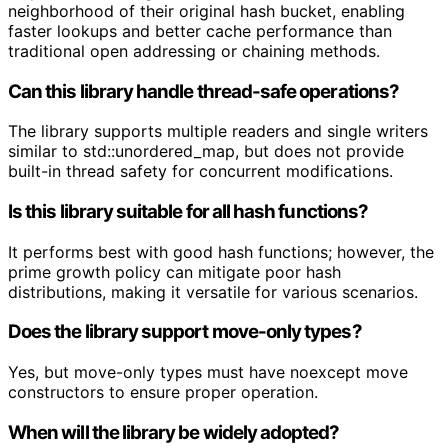
neighborhood of their original hash bucket, enabling
faster lookups and better cache performance than
traditional open addressing or chaining methods.
Can this library handle thread-safe operations?
The library supports multiple readers and single writers
similar to std::unordered_map, but does not provide
built-in thread safety for concurrent modifications.
Is this library suitable for all hash functions?
It performs best with good hash functions; however, the
prime growth policy can mitigate poor hash
distributions, making it versatile for various scenarios.
Does the library support move-only types?
Yes, but move-only types must have noexcept move
constructors to ensure proper operation.
When will the library be widely adopted?