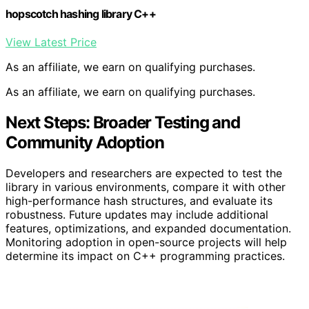
hopscotch hashing library C++
View Latest Price
As an affiliate, we earn on qualifying purchases.
As an affiliate, we earn on qualifying purchases.
Next Steps: Broader Testing and
Community Adoption
Developers and researchers are expected to test the
library in various environments, compare it with other
high-performance hash structures, and evaluate its
robustness. Future updates may include additional
features, optimizations, and expanded documentation.
Monitoring adoption in open-source projects will help
determine its impact on C++ programming practices.