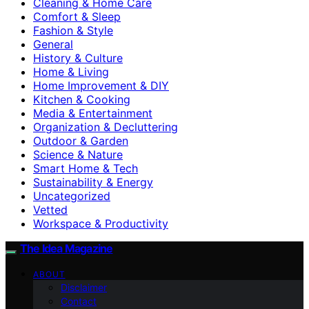
Cleaning & Home Care
Comfort & Sleep
Fashion & Style
General
History & Culture
Home & Living
Home Improvement & DIY
Kitchen & Cooking
Media & Entertainment
Organization & Decluttering
Outdoor & Garden
Science & Nature
Smart Home & Tech
Sustainability & Energy
Uncategorized
Vetted
Workspace & Productivity
The Idea Magazine
ABOUT
Disclaimer
Contact