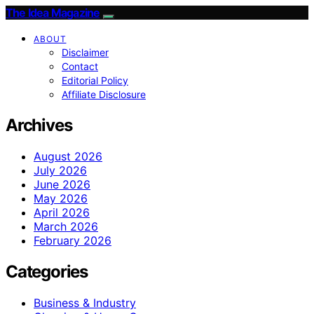
The Idea Magazine
ABOUT
Disclaimer
Contact
Editorial Policy
Affiliate Disclosure
Archives
August 2026
July 2026
June 2026
May 2026
April 2026
March 2026
February 2026
Categories
Business & Industry