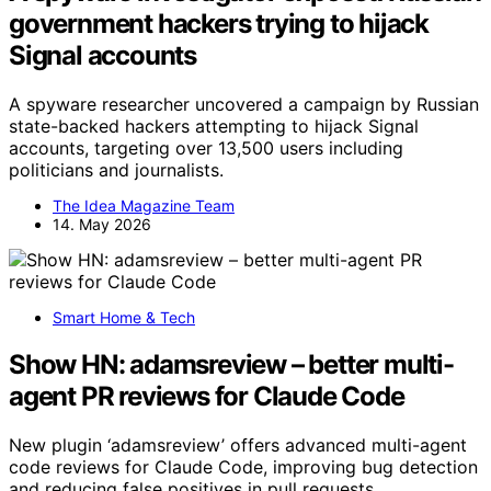
government hackers trying to hijack
Signal accounts
A spyware researcher uncovered a campaign by Russian
state-backed hackers attempting to hijack Signal
accounts, targeting over 13,500 users including
politicians and journalists.
The Idea Magazine Team
14. May 2026
Smart Home & Tech
Show HN: adamsreview – better multi-
agent PR reviews for Claude Code
New plugin ‘adamsreview’ offers advanced multi-agent
code reviews for Claude Code, improving bug detection
and reducing false positives in pull requests.