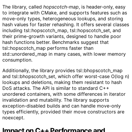
The library, called
hopscotch-map
, is header-only, easy
to integrate with CMake, and supports features such as
move-only types, heterogeneous lookups, and storing
hash values for faster rehashing. It offers several classes
including tsl::hopscotch_map, tsl::hopscotch_set, and
their prime-growth variants, designed to handle poor
hash functions better. Benchmarks suggest that
tsl::hopscotch_map performs faster than
std::unordered_map in many cases, with lower memory
consumption.
Additionally, the library provides tsl::bhopscotch_map
and tsl::bhopscotch_set, which offer worst-case O(log n)
lookups and deletions, making them resistant to hash
DoS attacks. The API is similar to standard C++
unordered containers, with some differences in iterator
invalidation and mutability. The library supports
exception-disabled builds and can handle move-only
types efficiently, provided their move constructors are
noexcept.
Impact on C++ Performance and