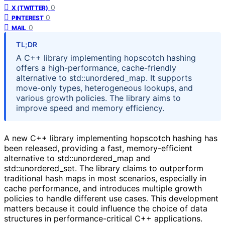
0
X (TWITTER)
0
PINTEREST
0
MAIL
TL;DR
A C++ library implementing hopscotch hashing
offers a high-performance, cache-friendly
alternative to std::unordered_map. It supports
move-only types, heterogeneous lookups, and
various growth policies. The library aims to
improve speed and memory efficiency.
A new C++ library implementing hopscotch hashing has
been released, providing a fast, memory-efficient
alternative to std::unordered_map and
std::unordered_set. The library claims to outperform
traditional hash maps in most scenarios, especially in
cache performance, and introduces multiple growth
policies to handle different use cases. This development
matters because it could influence the choice of data
structures in performance-critical C++ applications.