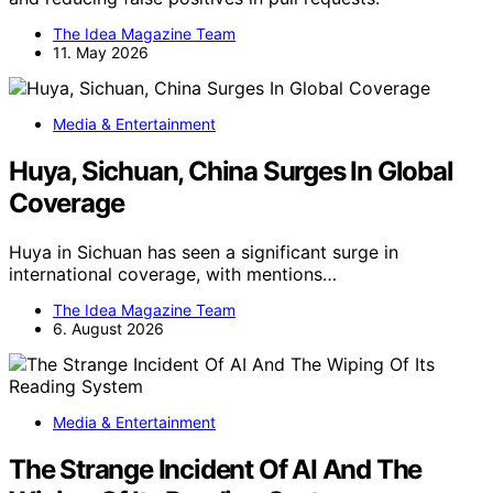
The Idea Magazine Team
11. May 2026
Media & Entertainment
Huya, Sichuan, China Surges In Global
Coverage
Huya in Sichuan has seen a significant surge in
international coverage, with mentions…
The Idea Magazine Team
6. August 2026
Media & Entertainment
The Strange Incident Of AI And The