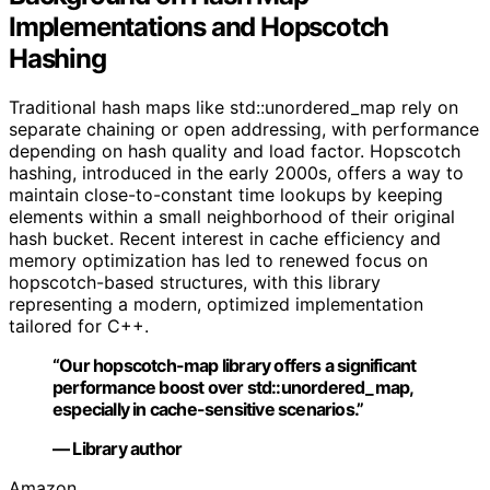
Implementations and Hopscotch
Hashing
Traditional hash maps like std::unordered_map rely on
separate chaining or open addressing, with performance
depending on hash quality and load factor. Hopscotch
hashing, introduced in the early 2000s, offers a way to
maintain close-to-constant time lookups by keeping
elements within a small neighborhood of their original
hash bucket. Recent interest in cache efficiency and
memory optimization has led to renewed focus on
hopscotch-based structures, with this library
representing a modern, optimized implementation
tailored for C++.
“Our hopscotch-map library offers a significant
performance boost over std::unordered_map,
especially in cache-sensitive scenarios.”
— Library author
Amazon