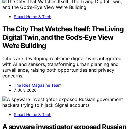
Smart Home & Tech
The City That Watches Itself: The Living
Digital Twin, and the God’s-Eye View
We’re Building
Cities are developing real-time digital twins integrated
with AI and sensors, transforming urban planning and
surveillance, raising both opportunities and privacy
concerns.
The Idea Magazine Team
7. July 2026
Smart Home & Tech
A spyware investigator exposed Russian