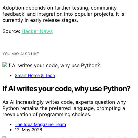
Adoption depends on further testing, community
feedback, and integration into popular projects. It is
currently in early release stages.
Source:
Hacker News
YOU MAY ALSO LIKE
Smart Home & Tech
If AI writes your code, why use Python?
As AI increasingly writes code, experts question why
Python remains the preferred language, prompting a
reevaluation of programming choices.
The Idea Magazine Team
12. May 2026