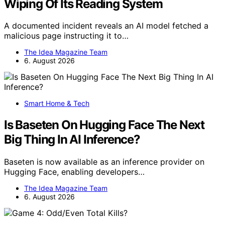
Wiping Of Its Reading System
A documented incident reveals an AI model fetched a
malicious page instructing it to…
The Idea Magazine Team
6. August 2026
Smart Home & Tech
Is Baseten On Hugging Face The Next
Big Thing In AI Inference?
Baseten is now available as an inference provider on
Hugging Face, enabling developers…
The Idea Magazine Team
6. August 2026