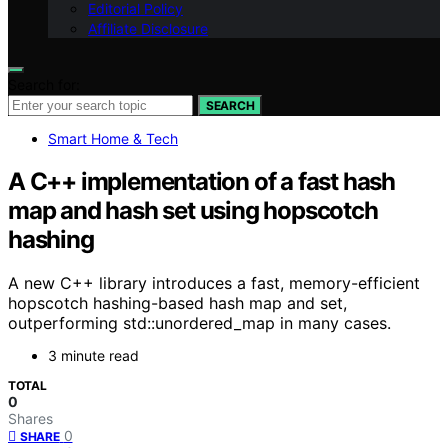
Editorial Policy
Affiliate Disclosure
Search for:
SEARCH
Smart Home & Tech
A C++ implementation of a fast hash
map and hash set using hopscotch
hashing
A new C++ library introduces a fast, memory-efficient
hopscotch hashing-based hash map and set,
outperforming std::unordered_map in many cases.
3 minute read
TOTAL
0
Shares
0
SHARE