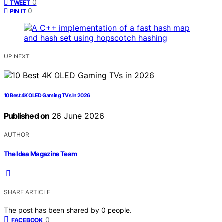
0
TWEET
0
PIN IT
UP NEXT
10 Best 4K OLED Gaming TVs in 2026
Published on
26 June 2026
AUTHOR
The Idea Magazine Team
SHARE ARTICLE
The post has been shared by
0
people.
0
FACEBOOK