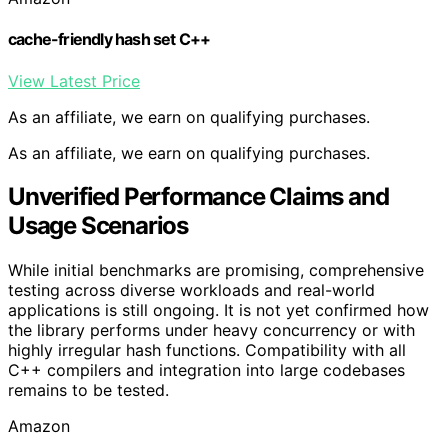
cache-friendly hash set C++
View Latest Price
As an affiliate, we earn on qualifying purchases.
As an affiliate, we earn on qualifying purchases.
Unverified Performance Claims and
Usage Scenarios
While initial benchmarks are promising, comprehensive
testing across diverse workloads and real-world
applications is still ongoing. It is not yet confirmed how
the library performs under heavy concurrency or with
highly irregular hash functions. Compatibility with all
C++ compilers and integration into large codebases
remains to be tested.
Amazon