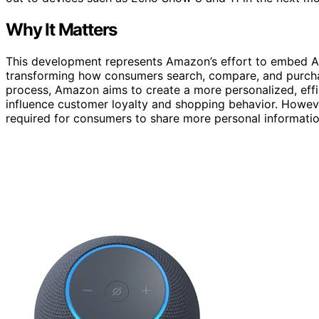
Why It Matters
This development represents Amazon’s effort to embed AI m
transforming how consumers search, compare, and purchas
process, Amazon aims to create a more personalized, eff
influence customer loyalty and shopping behavior. However
required for consumers to share more personal informatio