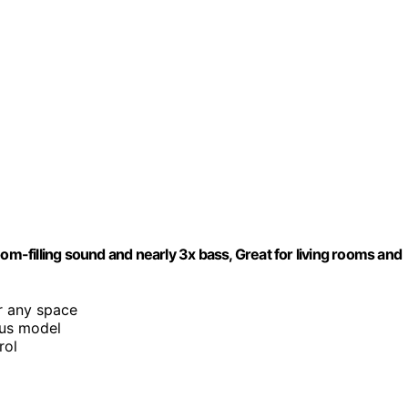
-filling sound and nearly 3x bass, Great for living rooms and
or any space
ous model
rol