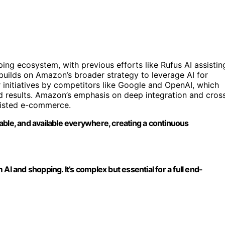
ing ecosystem, with previous efforts like Rufus AI assistin
builds on Amazon’s broader strategy to leverage AI for
 initiatives by competitors like Google and OpenAI, which
 results. Amazon’s emphasis on deep integration and cros
ssisted e-commerce.
able, and available everywhere, creating a continuous
AI and shopping. It’s complex but essential for a full end-