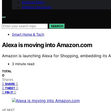
Editorial Policy
Affiliate Disclosure
Search for:
SEARCH
Smart Home & Tech
Alexa is moving into Amazon.com
Amazon is launching Alexa for Shopping, embedding its A
3 minute read
TOTAL
0
Shares
0
SHARE
0
TWEET
0
PIN IT
UP NEXT