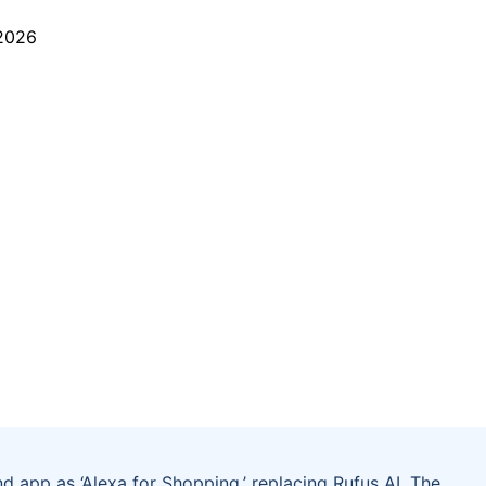
nd app as ‘Alexa for Shopping,’ replacing Rufus AI. The