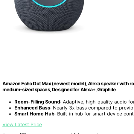
Amazon Echo Dot Max (newest model), Alexa speaker with room
medium-sized spaces, Designed for Alexa+, Graphite
Room-Filling Sound
: Adaptive, high-quality audio f
Enhanced Bass
: Nearly 3x bass compared to previ
Smart Home Hub
: Built-in hub for smart device cont
View Latest Price