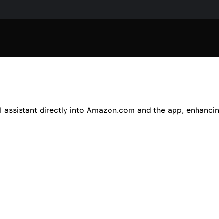
I assistant directly into Amazon.com and the app, enhanci