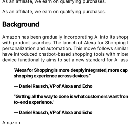
As an affiliate, we earn on qualifying purchases.
As an affiliate, we earn on qualifying purchases.
Background
Amazon has been gradually incorporating AI into its shopp
with product searches. The launch of Alexa for Shopping 
personalization and automation. This move follows similar
have introduced chatbot-based shopping tools with mixed
device functionality aims to set a new standard for AI-a
“Alexa for Shopping is more deeply integrated, more cap
shopping experience across devices.”
— Daniel Rausch, VP of Alexa and Echo
“Getting all the way to done is what customers want from 
to-end experience.”
— Daniel Rausch, VP of Alexa and Echo
Amazon