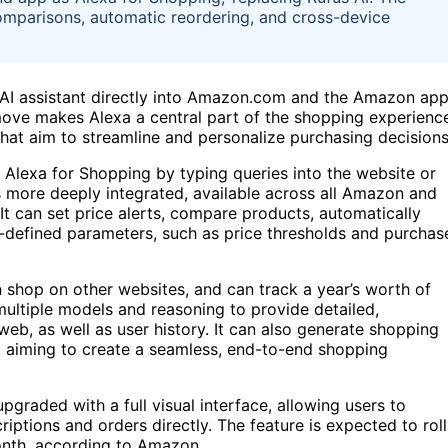
omparisons, automatic reordering, and cross-device
s AI assistant directly into Amazon.com and the Amazon app
 move makes Alexa a central part of the shopping experienc
that aim to streamline and personalize purchasing decisions
Alexa for Shopping by typing queries into the website or
is more deeply integrated, available across all Amazon and
 It can set price alerts, compare products, automatically
-defined parameters, such as price thresholds and purchas
n shop on other websites, and can track a year’s worth of
multiple models and reasoning to provide detailed,
b, as well as user history. It can also generate shopping
 aiming to create a seamless, end-to-end shopping
graded with a full visual interface, allowing users to
ptions and orders directly. The feature is expected to roll
onth, according to Amazon.