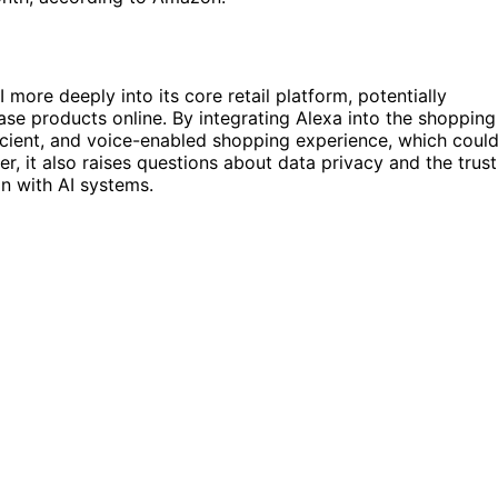
ore deeply into its core retail platform, potentially
e products online. By integrating Alexa into the shopping
icient, and voice-enabled shopping experience, which coul
, it also raises questions about data privacy and the trust
n with AI systems.