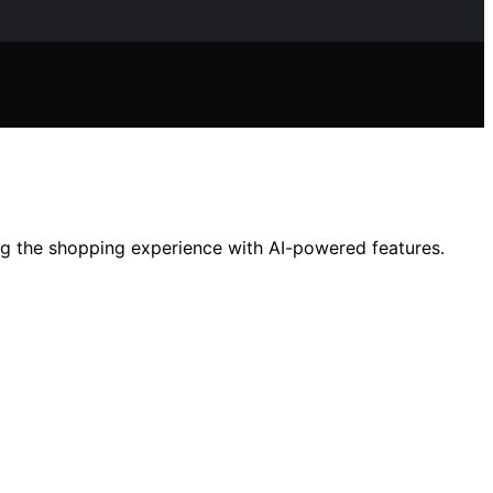
ng the shopping experience with AI-powered features.