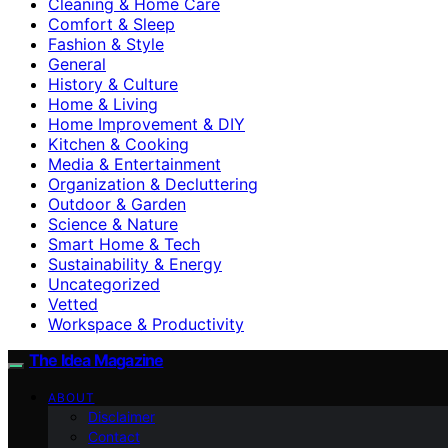
Cleaning & Home Care
Comfort & Sleep
Fashion & Style
General
History & Culture
Home & Living
Home Improvement & DIY
Kitchen & Cooking
Media & Entertainment
Organization & Decluttering
Outdoor & Garden
Science & Nature
Smart Home & Tech
Sustainability & Energy
Uncategorized
Vetted
Workspace & Productivity
The Idea Magazine
ABOUT
Disclaimer
Contact