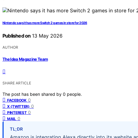
Nintendo says it has more Switch 2 games in store for 2026
Published on
13 May 2026
AUTHOR
The Idea Magazine Team
SHARE ARTICLE
The post has been shared by
0
people.
0
FACEBOOK
0
X (TWITTER)
0
PINTEREST
0
MAIL
TL;DR
Amazon is integrating Alexa directly into its website a