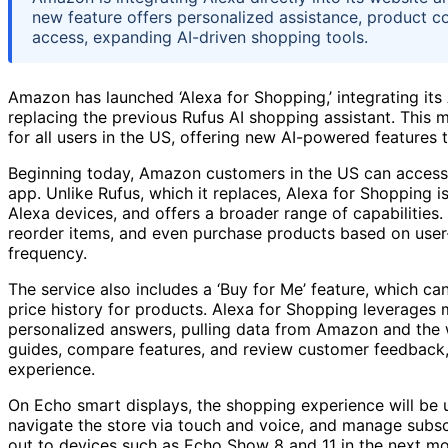
new feature offers personalized assistance, product c
access, expanding AI-driven shopping tools.
Amazon has launched ‘Alexa for Shopping,’ integrating it
replacing the previous Rufus AI shopping assistant. This
for all users in the US, offering new AI-powered features 
Beginning today, Amazon customers in the US can access 
app. Unlike Rufus, which it replaces, Alexa for Shopping 
Alexa devices, and offers a broader range of capabilities.
reorder items, and even purchase products based on user
frequency.
The service also includes a ‘Buy for Me’ feature, which ca
price history for products. Alexa for Shopping leverages 
personalized answers, pulling data from Amazon and the we
guides, compare features, and review customer feedback,
experience.
On Echo smart displays, the shopping experience will be up
navigate the store via touch and voice, and manage subscri
out to devices such as Echo Show 8 and 11 in the next m