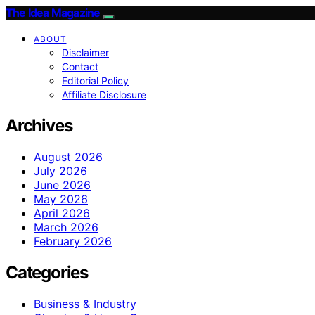
The Idea Magazine
ABOUT
Disclaimer
Contact
Editorial Policy
Affiliate Disclosure
Archives
August 2026
July 2026
June 2026
May 2026
April 2026
March 2026
February 2026
Categories
Business & Industry