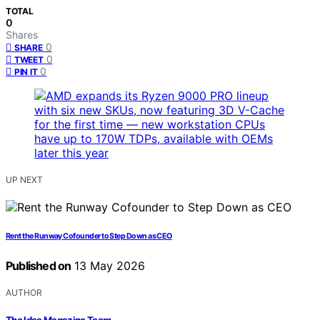
TOTAL
0
Shares
0
SHARE
0
TWEET
0
PIN IT
UP NEXT
Rent the Runway Cofounder to Step Down as CEO
Published on
13 May 2026
AUTHOR
The Idea Magazine Team