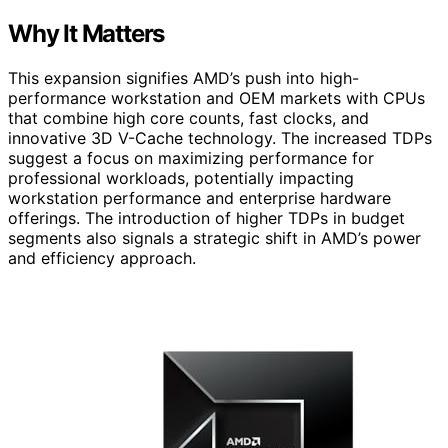
Why It Matters
This expansion signifies AMD’s push into high-
performance workstation and OEM markets with CPUs
that combine high core counts, fast clocks, and
innovative 3D V-Cache technology. The increased TDPs
suggest a focus on maximizing performance for
professional workloads, potentially impacting
workstation performance and enterprise hardware
offerings. The introduction of higher TDPs in budget
segments also signals a strategic shift in AMD’s power
and efficiency approach.