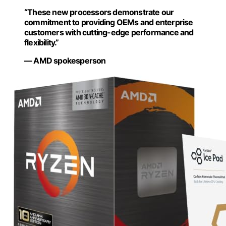
“These new processors demonstrate our
commitment to providing OEMs and enterprise
customers with cutting-edge performance and
flexibility.”
— AMD spokesperson