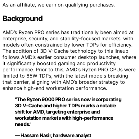
As an affiliate, we earn on qualifying purchases.
Background
AMD’s Ryzen PRO series has traditionally been aimed at
enterprise, security, and stability-focused markets, with
models often constrained by lower TDPs for efficiency.
The addition of 3D V-Cache technology to this lineup
follows AMD’s earlier consumer desktop launches, where
it significantly boosted gaming and productivity
performance. Prior to this, AMD’s Ryzen PRO CPUs were
limited to 65W TDPs, with the latest models breaking
that barrier, aligning with AMD’s broader strategy to
enhance high-end workstation performance.
“The Ryzen 9000 PRO series now incorporating
3D V-Cache and higher TDPs marks a notable
shift for AMD, targeting enterprise and
workstation markets with high-performance
needs.”
— Hassam Nasir, hardware analyst