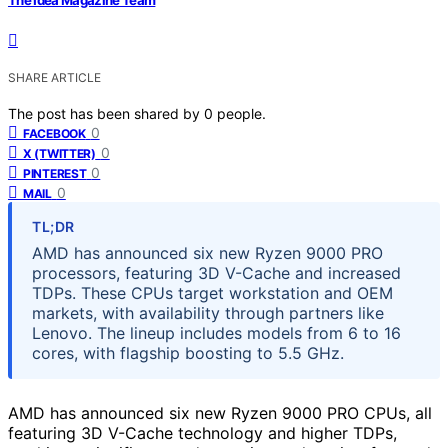
SHARE ARTICLE
The post has been shared by
0
people.
0
FACEBOOK
0
X (TWITTER)
0
PINTEREST
0
MAIL
TL;DR
AMD has announced six new Ryzen 9000 PRO
processors, featuring 3D V-Cache and increased
TDPs. These CPUs target workstation and OEM
markets, with availability through partners like
Lenovo. The lineup includes models from 6 to 16
cores, with flagship boosting to 5.5 GHz.
AMD has announced six new Ryzen 9000 PRO CPUs, all
featuring 3D V-Cache technology and higher TDPs,