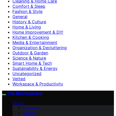
Cleaning & Home Care
Comfort & Sleep
Fashion & Style
General
History & Culture
Home & Living
Home Improvement & DIY
Kitchen & Cooking
Media & Entertainment
Organization & Decluttering
Outdoor & Garden
Science & Nature
Smart Home & Tech
Sustainability & Energy
Uncategorized
Vetted
Workspace & Productivity
The Idea Magazine
ABOUT
Disclaimer
Contact