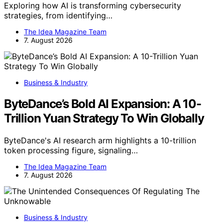
Exploring how AI is transforming cybersecurity
strategies, from identifying…
The Idea Magazine Team
7. August 2026
Business & Industry
ByteDance’s Bold AI Expansion: A 10-
Trillion Yuan Strategy To Win Globally
ByteDance's AI research arm highlights a 10-trillion
token processing figure, signaling…
The Idea Magazine Team
7. August 2026
Business & Industry