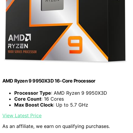
AMD Ryzen 9 9950X3D 16-Core Processor
Processor Type
: AMD Ryzen 9 9950X3D
Core Count
: 16 Cores
Max Boost Clock
: Up to 5.7 GHz
View Latest Price
As an affiliate, we earn on qualifying purchases.