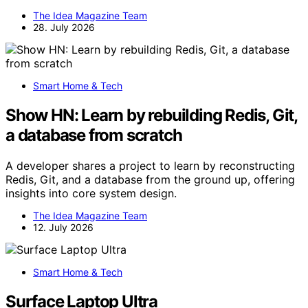
The Idea Magazine Team
28. July 2026
Smart Home & Tech
Show HN: Learn by rebuilding Redis, Git,
a database from scratch
A developer shares a project to learn by reconstructing
Redis, Git, and a database from the ground up, offering
insights into core system design.
The Idea Magazine Team
12. July 2026
Smart Home & Tech
Surface Laptop Ultra