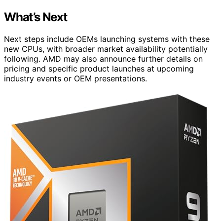
What’s Next
Next steps include OEMs launching systems with these
new CPUs, with broader market availability potentially
following. AMD may also announce further details on
pricing and specific product launches at upcoming
industry events or OEM presentations.