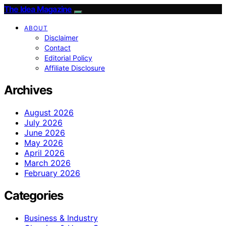
The Idea Magazine
ABOUT
Disclaimer
Contact
Editorial Policy
Affiliate Disclosure
Archives
August 2026
July 2026
June 2026
May 2026
April 2026
March 2026
February 2026
Categories
Business & Industry