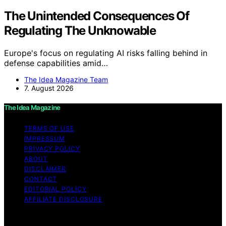
The Unintended Consequences Of
Regulating The Unknowable
Europe's focus on regulating AI risks falling behind in
defense capabilities amid…
The Idea Magazine Team
7. August 2026
The Idea Magazine
TERMS OF USE
IMPRESSUM
PRIVACY POLICY
ABOUT
DISCLAIMER
CONTACT
EDITORIAL POLICY
AFFILIATE DISCLOSURE
Copyright © 2026 The Idea Magazine Content on The