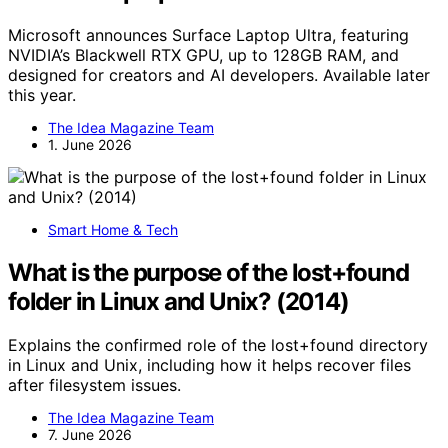
Microsoft announces Surface Laptop Ultra, featuring
NVIDIA’s Blackwell RTX GPU, up to 128GB RAM, and
designed for creators and AI developers. Available later
this year.
The Idea Magazine Team
1. June 2026
Smart Home & Tech
What is the purpose of the lost+found
folder in Linux and Unix? (2014)
Explains the confirmed role of the lost+found directory
in Linux and Unix, including how it helps recover files
after filesystem issues.
The Idea Magazine Team
7. June 2026