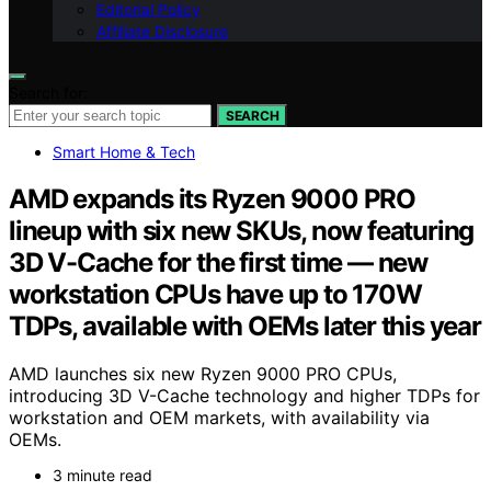
Editorial Policy
Affiliate Disclosure
Search for:
SEARCH
Smart Home & Tech
AMD expands its Ryzen 9000 PRO
lineup with six new SKUs, now featuring
3D V-Cache for the first time — new
workstation CPUs have up to 170W
TDPs, available with OEMs later this year
AMD launches six new Ryzen 9000 PRO CPUs,
introducing 3D V-Cache technology and higher TDPs for
workstation and OEM markets, with availability via
OEMs.
3 minute read