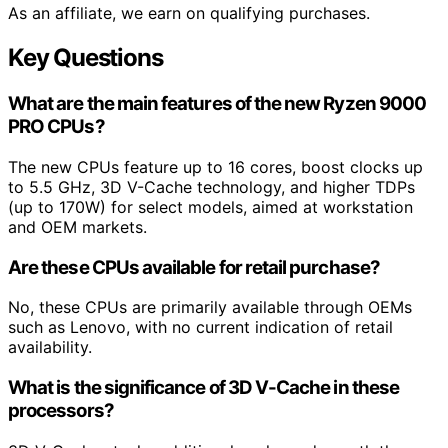
As an affiliate, we earn on qualifying purchases.
Key Questions
What are the main features of the new Ryzen 9000
PRO CPUs?
The new CPUs feature up to 16 cores, boost clocks up
to 5.5 GHz, 3D V-Cache technology, and higher TDPs
(up to 170W) for select models, aimed at workstation
and OEM markets.
Are these CPUs available for retail purchase?
No, these CPUs are primarily available through OEMs
such as Lenovo, with no current indication of retail
availability.
What is the significance of 3D V-Cache in these
processors?