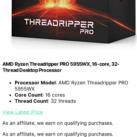
AMD Ryzen Threadripper PRO 5955WX, 16-core, 32-
Thread Desktop Processor
Processor Model
: AMD Ryzen Threadripper PRO
5955WX
Core Count
: 16 cores
Thread Count
: 32 threads
View Latest Price
As an affiliate, we earn on qualifying purchases.
As an affiliate, we earn on qualifying purchases.