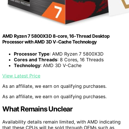
AMD Ryzen 7 5800X3D 8-core, 16-Thread Desktop
Processor with AMD 3D V-Cache Technology
Processor Type
: AMD Ryzen 7 5800X3D
Cores and Threads
: 8 Cores, 16 Threads
Technology
: AMD 3D V-Cache
View Latest Price
As an affiliate, we earn on qualifying purchases.
As an affiliate, we earn on qualifying purchases.
What Remains Unclear
Availability details remain limited, with AMD indicating
that these CPUs will be sold through OEMs such as