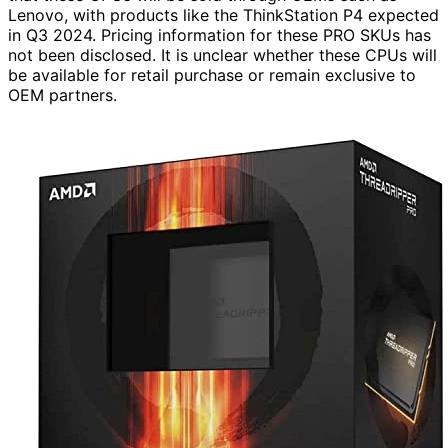
Lenovo, with products like the ThinkStation P4 expected
in Q3 2024. Pricing information for these PRO SKUs has
not been disclosed. It is unclear whether these CPUs will
be available for retail purchase or remain exclusive to
OEM partners.