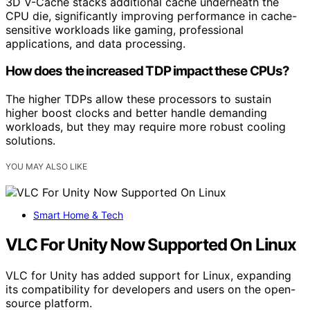
3D V-Cache stacks additional cache underneath the
CPU die, significantly improving performance in cache-
sensitive workloads like gaming, professional
applications, and data processing.
How does the increased TDP impact these CPUs?
The higher TDPs allow these processors to sustain
higher boost clocks and better handle demanding
workloads, but they may require more robust cooling
solutions.
YOU MAY ALSO LIKE
Smart Home & Tech
VLC For Unity Now Supported On Linux
VLC for Unity has added support for Linux, expanding
its compatibility for developers and users on the open-
source platform.