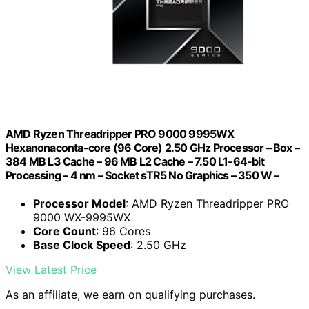
AMD Ryzen Threadripper PRO 9000 9995WX
Hexanonaconta-core (96 Core) 2.50 GHz Processor – Box –
384 MB L3 Cache – 96 MB L2 Cache – 7.50 L1-64-bit
Processing – 4 nm – Socket sTR5 No Graphics – 350 W –
Processor Model
: AMD Ryzen Threadripper PRO
9000 WX-9995WX
Core Count
: 96 Cores
Base Clock Speed
: 2.50 GHz
View Latest Price
As an affiliate, we earn on qualifying purchases.