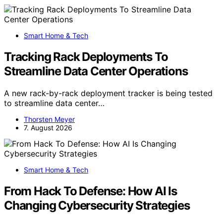
Smart Home & Tech
Tracking Rack Deployments To
Streamline Data Center Operations
A new rack-by-rack deployment tracker is being tested
to streamline data center…
Thorsten Meyer
7. August 2026
Smart Home & Tech
From Hack To Defense: How AI Is
Changing Cybersecurity Strategies