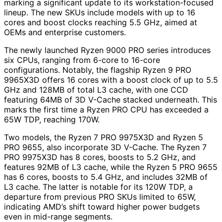
marking a significant update to its workstation-focused
lineup. The new SKUs include models with up to 16
cores and boost clocks reaching 5.5 GHz, aimed at
OEMs and enterprise customers.
The newly launched Ryzen 9000 PRO series introduces
six CPUs, ranging from 6-core to 16-core
configurations. Notably, the flagship Ryzen 9 PRO
9965X3D offers 16 cores with a boost clock of up to 5.5
GHz and 128MB of total L3 cache, with one CCD
featuring 64MB of 3D V-Cache stacked underneath. This
marks the first time a Ryzen PRO CPU has exceeded a
65W TDP, reaching 170W.
Two models, the Ryzen 7 PRO 9975X3D and Ryzen 5
PRO 9655, also incorporate 3D V-Cache. The Ryzen 7
PRO 9975X3D has 8 cores, boosts to 5.2 GHz, and
features 92MB of L3 cache, while the Ryzen 5 PRO 9655
has 6 cores, boosts to 5.4 GHz, and includes 32MB of
L3 cache. The latter is notable for its 120W TDP, a
departure from previous PRO SKUs limited to 65W,
indicating AMD’s shift toward higher power budgets
even in mid-range segments.