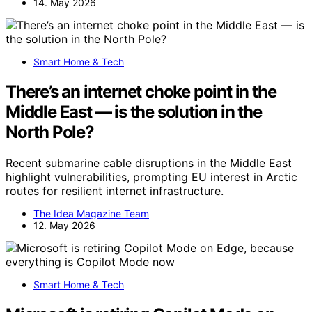
14. May 2026
Smart Home & Tech
There’s an internet choke point in the
Middle East — is the solution in the
North Pole?
Recent submarine cable disruptions in the Middle East
highlight vulnerabilities, prompting EU interest in Arctic
routes for resilient internet infrastructure.
The Idea Magazine Team
12. May 2026
Smart Home & Tech