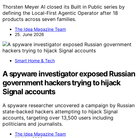
Thorsten Meyer AI closed its Built in Public series by
defining the Local-First Agentic Operator after 18
products across seven families.
The Idea Magazine Team
25. June 2026
Smart Home & Tech
A spyware investigator exposed Russian
government hackers trying to hijack
Signal accounts
A spyware researcher uncovered a campaign by Russian
state-backed hackers attempting to hijack Signal
accounts, targeting over 13,500 users including
politicians and journalists.
The Idea Magazine Team