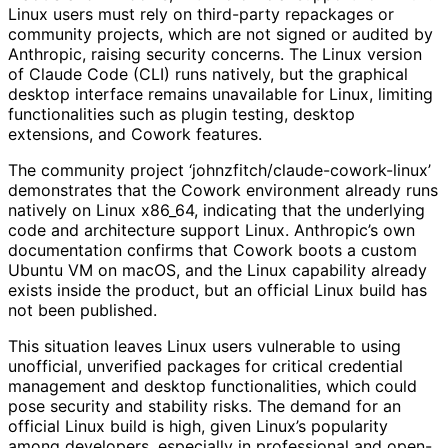
Linux users must rely on third-party repackages or
community projects, which are not signed or audited by
Anthropic, raising security concerns. The Linux version
of Claude Code (CLI) runs natively, but the graphical
desktop interface remains unavailable for Linux, limiting
functionalities such as plugin testing, desktop
extensions, and Cowork features.
The community project ‘johnzfitch/claude-cowork-linux’
demonstrates that the Cowork environment already runs
natively on Linux x86_64, indicating that the underlying
code and architecture support Linux. Anthropic’s own
documentation confirms that Cowork boots a custom
Ubuntu VM on macOS, and the Linux capability already
exists inside the product, but an official Linux build has
not been published.
This situation leaves Linux users vulnerable to using
unofficial, unverified packages for critical credential
management and desktop functionalities, which could
pose security and stability risks. The demand for an
official Linux build is high, given Linux’s popularity
among developers, especially in professional and open-