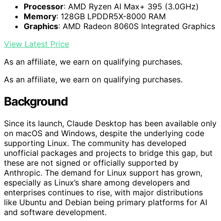
Processor
: AMD Ryzen AI Max+ 395 (3.0GHz)
Memory
: 128GB LPDDR5X-8000 RAM
Graphics
: AMD Radeon 8060S Integrated Graphics
View Latest Price
As an affiliate, we earn on qualifying purchases.
As an affiliate, we earn on qualifying purchases.
Background
Since its launch, Claude Desktop has been available only
on macOS and Windows, despite the underlying code
supporting Linux. The community has developed
unofficial packages and projects to bridge this gap, but
these are not signed or officially supported by
Anthropic. The demand for Linux support has grown,
especially as Linux’s share among developers and
enterprises continues to rise, with major distributions
like Ubuntu and Debian being primary platforms for AI
and software development.