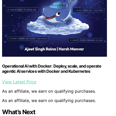
Operational AI with Docker: Deploy, scale, and operate
agentic AI services with Docker and Kubernetes
View Latest Price
As an affiliate, we earn on qualifying purchases.
As an affiliate, we earn on qualifying purchases.
What’s Next