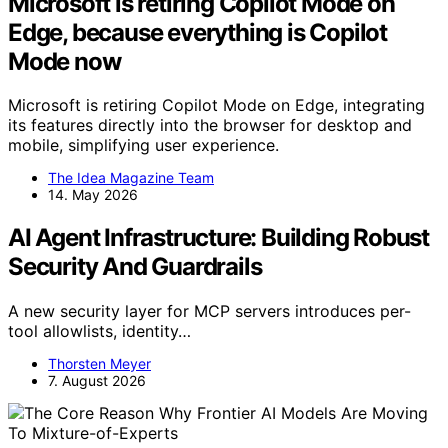
Microsoft is retiring Copilot Mode on
Edge, because everything is Copilot
Mode now
Microsoft is retiring Copilot Mode on Edge, integrating
its features directly into the browser for desktop and
mobile, simplifying user experience.
The Idea Magazine Team
14. May 2026
AI Agent Infrastructure: Building Robust
Security And Guardrails
A new security layer for MCP servers introduces per-
tool allowlists, identity…
Thorsten Meyer
7. August 2026