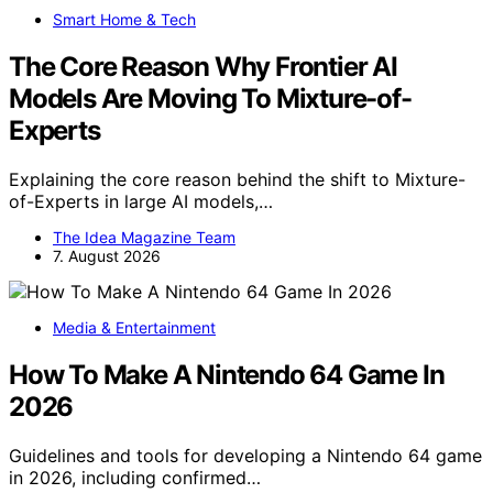
Smart Home & Tech
The Core Reason Why Frontier AI
Models Are Moving To Mixture-of-
Experts
Explaining the core reason behind the shift to Mixture-
of-Experts in large AI models,…
The Idea Magazine Team
7. August 2026
Media & Entertainment
How To Make A Nintendo 64 Game In
2026
Guidelines and tools for developing a Nintendo 64 game
in 2026, including confirmed…