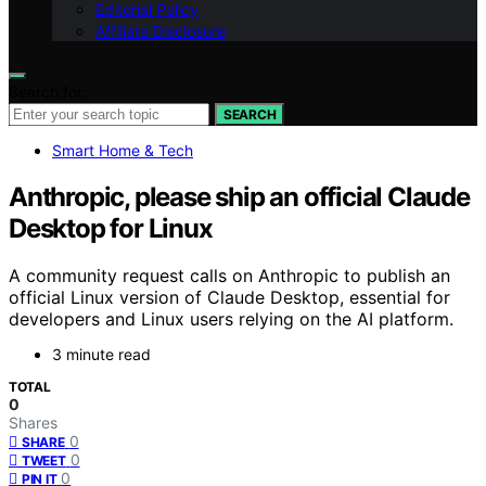
Editorial Policy
Affiliate Disclosure
Search for:
SEARCH
Smart Home & Tech
Anthropic, please ship an official Claude
Desktop for Linux
A community request calls on Anthropic to publish an
official Linux version of Claude Desktop, essential for
developers and Linux users relying on the AI platform.
3 minute read
TOTAL
0
Shares
0
SHARE
0
TWEET
0
PIN IT