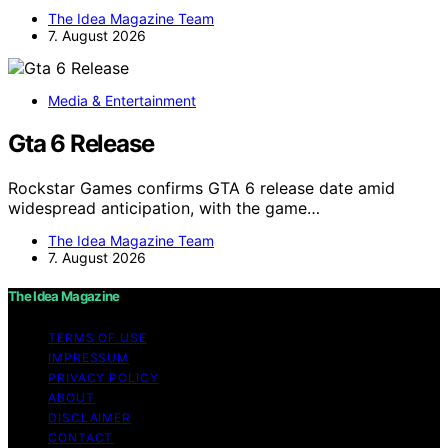
The Idea Magazine Team
7. August 2026
Media & Entertainment
Gta 6 Release
Rockstar Games confirms GTA 6 release date amid
widespread anticipation, with the game…
The Idea Magazine Team
7. August 2026
The Idea Magazine
TERMS OF USE
IMPRESSUM
PRIVACY POLICY
ABOUT
DISCLAIMER
CONTACT