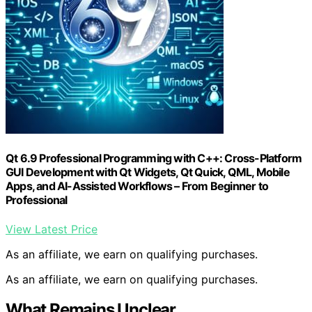
Qt 6.9 Professional Programming with C++: Cross-Platform
GUI Development with Qt Widgets, Qt Quick, QML, Mobile
Apps, and AI-Assisted Workflows – From Beginner to
Professional
View Latest Price
As an affiliate, we earn on qualifying purchases.
As an affiliate, we earn on qualifying purchases.
What Remains Unclear