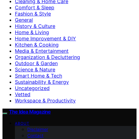
Cleaning & Home Care
Comfort & Sleep
Fashion & Style
General
History & Culture
Home & Living
Home Improvement & DIY
Kitchen & Cooking
Media & Entertainment
Organization & Decluttering
Outdoor & Garden
Science & Nature
Smart Home & Tech
Sustainability & Energy
Uncategorized
Vetted
Workspace & Productivity
The Idea Magazine
ABOUT
Disclaimer
Contact