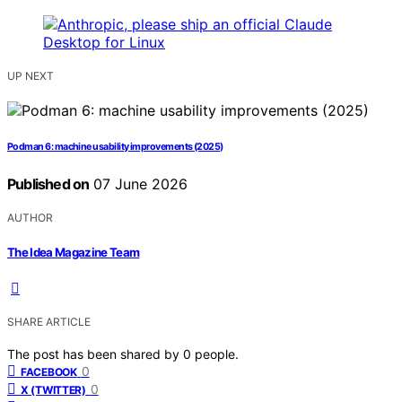
UP NEXT
Podman 6: machine usability improvements (2025)
Published on
07 June 2026
AUTHOR
The Idea Magazine Team
SHARE ARTICLE
The post has been shared by
0
people.
0
FACEBOOK
0
X (TWITTER)