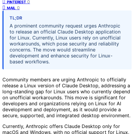
0
PINTEREST
0
MAIL
TL;DR
A prominent community request urges Anthropic
to release an official Claude Desktop application
for Linux. Currently, Linux users rely on unofficial
workarounds, which pose security and reliability
concerns. The move would streamline
development and enhance security for Linux-
based workflows.
Community members are urging Anthropic to officially
release a Linux version of Claude Desktop, addressing a
long-standing gap for Linux users who currently depend
on unofficial workarounds. This move is significant for
developers and organizations relying on Linux for AI
development and deployment, as it would provide a
secure, supported, and integrated desktop environment.
Currently, Anthropic offers Claude Desktop only for
macOS and Windows, with no official support for Linux.