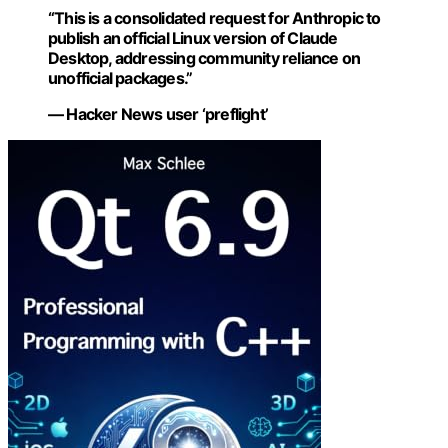
“This is a consolidated request for Anthropic to
publish an official Linux version of Claude
Desktop, addressing community reliance on
unofficial packages.”
— Hacker News user ‘preflight’