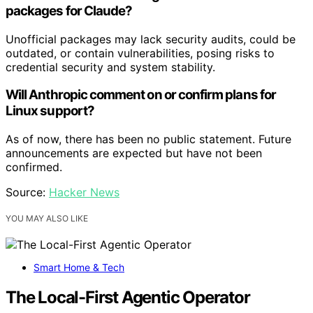
packages for Claude?
Unofficial packages may lack security audits, could be
outdated, or contain vulnerabilities, posing risks to
credential security and system stability.
Will Anthropic comment on or confirm plans for
Linux support?
As of now, there has been no public statement. Future
announcements are expected but have not been
confirmed.
Source:
Hacker News
YOU MAY ALSO LIKE
Smart Home & Tech
The Local-First Agentic Operator