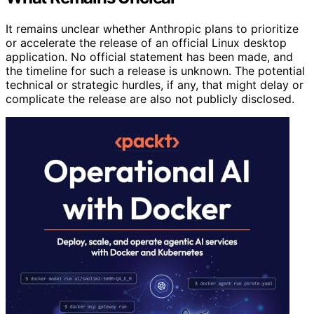
It remains unclear whether Anthropic plans to prioritize
or accelerate the release of an official Linux desktop
application. No official statement has been made, and
the timeline for such a release is unknown. The potential
technical or strategic hurdles, if any, that might delay or
complicate the release are also not publicly disclosed.