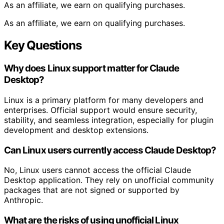
As an affiliate, we earn on qualifying purchases.
As an affiliate, we earn on qualifying purchases.
Key Questions
Why does Linux support matter for Claude
Desktop?
Linux is a primary platform for many developers and
enterprises. Official support would ensure security,
stability, and seamless integration, especially for plugin
development and desktop extensions.
Can Linux users currently access Claude Desktop?
No, Linux users cannot access the official Claude
Desktop application. They rely on unofficial community
packages that are not signed or supported by
Anthropic.
What are the risks of using unofficial Linux