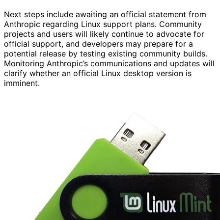
Next steps include awaiting an official statement from
Anthropic regarding Linux support plans. Community
projects and users will likely continue to advocate for
official support, and developers may prepare for a
potential release by testing existing community builds.
Monitoring Anthropic’s communications and updates will
clarify whether an official Linux desktop version is
imminent.