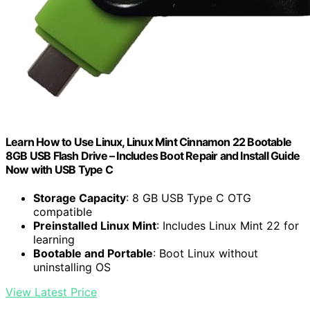
Learn How to Use Linux, Linux Mint Cinnamon 22 Bootable
8GB USB Flash Drive – Includes Boot Repair and Install Guide
Now with USB Type C
Storage Capacity
: 8 GB USB Type C OTG
compatible
Preinstalled Linux Mint
: Includes Linux Mint 22 for
learning
Bootable and Portable
: Boot Linux without
uninstalling OS
View Latest Price