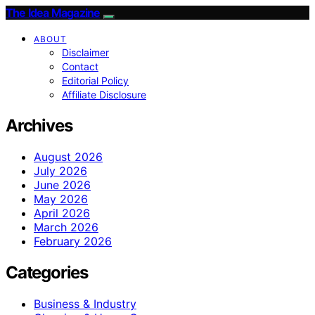
The Idea Magazine
ABOUT
Disclaimer
Contact
Editorial Policy
Affiliate Disclosure
Archives
August 2026
July 2026
June 2026
May 2026
April 2026
March 2026
February 2026
Categories
Business & Industry