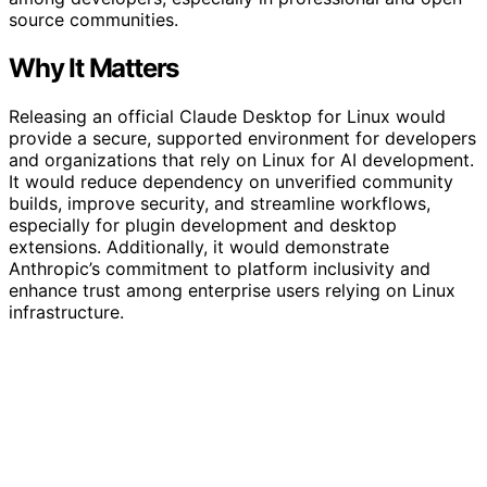
source communities.
Why It Matters
Releasing an official Claude Desktop for Linux would
provide a secure, supported environment for developers
and organizations that rely on Linux for AI development.
It would reduce dependency on unverified community
builds, improve security, and streamline workflows,
especially for plugin development and desktop
extensions. Additionally, it would demonstrate
Anthropic’s commitment to platform inclusivity and
enhance trust among enterprise users relying on Linux
infrastructure.