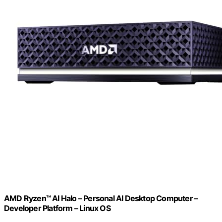
AMD Ryzen™ AI Halo – Personal AI Desktop Computer –
Developer Platform – Linux OS