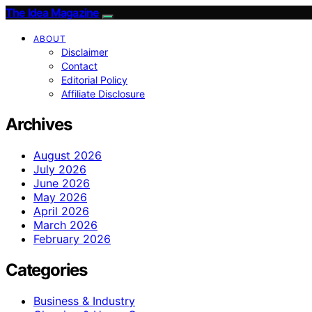
The Idea Magazine
ABOUT
Disclaimer
Contact
Editorial Policy
Affiliate Disclosure
Archives
August 2026
July 2026
June 2026
May 2026
April 2026
March 2026
February 2026
Categories
Business & Industry