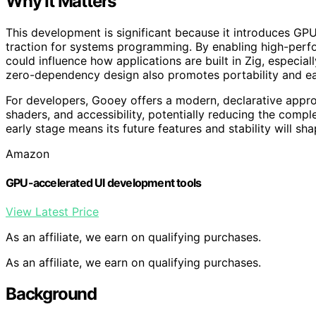
Why It Matters
This development is significant because it introduces GPU
traction for systems programming. By enabling high-perfo
could influence how applications are built in Zig, especially
zero-dependency design also promotes portability and eas
For developers, Gooey offers a modern, declarative appro
shaders, and accessibility, potentially reducing the complex
early stage means its future features and stability will sh
Amazon
GPU-accelerated UI development tools
View Latest Price
As an affiliate, we earn on qualifying purchases.
As an affiliate, we earn on qualifying purchases.
Background