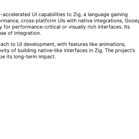
-accelerated UI capabilities to Zig, a language gaining
rmance, cross-platform UIs with native integrations, Gooe
 for performance-critical or visually rich interfaces. Its
e of integration.
ach to UI development, with features like animations,
ity of building native-like interfaces in Zig. The project’s
ape its long-term impact.