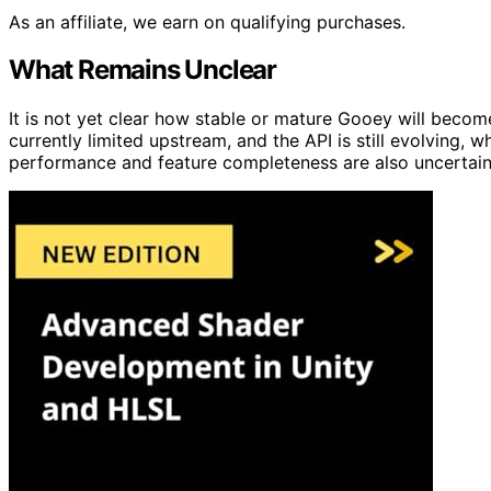
As an affiliate, we earn on qualifying purchases.
What Remains Unclear
It is not yet clear how stable or mature Gooey will bec
currently limited upstream, and the API is still evolving,
performance and feature completeness are also uncertain a