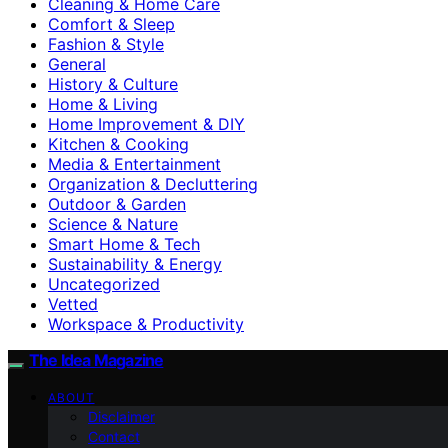
Cleaning & Home Care
Comfort & Sleep
Fashion & Style
General
History & Culture
Home & Living
Home Improvement & DIY
Kitchen & Cooking
Media & Entertainment
Organization & Decluttering
Outdoor & Garden
Science & Nature
Smart Home & Tech
Sustainability & Energy
Uncategorized
Vetted
Workspace & Productivity
The Idea Magazine
ABOUT
Disclaimer
Contact