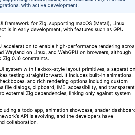
tegrations, with active development.
 framework for Zig, supporting macOS (Metal), Linux
t is in early development, with features such as GPU
.
U acceleration to enable high-performance rendering acros
 and Wayland on Linux, and WebGPU on browsers, although
Zig 0.16 constraints.
 system with flexbox-style layout primitives, a separatio
es testing straightforward. It includes built-in animations,
heckboxes, and rich rendering options including custom
file dialogs, clipboard, IME, accessibility, and transparent
ro external Zig dependencies, linking only against system
ncluding a todo app, animation showcase, shader dashboar
mework’s API is evolving, and the developers have
d collaboration.