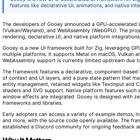
features like declarative UI, animations, and native in
The developers of Gooey announced a GPU-accelerated UI
(Vulkan/Wayland), and WebAssembly (WebGPU). The projec
rendering, declarative UI, and native platform integrations
Gooey is a new UI framework built for Zig, leveraging GP
multiple platforms. It supports Metal on macOS, Vulkan
WebAssembly support is currently limited upstream due to 
The framework features a declarative, component-based UI
of context and UI layers, and a pure state pattern that mak
entity management, retained widgets like TextInput and C
shaders and SVG support. Native platform features such as 
window effects are integrated. Gooey is designed with ze
frameworks and libraries.
Early adopters can access a variety of example demos, i
and more, with the source code openly available. The fra
established a Discord community for ongoing feedback an