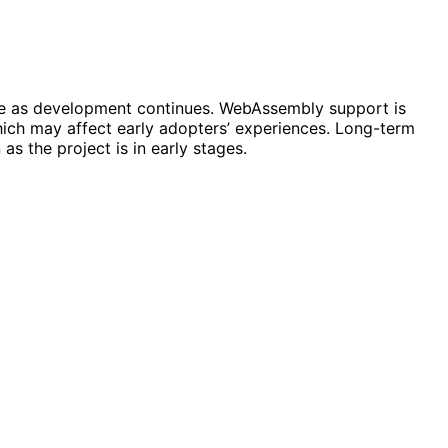
ome as development continues. WebAssembly support is
 which may affect early adopters’ experiences. Long-term
s the project is in early stages.