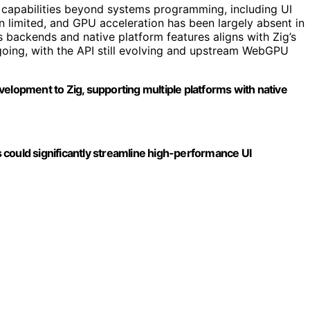
 capabilities beyond systems programming, including UI
 limited, and GPU acceleration has been largely absent in
s backends and native platform features aligns with Zig’s
going, with the API still evolving and upstream WebGPU
velopment to Zig, supporting multiple platforms with native
could significantly streamline high-performance UI