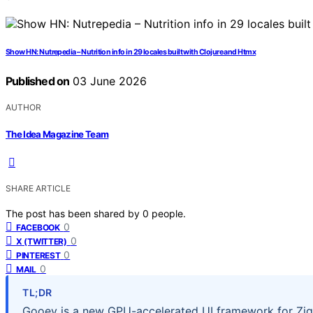
Show HN: Nutrepedia – Nutrition info in 29 locales built with Clojure and Htmx
Published on
03 June 2026
AUTHOR
The Idea Magazine Team
SHARE ARTICLE
The post has been shared by
0
people.
0
FACEBOOK
0
X (TWITTER)
0
PINTEREST
0
MAIL
TL;DR
Gooey is a new GPU-accelerated UI framework for Zig,