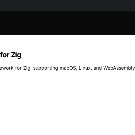
for Zig
mework for Zig, supporting macOS, Linux, and WebAssembly