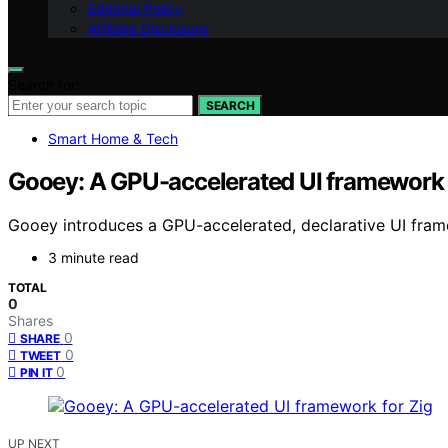
Editorial Policy
Affiliate Disclosure
Search for:
SEARCH
Smart Home & Tech
Gooey: A GPU-accelerated UI framework 
Gooey introduces a GPU-accelerated, declarative UI fra
3 minute read
TOTAL
0
Shares
0
SHARE
0
TWEET
0
PIN IT
UP NEXT