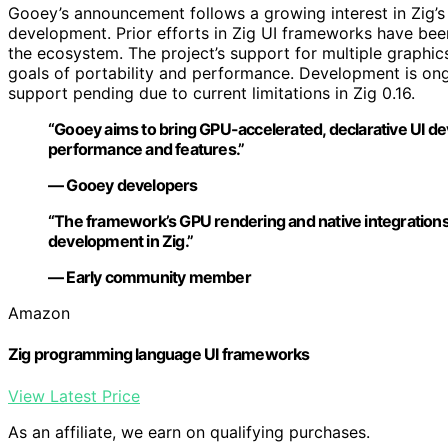
Gooey’s announcement follows a growing interest in Zig’s
development. Prior efforts in Zig UI frameworks have been
the ecosystem. The project’s support for multiple graphic
goals of portability and performance. Development is on
support pending due to current limitations in Zig 0.16.
“Gooey aims to bring GPU-accelerated, declarative UI de
performance and features.”
— Gooey developers
“The framework’s GPU rendering and native integrations 
development in Zig.”
— Early community member
Amazon
Zig programming language UI frameworks
View Latest Price
As an affiliate, we earn on qualifying purchases.