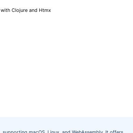
 supporting macOS, Linux, and WebAssembly. It offers