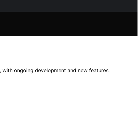
, with ongoing development and new features.