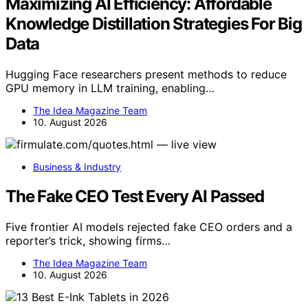
Maximizing AI Efficiency: Affordable
Knowledge Distillation Strategies For Big
Data
Hugging Face researchers present methods to reduce
GPU memory in LLM training, enabling…
The Idea Magazine Team
10. August 2026
Business & Industry
The Fake CEO Test Every AI Passed
Five frontier AI models rejected fake CEO orders and a
reporter’s trick, showing firms…
The Idea Magazine Team
10. August 2026