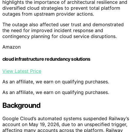
highlights the importance of architectural resilience and
diversified cloud strategies to prevent total platform
outages from upstream provider actions.
The outage also affected user trust and demonstrated
the need for improved incident response and
contingency planning for cloud service disruptions.
Amazon
cloud infrastructure redundancy solutions
View Latest Price
As an affiliate, we earn on qualifying purchases.
As an affiliate, we earn on qualifying purchases.
Background
Google Cloud’s automated systems suspended Railway’s
account on May 19, 2026, due to an unspecified trigger,
affecting many accounts across the platform. Railway