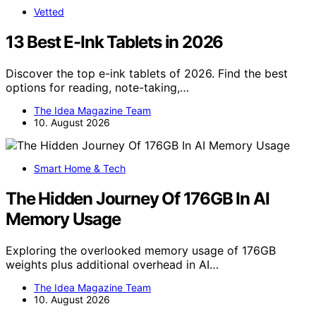
Vetted
13 Best E-Ink Tablets in 2026
Discover the top e-ink tablets of 2026. Find the best
options for reading, note-taking,…
The Idea Magazine Team
10. August 2026
Smart Home & Tech
The Hidden Journey Of 176GB In AI
Memory Usage
Exploring the overlooked memory usage of 176GB
weights plus additional overhead in AI…
The Idea Magazine Team
10. August 2026