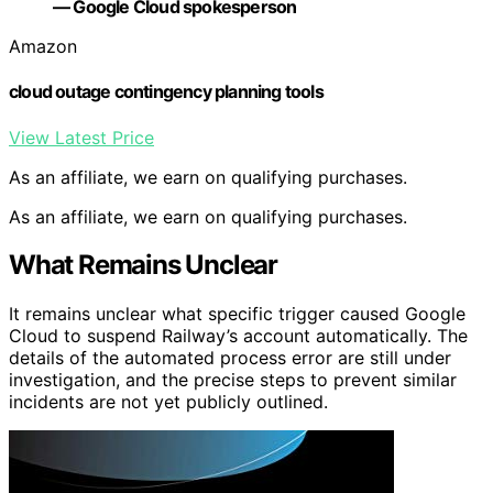
— Google Cloud spokesperson
Amazon
cloud outage contingency planning tools
View Latest Price
As an affiliate, we earn on qualifying purchases.
As an affiliate, we earn on qualifying purchases.
What Remains Unclear
It remains unclear what specific trigger caused Google
Cloud to suspend Railway’s account automatically. The
details of the automated process error are still under
investigation, and the precise steps to prevent similar
incidents are not yet publicly outlined.