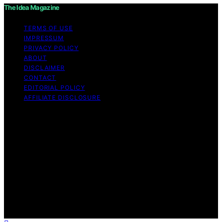
The Idea Magazine
TERMS OF USE
IMPRESSUM
PRIVACY POLICY
ABOUT
DISCLAIMER
CONTACT
EDITORIAL POLICY
AFFILIATE DISCLOSURE
Copyright © 2026 The Idea Magazine Content on The
Idea Magazine is created and published using artificial
intelligence (AI) for general informational and
educational purposes. Affiliate disclaimer As an affiliate,
we may earn a commission from qualifying purchases.
We get commissions for purchases made through links
on this website from Amazon and other third parties.
The Idea Magazine is an independent editorial platform
and is not affiliated with any manufacturers or
trademark holders using similar names for physical
consumer products.