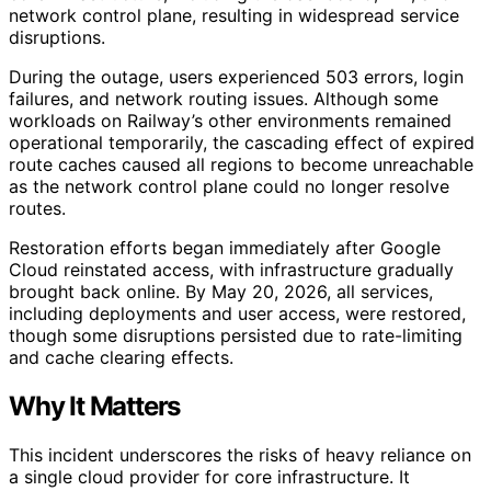
network control plane, resulting in widespread service
disruptions.
During the outage, users experienced 503 errors, login
failures, and network routing issues. Although some
workloads on Railway’s other environments remained
operational temporarily, the cascading effect of expired
route caches caused all regions to become unreachable
as the network control plane could no longer resolve
routes.
Restoration efforts began immediately after Google
Cloud reinstated access, with infrastructure gradually
brought back online. By May 20, 2026, all services,
including deployments and user access, were restored,
though some disruptions persisted due to rate-limiting
and cache clearing effects.
Why It Matters
This incident underscores the risks of heavy reliance on
a single cloud provider for core infrastructure. It