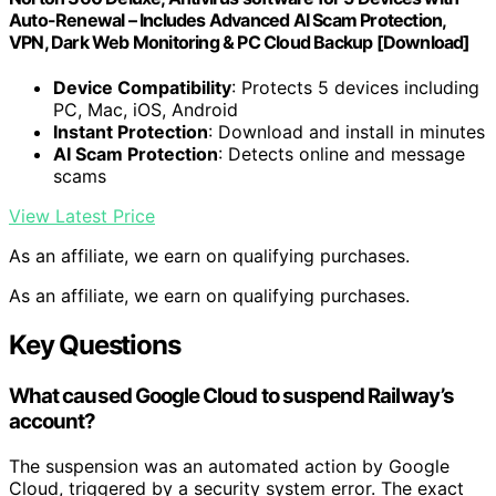
Auto-Renewal – Includes Advanced AI Scam Protection,
VPN, Dark Web Monitoring & PC Cloud Backup [Download]
Device Compatibility
: Protects 5 devices including
PC, Mac, iOS, Android
Instant Protection
: Download and install in minutes
AI Scam Protection
: Detects online and message
scams
View Latest Price
As an affiliate, we earn on qualifying purchases.
As an affiliate, we earn on qualifying purchases.
Key Questions
What caused Google Cloud to suspend Railway’s
account?
The suspension was an automated action by Google
Cloud, triggered by a security system error. The exact