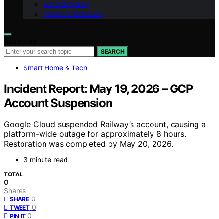
Editorial Policy
Affiliate Disclosure
Search for:
SEARCH
Smart Home & Tech
Incident Report: May 19, 2026 – GCP
Account Suspension
Google Cloud suspended Railway’s account, causing a
platform-wide outage for approximately 8 hours.
Restoration was completed by May 20, 2026.
3 minute read
TOTAL
0
Shares
0
SHARE
0
TWEET
0
PIN IT