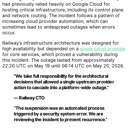
had previously relied heavily on Google Cloud for
hosting critical infrastructure, including its control plane
and network routing. The incident follows a pattern of
increasing cloud provider automation, which can
sometimes lead to widespread outages when errors
occur.
Railway’s infrastructure architecture was designed for
high availability but depended on a
single cloud provider
for core services, which proved a vulnerability during
this incident. The outage lasted from approximately
22:20 UTC on May 19 until 06:14 UTC on May 20, 2026.
“We take full responsibility for the architectural
decisions that allowed a single upstream provider
action to cascade into a platform-wide outage.”
— Railway CTO
“The suspension was an automated process
triggered by a security system error. We are
reviewing the incident to prevent recurrence.”