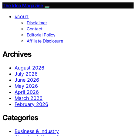
The Idea Magazine
ABOUT
Disclaimer
Contact
Editorial Policy
Affiliate Disclosure
Archives
August 2026
July 2026
June 2026
May 2026
April 2026
March 2026
February 2026
Categories
Business & Industry