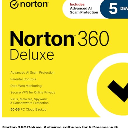
Norton 360 Deluxe, Antivirus software for 5 Devices with