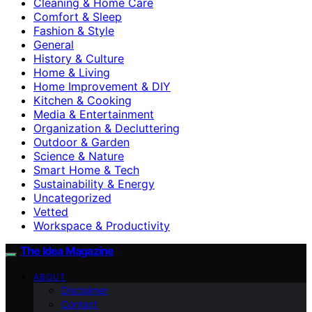
Cleaning & Home Care
Comfort & Sleep
Fashion & Style
General
History & Culture
Home & Living
Home Improvement & DIY
Kitchen & Cooking
Media & Entertainment
Organization & Decluttering
Outdoor & Garden
Science & Nature
Smart Home & Tech
Sustainability & Energy
Uncategorized
Vetted
Workspace & Productivity
The Idea Magazine
ABOUT
Disclaimer
Contact