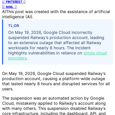
0
PINTEREST
0
MAIL
AI
This post was created with the assistance of artificial
intelligence (AI).
TL;DR
On May 19, 2026, Google Cloud incorrectly
suspended Railway’s production account, leading
to an extensive outage that affected all Railway
workloads for nearly 8 hours. The incident
highlights vulnerabilities in reliance on
single cloud
providers
.
On May 19, 2026, Google Cloud suspended Railway’s
production account, causing a platform-wide outage
that lasted nearly 8 hours and disrupted services for all
users.
The suspension was an automated action by Google
Cloud, mistakenly applied to Railway’s account along
with many others. This suspension disabled Railway’s
core infrastructure, including the dashboard, API, and