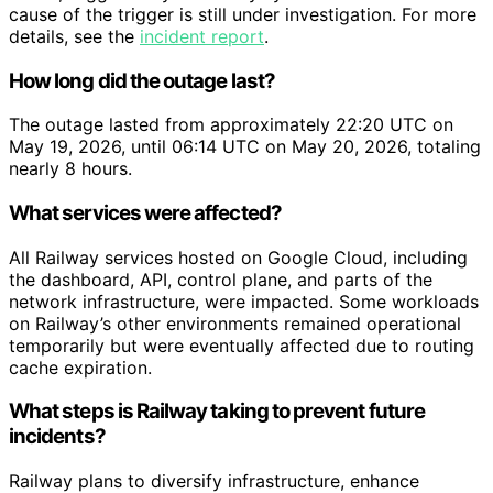
cause of the trigger is still under investigation. For more
details, see the
incident report
.
How long did the outage last?
The outage lasted from approximately 22:20 UTC on
May 19, 2026, until 06:14 UTC on May 20, 2026, totaling
nearly 8 hours.
What services were affected?
All Railway services hosted on Google Cloud, including
the dashboard, API, control plane, and parts of the
network infrastructure, were impacted. Some workloads
on Railway’s other environments remained operational
temporarily but were eventually affected due to routing
cache expiration.
What steps is Railway taking to prevent future
incidents?
Railway plans to diversify infrastructure, enhance