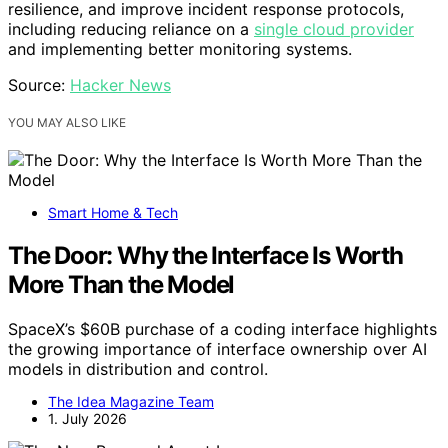
resilience, and improve incident response protocols,
including reducing reliance on a
single cloud provider
and implementing better monitoring systems.
Source:
Hacker News
YOU MAY ALSO LIKE
Smart Home & Tech
The Door: Why the Interface Is Worth
More Than the Model
SpaceX’s $60B purchase of a coding interface highlights
the growing importance of interface ownership over AI
models in distribution and control.
The Idea Magazine Team
1. July 2026