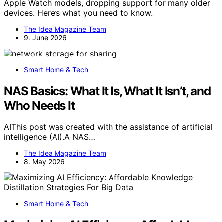
Apple Watch models, dropping support for many older
devices. Here’s what you need to know.
The Idea Magazine Team
9. June 2026
Smart Home & Tech
NAS Basics: What It Is, What It Isn’t, and
Who Needs It
AIThis post was created with the assistance of artificial
intelligence (AI).A NAS…
The Idea Magazine Team
8. May 2026
Smart Home & Tech