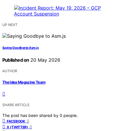
UP NEXT
Saying Goodbye to Asm.js
Published on
20 May 2026
AUTHOR
The Idea Magazine Team
SHARE ARTICLE
The post has been shared by
0
people.
0
FACEBOOK
0
X (TWITTER)