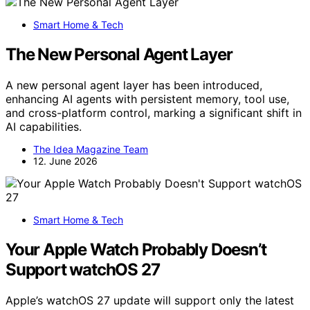
Smart Home & Tech
The New Personal Agent Layer
A new personal agent layer has been introduced,
enhancing AI agents with persistent memory, tool use,
and cross-platform control, marking a significant shift in
AI capabilities.
The Idea Magazine Team
12. June 2026
Smart Home & Tech
Your Apple Watch Probably Doesn’t
Support watchOS 27
Apple’s watchOS 27 update will support only the latest