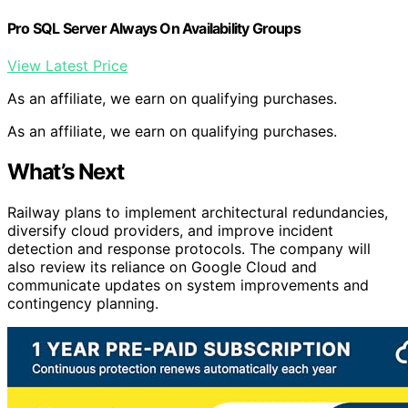
Pro SQL Server Always On Availability Groups
View Latest Price
As an affiliate, we earn on qualifying purchases.
As an affiliate, we earn on qualifying purchases.
What’s Next
Railway plans to implement architectural redundancies,
diversify cloud providers, and improve incident
detection and response protocols. The company will
also review its reliance on Google Cloud and
communicate updates on system improvements and
contingency planning.