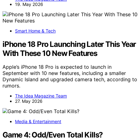
19. May 2026
Smart Home & Tech
iPhone 18 Pro Launching Later This Year
With These 10 New Features
Apple’s iPhone 18 Pro is expected to launch in
September with 10 new features, including a smaller
Dynamic Island and upgraded camera tech, according to
rumors.
The Idea Magazine Team
27. May 2026
Media & Entertainment
Game 4: Odd/Even Total Kills?