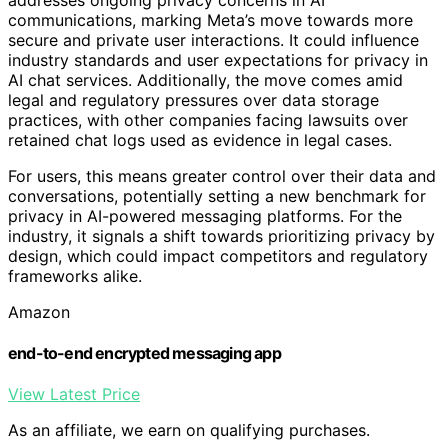
communications, marking Meta’s move towards more
secure and private user interactions. It could influence
industry standards and user expectations for privacy in
AI chat services. Additionally, the move comes amid
legal and regulatory pressures over data storage
practices, with other companies facing lawsuits over
retained chat logs used as evidence in legal cases.
For users, this means greater control over their data and
conversations, potentially setting a new benchmark for
privacy in AI-powered messaging platforms. For the
industry, it signals a shift towards prioritizing privacy by
design, which could impact competitors and regulatory
frameworks alike.
Amazon
end-to-end encrypted messaging app
View Latest Price
As an affiliate, we earn on qualifying purchases.