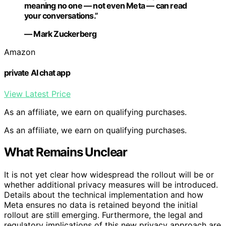
meaning no one — not even Meta — can read
your conversations.”
— Mark Zuckerberg
Amazon
private AI chat app
View Latest Price
As an affiliate, we earn on qualifying purchases.
As an affiliate, we earn on qualifying purchases.
What Remains Unclear
It is not yet clear how widespread the rollout will be or
whether additional privacy measures will be introduced.
Details about the technical implementation and how
Meta ensures no data is retained beyond the initial
rollout are still emerging. Furthermore, the legal and
regulatory implications of this new privacy approach are