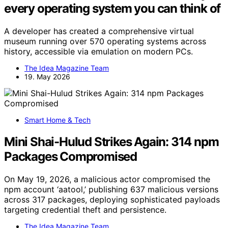
every operating system you can think of
A developer has created a comprehensive virtual
museum running over 570 operating systems across
history, accessible via emulation on modern PCs.
The Idea Magazine Team
19. May 2026
Smart Home & Tech
Mini Shai-Hulud Strikes Again: 314 npm
Packages Compromised
On May 19, 2026, a malicious actor compromised the
npm account ‘aatool,’ publishing 637 malicious versions
across 317 packages, deploying sophisticated payloads
targeting credential theft and persistence.
The Idea Magazine Team