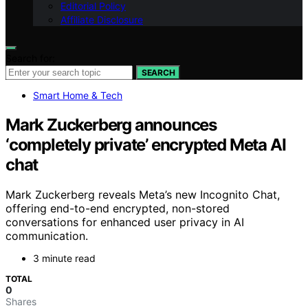
Editorial Policy
Affiliate Disclosure
Search for:
SEARCH
Smart Home & Tech
Mark Zuckerberg announces
‘completely private’ encrypted Meta AI
chat
Mark Zuckerberg reveals Meta’s new Incognito Chat,
offering end-to-end encrypted, non-stored
conversations for enhanced user privacy in AI
communication.
3 minute read
TOTAL
0
Shares