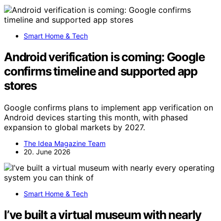
Smart Home & Tech
Android verification is coming: Google
confirms timeline and supported app
stores
Google confirms plans to implement app verification on
Android devices starting this month, with phased
expansion to global markets by 2027.
The Idea Magazine Team
20. June 2026
Smart Home & Tech
I’ve built a virtual museum with nearly