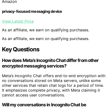
Amazon
privacy-focused messaging device
View Latest Price
As an affiliate, we earn on qualifying purchases.
As an affiliate, we earn on qualifying purchases.
Key Questions
How does Meta’s Incognito Chat differ from other
encrypted messaging services?
Meta’s Incognito Chat offers end-to-end encryption with
no conversations stored on Meta servers, unlike some
other services that retain chat logs for a period of time.
It emphasizes complete privacy, with Meta claiming it
cannot access user conversations.
Will my conversations in Incognito Chat be