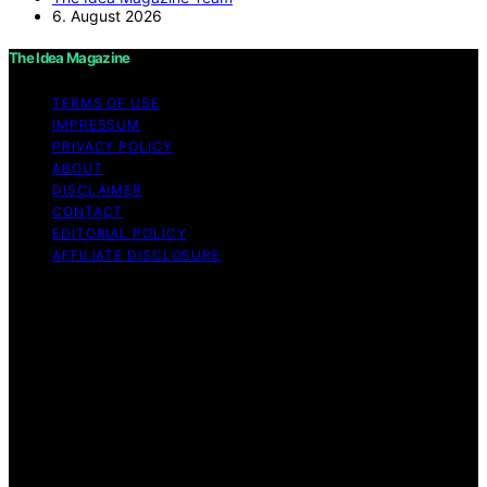
6. August 2026
The Idea Magazine
TERMS OF USE
IMPRESSUM
PRIVACY POLICY
ABOUT
DISCLAIMER
CONTACT
EDITORIAL POLICY
AFFILIATE DISCLOSURE
Copyright © 2026 The Idea Magazine Content on The
Idea Magazine is created and published using artificial
intelligence (AI) for general informational and
educational purposes. Affiliate disclaimer As an affiliate,
we may earn a commission from qualifying purchases.
We get commissions for purchases made through links
on this website from Amazon and other third parties.
The Idea Magazine is an independent editorial platform
and is not affiliated with any manufacturers or