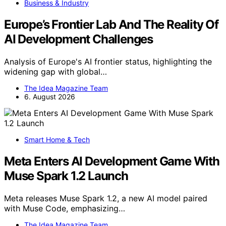
Business & Industry
Europe’s Frontier Lab And The Reality Of
AI Development Challenges
Analysis of Europe's AI frontier status, highlighting the
widening gap with global…
The Idea Magazine Team
6. August 2026
Smart Home & Tech
Meta Enters AI Development Game With
Muse Spark 1.2 Launch
Meta releases Muse Spark 1.2, a new AI model paired
with Muse Code, emphasizing…
The Idea Magazine Team