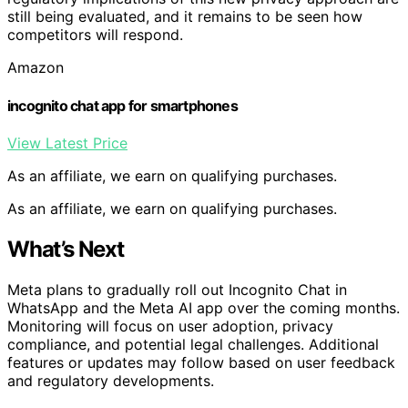
still being evaluated, and it remains to be seen how
competitors will respond.
Amazon
incognito chat app for smartphones
View Latest Price
As an affiliate, we earn on qualifying purchases.
As an affiliate, we earn on qualifying purchases.
What’s Next
Meta plans to gradually roll out Incognito Chat in
WhatsApp and the Meta AI app over the coming months.
Monitoring will focus on user adoption, privacy
compliance, and potential legal challenges. Additional
features or updates may follow based on user feedback
and regulatory developments.