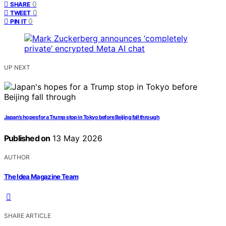
0
SHARE
0
TWEET
0
PIN IT
UP NEXT
Japan’s hopes for a Trump stop in Tokyo before Beijing fall through
Published on
13 May 2026
AUTHOR
The Idea Magazine Team
SHARE ARTICLE