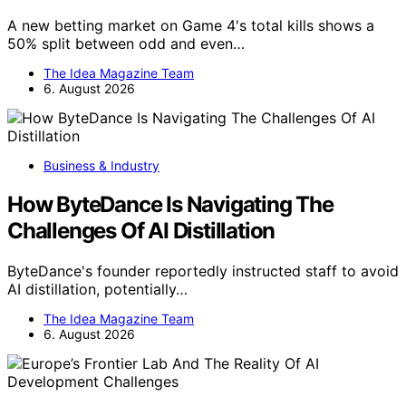
A new betting market on Game 4's total kills shows a
50% split between odd and even…
The Idea Magazine Team
6. August 2026
Business & Industry
How ByteDance Is Navigating The
Challenges Of AI Distillation
ByteDance's founder reportedly instructed staff to avoid
AI distillation, potentially…
The Idea Magazine Team
6. August 2026