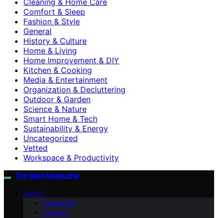
Cleaning & Home Care
Comfort & Sleep
Fashion & Style
General
History & Culture
Home & Living
Home Improvement & DIY
Kitchen & Cooking
Media & Entertainment
Organization & Decluttering
Outdoor & Garden
Science & Nature
Smart Home & Tech
Sustainability & Energy
Uncategorized
Vetted
Workspace & Productivity
The Idea Magazine
ABOUT
Disclaimer
Contact