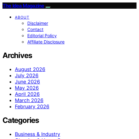
The Idea Magazine
ABOUT
Disclaimer
Contact
Editorial Policy
Affiliate Disclosure
Archives
August 2026
July 2026
June 2026
May 2026
April 2026
March 2026
February 2026
Categories
Business & Industry