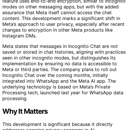
feature uses end-to-end encryption, similar to incognito
modes on other messaging apps, but with the added
assurance that Meta itself cannot access the chat
content. This development marks a significant shift in
Meta’s approach to user privacy, especially after recent
changes to encryption in other Meta products like
Instagram DMs.
Meta states that messages in Incognito Chat are not
saved or stored in chat histories, aligning with practices
seen in other incognito modes, but distinguishes its
implementation by ensuring no data is accessible to
Meta or third parties. The company plans to roll out
Incognito Chat over the coming months, initially
integrated into WhatsApp and the Meta AI app. The
underlying technology is based on Meta’s Private
Processing tech, launched last year for WhatsApp data
processing.
Why It Matters
This development is significant because it directly
addresses ongoing privacy concerns in AI