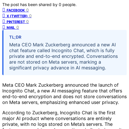
The post has been shared by
0
people.
0
FACEBOOK
0
X (TWITTER)
0
PINTEREST
0
MAIL
TL;DR
Meta CEO Mark Zuckerberg announced a new AI
chat feature called Incognito Chat, which is fully
private and end-to-end encrypted. Conversations
are not stored on Meta servers, marking a
significant privacy advance in AI messaging.
Meta CEO Mark Zuckerberg announced the launch of
Incognito Chat, a new AI messaging feature that offers
end-to-end encryption and does not store conversations
on Meta servers, emphasizing enhanced user privacy.
According to Zuckerberg, Incognito Chat is the first
major AI product where conversations are entirely
private, with no logs stored on Meta’s servers. The