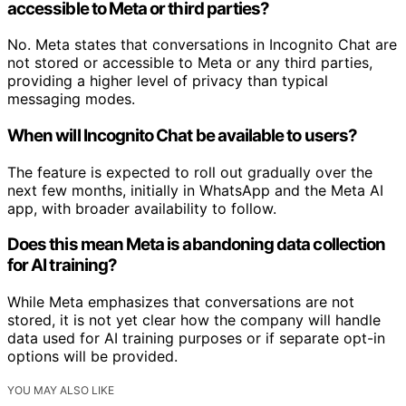
accessible to Meta or third parties?
No. Meta states that conversations in Incognito Chat are
not stored or accessible to Meta or any third parties,
providing a higher level of privacy than typical
messaging modes.
When will Incognito Chat be available to users?
The feature is expected to roll out gradually over the
next few months, initially in WhatsApp and the Meta AI
app, with broader availability to follow.
Does this mean Meta is abandoning data collection
for AI training?
While Meta emphasizes that conversations are not
stored, it is not yet clear how the company will handle
data used for AI training purposes or if separate opt-in
options will be provided.
YOU MAY ALSO LIKE