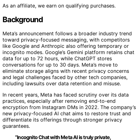
As an affiliate, we earn on qualifying purchases.
Background
Meta’s announcement follows a broader industry trend
toward privacy-focused messaging, with competitors
like Google and Anthropic also offering temporary or
incognito modes. Google’s Gemini platform retains chat
data for up to 72 hours, while ChatGPT stores
conversations for up to 30 days. Meta’s move to
eliminate storage aligns with recent privacy concerns
and legal challenges faced by other tech companies,
including lawsuits over data retention and misuse.
In recent years, Meta has faced scrutiny over its data
practices, especially after removing end-to-end
encryption from Instagram DMs in 2022. The company’s
new privacy-focused AI chat aims to restore trust and
differentiate its offerings through stronger privacy
guarantees.
“Incognito Chat with Meta AI is truly private,