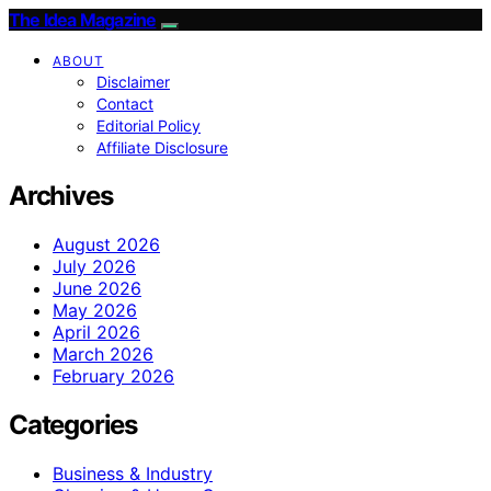
The Idea Magazine
ABOUT
Disclaimer
Contact
Editorial Policy
Affiliate Disclosure
Archives
August 2026
July 2026
June 2026
May 2026
April 2026
March 2026
February 2026
Categories
Business & Industry