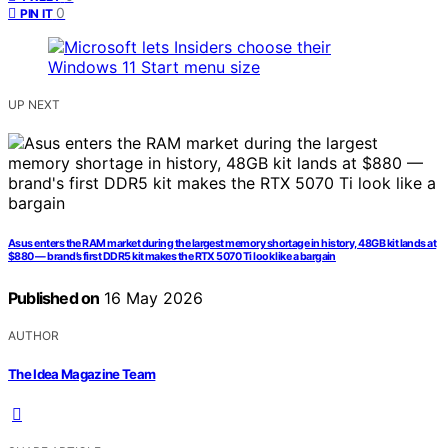
0
PIN IT
UP NEXT
Asus enters the RAM market during the largest memory shortage in history, 48GB kit lands at
$880 — brand’s first DDR5 kit makes the RTX 5070 Ti look like a bargain
Published on
16 May 2026
AUTHOR
The Idea Magazine Team