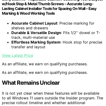
w/Hook Stop & Metal Thumb Screws – Accurate Long-
Lasting Cabinet Installer Tools for Spacing On Wall – Easy
Marking & Wood Working Tools
Accurate Cabinet Layout
: Precise marking for
shelves and drawers
Durable & Versatile Design
: Fits 1/2'' dowel or T-
track, multi-material use
Effortless Marking System
: Hook stop for precise
transfer and layout
View Latest Price
As an affiliate, we earn on qualifying purchases.
As an affiliate, we earn on qualifying purchases.
What Remains Unclear
It is not yet clear when these features will be available
to all Windows 11 users outside the Insider program. The
precise rollout timeline and whether additional