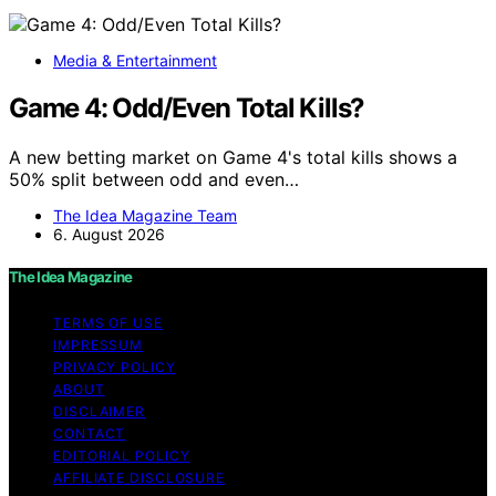
Media & Entertainment
Game 4: Odd/Even Total Kills?
A new betting market on Game 4's total kills shows a
50% split between odd and even…
The Idea Magazine Team
6. August 2026
The Idea Magazine
TERMS OF USE
IMPRESSUM
PRIVACY POLICY
ABOUT
DISCLAIMER
CONTACT
EDITORIAL POLICY
AFFILIATE DISCLOSURE