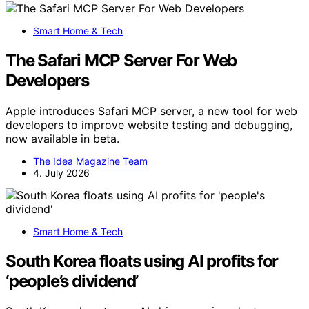
Smart Home & Tech
The Safari MCP Server For Web
Developers
Apple introduces Safari MCP server, a new tool for web
developers to improve website testing and debugging,
now available in beta.
The Idea Magazine Team
4. July 2026
Smart Home & Tech
South Korea floats using AI profits for
‘people’s dividend’