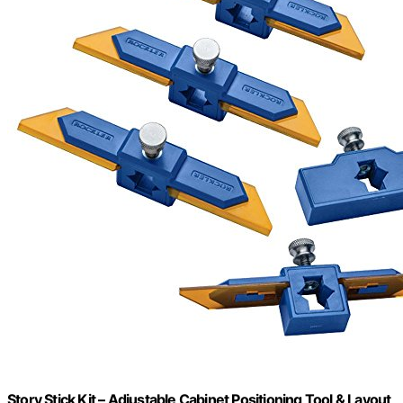
Story Stick Kit – Adjustable Cabinet Positioning Tool & Layout