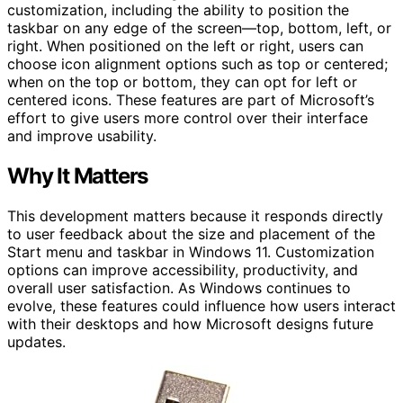
customization, including the ability to position the
taskbar on any edge of the screen—top, bottom, left, or
right. When positioned on the left or right, users can
choose icon alignment options such as top or centered;
when on the top or bottom, they can opt for left or
centered icons. These features are part of Microsoft’s
effort to give users more control over their interface
and improve usability.
Why It Matters
This development matters because it responds directly
to user feedback about the size and placement of the
Start menu and taskbar in Windows 11. Customization
options can improve accessibility, productivity, and
overall user satisfaction. As Windows continues to
evolve, these features could influence how users interact
with their desktops and how Microsoft designs future
updates.