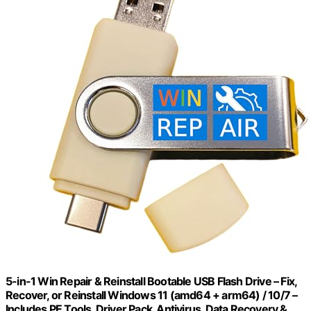
5-in-1 Win Repair & Reinstall Bootable USB Flash Drive – Fix,
Recover, or Reinstall Windows 11 (amd64 + arm64) / 10/7 –
Includes PE Tools, Driver Pack, Antivirus, Data Recovery &