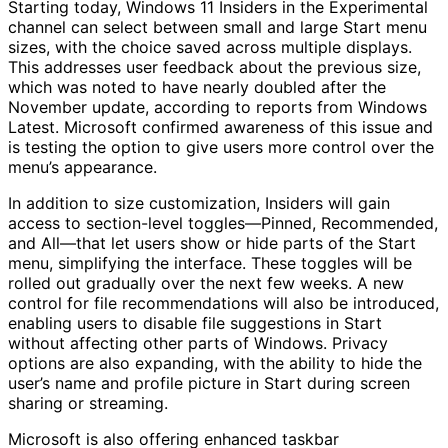
Starting today, Windows 11 Insiders in the Experimental
channel can select between small and large Start menu
sizes, with the choice saved across multiple displays.
This addresses user feedback about the previous size,
which was noted to have nearly doubled after the
November update, according to reports from Windows
Latest. Microsoft confirmed awareness of this issue and
is testing the option to give users more control over the
menu’s appearance.
In addition to size customization, Insiders will gain
access to section-level toggles—Pinned, Recommended,
and All—that let users show or hide parts of the Start
menu, simplifying the interface. These toggles will be
rolled out gradually over the next few weeks. A new
control for file recommendations will also be introduced,
enabling users to disable file suggestions in Start
without affecting other parts of Windows. Privacy
options are also expanding, with the ability to hide the
user’s name and profile picture in Start during screen
sharing or streaming.
Microsoft is also offering enhanced taskbar