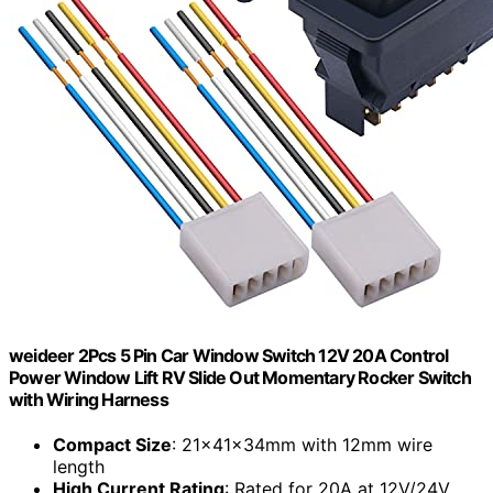
weideer 2Pcs 5 Pin Car Window Switch 12V 20A Control
Power Window Lift RV Slide Out Momentary Rocker Switch
with Wiring Harness
Compact Size
: 21x41x34mm with 12mm wire
length
High Current Rating
: Rated for 20A at 12V/24V