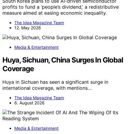
South Korea plans to use AI-driven semiconductor
profits to fund a ‘people’s dividend,’ a redistributive
measure aimed at easing economic inequality.
The Idea Magazine Team
12. May 2026
Media & Entertainment
Huya, Sichuan, China Surges In Global
Coverage
Huya in Sichuan has seen a significant surge in
international coverage, with mentions…
The Idea Magazine Team
6. August 2026
Media & Entertainment