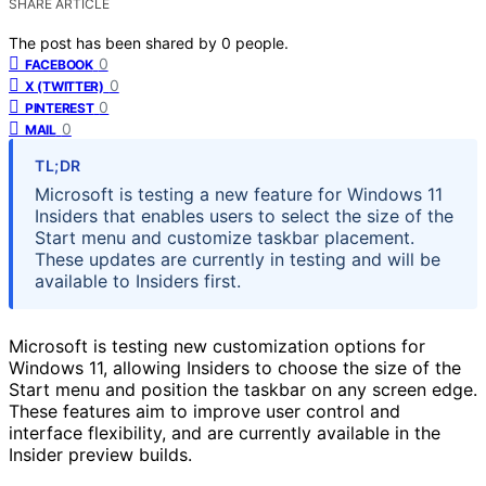
SHARE ARTICLE
The post has been shared by
0
people.
0
FACEBOOK
0
X (TWITTER)
0
PINTEREST
0
MAIL
TL;DR
Microsoft is testing a new feature for Windows 11
Insiders that enables users to select the size of the
Start menu and customize taskbar placement.
These updates are currently in testing and will be
available to Insiders first.
Microsoft is testing new customization options for
Windows 11, allowing Insiders to choose the size of the
Start menu and position the taskbar on any screen edge.
These features aim to improve user control and
interface flexibility, and are currently available in the
Insider preview builds.