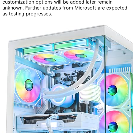
customization options will be added later remain
unknown. Further updates from Microsoft are expected
as testing progresses.