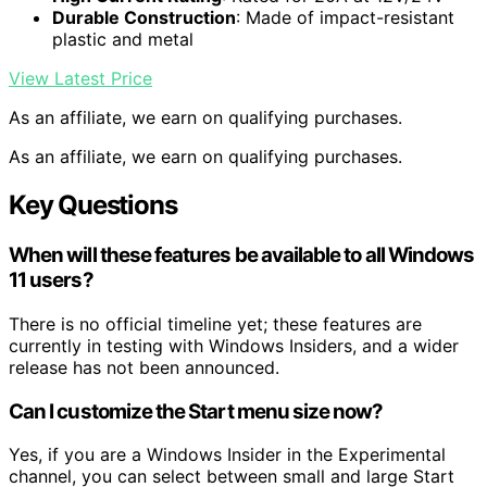
Durable Construction
: Made of impact-resistant
plastic and metal
View Latest Price
As an affiliate, we earn on qualifying purchases.
As an affiliate, we earn on qualifying purchases.
Key Questions
When will these features be available to all Windows
11 users?
There is no official timeline yet; these features are
currently in testing with Windows Insiders, and a wider
release has not been announced.
Can I customize the Start menu size now?
Yes, if you are a Windows Insider in the Experimental
channel, you can select between small and large Start