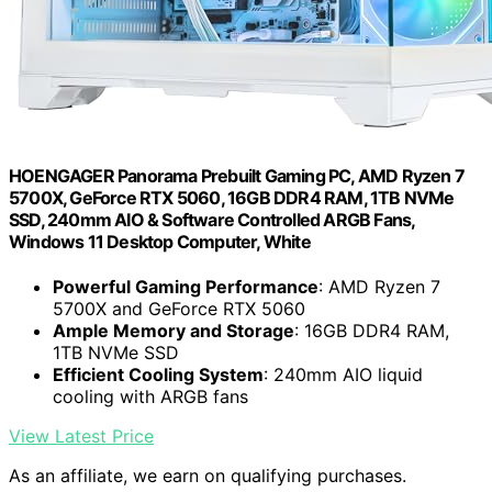
HOENGAGER Panorama Prebuilt Gaming PC, AMD Ryzen 7
5700X, GeForce RTX 5060, 16GB DDR4 RAM, 1TB NVMe
SSD, 240mm AIO & Software Controlled ARGB Fans,
Windows 11 Desktop Computer, White
Powerful Gaming Performance
: AMD Ryzen 7
5700X and GeForce RTX 5060
Ample Memory and Storage
: 16GB DDR4 RAM,
1TB NVMe SSD
Efficient Cooling System
: 240mm AIO liquid
cooling with ARGB fans
View Latest Price
As an affiliate, we earn on qualifying purchases.