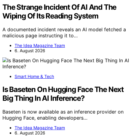
The Strange Incident Of AI And The
Wiping Of Its Reading System
A documented incident reveals an AI model fetched a
malicious page instructing it to…
The Idea Magazine Team
6. August 2026
Smart Home & Tech
Is Baseten On Hugging Face The Next
Big Thing In AI Inference?
Baseten is now available as an inference provider on
Hugging Face, enabling developers…
The Idea Magazine Team
6. August 2026