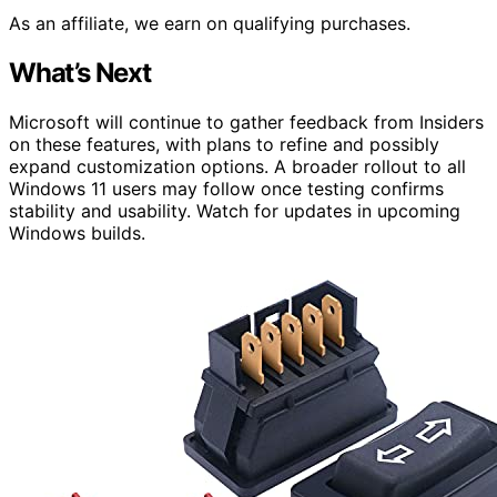
As an affiliate, we earn on qualifying purchases.
What’s Next
Microsoft will continue to gather feedback from Insiders
on these features, with plans to refine and possibly
expand customization options. A broader rollout to all
Windows 11 users may follow once testing confirms
stability and usability. Watch for updates in upcoming
Windows builds.