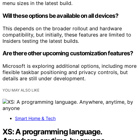
menu sizes in the latest build.
Will these options be available on all devices?
This depends on the broader rollout and hardware
compatibility, but initially, these features are limited to
Insiders testing the latest builds.
Are there other upcoming customization features?
Microsoft is exploring additional options, including more
flexible taskbar positioning and privacy controls, but
details are still under development.
YOU MAY ALSO LIKE
Smart Home & Tech
XS: A programming language.