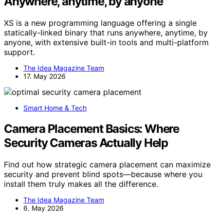
Anywhere, anytime, by anyone
XS is a new programming language offering a single
statically-linked binary that runs anywhere, anytime, by
anyone, with extensive built-in tools and multi-platform
support.
The Idea Magazine Team
17. May 2026
Smart Home & Tech
Camera Placement Basics: Where
Security Cameras Actually Help
Find out how strategic camera placement can maximize
security and prevent blind spots—because where you
install them truly makes all the difference.
The Idea Magazine Team
6. May 2026