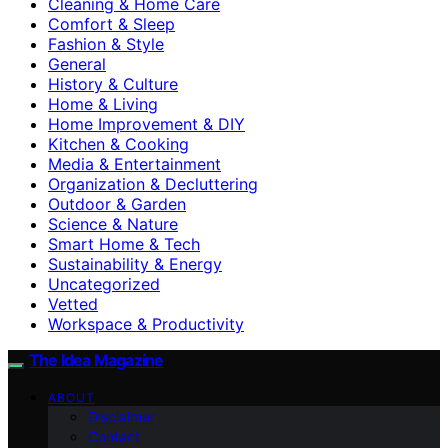
Cleaning & Home Care
Comfort & Sleep
Fashion & Style
General
History & Culture
Home & Living
Home Improvement & DIY
Kitchen & Cooking
Media & Entertainment
Organization & Decluttering
Outdoor & Garden
Science & Nature
Smart Home & Tech
Sustainability & Energy
Uncategorized
Vetted
Workspace & Productivity
The Idea Magazine
ABOUT
Disclaimer
Contact