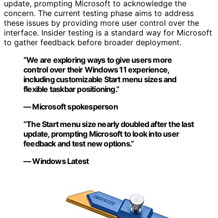
update, prompting Microsoft to acknowledge the
concern. The current testing phase aims to address
these issues by providing more user control over the
interface. Insider testing is a standard way for Microsoft
to gather feedback before broader deployment.
“We are exploring ways to give users more
control over their Windows 11 experience,
including customizable Start menu sizes and
flexible taskbar positioning.”
— Microsoft spokesperson
“The Start menu size nearly doubled after the last
update, prompting Microsoft to look into user
feedback and test new options.”
— Windows Latest