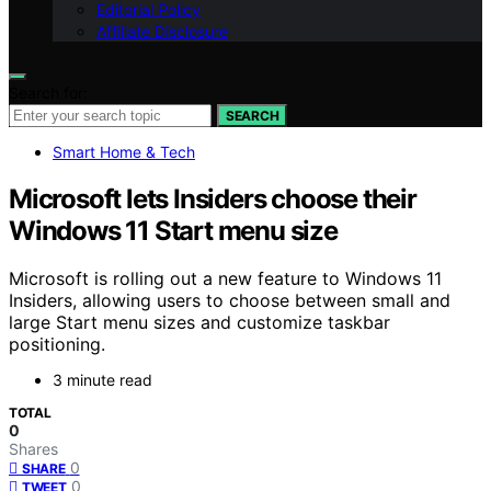
Editorial Policy
Affiliate Disclosure
Search for:
SEARCH
Smart Home & Tech
Microsoft lets Insiders choose their
Windows 11 Start menu size
Microsoft is rolling out a new feature to Windows 11
Insiders, allowing users to choose between small and
large Start menu sizes and customize taskbar
positioning.
3 minute read
TOTAL
0
Shares
0
SHARE
0
TWEET