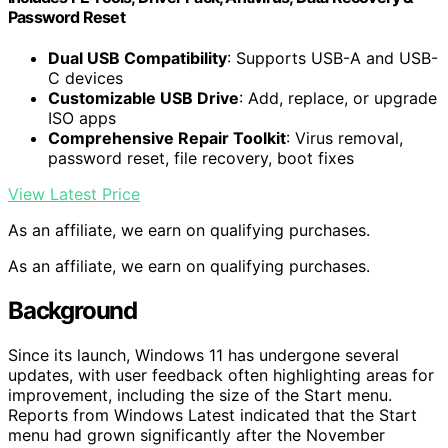
Password Reset
Dual USB Compatibility
: Supports USB-A and USB-
C devices
Customizable USB Drive
: Add, replace, or upgrade
ISO apps
Comprehensive Repair Toolkit
: Virus removal,
password reset, file recovery, boot fixes
View Latest Price
As an affiliate, we earn on qualifying purchases.
As an affiliate, we earn on qualifying purchases.
Background
Since its launch, Windows 11 has undergone several
updates, with user feedback often highlighting areas for
improvement, including the size of the Start menu.
Reports from Windows Latest indicated that the Start
menu had grown significantly after the November