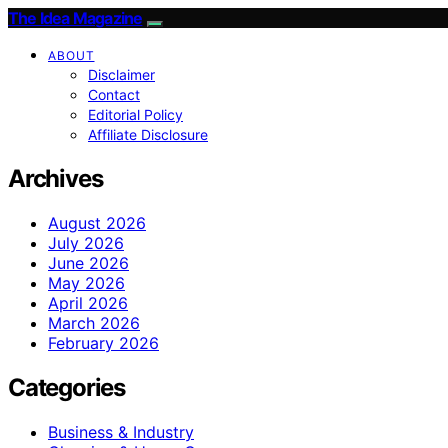
The Idea Magazine
ABOUT
Disclaimer
Contact
Editorial Policy
Affiliate Disclosure
Archives
August 2026
July 2026
June 2026
May 2026
April 2026
March 2026
February 2026
Categories
Business & Industry