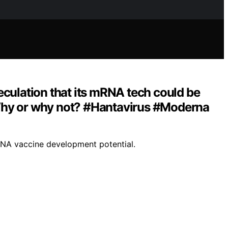
eculation that its mRNA tech could be
? Why or why not? #Hantavirus #Moderna
mRNA vaccine development potential.