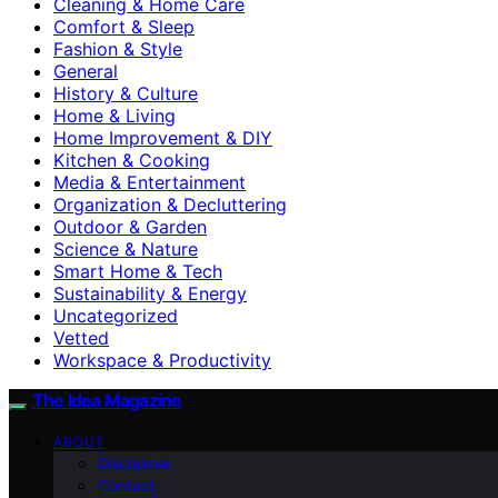
Cleaning & Home Care
Comfort & Sleep
Fashion & Style
General
History & Culture
Home & Living
Home Improvement & DIY
Kitchen & Cooking
Media & Entertainment
Organization & Decluttering
Outdoor & Garden
Science & Nature
Smart Home & Tech
Sustainability & Energy
Uncategorized
Vetted
Workspace & Productivity
The Idea Magazine
ABOUT
Disclaimer
Contact