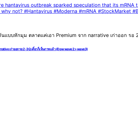
rative เก่าออก รอ 2-3Q เดี๋ยวก็เห็นภาพแล้ว (Dow wave 2> wave3)