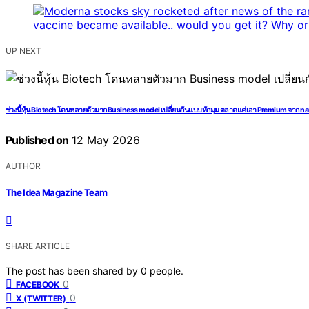
UP NEXT
ช่วงนี้หุ้น Biotech โดนหลายตัวมาก Business model เปลี่ยนกันแบบหักมุม ตลาดแค่เอา Premium จาก nar
Published on
12 May 2026
AUTHOR
The Idea Magazine Team
SHARE ARTICLE
The post has been shared by
0
people.
0
FACEBOOK
0
X (TWITTER)