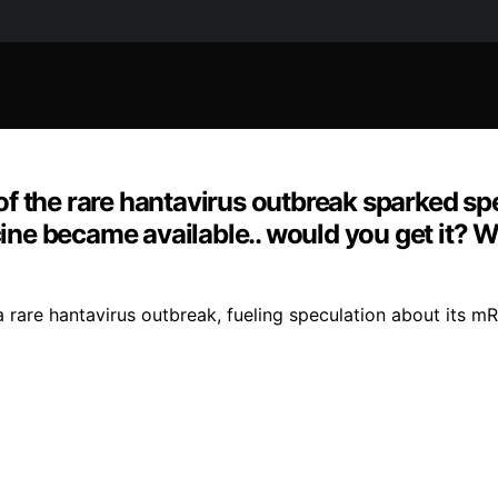
f the rare hantavirus outbreak sparked sp
accine became available.. would you get it
a rare hantavirus outbreak, fueling speculation about its 