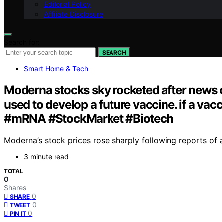
Editorial Policy
Affiliate Disclosure
Search for:
SEARCH
Smart Home & Tech
Moderna stocks sky rocketed after news o
used to develop a future vaccine. if a v
#mRNA #StockMarket #Biotech
Moderna’s stock prices rose sharply following reports of 
3 minute read
TOTAL
0
Shares
0
SHARE
0
TWEET
0
PIN IT