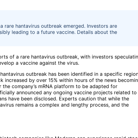
 a rare hantavirus outbreak emerged. Investors are
ly leading to a future vaccine. Details about the
rts of a rare hantavirus outbreak, with investors speculati
elop a vaccine against the virus.
hantavirus outbreak has been identified in a specific region
ck increased by over 15% within hours of the news becomi
for the company’s mRNA platform to be adapted for
icially announced any ongoing vaccine projects related to
lans have been disclosed. Experts caution that while the
avirus remains a complex and lengthy process, and the