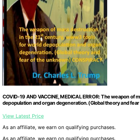
COVID-19 AND VACCINE, MEDICAL ERROR: The weapon of mass 
depopulation and organ degeneration. (Global theory and fe
View Latest Price
As an affiliate, we earn on qualifying purchases.
As an affiliate, we earn on qualifying purchases.