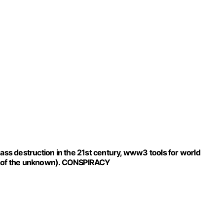
destruction in the 21st century, www3 tools for world
ar of the unknown). CONSPIRACY