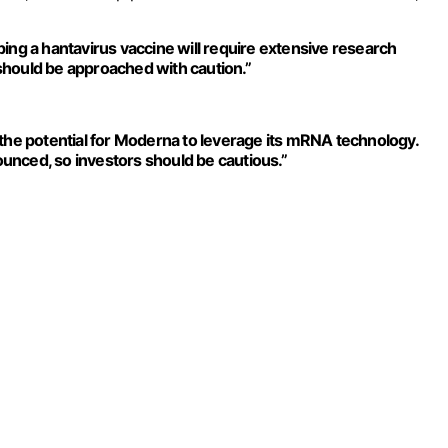
ing a hantavirus vaccine will require extensive research
t should be approached with caution.”
 the potential for Moderna to leverage its mRNA technology.
unced, so investors should be cautious.”