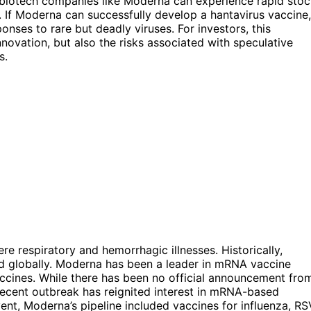
w biotech companies like Moderna can experience rapid sto
 If Moderna can successfully develop a hantavirus vaccine,
onses to rare but deadly viruses. For investors, this
nnovation, but also the risks associated with speculative
s.
re respiratory and hemorrhagic illnesses. Historically,
ed globally. Moderna has been a leader in mRNA vaccine
accines. While there has been no official announcement fro
ecent outbreak has reignited interest in mRNA-based
vent, Moderna’s pipeline included vaccines for influenza, RS