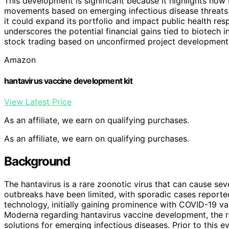
This development is significant because it highlights ho
movements based on emerging infectious disease threats.
it could expand its portfolio and impact public health resp
underscores the potential financial gains tied to biotech i
stock trading based on unconfirmed project development
Amazon
hantavirus vaccine development kit
View Latest Price
As an affiliate, we earn on qualifying purchases.
As an affiliate, we earn on qualifying purchases.
Background
The hantavirus is a rare zoonotic virus that can cause seve
outbreaks have been limited, with sporadic cases report
technology, initially gaining prominence with COVID-19 v
Moderna regarding hantavirus vaccine development, the r
solutions for emerging infectious diseases. Prior to this e