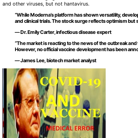
and other viruses, but not hantavirus.
“While Moderna’s platform has shown versatility, develop
and clinical trials. The stock surge reflects optimism bu
— Dr. Emily Carter, infectious disease expert
“The market is reacting to the news of the outbreak and
However, no official vaccine development has been anno
— James Lee, biotech market analyst