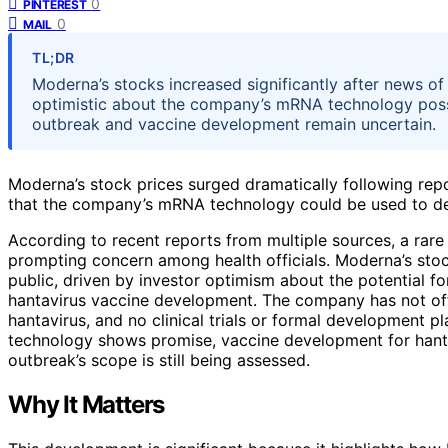
0
PINTEREST
0
MAIL
TL;DR
Moderna’s stocks increased significantly after news of
optimistic about the company’s mRNA technology possib
outbreak and vaccine development remain uncertain.
Moderna’s stock prices surged dramatically following repo
that the company’s mRNA technology could be used to dev
According to recent reports from multiple sources, a rare 
prompting concern among health officials. Moderna’s sto
public, driven by investor optimism about the potential 
hantavirus vaccine development. The company has not off
hantavirus, and no clinical trials or formal development p
technology shows promise, vaccine development for hant
outbreak’s scope is still being assessed.
Why It Matters