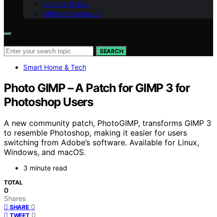
Editorial Policy
Affiliate Disclosure
Search for:
SEARCH
Smart Home & Tech
Photo GIMP – A Patch for GIMP 3 for
Photoshop Users
A new community patch, PhotoGIMP, transforms GIMP 3
to resemble Photoshop, making it easier for users
switching from Adobe’s software. Available for Linux,
Windows, and macOS.
3 minute read
TOTAL
0
Shares
0
SHARE
0
TWEET