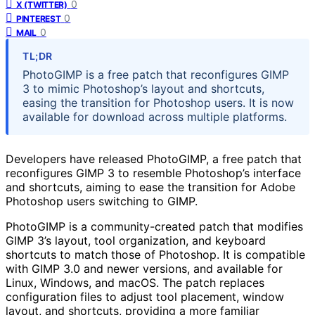
0
X (TWITTER)
0
PINTEREST
0
MAIL
TL;DR
PhotoGIMP is a free patch that reconfigures GIMP
3 to mimic Photoshop’s layout and shortcuts,
easing the transition for Photoshop users. It is now
available for download across multiple platforms.
Developers have released PhotoGIMP, a free patch that
reconfigures GIMP 3 to resemble Photoshop’s interface
and shortcuts, aiming to ease the transition for Adobe
Photoshop users switching to GIMP.
PhotoGIMP is a community-created patch that modifies
GIMP 3’s layout, tool organization, and keyboard
shortcuts to match those of Photoshop. It is compatible
with GIMP 3.0 and newer versions, and available for
Linux, Windows, and macOS. The patch replaces
configuration files to adjust tool placement, window
layout, and shortcuts, providing a more familiar