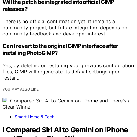
Will the patch be integrated into official GIMP
releases?
There is no official confirmation yet. It remains a
community project, but future integration depends on
community feedback and developer interest.
Can I revert to the original GIMP interface after
installing PhotoGIMP?
Yes, by deleting or restoring your previous configuration
files, GIMP will regenerate its default settings upon
restart.
YOU MAY ALSO LIKE
Smart Home & Tech
I Compared Siri AI to Gemini on iPhone