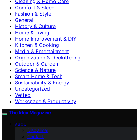
Cleaning & Home Care
Comfort & Sleep
Fashion & Style
General
History & Culture
Home & Living
Home Improvement & DIY
Kitchen & Cooking
Media & Entertainment
Organization & Decluttering
Outdoor & Garden
Science & Nature
Smart Home & Tech
Sustainability & Energy
Uncategorized
Vetted
Workspace & Productivity
The Idea Magazine
ABOUT
Disclaimer
Contact