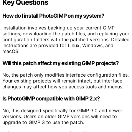
Key Questions
How do I install PhotoGIMP on my system?
Installation involves backing up your current GIMP
settings, downloading the patch files, and replacing your
configuration folders with the patched versions. Detailed
instructions are provided for Linux, Windows, and
macOS.
Will this patch affect my existing GIMP projects?
No, the patch only modifies interface configuration files.
Your existing projects will remain intact, but interface
changes may affect how you access tools and menus.
Is PhotoGIMP compatible with GIMP 2.x?
No, it is designed specifically for GIMP 3.0 and newer
versions. Users on older GIMP versions will need to
upgrade to GIMP 3 to use the patch.