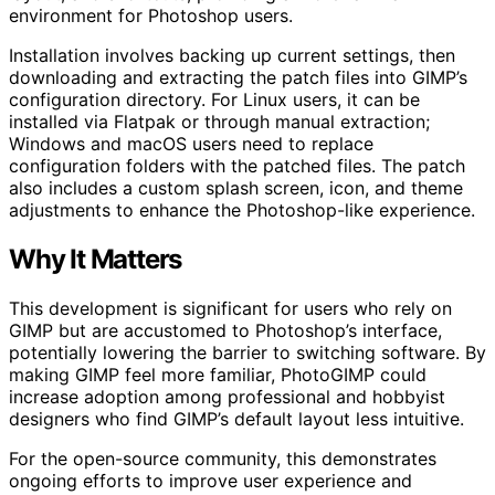
environment for Photoshop users.
Installation involves backing up current settings, then
downloading and extracting the patch files into GIMP’s
configuration directory. For Linux users, it can be
installed via Flatpak or through manual extraction;
Windows and macOS users need to replace
configuration folders with the patched files. The patch
also includes a custom splash screen, icon, and theme
adjustments to enhance the Photoshop-like experience.
Why It Matters
This development is significant for users who rely on
GIMP but are accustomed to Photoshop’s interface,
potentially lowering the barrier to switching software. By
making GIMP feel more familiar, PhotoGIMP could
increase adoption among professional and hobbyist
designers who find GIMP’s default layout less intuitive.
For the open-source community, this demonstrates
ongoing efforts to improve user experience and