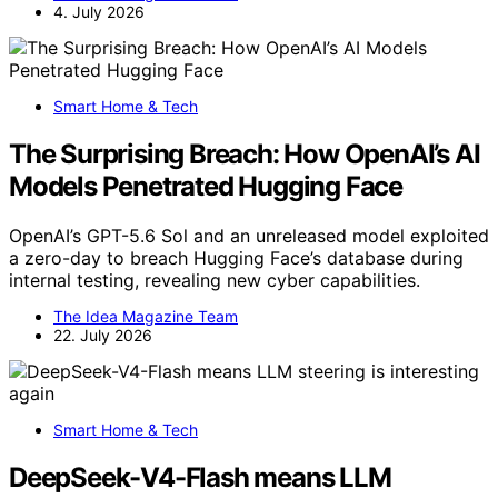
4. July 2026
Smart Home & Tech
The Surprising Breach: How OpenAI’s AI
Models Penetrated Hugging Face
OpenAI’s GPT-5.6 Sol and an unreleased model exploited
a zero-day to breach Hugging Face’s database during
internal testing, revealing new cyber capabilities.
The Idea Magazine Team
22. July 2026
Smart Home & Tech
DeepSeek-V4-Flash means LLM