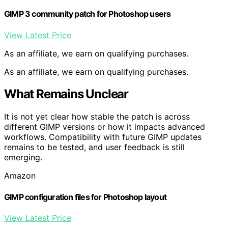
GIMP 3 community patch for Photoshop users
View Latest Price
As an affiliate, we earn on qualifying purchases.
As an affiliate, we earn on qualifying purchases.
What Remains Unclear
It is not yet clear how stable the patch is across
different GIMP versions or how it impacts advanced
workflows. Compatibility with future GIMP updates
remains to be tested, and user feedback is still
emerging.
Amazon
GIMP configuration files for Photoshop layout
View Latest Price