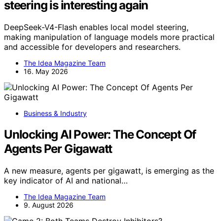
steering is interesting again
DeepSeek-V4-Flash enables local model steering,
making manipulation of language models more practical
and accessible for developers and researchers.
The Idea Magazine Team
16. May 2026
Business & Industry
Unlocking AI Power: The Concept Of
Agents Per Gigawatt
A new measure, agents per gigawatt, is emerging as the
key indicator of AI and national…
The Idea Magazine Team
9. August 2026