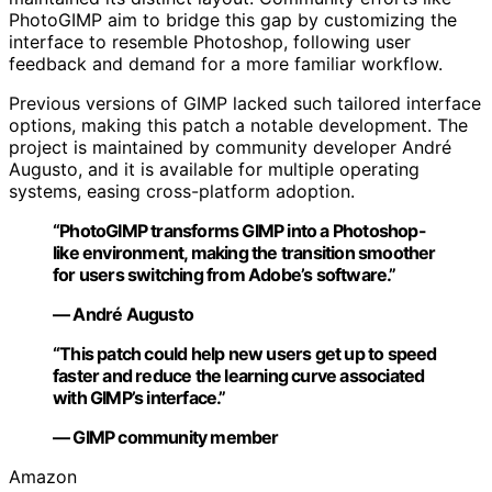
PhotoGIMP aim to bridge this gap by customizing the
interface to resemble Photoshop, following user
feedback and demand for a more familiar workflow.
Previous versions of GIMP lacked such tailored interface
options, making this patch a notable development. The
project is maintained by community developer André
Augusto, and it is available for multiple operating
systems, easing cross-platform adoption.
“PhotoGIMP transforms GIMP into a Photoshop-
like environment, making the transition smoother
for users switching from Adobe’s software.”
— André Augusto
“This patch could help new users get up to speed
faster and reduce the learning curve associated
with GIMP’s interface.”
— GIMP community member
Amazon