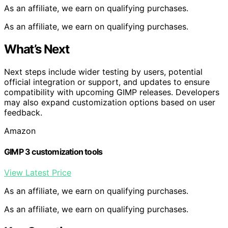
As an affiliate, we earn on qualifying purchases.
As an affiliate, we earn on qualifying purchases.
What’s Next
Next steps include wider testing by users, potential
official integration or support, and updates to ensure
compatibility with upcoming GIMP releases. Developers
may also expand customization options based on user
feedback.
Amazon
GIMP 3 customization tools
View Latest Price
As an affiliate, we earn on qualifying purchases.
As an affiliate, we earn on qualifying purchases.