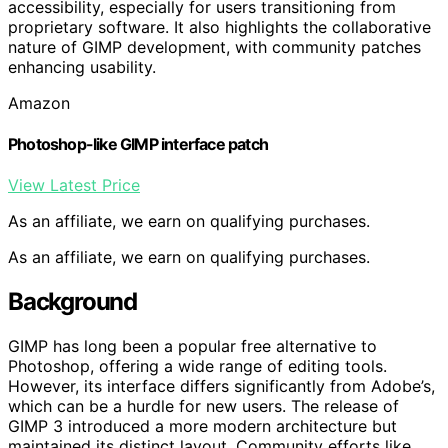
accessibility, especially for users transitioning from
proprietary software. It also highlights the collaborative
nature of GIMP development, with community patches
enhancing usability.
Amazon
Photoshop-like GIMP interface patch
View Latest Price
As an affiliate, we earn on qualifying purchases.
As an affiliate, we earn on qualifying purchases.
Background
GIMP has long been a popular free alternative to
Photoshop, offering a wide range of editing tools.
However, its interface differs significantly from Adobe’s,
which can be a hurdle for new users. The release of
GIMP 3 introduced a more modern architecture but
maintained its distinct layout. Community efforts like