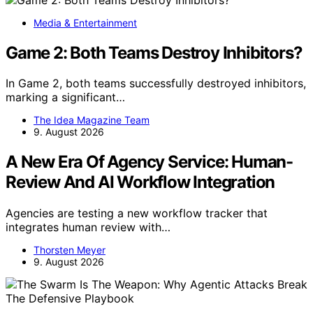
Media & Entertainment
Game 2: Both Teams Destroy Inhibitors?
In Game 2, both teams successfully destroyed inhibitors,
marking a significant…
The Idea Magazine Team
9. August 2026
A New Era Of Agency Service: Human-
Review And AI Workflow Integration
Agencies are testing a new workflow tracker that
integrates human review with…
Thorsten Meyer
9. August 2026