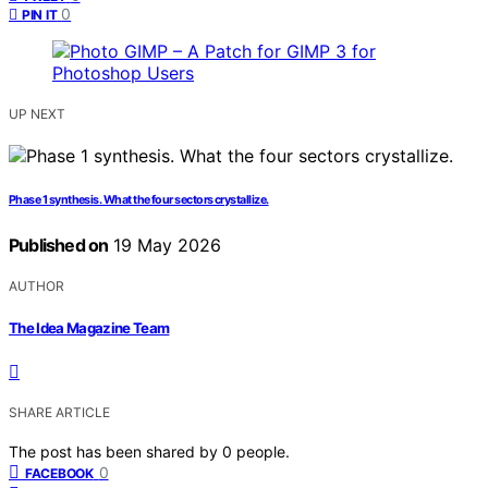
0
PIN IT
UP NEXT
Phase 1 synthesis. What the four sectors crystallize.
Published on
19 May 2026
AUTHOR
The Idea Magazine Team
SHARE ARTICLE
The post has been shared by
0
people.
0
FACEBOOK