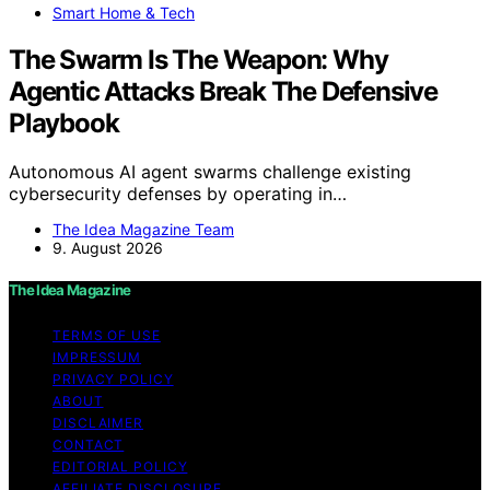
Smart Home & Tech
The Swarm Is The Weapon: Why
Agentic Attacks Break The Defensive
Playbook
Autonomous AI agent swarms challenge existing
cybersecurity defenses by operating in…
The Idea Magazine Team
9. August 2026
The Idea Magazine
TERMS OF USE
IMPRESSUM
PRIVACY POLICY
ABOUT
DISCLAIMER
CONTACT
EDITORIAL POLICY
AFFILIATE DISCLOSURE