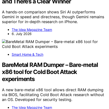
and There’s a Clear Winner
A hands-on comparison shows Siri AI outperforms
Gemini in speed and directness, though Gemini remains
superior for in-depth research on iPhone.
The Idea Magazine Team
6. July 2026
Smart Home & Tech
BareMetal RAM Dumper – Bare-metal
x86 tool for Cold Boot Attack
experiments
A new bare-metal x86 tool allows direct RAM dumping
via BIOS, facilitating Cold Boot Attack research without
an OS. Developed for security testing.
The Idea Magazine Team