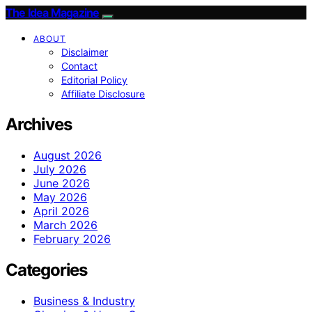
The Idea Magazine
ABOUT
Disclaimer
Contact
Editorial Policy
Affiliate Disclosure
Archives
August 2026
July 2026
June 2026
May 2026
April 2026
March 2026
February 2026
Categories
Business & Industry