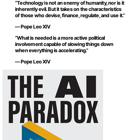
“Technology is not an enemy of humanity, nor is it
inherently evil. But it takes on the characteristics
of those who devise, finance, regulate, and use it.”
— Pope Leo XIV
“What is needed is a more active political
involvement capable of slowing things down
when everything is accelerating.”
— Pope Leo XIV