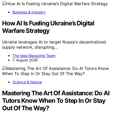
Business & Industry
How AI Is Fueling Ukraine’s Digital
Warfare Strategy
Ukraine leverages AI to target Russia's decentralized
supply network, disrupting…
The Idea Magazine Team
7. August 2026
Science & Nature
Mastering The Art Of Assistance: Do AI
Tutors Know When To Step In Or Stay
Out Of The Way?