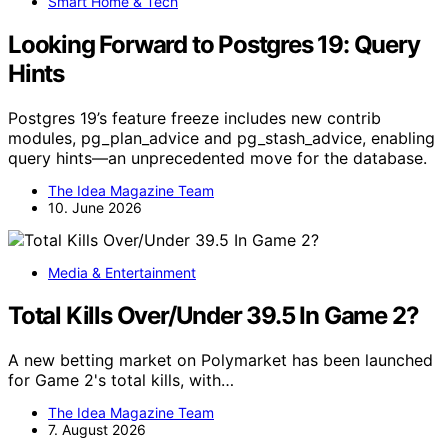
Smart Home & Tech
Looking Forward to Postgres 19: Query
Hints
Postgres 19’s feature freeze includes new contrib
modules, pg_plan_advice and pg_stash_advice, enabling
query hints—an unprecedented move for the database.
The Idea Magazine Team
10. June 2026
Media & Entertainment
Total Kills Over/Under 39.5 In Game 2?
A new betting market on Polymarket has been launched
for Game 2's total kills, with…
The Idea Magazine Team
7. August 2026