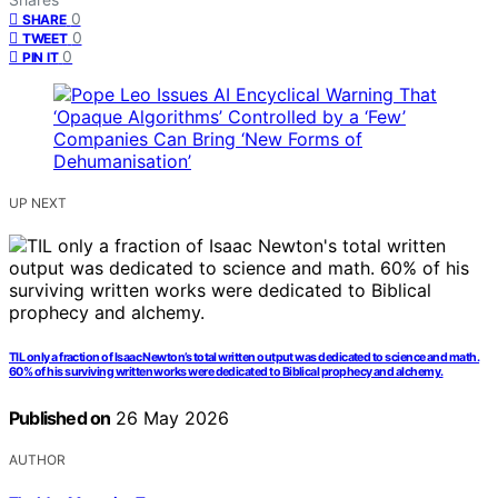
0
SHARE
0
TWEET
0
PIN IT
UP NEXT
TIL only a fraction of Isaac Newton’s total written output was dedicated to science and math.
60% of his surviving written works were dedicated to Biblical prophecy and alchemy.
Published on
26 May 2026
AUTHOR