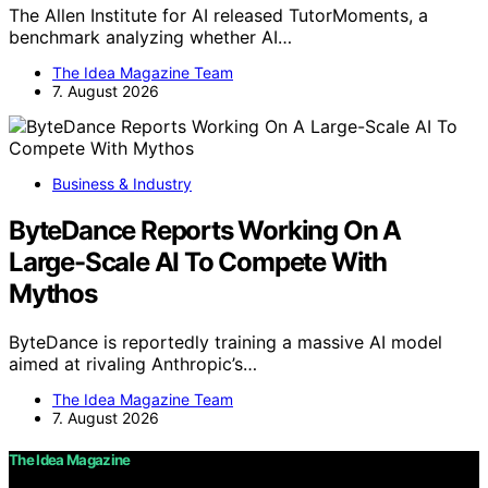
The Allen Institute for AI released TutorMoments, a
benchmark analyzing whether AI…
The Idea Magazine Team
7. August 2026
Business & Industry
ByteDance Reports Working On A
Large-Scale AI To Compete With
Mythos
ByteDance is reportedly training a massive AI model
aimed at rivaling Anthropic’s…
The Idea Magazine Team
7. August 2026
The Idea Magazine