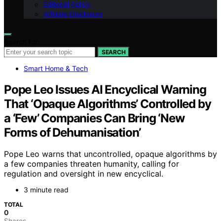
Editorial Policy
Affiliate Disclosure
Search for:
SEARCH
Smart Home & Tech
Pope Leo Issues AI Encyclical Warning
That ‘Opaque Algorithms’ Controlled by
a ‘Few’ Companies Can Bring ‘New
Forms of Dehumanisation’
Pope Leo warns that uncontrolled, opaque algorithms by
a few companies threaten humanity, calling for
regulation and oversight in new encyclical.
3 minute read
TOTAL
0
Shares