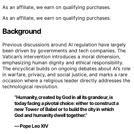
As an affiliate, we earn on qualifying purchases.
As an affiliate, we earn on qualifying purchases.
Background
Previous discussions around AI regulation have largely
been driven by governments and tech companies. The
Vatican’s intervention introduces a moral dimension,
emphasizing human dignity and ethical responsibility.
The encyclical builds on ongoing debates about AI’s role
in warfare, privacy, and social justice, and marks a rare
occasion where a religious leader directly addresses the
technological revolution.
“Humanity, created by God in all its grandeur, is
today facing a pivotal choice: either to construct a
new Tower of Babel or to build the city in which
God and humanity dwell together.”
— Pope Leo XIV