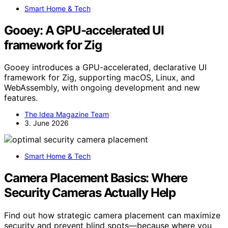
Smart Home & Tech
Gooey: A GPU-accelerated UI
framework for Zig
Gooey introduces a GPU-accelerated, declarative UI
framework for Zig, supporting macOS, Linux, and
WebAssembly, with ongoing development and new
features.
The Idea Magazine Team
3. June 2026
Smart Home & Tech
Camera Placement Basics: Where
Security Cameras Actually Help
Find out how strategic camera placement can maximize
security and prevent blind spots—because where you