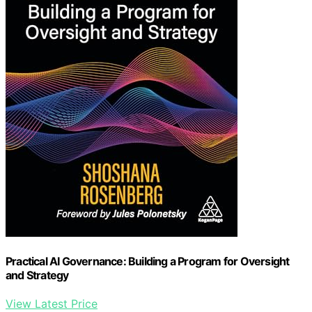
Practical AI Governance: Building a Program for Oversight
and Strategy
View Latest Price