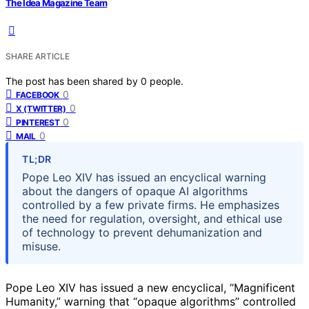
The Idea Magazine Team
SHARE ARTICLE
The post has been shared by
0
people.
0
FACEBOOK
0
X (TWITTER)
0
PINTEREST
0
MAIL
TL;DR
Pope Leo XIV has issued an encyclical warning
about the dangers of opaque AI algorithms
controlled by a few private firms. He emphasizes
the need for regulation, oversight, and ethical use
of technology to prevent dehumanization and
misuse.
Pope Leo XIV has issued a new encyclical, “Magnificent
Humanity,” warning that “opaque algorithms” controlled