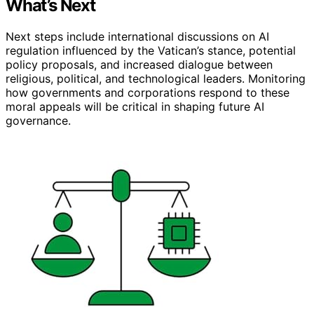
What’s Next
Next steps include international discussions on AI
regulation influenced by the Vatican’s stance, potential
policy proposals, and increased dialogue between
religious, political, and technological leaders. Monitoring
how governments and corporations respond to these
moral appeals will be critical in shaping future AI
governance.