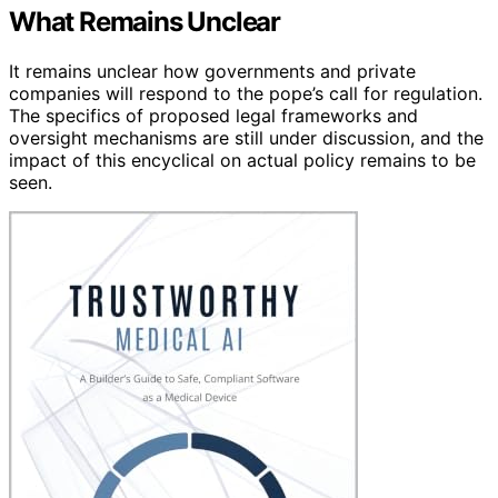
What Remains Unclear
It remains unclear how governments and private
companies will respond to the pope’s call for regulation.
The specifics of proposed legal frameworks and
oversight mechanisms are still under discussion, and the
impact of this encyclical on actual policy remains to be
seen.