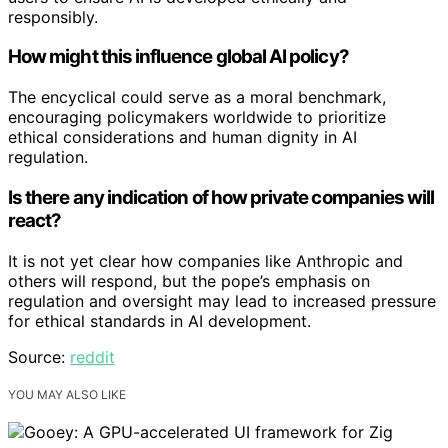
responsibly.
How might this influence global AI policy?
The encyclical could serve as a moral benchmark,
encouraging policymakers worldwide to prioritize
ethical considerations and human dignity in AI
regulation.
Is there any indication of how private companies will
react?
It is not yet clear how companies like Anthropic and
others will respond, but the pope’s emphasis on
regulation and oversight may lead to increased pressure
for ethical standards in AI development.
Source:
reddit
YOU MAY ALSO LIKE