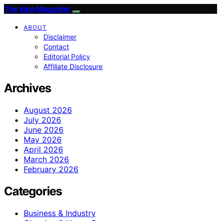
The Idea Magazine
ABOUT
Disclaimer
Contact
Editorial Policy
Affiliate Disclosure
Archives
August 2026
July 2026
June 2026
May 2026
April 2026
March 2026
February 2026
Categories
Business & Industry