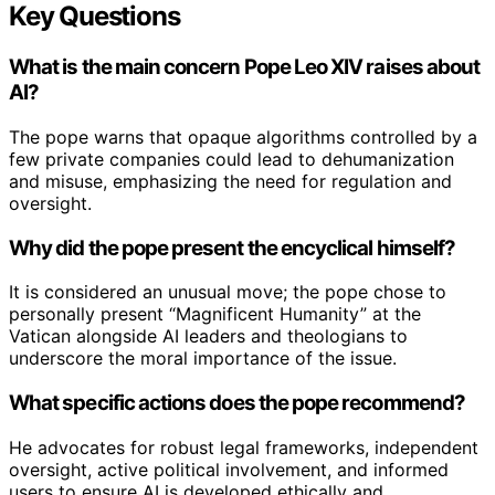
Key Questions
What is the main concern Pope Leo XIV raises about
AI?
The pope warns that opaque algorithms controlled by a
few private companies could lead to dehumanization
and misuse, emphasizing the need for regulation and
oversight.
Why did the pope present the encyclical himself?
It is considered an unusual move; the pope chose to
personally present “Magnificent Humanity” at the
Vatican alongside AI leaders and theologians to
underscore the moral importance of the issue.
What specific actions does the pope recommend?
He advocates for robust legal frameworks, independent
oversight, active political involvement, and informed
users to ensure AI is developed ethically and