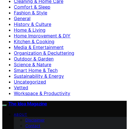
Cleaning & Home Care
Comfort & Sleep
Fashion & Style
General
History & Culture
Home & Living
Home Improvement & DIY
Kitchen & Cooking
Media & Entertainment
Organization & Decluttering
Outdoor & Garden
Science & Nature
Smart Home & Tech
Sustainability & Energy
Uncategorized
Vetted
Workspace & Productivity
The Idea Magazine
ABOUT
Disclaimer
Contact