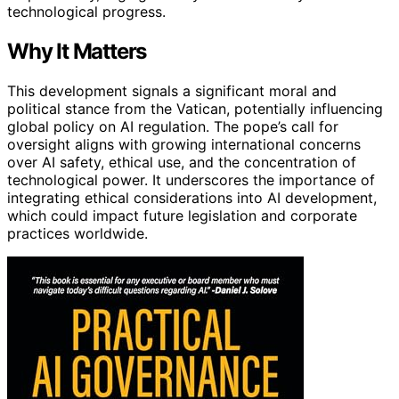
technological progress.
Why It Matters
This development signals a significant moral and
political stance from the Vatican, potentially influencing
global policy on AI regulation. The pope’s call for
oversight aligns with growing international concerns
over AI safety, ethical use, and the concentration of
technological power. It underscores the importance of
integrating ethical considerations into AI development,
which could impact future legislation and corporate
practices worldwide.