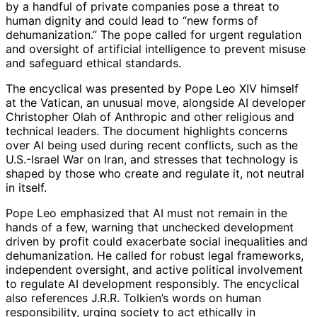
by a handful of private companies pose a threat to
human dignity and could lead to “new forms of
dehumanization.” The pope called for urgent regulation
and oversight of artificial intelligence to prevent misuse
and safeguard ethical standards.
The encyclical was presented by Pope Leo XIV himself
at the Vatican, an unusual move, alongside AI developer
Christopher Olah of Anthropic and other religious and
technical leaders. The document highlights concerns
over AI being used during recent conflicts, such as the
U.S.-Israel War on Iran, and stresses that technology is
shaped by those who create and regulate it, not neutral
in itself.
Pope Leo emphasized that AI must not remain in the
hands of a few, warning that unchecked development
driven by profit could exacerbate social inequalities and
dehumanization. He called for robust legal frameworks,
independent oversight, and active political involvement
to regulate AI development responsibly. The encyclical
also references J.R.R. Tolkien’s words on human
responsibility, urging society to act ethically in