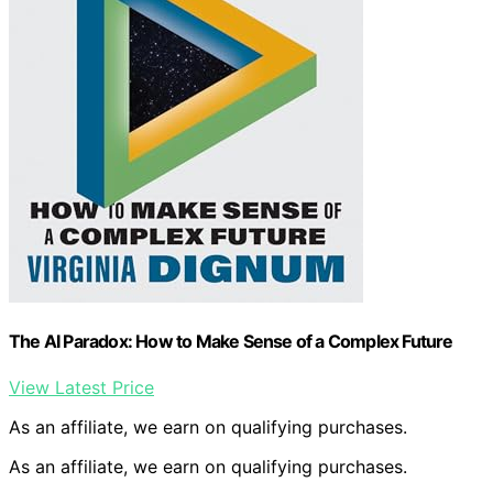
The AI Paradox: How to Make Sense of a Complex Future
View Latest Price
As an affiliate, we earn on qualifying purchases.
As an affiliate, we earn on qualifying purchases.