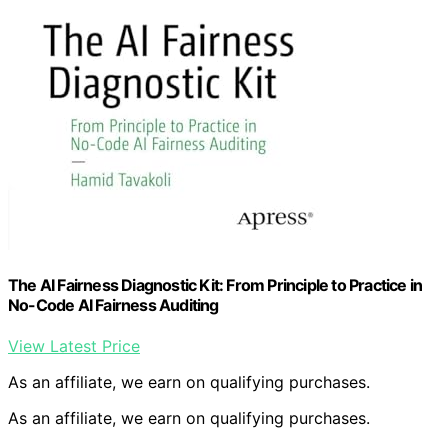
The AI Fairness Diagnostic Kit: From Principle to Practice in
No-Code AI Fairness Auditing
View Latest Price
As an affiliate, we earn on qualifying purchases.
As an affiliate, we earn on qualifying purchases.