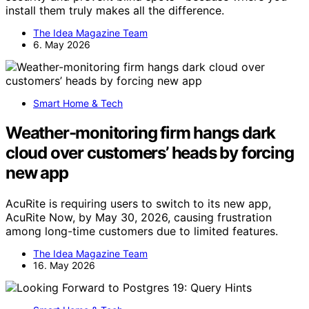
install them truly makes all the difference.
The Idea Magazine Team
6. May 2026
Smart Home & Tech
Weather-monitoring firm hangs dark
cloud over customers’ heads by forcing
new app
AcuRite is requiring users to switch to its new app,
AcuRite Now, by May 30, 2026, causing frustration
among long-time customers due to limited features.
The Idea Magazine Team
16. May 2026