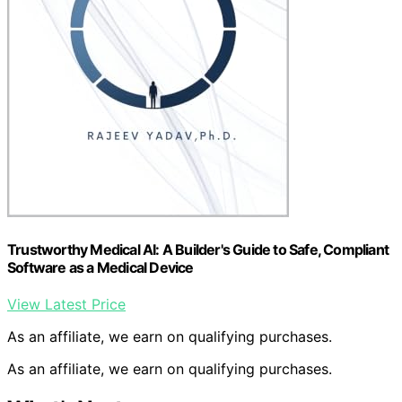
Trustworthy Medical AI: A Builder's Guide to Safe, Compliant
Software as a Medical Device
View Latest Price
As an affiliate, we earn on qualifying purchases.
As an affiliate, we earn on qualifying purchases.