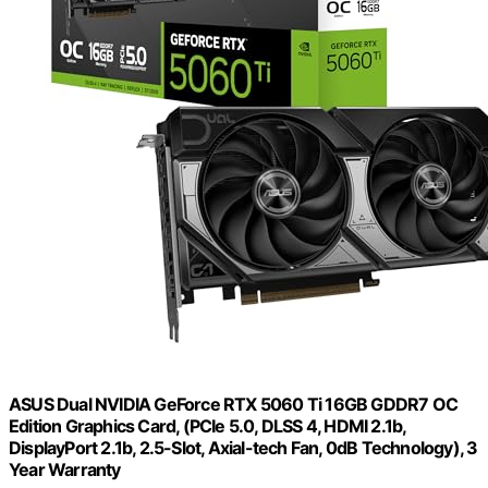
ASUS Dual NVIDIA GeForce RTX 5060 Ti 16GB GDDR7 OC
Edition Graphics Card, (PCIe 5.0, DLSS 4, HDMI 2.1b,
DisplayPort 2.1b, 2.5-Slot, Axial-tech Fan, 0dB Technology), 3
Year Warranty