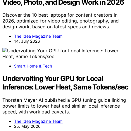
Video, Photo, and Design Work in 2026
Discover the 10 best laptops for content creators in
2026, optimized for video editing, photography, and
design work, based on latest specs and reviews.
The Idea Magazine Team
14. July 2026
Smart Home & Tech
Undervolting Your GPU for Local
Inference: Lower Heat, Same Tokens/sec
Thorsten Meyer AI published a GPU tuning guide linking
power limits to lower heat and similar local inference
speed, with workload caveats.
The Idea Magazine Team
25. May 2026