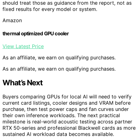
should treat those as guidance from the report, not as
fixed results for every model or system.
Amazon
thermal optimized GPU cooler
View Latest Price
As an affiliate, we earn on qualifying purchases.
As an affiliate, we earn on qualifying purchases.
What’s Next
Buyers comparing GPUs for local AI will need to verify
current card listings, cooler designs and VRAM before
purchase, then test power caps and fan curves under
their own inference workloads. The next practical
milestone is real-world acoustic testing across partner
RTX 50-series and professional Blackwell cards as more
sustained AI workload data becomes available.