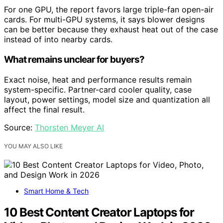
For one GPU, the report favors large triple-fan open-air
cards. For multi-GPU systems, it says blower designs
can be better because they exhaust heat out of the case
instead of into nearby cards.
What remains unclear for buyers?
Exact noise, heat and performance results remain
system-specific. Partner-card cooler quality, case
layout, power settings, model size and quantization all
affect the final result.
Source:
Thorsten Meyer AI
YOU MAY ALSO LIKE
Smart Home & Tech
10 Best Content Creator Laptops for