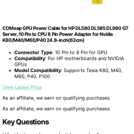
COMeap GPU Power Cable for HP DL580 DL585 DL980 G7
Server, 10 Pin to CPU 8 Pin Power Adapter for Nvidia
K80/M40/M60/P40 24.8-inch(63cm)
Connector Type
: 10 Pin to 8 Pin for GPU
Compatibility
: For HP motherboards and NVIDIA
GPUs
Model Compatibility
: Supports Tesla K80, M40,
M60, P40, P100
View Latest Price
As an affiliate, we earn on qualifying purchases.
As an affiliate, we earn on qualifying purchases.
Key Questions