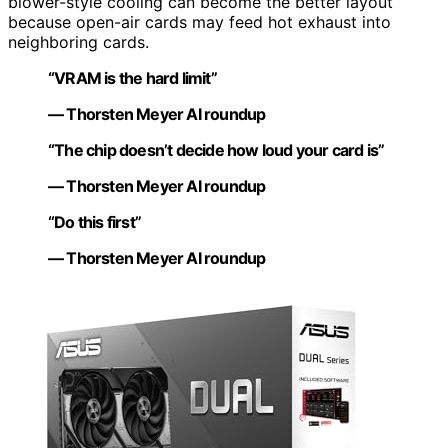
blower-style cooling can become the better layout
because open-air cards may feed hot exhaust into
neighboring cards.
“VRAM is the hard limit”
— Thorsten Meyer AI roundup
“The chip doesn’t decide how loud your card is”
— Thorsten Meyer AI roundup
“Do this first”
— Thorsten Meyer AI roundup