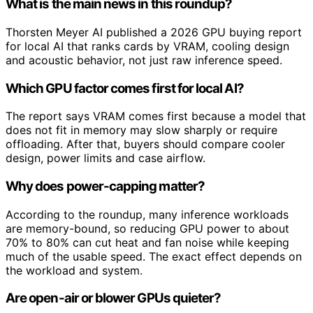
What is the main news in this roundup?
Thorsten Meyer AI published a 2026 GPU buying report
for local AI that ranks cards by VRAM, cooling design
and acoustic behavior, not just raw inference speed.
Which GPU factor comes first for local AI?
The report says VRAM comes first because a model that
does not fit in memory may slow sharply or require
offloading. After that, buyers should compare cooler
design, power limits and case airflow.
Why does power-capping matter?
According to the roundup, many inference workloads
are memory-bound, so reducing GPU power to about
70% to 80% can cut heat and fan noise while keeping
much of the usable speed. The exact effect depends on
the workload and system.
Are open-air or blower GPUs quieter?