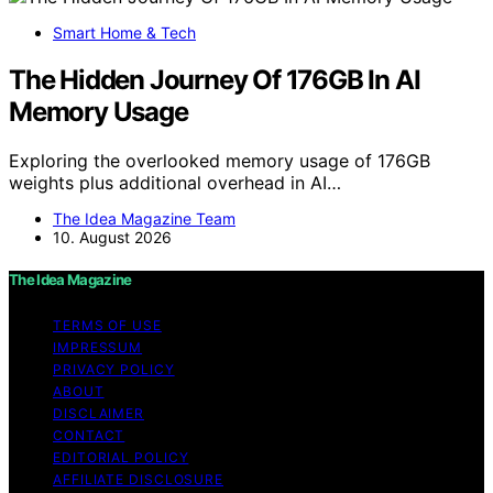
Smart Home & Tech
The Hidden Journey Of 176GB In AI
Memory Usage
Exploring the overlooked memory usage of 176GB
weights plus additional overhead in AI…
The Idea Magazine Team
10. August 2026
The Idea Magazine
TERMS OF USE
IMPRESSUM
PRIVACY POLICY
ABOUT
DISCLAIMER
CONTACT
EDITORIAL POLICY
AFFILIATE DISCLOSURE