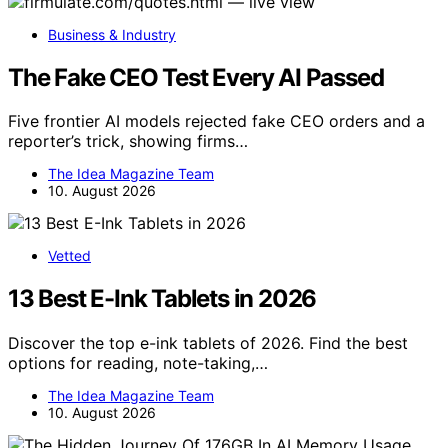
Business & Industry
The Fake CEO Test Every AI Passed
Five frontier AI models rejected fake CEO orders and a
reporter’s trick, showing firms…
The Idea Magazine Team
10. August 2026
Vetted
13 Best E-Ink Tablets in 2026
Discover the top e-ink tablets of 2026. Find the best
options for reading, note-taking,…
The Idea Magazine Team
10. August 2026