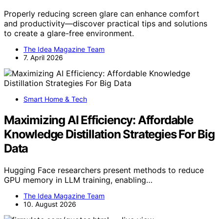
Properly reducing screen glare can enhance comfort
and productivity—discover practical tips and solutions
to create a glare-free environment.
The Idea Magazine Team
7. April 2026
Smart Home & Tech
Maximizing AI Efficiency: Affordable
Knowledge Distillation Strategies For Big
Data
Hugging Face researchers present methods to reduce
GPU memory in LLM training, enabling…
The Idea Magazine Team
10. August 2026