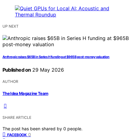
UP NEXT
Anthropic raises $65B in Series H funding at $965B post-money valuation
Published on
29 May 2026
AUTHOR
The Idea Magazine Team
SHARE ARTICLE
The post has been shared by
0
people.
0
FACEBOOK