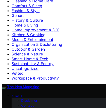
Cleaning & Home Care
Comfort & Sleep
Fashion & Style
General
History & Culture
Home & Living
Home Improvement & DIY
Kitchen & Cooking
Media & Entertainment
Organization & Decluttering
Outdoor & Garden
Science & Nature
Smart Home & Tech
Sustainability & Energy
Uncategorized
Vetted
Workspace & Productivity
The Idea Magazine
ABOUT
Disclaimer
Contact