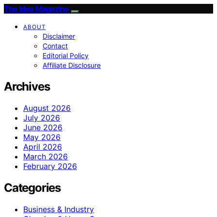
The Idea Magazine
ABOUT
Disclaimer
Contact
Editorial Policy
Affiliate Disclosure
Archives
August 2026
July 2026
June 2026
May 2026
April 2026
March 2026
February 2026
Categories
Business & Industry