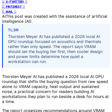
0
X (TWITTER)
0
PINTEREST
0
MAIL
AI
This post was created with the assistance of artificial
intelligence (AI).
TL;DR
Thorsten Meyer AI has published a 2026 local AI
GPU roundup focused on acoustics and thermals
rather than only speed. The report says VRAM
should set the buying tier first, then cooler design
and power limits determine how quiet a
workstation can run.
Thorsten Meyer AI has published a 2026 local AI GPU
roundup that shifts the buying question from raw speed
alone to VRAM capacity, heat output and sustained
noise, a practical concern for readers building AI
workstations they plan to run beside a desk for hours at
a time.
The report organizes recommendations around VRAM