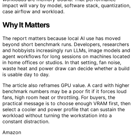
impact will vary by model, software stack, quantization,
case airflow and workload.
Why It Matters
The report matters because local AI use has moved
beyond short benchmark runs. Developers, researchers
and hobbyists increasingly run LLMs, image models and
agent workflows for long sessions on machines located
in home offices or studios. In that setting, fan noise,
waste heat and power draw can decide whether a build
is usable day to day.
The article also reframes GPU value. A card with higher
benchmark numbers may be a poor fit if it forces loud
fans, high room heat or throttling. For buyers, the
practical message is to choose enough VRAM first, then
select a cooler and power profile that can sustain the
workload without turning the workstation into a
constant distraction.
Amazon