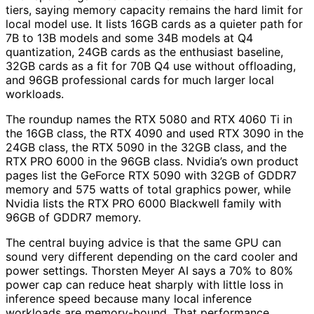
tiers, saying memory capacity remains the hard limit for
local model use. It lists 16GB cards as a quieter path for
7B to 13B models and some 34B models at Q4
quantization, 24GB cards as the enthusiast baseline,
32GB cards as a fit for 70B Q4 use without offloading,
and 96GB professional cards for much larger local
workloads.
The roundup names the RTX 5080 and RTX 4060 Ti in
the 16GB class, the RTX 4090 and used RTX 3090 in the
24GB class, the RTX 5090 in the 32GB class, and the
RTX PRO 6000 in the 96GB class. Nvidia’s own product
pages list the GeForce RTX 5090 with 32GB of GDDR7
memory and 575 watts of total graphics power, while
Nvidia lists the RTX PRO 6000 Blackwell family with
96GB of GDDR7 memory.
The central buying advice is that the same GPU can
sound very different depending on the card cooler and
power settings. Thorsten Meyer AI says a 70% to 80%
power cap can reduce heat sharply with little loss in
inference speed because many local inference
workloads are memory-bound. That performance