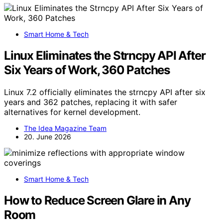
Smart Home & Tech
Linux Eliminates the Strncpy API After
Six Years of Work, 360 Patches
Linux 7.2 officially eliminates the strncpy API after six
years and 362 patches, replacing it with safer
alternatives for kernel development.
The Idea Magazine Team
20. June 2026
Smart Home & Tech
How to Reduce Screen Glare in Any
Room