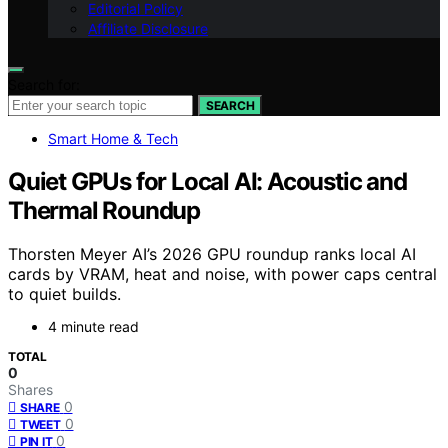
Editorial Policy
Affiliate Disclosure
Search for:
SEARCH
Smart Home & Tech
Quiet GPUs for Local AI: Acoustic and
Thermal Roundup
Thorsten Meyer AI’s 2026 GPU roundup ranks local AI
cards by VRAM, heat and noise, with power caps central
to quiet builds.
4 minute read
TOTAL
0
Shares
0
SHARE
0
TWEET
0
PIN IT