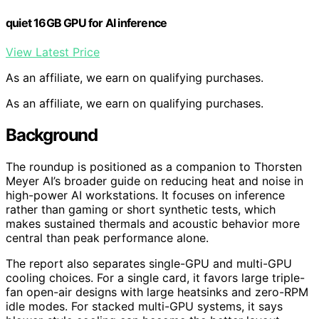
quiet 16GB GPU for AI inference
View Latest Price
As an affiliate, we earn on qualifying purchases.
As an affiliate, we earn on qualifying purchases.
Background
The roundup is positioned as a companion to Thorsten
Meyer AI’s broader guide on reducing heat and noise in
high-power AI workstations. It focuses on inference
rather than gaming or short synthetic tests, which
makes sustained thermals and acoustic behavior more
central than peak performance alone.
The report also separates single-GPU and multi-GPU
cooling choices. For a single card, it favors large triple-
fan open-air designs with large heatsinks and zero-RPM
idle modes. For stacked multi-GPU systems, it says