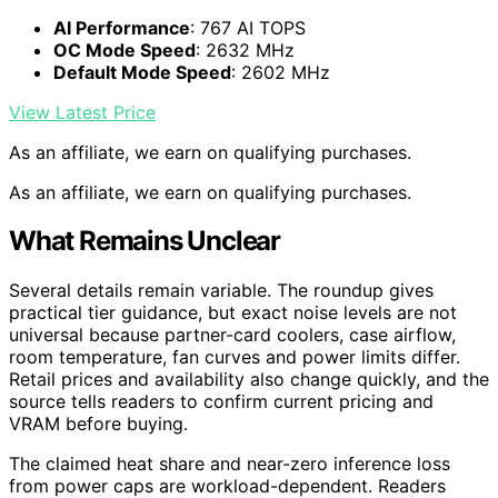
AI Performance
: 767 AI TOPS
OC Mode Speed
: 2632 MHz
Default Mode Speed
: 2602 MHz
View Latest Price
As an affiliate, we earn on qualifying purchases.
As an affiliate, we earn on qualifying purchases.
What Remains Unclear
Several details remain variable. The roundup gives
practical tier guidance, but exact noise levels are not
universal because partner-card coolers, case airflow,
room temperature, fan curves and power limits differ.
Retail prices and availability also change quickly, and the
source tells readers to confirm current pricing and
VRAM before buying.
The claimed heat share and near-zero inference loss
from power caps are workload-dependent. Readers