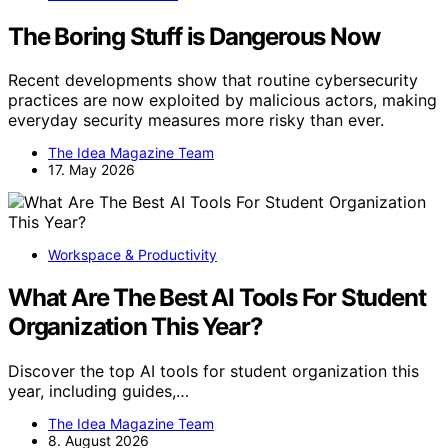
The Boring Stuff is Dangerous Now
Recent developments show that routine cybersecurity
practices are now exploited by malicious actors, making
everyday security measures more risky than ever.
The Idea Magazine Team
17. May 2026
Workspace & Productivity
What Are The Best AI Tools For Student
Organization This Year?
Discover the top AI tools for student organization this
year, including guides,…
The Idea Magazine Team
8. August 2026