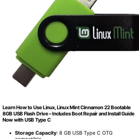
Learn How to Use Linux, Linux Mint Cinnamon 22 Bootable
8GB USB Flash Drive – Includes Boot Repair and Install Guide
Now with USB Type C
Storage Capacity
: 8 GB USB Type C OTG
compatible