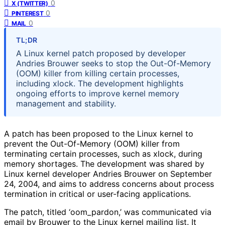
0
X (TWITTER)
0
PINTEREST
0
MAIL
TL;DR
A Linux kernel patch proposed by developer
Andries Brouwer seeks to stop the Out-Of-Memory
(OOM) killer from killing certain processes,
including xlock. The development highlights
ongoing efforts to improve kernel memory
management and stability.
A patch has been proposed to the Linux kernel to
prevent the Out-Of-Memory (OOM) killer from
terminating certain processes, such as xlock, during
memory shortages. The development was shared by
Linux kernel developer Andries Brouwer on September
24, 2004, and aims to address concerns about process
termination in critical or user-facing applications.
The patch, titled ‘oom_pardon,’ was communicated via
email by Brouwer to the Linux kernel mailing list. It