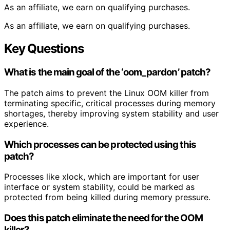
As an affiliate, we earn on qualifying purchases.
As an affiliate, we earn on qualifying purchases.
Key Questions
What is the main goal of the ‘oom_pardon’ patch?
The patch aims to prevent the Linux OOM killer from
terminating specific, critical processes during memory
shortages, thereby improving system stability and user
experience.
Which processes can be protected using this
patch?
Processes like xlock, which are important for user
interface or system stability, could be marked as
protected from being killed during memory pressure.
Does this patch eliminate the need for the OOM
killer?