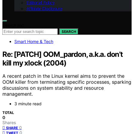
Editorial Policy
Affiliate Disclosure
Search for:
SEARCH
Smart Home & Tech
Re: [PATCH] OOM_pardon, a.k.a. don’t
kill my xlock (2004)
A recent patch in the Linux kernel aims to prevent the
OOM killer from terminating specific processes, sparking
discussions on system stability and resource
management.
3 minute read
TOTAL
0
Shares
0
SHARE
0
TWEET