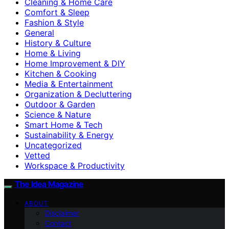
Cleaning & Home Care
Comfort & Sleep
Fashion & Style
General
History & Culture
Home & Living
Home Improvement & DIY
Kitchen & Cooking
Media & Entertainment
Organization & Decluttering
Outdoor & Garden
Science & Nature
Smart Home & Tech
Sustainability & Energy
Uncategorized
Vetted
Workspace & Productivity
The Idea Magazine
ABOUT
Disclaimer
Contact