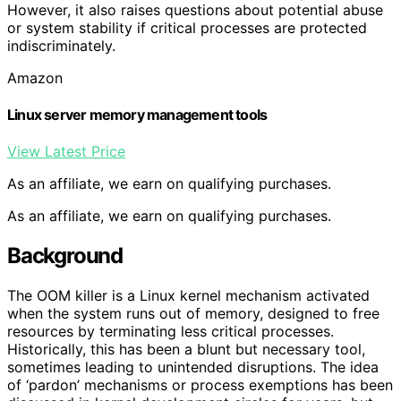
However, it also raises questions about potential abuse
or system stability if critical processes are protected
indiscriminately.
Amazon
Linux server memory management tools
View Latest Price
As an affiliate, we earn on qualifying purchases.
As an affiliate, we earn on qualifying purchases.
Background
The OOM killer is a Linux kernel mechanism activated
when the system runs out of memory, designed to free
resources by terminating less critical processes.
Historically, this has been a blunt but necessary tool,
sometimes leading to unintended disruptions. The idea
of ‘pardon’ mechanisms or process exemptions has been