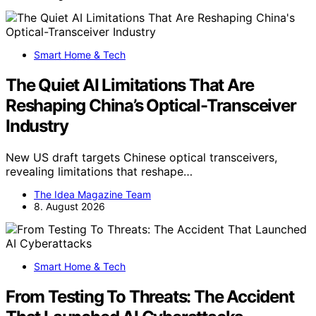
Smart Home & Tech
The Quiet AI Limitations That Are
Reshaping China’s Optical-Transceiver
Industry
New US draft targets Chinese optical transceivers,
revealing limitations that reshape…
The Idea Magazine Team
8. August 2026
Smart Home & Tech
From Testing To Threats: The Accident