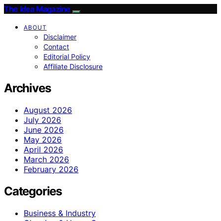
The Idea Magazine
ABOUT
Disclaimer
Contact
Editorial Policy
Affiliate Disclosure
Archives
August 2026
July 2026
June 2026
May 2026
April 2026
March 2026
February 2026
Categories
Business & Industry