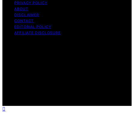
PRIVACY POLICY
ABOUT
DISCLAIMER
CONTACT
EDITORIAL POLICY
AFFILIATE DISCLOSURE
Copyright © 2026 The Idea Magazine Content on The
Idea Magazine is created and published using artificial
intelligence (AI) for general informational and
educational purposes. Affiliate disclaimer As an affiliate,
we may earn a commission from qualifying purchases.
We get commissions for purchases made through links
on this website from Amazon and other third parties.
The Idea Magazine is an independent editorial platform
and is not affiliated with any manufacturers or
trademark holders using similar names for physical
consumer products.