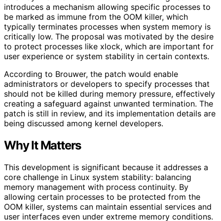
introduces a mechanism allowing specific processes to
be marked as immune from the OOM killer, which
typically terminates processes when system memory is
critically low. The proposal was motivated by the desire
to protect processes like xlock, which are important for
user experience or system stability in certain contexts.
According to Brouwer, the patch would enable
administrators or developers to specify processes that
should not be killed during memory pressure, effectively
creating a safeguard against unwanted termination. The
patch is still in review, and its implementation details are
being discussed among kernel developers.
Why It Matters
This development is significant because it addresses a
core challenge in Linux system stability: balancing
memory management with process continuity. By
allowing certain processes to be protected from the
OOM killer, systems can maintain essential services and
user interfaces even under extreme memory conditions.