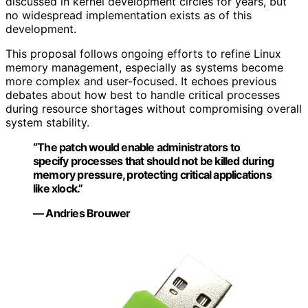
discussed in kernel development circles for years, but
no widespread implementation exists as of this
development.
This proposal follows ongoing efforts to refine Linux
memory management, especially as systems become
more complex and user-focused. It echoes previous
debates about how best to handle critical processes
during resource shortages without compromising overall
system stability.
“The patch would enable administrators to
specify processes that should not be killed during
memory pressure, protecting critical applications
like xlock.”
— Andries Brouwer