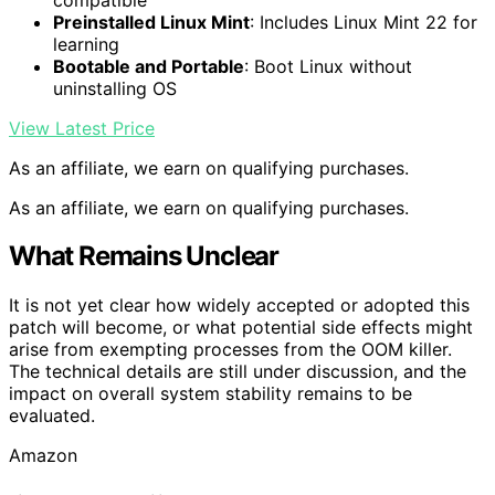
Preinstalled Linux Mint
: Includes Linux Mint 22 for
learning
Bootable and Portable
: Boot Linux without
uninstalling OS
View Latest Price
As an affiliate, we earn on qualifying purchases.
As an affiliate, we earn on qualifying purchases.
What Remains Unclear
It is not yet clear how widely accepted or adopted this
patch will become, or what potential side effects might
arise from exempting processes from the OOM killer.
The technical details are still under discussion, and the
impact on overall system stability remains to be
evaluated.
Amazon