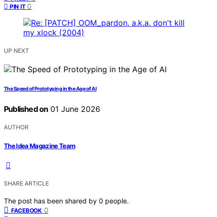
0
PIN IT
UP NEXT
The Speed of Prototyping in the Age of AI
Published on
01 June 2026
AUTHOR
The Idea Magazine Team
SHARE ARTICLE
The post has been shared by
0
people.
0
FACEBOOK