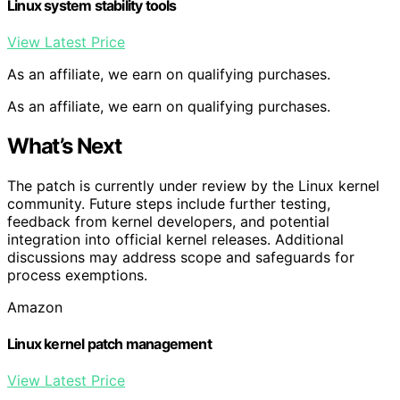
Linux system stability tools
View Latest Price
As an affiliate, we earn on qualifying purchases.
As an affiliate, we earn on qualifying purchases.
What’s Next
The patch is currently under review by the Linux kernel
community. Future steps include further testing,
feedback from kernel developers, and potential
integration into official kernel releases. Additional
discussions may address scope and safeguards for
process exemptions.
Amazon
Linux kernel patch management
View Latest Price