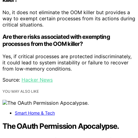
No, it does not eliminate the OOM killer but provides a
way to exempt certain processes from its actions during
critical situations.
Are there risks associated with exempting
processes from the OOM killer?
Yes, if critical processes are protected indiscriminately,
it could lead to system instability or failure to recover
from low-memory conditions.
Source:
Hacker News
YOU MAY ALSO LIKE
Smart Home & Tech
The OAuth Permission Apocalypse.