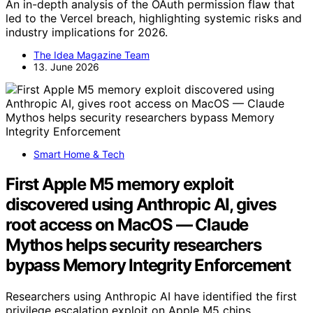
An in-depth analysis of the OAuth permission flaw that
led to the Vercel breach, highlighting systemic risks and
industry implications for 2026.
The Idea Magazine Team
13. June 2026
Smart Home & Tech
First Apple M5 memory exploit
discovered using Anthropic AI, gives
root access on MacOS — Claude
Mythos helps security researchers
bypass Memory Integrity Enforcement
Researchers using Anthropic AI have identified the first
privilege escalation exploit on Apple M5 chips,