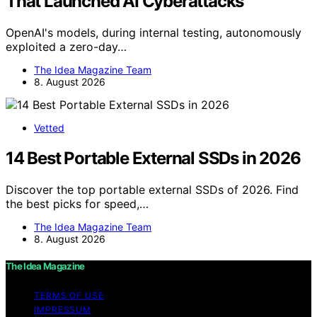
That Launched AI Cyberattacks
OpenAI's models, during internal testing, autonomously
exploited a zero-day…
The Idea Magazine Team
8. August 2026
Vetted
14 Best Portable External SSDs in 2026
Discover the top portable external SSDs of 2026. Find
the best picks for speed,…
The Idea Magazine Team
8. August 2026
The Idea Magazine
TERMS OF USE
IMPRESSUM