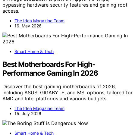
bypassing hardware security features and gaining root
access.
The Idea Magazine Team
16. May 2026
Smart Home & Tech
Best Motherboards For High-
Performance Gaming In 2026
Discover the best gaming motherboards of 2026,
including ASUS, GIGABYTE, and MSI options, tailored for
AMD and Intel platforms and various budgets.
The Idea Magazine Team
15. July 2026
Smart Home & Tech