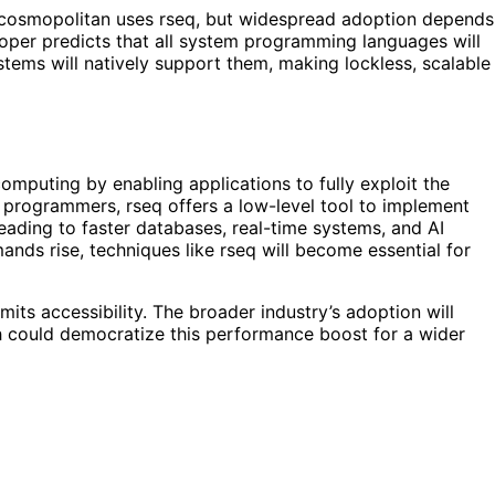
nd cosmopolitan uses rseq, but widespread adoption depends
oper predicts that all system programming languages will
stems will natively support them, making lockless, scalable
mputing by enabling applications to fully exploit the
 programmers, rseq offers a low-level tool to implement
 leading to faster databases, real-time systems, and AI
ds rise, techniques like rseq will become essential for
its accessibility. The broader industry’s adoption will
 could democratize this performance boost for a wider