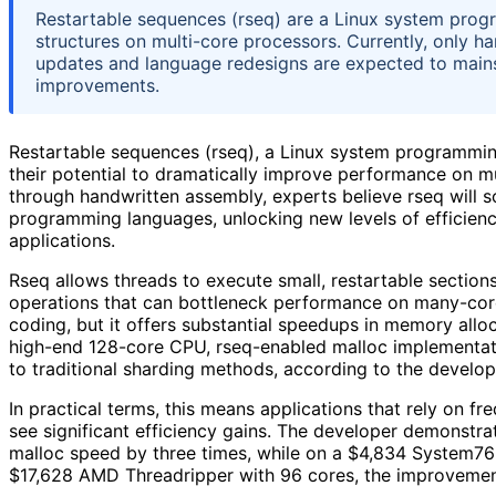
Restartable sequences (rseq) are a Linux system prog
structures on multi-core processors. Currently, only 
updates and language redesigns are expected to mains
improvements.
Restartable sequences (rseq), a Linux system programming
their potential to dramatically improve performance on mu
through handwritten assembly, experts believe rseq will
programming languages, unlocking new levels of efficie
applications.
Rseq allows threads to execute small, restartable section
operations that can bottleneck performance on many-core
coding, but it offers substantial speedups in memory allo
high-end 128-core CPU, rseq-enabled malloc implementa
to traditional sharding methods, according to the develop
In practical terms, this means applications that rely on 
see significant efficiency gains. The developer demonstra
malloc speed by three times, while on a $4,834 System76
$17,628 AMD Threadripper with 96 cores, the improvemen