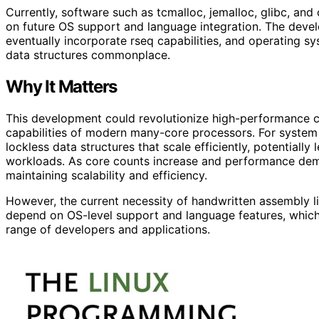
Currently, software such as tcmalloc, jemalloc, glibc, a
on future OS support and language integration. The devel
eventually incorporate rseq capabilities, and operating sy
data structures commonplace.
Why It Matters
This development could revolutionize high-performance co
capabilities of modern many-core processors. For system
lockless data structures that scale efficiently, potentially
workloads. As core counts increase and performance deman
maintaining scalability and efficiency.
However, the current necessity of handwritten assembly lim
depend on OS-level support and language features, which
range of developers and applications.