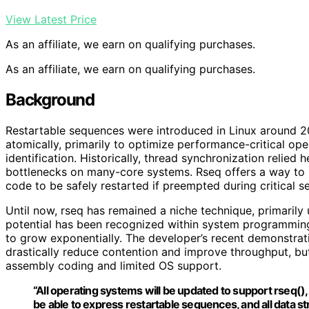
View Latest Price
As an affiliate, we earn on qualifying purchases.
As an affiliate, we earn on qualifying purchases.
Background
Restartable sequences were introduced in Linux around 2
atomically, primarily to optimize performance-critical op
identification. Historically, thread synchronization relie
bottlenecks on many-core systems. Rseq offers a way to 
code to be safely restarted if preempted during critical se
Until now, rseq has remained a niche technique, primarily u
potential has been recognized within system programmin
to grow exponentially. The developer’s recent demonstra
drastically reduce contention and improve throughput, bu
assembly coding and limited OS support.
“All operating systems will be updated to support rseq(
be able to express restartable sequences, and all data str