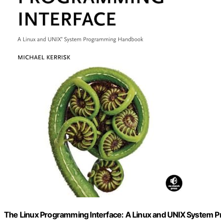
The Linux Programming Interface: A Linux and UNIX System