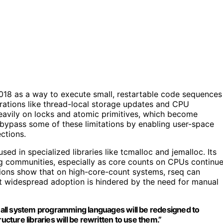
018 as a way to execute small, restartable code sequences
erations like thread-local storage updates and CPU
d heavily on locks and atomic primitives, which become
bypass some of these limitations by enabling user-space
ctions.
sed in specialized libraries like tcmalloc and jemalloc. Its
g communities, especially as core counts on CPUs continu
tions show that on high-core-count systems, rseq can
t widespread adoption is hindered by the need for manual
), all system programming languages will be redesigned to
ucture libraries will be rewritten to use them.”