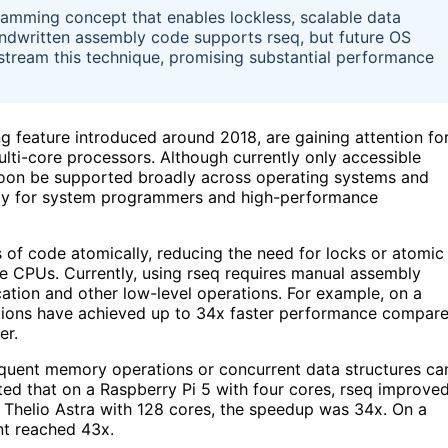
ramming concept that enables lockless, scalable data
handwritten assembly code supports rseq, but future OS
tream this technique, promising substantial performance
 feature introduced around 2018, are gaining attention fo
lti-core processors. Although currently only accessible
 soon be supported broadly across operating systems and
ncy for system programmers and high-performance
s of code atomically, reducing the need for locks or atomic
 CPUs. Currently, using rseq requires manual assembly
cation and other low-level operations. For example, on a
tions have achieved up to 34x faster performance compar
er.
frequent memory operations or concurrent data structures ca
ted that on a Raspberry Pi 5 with four cores, rseq improve
 Thelio Astra with 128 cores, the speedup was 34x. On a
t reached 43x.