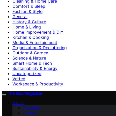
Cleaning & Home Care
Comfort & Sleep
Fashion & Style
General
History & Culture
Home & Living
Home Improvement & DIY
Kitchen & Cooking
Media & Entertainment
Organization & Decluttering
Outdoor & Garden
Science & Nature
Smart Home & Tech
Sustainability & Energy
Uncategorized
Vetted
Workspace & Productivity
The Idea Magazine
ABOUT
Disclaimer
Contact