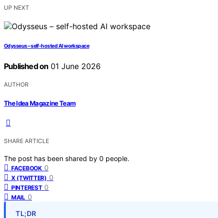
UP NEXT
Odysseus – self-hosted AI workspace
Published on
01 June 2026
AUTHOR
The Idea Magazine Team
SHARE ARTICLE
The post has been shared by
0
people.
0
FACEBOOK
0
X (TWITTER)
0
PINTEREST
0
MAIL
TL;DR