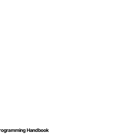
 Programming Handbook