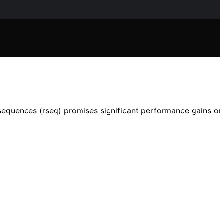
quences (rseq) promises significant performance gains on m