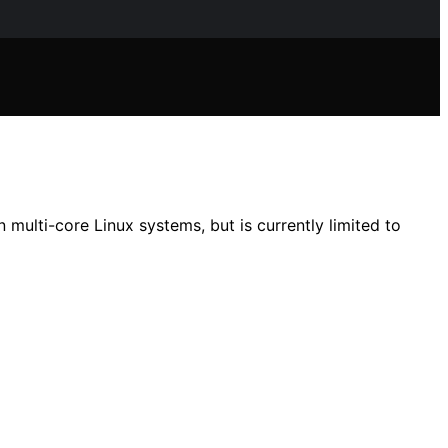
ulti-core Linux systems, but is currently limited to