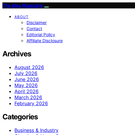
The Idea Magazine
ABOUT
Disclaimer
Contact
Editorial Policy
Affiliate Disclosure
Archives
August 2026
July 2026
June 2026
May 2026
April 2026
March 2026
February 2026
Categories
Business & Industry