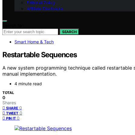
Editorial Policy
Affiliate Disclosure
Search for:
SEARCH
Smart Home & Tech
Restartable Sequences
A new system programming technique called restartable se
manual implementation.
4 minute read
TOTAL
0
Shares
0
SHARE
0
TWEET
0
PIN IT