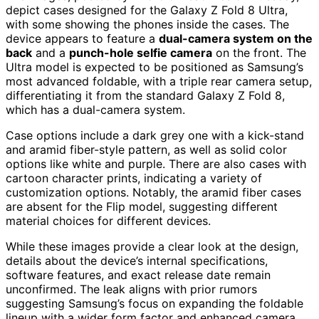
depict cases designed for the Galaxy Z Fold 8 Ultra,
with some showing the phones inside the cases. The
device appears to feature a
dual-camera system on the
back
and a
punch-hole selfie camera
on the front. The
Ultra model is expected to be positioned as Samsung’s
most advanced foldable, with a triple rear camera setup,
differentiating it from the standard Galaxy Z Fold 8,
which has a dual-camera system.
Case options include a dark grey one with a kick-stand
and aramid fiber-style pattern, as well as solid color
options like white and purple. There are also cases with
cartoon character prints, indicating a variety of
customization options. Notably, the aramid fiber cases
are absent for the Flip model, suggesting different
material choices for different devices.
While these images provide a clear look at the design,
details about the device’s internal specifications,
software features, and exact release date remain
unconfirmed. The leak aligns with prior rumors
suggesting Samsung’s focus on expanding the foldable
lineup with a wider form factor and enhanced camera