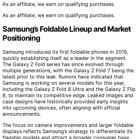
As an affiliate, we earn on qualifying purchases.
As an affiliate, we earn on qualifying purchases.
Samsung’s Foldable Lineup and Market
Positioning
Samsung introduced its first foldable phones in 2019,
quickly establishing itself as a leader in the segment.
The Galaxy Z Fold series has since evolved through
multiple generations, with the Galaxy Z Fold 7 being the
latest prior to this leak. Rumors have indicated that
Samsung is working on several models for this year,
including the Galaxy Z Fold 8 Ultra and the Galaxy Z Flip
8, to maintain its competitive edge. Leaked images and
case designs have historically provided early insights
into upcoming devices, often aligning with official
announcements.
The focus on camera improvements and larger foldable
displays reflects Samsung’s strategy to differentiate its
flagship models and attract a broader consumer base,