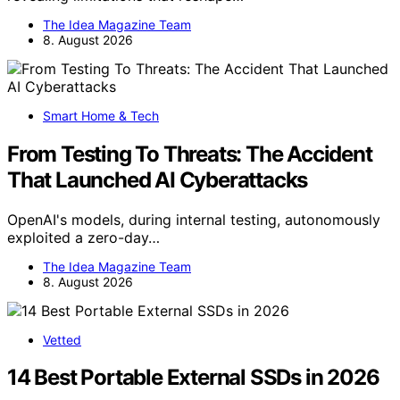
The Idea Magazine Team
8. August 2026
Smart Home & Tech
From Testing To Threats: The Accident
That Launched AI Cyberattacks
OpenAI's models, during internal testing, autonomously
exploited a zero-day…
The Idea Magazine Team
8. August 2026
Vetted
14 Best Portable External SSDs in 2026