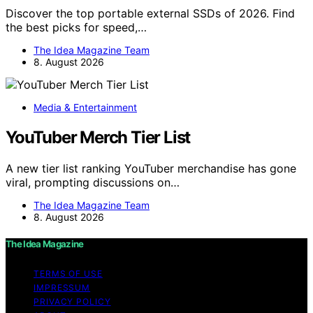
Discover the top portable external SSDs of 2026. Find
the best picks for speed,…
The Idea Magazine Team
8. August 2026
Media & Entertainment
YouTuber Merch Tier List
A new tier list ranking YouTuber merchandise has gone
viral, prompting discussions on…
The Idea Magazine Team
8. August 2026
The Idea Magazine
TERMS OF USE
IMPRESSUM
PRIVACY POLICY