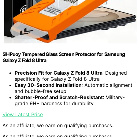
SiHPuoy Tempered Glass Screen Protector for Samsung
Galaxy Z Fold 8 Ultra
Precision Fit for Galaxy Z Fold 8 Ultra
: Designed
specifically for Galaxy Z Fold 8 Ultra
Easy 30-Second Installation
: Automatic alignment
and bubble-free setup
Shatter-Proof and Scratch-Resistant
: Military-
grade 9H+ hardness for durability
View Latest Price
As an affiliate, we earn on qualifying purchases.
As an affiliate, we earn on qualifying purchases.