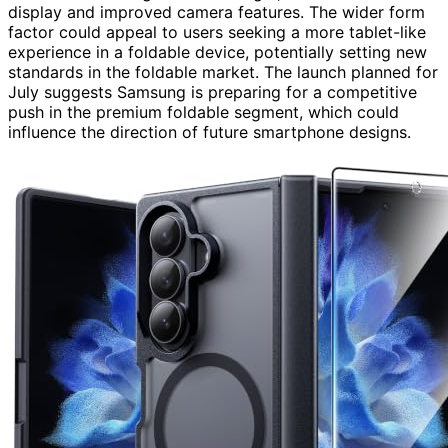
display and improved camera features. The wider form
factor could appeal to users seeking a more tablet-like
experience in a foldable device, potentially setting new
standards in the foldable market. The launch planned for
July suggests Samsung is preparing for a competitive
push in the premium foldable segment, which could
influence the direction of future smartphone designs.