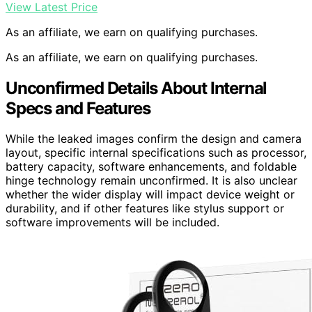
View Latest Price
As an affiliate, we earn on qualifying purchases.
As an affiliate, we earn on qualifying purchases.
Unconfirmed Details About Internal
Specs and Features
While the leaked images confirm the design and camera
layout, specific internal specifications such as processor,
battery capacity, software enhancements, and foldable
hinge technology remain unconfirmed. It is also unclear
whether the wider display will impact device weight or
durability, and if other features like stylus support or
software improvements will be included.