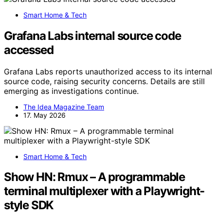
Smart Home & Tech
Grafana Labs internal source code
accessed
Grafana Labs reports unauthorized access to its internal
source code, raising security concerns. Details are still
emerging as investigations continue.
The Idea Magazine Team
17. May 2026
Smart Home & Tech
Show HN: Rmux – A programmable
terminal multiplexer with a Playwright-
style SDK