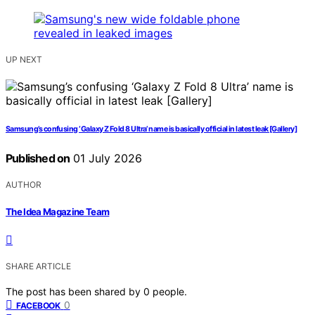
UP NEXT
Samsung’s confusing ‘Galaxy Z Fold 8 Ultra’ name is basically official in latest leak [Gallery]
Published on
01 July 2026
AUTHOR
The Idea Magazine Team
SHARE ARTICLE
The post has been shared by
0
people.
0
FACEBOOK