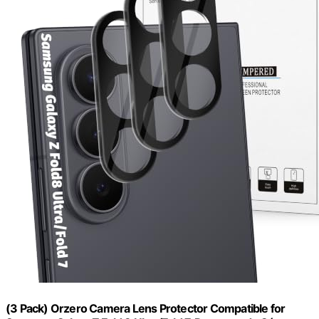
(3 Pack) Orzero Camera Lens Protector Compatible for