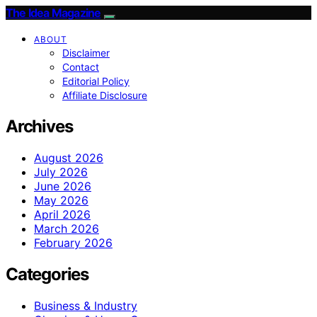
The Idea Magazine
ABOUT
Disclaimer
Contact
Editorial Policy
Affiliate Disclosure
Archives
August 2026
July 2026
June 2026
May 2026
April 2026
March 2026
February 2026
Categories
Business & Industry