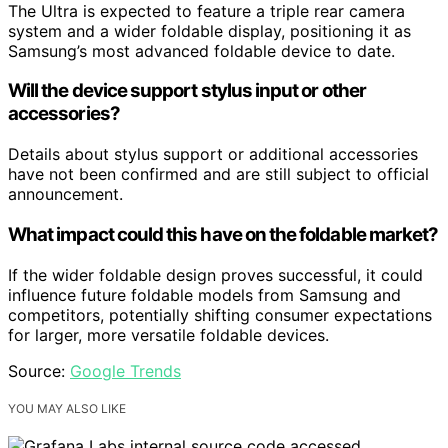
The Ultra is expected to feature a triple rear camera
system and a wider foldable display, positioning it as
Samsung’s most advanced foldable device to date.
Will the device support stylus input or other
accessories?
Details about stylus support or additional accessories
have not been confirmed and are still subject to official
announcement.
What impact could this have on the foldable market?
If the wider foldable design proves successful, it could
influence future foldable models from Samsung and
competitors, potentially shifting consumer expectations
for larger, more versatile foldable devices.
Source:
Google Trends
YOU MAY ALSO LIKE