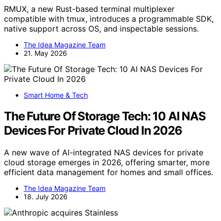
RMUX, a new Rust-based terminal multiplexer
compatible with tmux, introduces a programmable SDK,
native support across OS, and inspectable sessions.
The Idea Magazine Team
21. May 2026
Smart Home & Tech
The Future Of Storage Tech: 10 AI NAS
Devices For Private Cloud In 2026
A new wave of AI-integrated NAS devices for private
cloud storage emerges in 2026, offering smarter, more
efficient data management for homes and small offices.
The Idea Magazine Team
18. July 2026