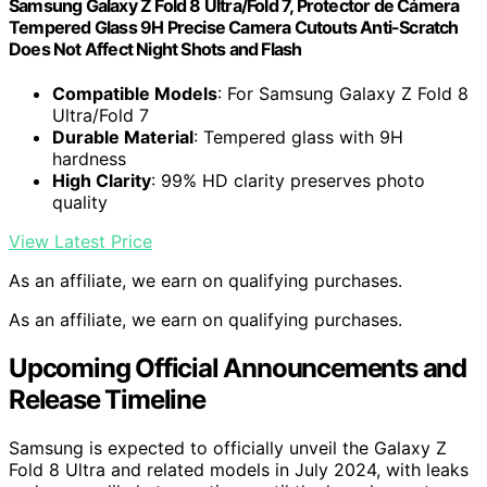
Samsung Galaxy Z Fold 8 Ultra/Fold 7, Protector de Cámera
Tempered Glass 9H Precise Camera Cutouts Anti-Scratch
Does Not Affect Night Shots and Flash
Compatible Models
: For Samsung Galaxy Z Fold 8
Ultra/Fold 7
Durable Material
: Tempered glass with 9H
hardness
High Clarity
: 99% HD clarity preserves photo
quality
View Latest Price
As an affiliate, we earn on qualifying purchases.
As an affiliate, we earn on qualifying purchases.
Upcoming Official Announcements and
Release Timeline
Samsung is expected to officially unveil the Galaxy Z
Fold 8 Ultra and related models in July 2024, with leaks