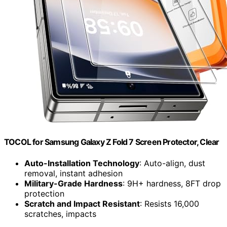
TOCOL for Samsung Galaxy Z Fold 7 Screen Protector, Clear
Auto-Installation Technology
: Auto-align, dust
removal, instant adhesion
Military-Grade Hardness
: 9H+ hardness, 8FT drop
protection
Scratch and Impact Resistant
: Resists 16,000
scratches, impacts