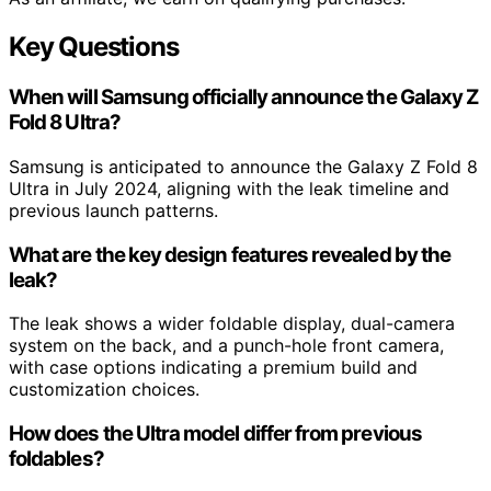
Key Questions
When will Samsung officially announce the Galaxy Z
Fold 8 Ultra?
Samsung is anticipated to announce the Galaxy Z Fold 8
Ultra in July 2024, aligning with the leak timeline and
previous launch patterns.
What are the key design features revealed by the
leak?
The leak shows a wider foldable display, dual-camera
system on the back, and a punch-hole front camera,
with case options indicating a premium build and
customization choices.
How does the Ultra model differ from previous
foldables?