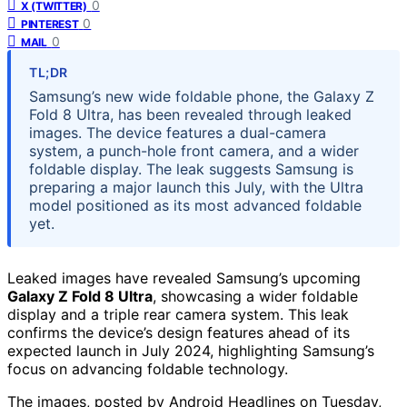
0
X (TWITTER)
0
PINTEREST
0
MAIL
TL;DR
Samsung’s new wide foldable phone, the Galaxy Z
Fold 8 Ultra, has been revealed through leaked
images. The device features a dual-camera
system, a punch-hole front camera, and a wider
foldable display. The leak suggests Samsung is
preparing a major launch this July, with the Ultra
model positioned as its most advanced foldable
yet.
Leaked images have revealed Samsung’s upcoming
Galaxy Z Fold 8 Ultra
, showcasing a wider foldable
display and a triple rear camera system. This leak
confirms the device’s design features ahead of its
expected launch in July 2024, highlighting Samsung’s
focus on advancing foldable technology.
The images, posted by Android Headlines on Tuesday,