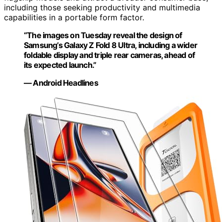
including those seeking productivity and multimedia
capabilities in a portable form factor.
“The images on Tuesday reveal the design of
Samsung’s Galaxy Z Fold 8 Ultra, including a wider
foldable display and triple rear cameras, ahead of
its expected launch.”
— Android Headlines