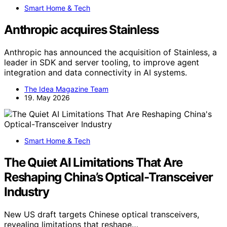
Smart Home & Tech
Anthropic acquires Stainless
Anthropic has announced the acquisition of Stainless, a
leader in SDK and server tooling, to improve agent
integration and data connectivity in AI systems.
The Idea Magazine Team
19. May 2026
Smart Home & Tech
The Quiet AI Limitations That Are
Reshaping China’s Optical-Transceiver
Industry
New US draft targets Chinese optical transceivers,
revealing limitations that reshape…