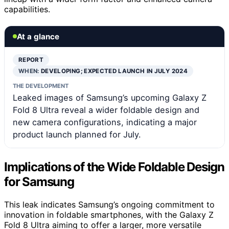
capabilities.
At a glance
REPORT
WHEN:
DEVELOPING; EXPECTED LAUNCH IN JULY 2024
THE DEVELOPMENT
Leaked images of Samsung’s upcoming Galaxy Z
Fold 8 Ultra reveal a wider foldable design and
new camera configurations, indicating a major
product launch planned for July.
Implications of the Wide Foldable Design
for Samsung
This leak indicates Samsung’s ongoing commitment to
innovation in foldable smartphones, with the Galaxy Z
Fold 8 Ultra aiming to offer a larger, more versatile