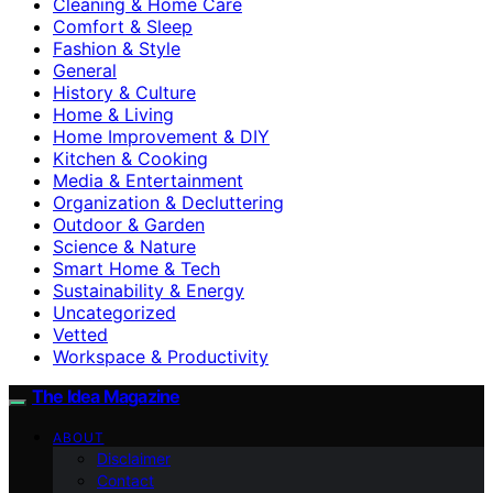
Cleaning & Home Care
Comfort & Sleep
Fashion & Style
General
History & Culture
Home & Living
Home Improvement & DIY
Kitchen & Cooking
Media & Entertainment
Organization & Decluttering
Outdoor & Garden
Science & Nature
Smart Home & Tech
Sustainability & Energy
Uncategorized
Vetted
Workspace & Productivity
The Idea Magazine
ABOUT
Disclaimer
Contact