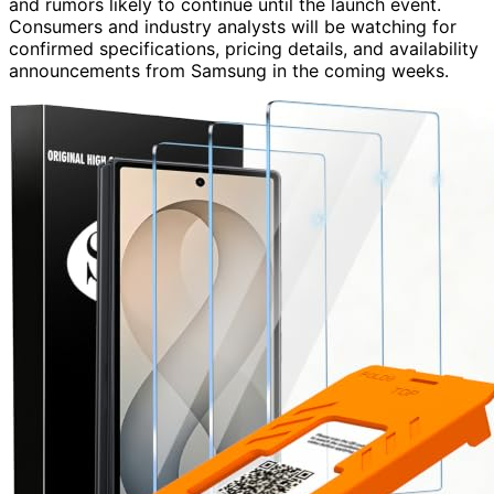
and rumors likely to continue until the launch event.
Consumers and industry analysts will be watching for
confirmed specifications, pricing details, and availability
announcements from Samsung in the coming weeks.