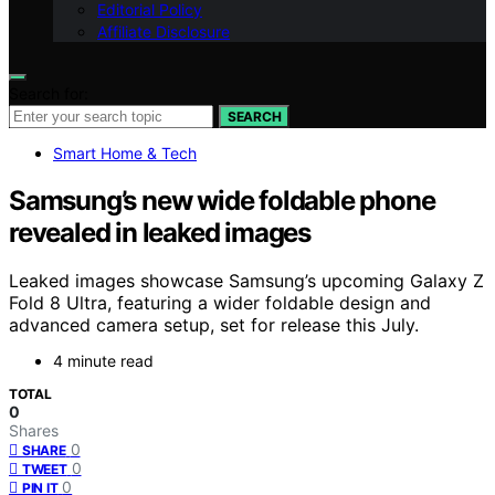
Editorial Policy
Affiliate Disclosure
Search for:
SEARCH
Smart Home & Tech
Samsung’s new wide foldable phone
revealed in leaked images
Leaked images showcase Samsung’s upcoming Galaxy Z
Fold 8 Ultra, featuring a wider foldable design and
advanced camera setup, set for release this July.
4 minute read
TOTAL
0
Shares
0
SHARE
0
TWEET
0
PIN IT