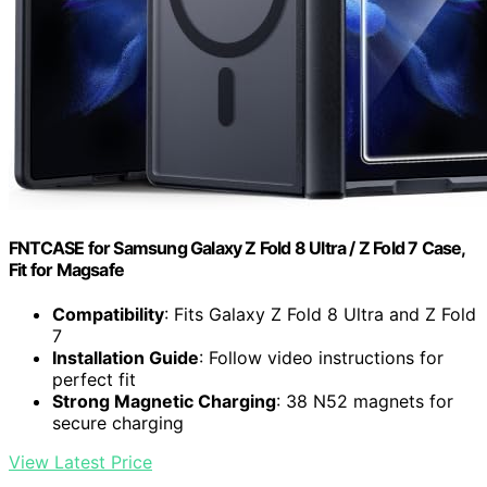
FNTCASE for Samsung Galaxy Z Fold 8 Ultra / Z Fold 7 Case,
Fit for Magsafe
Compatibility
: Fits Galaxy Z Fold 8 Ultra and Z Fold
7
Installation Guide
: Follow video instructions for
perfect fit
Strong Magnetic Charging
: 38 N52 magnets for
secure charging
View Latest Price