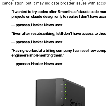
cancellation, but it may indicate broader issues with accou
“I wanted to try codex after 5 months of claude code ma
projects on claude design only to realize I don’t have a
— pycassa, Hacker News user
“Even after resubscribing, I still don’t have access to thos
— pycassa, Hacker News user
“Having worked at a billing company, I can see how compl
engineers implementing them.”
— pycassa, Hacker News user