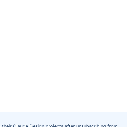
 their Claude Design projects after unsubscribing from