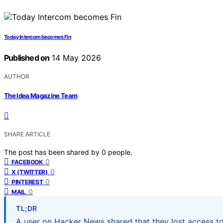
Today Intercom becomes Fin
Published on
14 May 2026
AUTHOR
The Idea Magazine Team
SHARE ARTICLE
The post has been shared by
0
people.
0
FACEBOOK
0
X (TWITTER)
0
PINTEREST
0
MAIL
TL;DR
A user on Hacker News shared that they lost access to