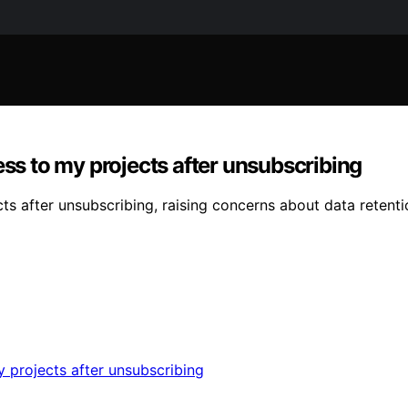
ess to my projects after unsubscribing
ects after unsubscribing, raising concerns about data rete