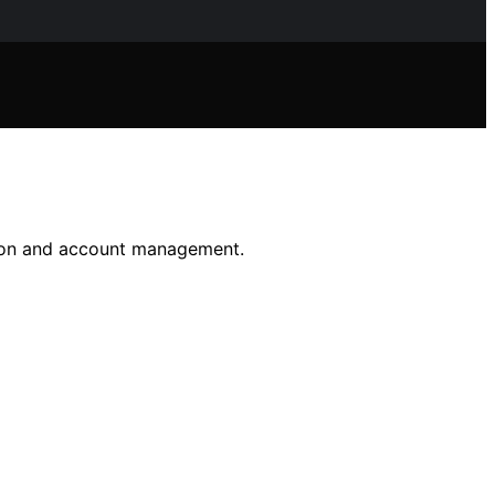
ntion and account management.