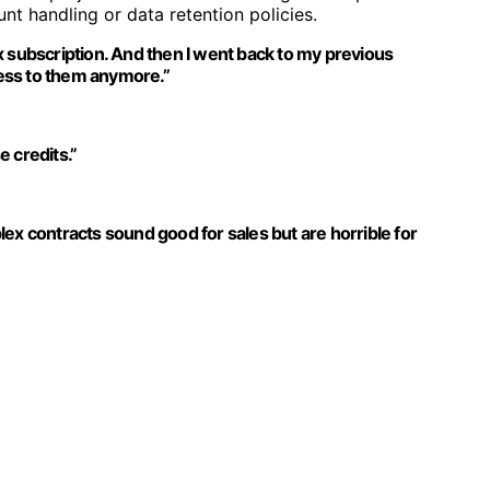
nt handling or data retention policies.
x subscription. And then I went back to my previous
ccess to them anymore.”
e credits.”
ex contracts sound good for sales but are horrible for