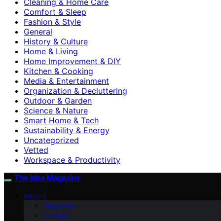
Cleaning & Home Care
Comfort & Sleep
Fashion & Style
General
History & Culture
Home & Living
Home Improvement & DIY
Kitchen & Cooking
Media & Entertainment
Organization & Decluttering
Outdoor & Garden
Science & Nature
Smart Home & Tech
Sustainability & Energy
Uncategorized
Vetted
Workspace & Productivity
The Idea Magazine
ABOUT
Disclaimer
Contact