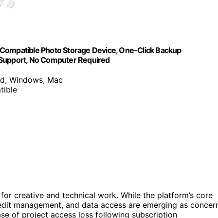
 Compatible Photo Storage Device, One-Click Backup
 Support, No Computer Required
id, Windows, Mac
tible
for creative and technical work. While the platform’s core
, credit management, and data access are emerging as concer
ase of project access loss following subscription