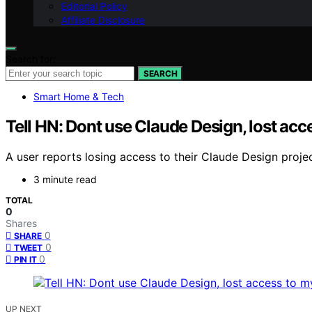
Editorial Policy
Affiliate Disclosure
Search for:
SEARCH
Smart Home & Tech
Tell HN: Dont use Claude Design, lost acc
A user reports losing access to their Claude Design proj
3 minute read
TOTAL
0
Shares
0
SHARE
0
TWEET
0
PIN IT
UP NEXT