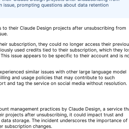
 an issue, prompting questions about data retention
 to their Claude Design projects after unsubscribing from
sue.
 their subscription, they could no longer access their previo
usly used credits tied to their subscription, which they lo
 This issue appears to be specific to their account and is n
experienced similar issues with other large language model
lling and usage policies that may contribute to such
t and tag the service on social media without resolution.
count management practices by Claude Design, a service th
ir projects after unsubscribing, it could impact trust and
ent data storage. The incident underscores the importance of
er subscription changes.