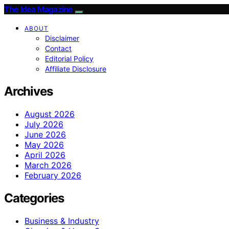
The Idea Magazine
ABOUT
Disclaimer
Contact
Editorial Policy
Affiliate Disclosure
Archives
August 2026
July 2026
June 2026
May 2026
April 2026
March 2026
February 2026
Categories
Business & Industry