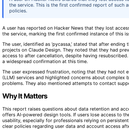
the service. This is the first confirmed report of such
policies.
A user has reported on Hacker News that they lost access
the service, marking the first confirmed instance of this is
The user, identified as ‘pycassa,’ stated that after ending
projects on Claude Design. They noted that they had previo
access to after cancellation, despite having resubscribed.
a widespread confirmation at this time.
The user expressed frustration, noting that they had not 
(LLM) services and highlighted concerns about complex bi
problems. They also mentioned attempts to contact suppor
Why It Matters
This report raises questions about data retention and ac
offers AI-powered design tools. If users lose access to the
usability, especially for professionals relying on persist
clear policies regarding user data and account access aft