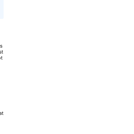
us
st
ot
at