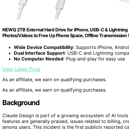
NEWQ 2TB External Hard Drive for iPhone, USB-C & Lightning
Photos/Videos to Free Up Phone Space, Offline Transmission
Wide Device Compatibility
: Supports iPhone, Andro
Dual Interface Support
: USB-C and Lightning compa
No Computer Needed
: Plug-and-play for easy use
View Latest Price
As an affiliate, we earn on qualifying purchases.
As an affiliate, we earn on qualifying purchases.
Background
Claude Design is part of a growing ecosystem of AI tools 
features are generally praised, issues related to billing
among users. This incident is the first publicly reported c