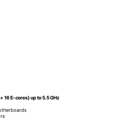
 + 16 E-cores) up to 5.5 GHz
motherboards
ors