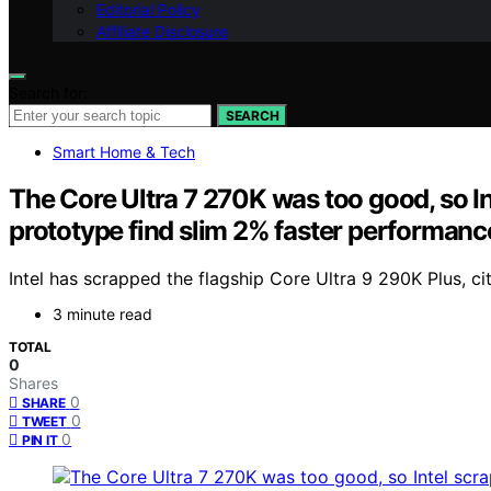
Editorial Policy
Affiliate Disclosure
Search for:
SEARCH
Smart Home & Tech
The Core Ultra 7 270K was too good, so I
prototype find slim 2% faster performanc
Intel has scrapped the flagship Core Ultra 9 290K Plus, 
3 minute read
TOTAL
0
Shares
0
SHARE
0
TWEET
0
PIN IT