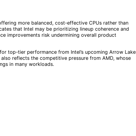
 offering more balanced, cost-effective CPUs rather than
cates that Intel may be prioritizing lineup coherence and
ance improvements risk undermining overall product
for top-tier performance from Intel’s upcoming Arrow Lake
. It also reflects the competitive pressure from AMD, whose
rings in many workloads.