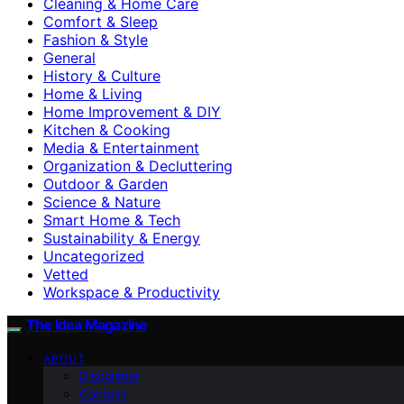
Cleaning & Home Care
Comfort & Sleep
Fashion & Style
General
History & Culture
Home & Living
Home Improvement & DIY
Kitchen & Cooking
Media & Entertainment
Organization & Decluttering
Outdoor & Garden
Science & Nature
Smart Home & Tech
Sustainability & Energy
Uncategorized
Vetted
Workspace & Productivity
The Idea Magazine
ABOUT
Disclaimer
Contact