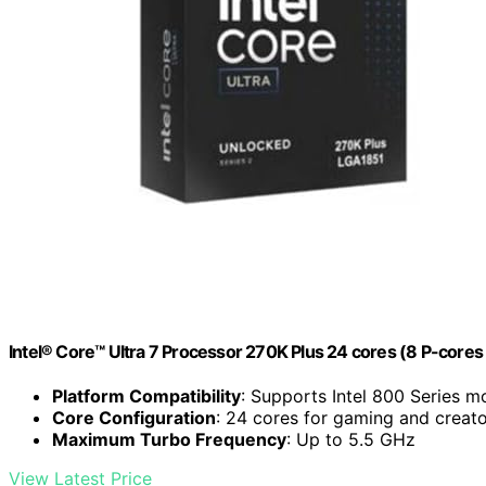
Intel® Core™ Ultra 7 Processor 270K Plus 24 cores (8 P-cores
Platform Compatibility
: Supports Intel 800 Series 
Core Configuration
: 24 cores for gaming and creat
Maximum Turbo Frequency
: Up to 5.5 GHz
View Latest Price