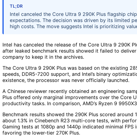
TL;DR
Intel canceled the Core Ultra 9 290K Plus flagship c
expectations. The decision was driven by its limited 
high costs. The move suggests Intel is prioritizing va
Intel has canceled the release of the Core Ultra 9 290K P
after leaked benchmark results showed it failed to deliv
company to keep it in the archives.
The Core Ultra 9 290K Plus was based on the existing 285
speeds, DDR5-7200 support, and Intel’s binary optimization
existence, the processor was never officially launched.
A Chinese reviewer recently obtained an engineering samp
Plus offered only marginal improvements over the Core 
productivity tasks. In comparison, AMD’s Ryzen 9 9950X3
Benchmark results showed the 290K Plus scored around 1.
about 1.3% in Cinebench R23 multi-core tests, with perform
Gaming tests at 1080p and 1440p indicated minimal FPS
favoring the lower-tier 270K Plus.