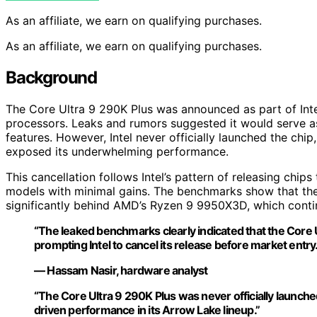
As an affiliate, we earn on qualifying purchases.
As an affiliate, we earn on qualifying purchases.
Background
The Core Ultra 9 290K Plus was announced as part of Inte
processors. Leaks and rumors suggested it would serve as
features. However, Intel never officially launched the ch
exposed its underwhelming performance.
This cancellation follows Intel’s pattern of releasing chi
models with minimal gains. The benchmarks show that the 
significantly behind AMD’s Ryzen 9 9950X3D, which continu
“The leaked benchmarks clearly indicated that the Core U
prompting Intel to cancel its release before market entry.
— Hassam Nasir, hardware analyst
“The Core Ultra 9 290K Plus was never officially launch
driven performance in its Arrow Lake lineup.”