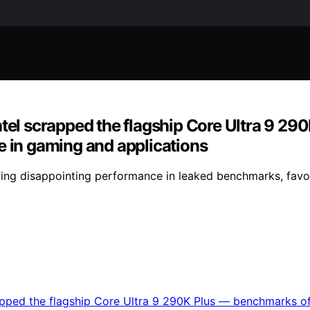
ntel scrapped the flagship Core Ultra 9 2
e in gaming and applications
citing disappointing performance in leaked benchmarks, fav