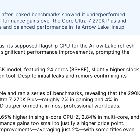
hip after leaked benchmarks showed it underperformed
performance gains over the Core Ultra 7 270K Plus and
lue and balanced performance in its Arrow Lake lineup.
lus, its supposed flagship CPU for the Arrow Lake refresh,
er significant performance improvements, prompting the
K model, featuring 24 cores (8P+8E), slightly higher clock
 tool. Despite initial leaks and rumors confirming its
le and ran a series of benchmarks, revealing that the 290
Ultra 7 270K Plus—roughly 2% in gaming and 4% in
D outperformed it in most professional workloads.
65% higher in single-core CPU-Z, 2.84% in multi-core, and
ance gains too small to justify a higher price point.
 improvements—averaging just 2%—with some titles even