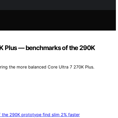
90K Plus — benchmarks of the 290K
oring the more balanced Core Ultra 7 270K Plus.