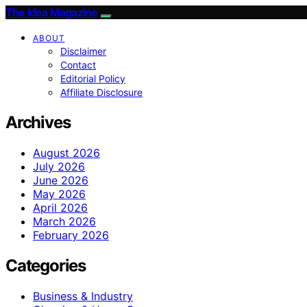
The Idea Magazine
ABOUT
Disclaimer
Contact
Editorial Policy
Affiliate Disclosure
Archives
August 2026
July 2026
June 2026
May 2026
April 2026
March 2026
February 2026
Categories
Business & Industry