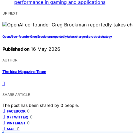
UP NEXT
OpenAI co-founder Greg Brockman reportedly takes charge of product strategy
Published on
16 May 2026
AUTHOR
The Idea Magazine Team
SHARE ARTICLE
The post has been shared by
0
people.
0
FACEBOOK
0
X (TWITTER)
0
PINTEREST
0
MAIL