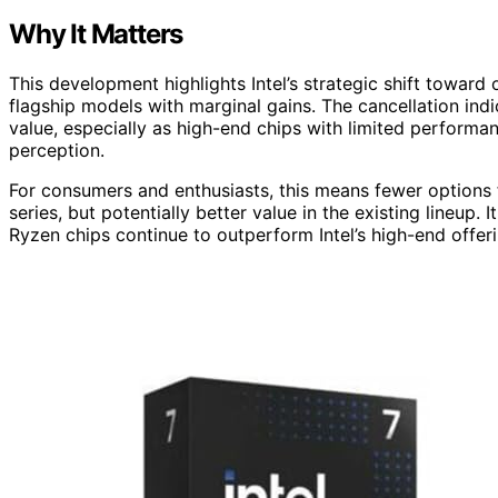
Why It Matters
This development highlights Intel’s strategic shift toward
flagship models with marginal gains. The cancellation indi
value, especially as high-end chips with limited perform
perception.
For consumers and enthusiasts, this means fewer options 
series, but potentially better value in the existing lineup
Ryzen chips continue to outperform Intel’s high-end offe