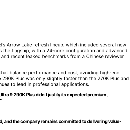
l’s Arrow Lake refresh lineup, which included several new
 the flagship, with a 24-core configuration and advanced
ip, and recent leaked benchmarks from a Chinese reviewer
ps that balance performance and cost, avoiding high-end
290K Plus was only slightly faster than the 270K Plus and
es to lead in professional applications.
ltra 9 290K Plus didn’t justify its expected premium,
”
ed, and the company remains committed to delivering value-