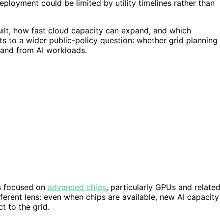
ployment could be limited by utility timelines rather than
built, how fast cloud capacity can expand, and which
s to a wider public-policy question: whether grid planning
mand from AI workloads.
as focused on
advanced chips
, particularly GPUs and relate
ferent lens: even when chips are available, new AI capacity
t to the grid.