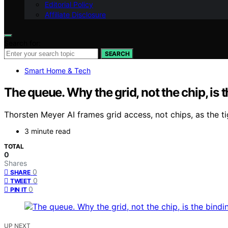
Editorial Policy
Affiliate Disclosure
Search for:
SEARCH
Smart Home & Tech
The queue. Why the grid, not the chip, is t
Thorsten Meyer AI frames grid access, not chips, as the tigh
3 minute read
TOTAL
0
Shares
0
SHARE
0
TWEET
0
PIN IT
UP NEXT