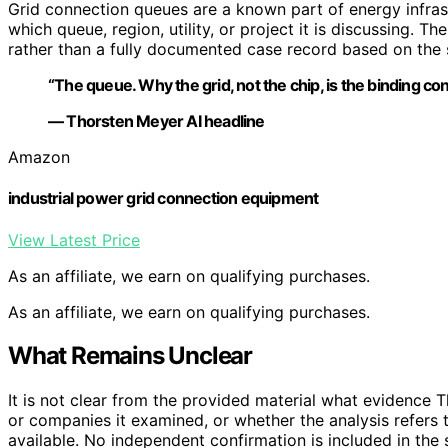
Grid connection queues are a known part of energy infrast
which queue, region, utility, or project it is discussing. T
rather than a fully documented case record based on the 
“The queue. Why the grid, not the chip, is the binding cons
— Thorsten Meyer AI headline
Amazon
industrial power grid connection equipment
View Latest Price
As an affiliate, we earn on qualifying purchases.
As an affiliate, we earn on qualifying purchases.
What Remains Unclear
It is not clear from the provided material what evidence 
or companies it examined, or whether the analysis refers t
available. No independent confirmation is included in the 