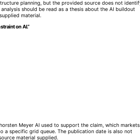
ructure planning, but the provided source does not identif
he analysis should be read as a thesis about the AI buildout
supplied material.
traint on AI.”
Thorsten Meyer AI used to support the claim, which markets
o a specific grid queue. The publication date is also not
source material supplied.