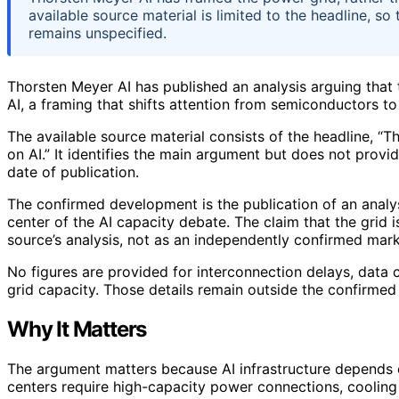
available source material is limited to the headline, so
remains unspecified.
Thorsten Meyer AI has published an analysis arguing that t
AI, a framing that shifts attention from semiconductors to 
The available source material consists of the headline, “Th
on AI.” It identifies the main argument but does not provid
date of publication.
The confirmed development is the publication of an analy
center of the AI capacity debate. The claim that the grid i
source’s analysis, not as an independently confirmed mark
No figures are provided for interconnection delays, data 
grid capacity. Those details remain outside the confirmed 
Why It Matters
The argument matters because AI infrastructure depends o
centers require high-capacity power connections, cooling s