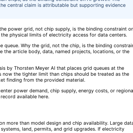
 the central claim is attributable but supporting evidence
he power grid, not chip supply, is the binding constraint o
the physical limits of electricity access for data centers.
e queue. Why the grid, not the chip, is the binding constrai
e the article body, data, named projects, locations, or the
sis by Thorsten Meyer AI that places grid queues at the
s now the tighter limit than chips should be treated as the
et finding from the provided material.
center power demand, chip supply, energy costs, or regiona
record available here.
n more than model design and chip availability. Large dat
ystems, land, permits, and grid upgrades. If electricity