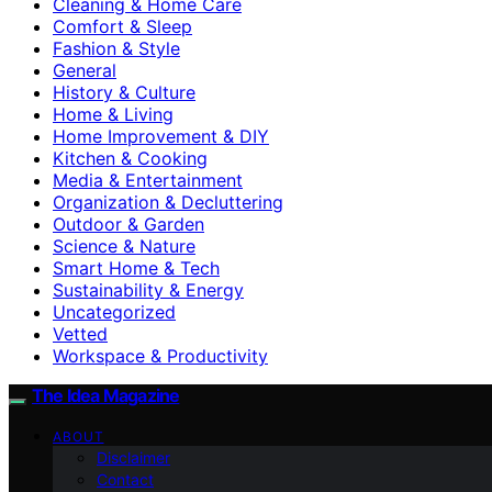
Cleaning & Home Care
Comfort & Sleep
Fashion & Style
General
History & Culture
Home & Living
Home Improvement & DIY
Kitchen & Cooking
Media & Entertainment
Organization & Decluttering
Outdoor & Garden
Science & Nature
Smart Home & Tech
Sustainability & Energy
Uncategorized
Vetted
Workspace & Productivity
The Idea Magazine
ABOUT
Disclaimer
Contact