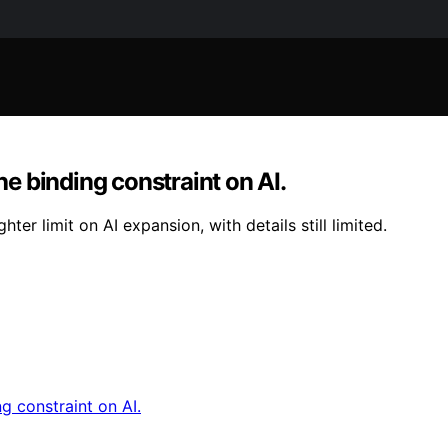
he binding constraint on AI.
ter limit on AI expansion, with details still limited.