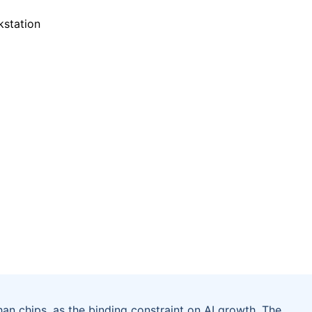
an chips, as the binding constraint on AI growth. The