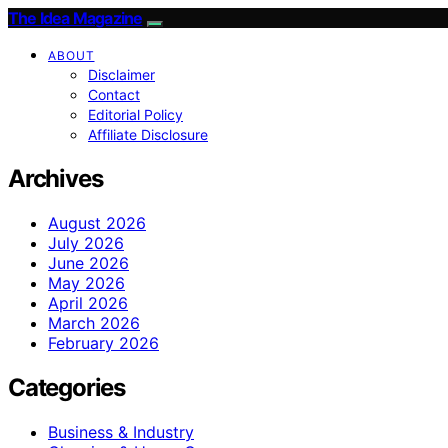
The Idea Magazine
ABOUT
Disclaimer
Contact
Editorial Policy
Affiliate Disclosure
Archives
August 2026
July 2026
June 2026
May 2026
April 2026
March 2026
February 2026
Categories
Business & Industry