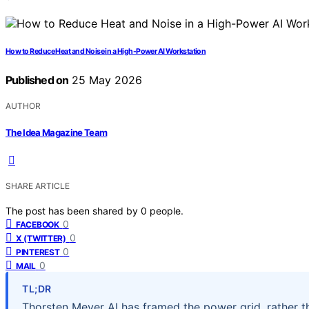
How to Reduce Heat and Noise in a High-Power AI Workstation
Published on
25 May 2026
AUTHOR
The Idea Magazine Team
SHARE ARTICLE
The post has been shared by
0
people.
0
FACEBOOK
0
X (TWITTER)
0
PINTEREST
0
MAIL
TL;DR
Thorsten Meyer AI has framed the power grid, rather th