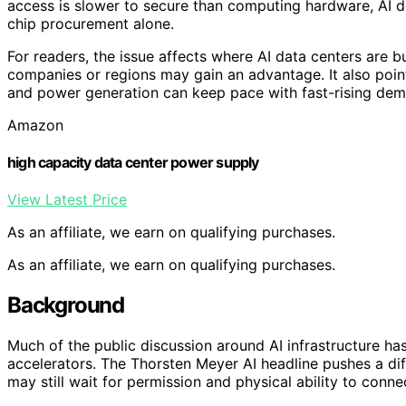
access is slower to secure than computing hardware, AI de
chip procurement alone.
For readers, the issue affects where AI data centers are 
companies or regions may gain an advantage. It also point
and power generation can keep pace with fast-rising de
Amazon
high capacity data center power supply
View Latest Price
As an affiliate, we earn on qualifying purchases.
As an affiliate, we earn on qualifying purchases.
Background
Much of the public discussion around AI infrastructure h
accelerators. The Thorsten Meyer AI headline pushes a dif
may still wait for permission and physical ability to connec