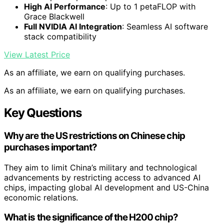
High AI Performance
: Up to 1 petaFLOP with
Grace Blackwell
Full NVIDIA AI Integration
: Seamless AI software
stack compatibility
View Latest Price
As an affiliate, we earn on qualifying purchases.
As an affiliate, we earn on qualifying purchases.
Key Questions
Why are the US restrictions on Chinese chip
purchases important?
They aim to limit China’s military and technological
advancements by restricting access to advanced AI
chips, impacting global AI development and US-China
economic relations.
What is the significance of the H200 chip?