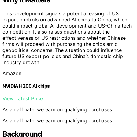
This development signals a potential easing of US
export controls on advanced AI chips to China, which
could impact global AI development and US-China tech
competition. It also raises questions about the
effectiveness of US restrictions and whether Chinese
firms will proceed with purchasing the chips amid
geopolitical concerns. The situation could influence
future US export policies and China’s domestic chip
industry growth.
Amazon
NVIDIA H200 AI chips
View Latest Price
As an affiliate, we earn on qualifying purchases.
As an affiliate, we earn on qualifying purchases.
Background