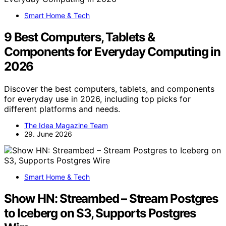
Smart Home & Tech
9 Best Computers, Tablets &
Components for Everyday Computing in
2026
Discover the best computers, tablets, and components
for everyday use in 2026, including top picks for
different platforms and needs.
The Idea Magazine Team
29. June 2026
Smart Home & Tech
Show HN: Streambed – Stream Postgres
to Iceberg on S3, Supports Postgres