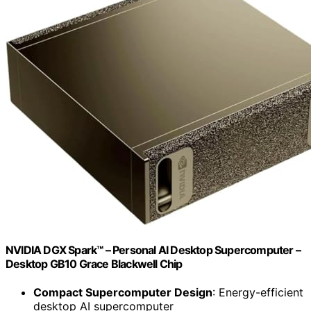
NVIDIA DGX Spark™ – Personal AI Desktop Supercomputer –
Desktop GB10 Grace Blackwell Chip
Compact Supercomputer Design
: Energy-efficient
desktop AI supercomputer