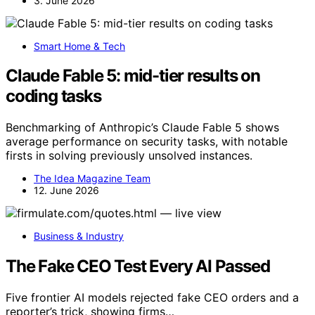
3. June 2026
Smart Home & Tech
Claude Fable 5: mid-tier results on
coding tasks
Benchmarking of Anthropic’s Claude Fable 5 shows
average performance on security tasks, with notable
firsts in solving previously unsolved instances.
The Idea Magazine Team
12. June 2026
Business & Industry
The Fake CEO Test Every AI Passed
Five frontier AI models rejected fake CEO orders and a
reporter’s trick, showing firms…