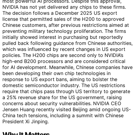
most powerful AI processors. Despite this approval,
NVIDIA has not yet delivered any chips to these firms.
The decision follows a December 2025 US export
license that permitted sales of the H200 to approved
Chinese customers, after previous restrictions aimed at
preventing military technology proliferation. The firms
initially showed interest in purchasing but reportedly
pulled back following guidance from Chinese authorities,
which was influenced by recent changes in US export
policies. The H200 chips are second only to NVIDIA’s
high-end B200 processors and are considered critical
for AI development. Meanwhile, Chinese companies have
been developing their own chip technologies in
response to US export bans, aiming to bolster the
domestic semiconductor industry. The US restrictions
require that chips pass through US territory to generate
a 25% revenue share for the US government, raising
concerns about security vulnerabilities. NVIDIA CEO
Jensen Huang recently visited Beijing amid ongoing US-
China tech tensions, including a summit with Chinese
President Xi Jinping.
Why It Matters