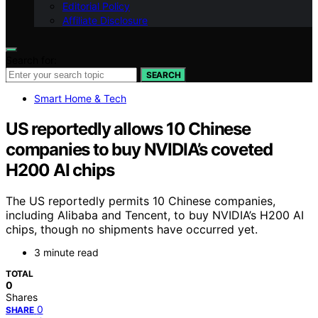
Editorial Policy
Affiliate Disclosure
Search for:
SEARCH
Smart Home & Tech
US reportedly allows 10 Chinese
companies to buy NVIDIA’s coveted
H200 AI chips
The US reportedly permits 10 Chinese companies,
including Alibaba and Tencent, to buy NVIDIA’s H200 AI
chips, though no shipments have occurred yet.
3 minute read
TOTAL
0
Shares
0
SHARE