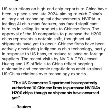
US restrictions on high-end chip exports to China have
been in place since late 2024, aiming to curb China’s
military and technological advancements. NVIDIA, a
leading AI chip manufacturer, has faced significant
hurdles in selling its products to Chinese firms. The
approval of the 10 companies to purchase the H200
chips represents a notable shift, though actual
shipments have yet to occur. Chinese firms have been
actively developing indigenous chip technology, partly
in response to US bans, to reduce reliance on foreign
suppliers. The recent visits by NVIDIA CEO Jensen
Huang and US officials to China reflect ongoing
diplomatic and economic negotiations amid strained
US-China relations over technology exports.
“The US Commerce Department has reportedly
authorized 10 Chinese firms to purchase NVIDIA’s
H200 chips, though no shipments have occurred
yet.”
— Reuters