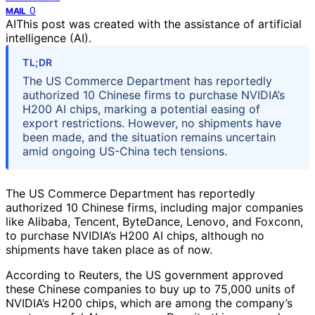
0
MAIL
AI
This post was created with the assistance of artificial
intelligence (AI).
TL;DR
The US Commerce Department has reportedly
authorized 10 Chinese firms to purchase NVIDIA’s
H200 AI chips, marking a potential easing of
export restrictions. However, no shipments have
been made, and the situation remains uncertain
amid ongoing US-China tech tensions.
The US Commerce Department has reportedly
authorized 10 Chinese firms, including major companies
like Alibaba, Tencent, ByteDance, Lenovo, and Foxconn,
to purchase NVIDIA’s H200 AI chips, although no
shipments have taken place as of now.
According to Reuters, the US government approved
these Chinese companies to buy up to 75,000 units of
NVIDIA’s H200 chips, which are among the company’s