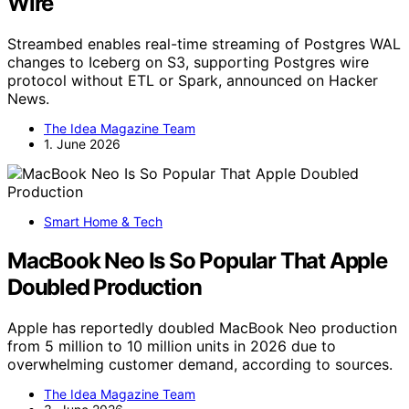
Wire
Streambed enables real-time streaming of Postgres WAL
changes to Iceberg on S3, supporting Postgres wire
protocol without ETL or Spark, announced on Hacker
News.
The Idea Magazine Team
1. June 2026
Smart Home & Tech
MacBook Neo Is So Popular That Apple
Doubled Production
Apple has reportedly doubled MacBook Neo production
from 5 million to 10 million units in 2026 due to
overwhelming customer demand, according to sources.
The Idea Magazine Team