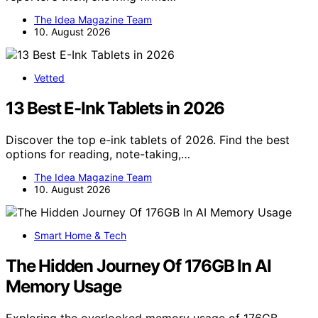
The Idea Magazine Team
10. August 2026
Vetted
13 Best E-Ink Tablets in 2026
Discover the top e-ink tablets of 2026. Find the best
options for reading, note-taking,…
The Idea Magazine Team
10. August 2026
Smart Home & Tech
The Hidden Journey Of 176GB In AI
Memory Usage
Exploring the overlooked memory usage of 176GB