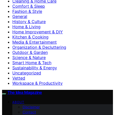
Cleaning & Home Care
Comfort & Sleep
Fashion & Style
General
History & Culture
Home & Living
Home Improvement & DIY
Kitchen & Cooking
Media & Entertainment
Organization & Decluttering
Outdoor & Garden
Science & Nature
Smart Home & Tech
Sustainability & Energy
Uncategorized
Vetted
Workspace & Productivity
The Idea Magazine
ABOUT
Disclaimer
Contact