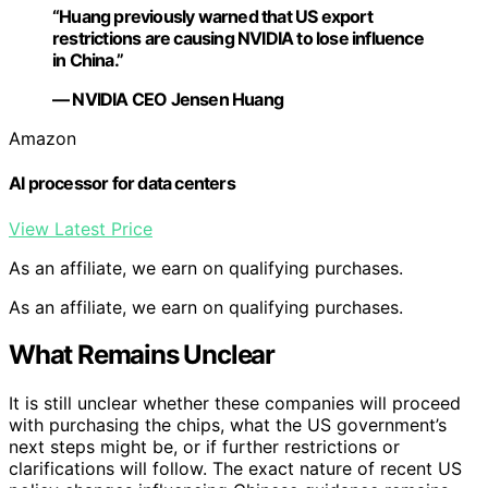
“Huang previously warned that US export
restrictions are causing NVIDIA to lose influence
in China.”
— NVIDIA CEO Jensen Huang
Amazon
AI processor for data centers
View Latest Price
As an affiliate, we earn on qualifying purchases.
As an affiliate, we earn on qualifying purchases.
What Remains Unclear
It is still unclear whether these companies will proceed
with purchasing the chips, what the US government’s
next steps might be, or if further restrictions or
clarifications will follow. The exact nature of recent US