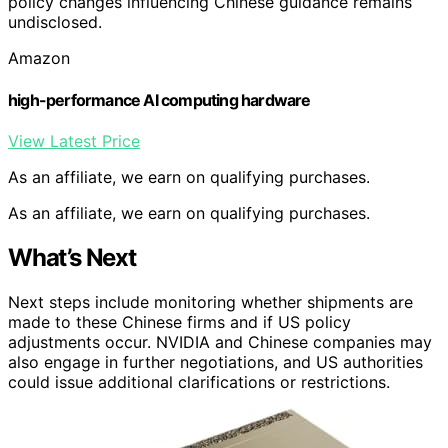
policy changes influencing Chinese guidance remains
undisclosed.
Amazon
high-performance AI computing hardware
View Latest Price
As an affiliate, we earn on qualifying purchases.
As an affiliate, we earn on qualifying purchases.
What’s Next
Next steps include monitoring whether shipments are
made to these Chinese firms and if US policy
adjustments occur. NVIDIA and Chinese companies may
also engage in further negotiations, and US authorities
could issue additional clarifications or restrictions.