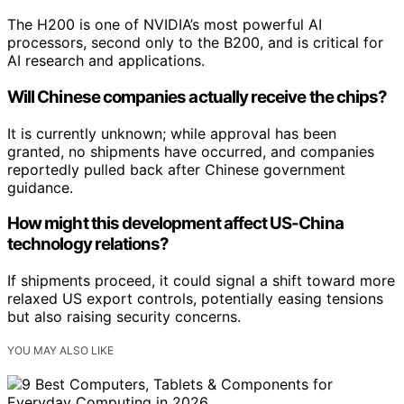
The H200 is one of NVIDIA’s most powerful AI
processors, second only to the B200, and is critical for
AI research and applications.
Will Chinese companies actually receive the chips?
It is currently unknown; while approval has been
granted, no shipments have occurred, and companies
reportedly pulled back after Chinese government
guidance.
How might this development affect US-China
technology relations?
If shipments proceed, it could signal a shift toward more
relaxed US export controls, potentially easing tensions
but also raising security concerns.
YOU MAY ALSO LIKE