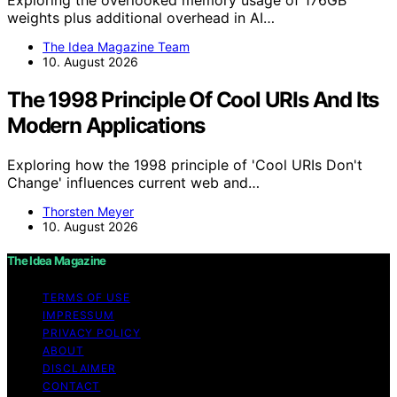
weights plus additional overhead in AI…
The Idea Magazine Team
10. August 2026
The 1998 Principle Of Cool URIs And Its
Modern Applications
Exploring how the 1998 principle of 'Cool URIs Don't
Change' influences current web and…
Thorsten Meyer
10. August 2026
The Idea Magazine
TERMS OF USE
IMPRESSUM
PRIVACY POLICY
ABOUT
DISCLAIMER
CONTACT