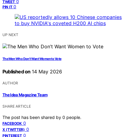
0
TWEET
0
PIN IT
UP NEXT
The Men Who Don’t Want Women to Vote
Published on
14 May 2026
AUTHOR
The Idea Magazine Team
SHARE ARTICLE
The post has been shared by
0
people.
0
FACEBOOK
0
X (TWITTER)
0
PINTEREST