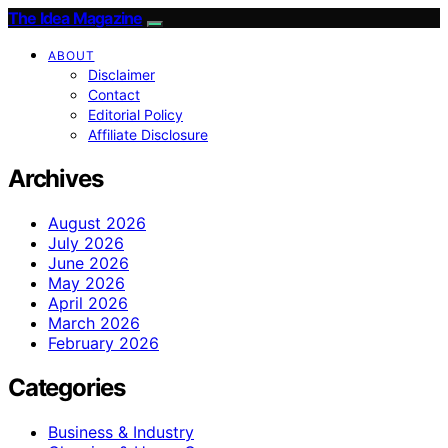
The Idea Magazine
ABOUT
Disclaimer
Contact
Editorial Policy
Affiliate Disclosure
Archives
August 2026
July 2026
June 2026
May 2026
April 2026
March 2026
February 2026
Categories
Business & Industry