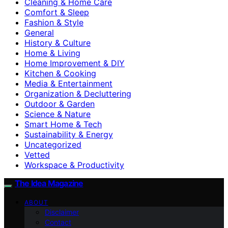
Cleaning & Home Care
Comfort & Sleep
Fashion & Style
General
History & Culture
Home & Living
Home Improvement & DIY
Kitchen & Cooking
Media & Entertainment
Organization & Decluttering
Outdoor & Garden
Science & Nature
Smart Home & Tech
Sustainability & Energy
Uncategorized
Vetted
Workspace & Productivity
The Idea Magazine
ABOUT
Disclaimer
Contact