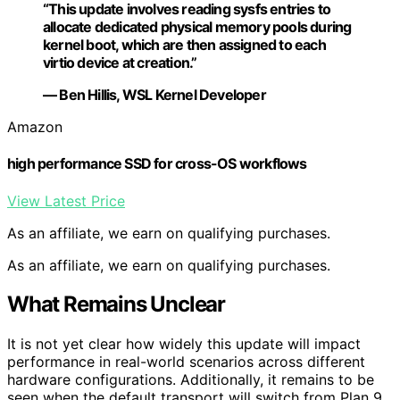
“This update involves reading sysfs entries to
allocate dedicated physical memory pools during
kernel boot, which are then assigned to each
virtio device at creation.”
— Ben Hillis, WSL Kernel Developer
Amazon
high performance SSD for cross-OS workflows
View Latest Price
As an affiliate, we earn on qualifying purchases.
As an affiliate, we earn on qualifying purchases.
What Remains Unclear
It is not yet clear how widely this update will impact
performance in real-world scenarios across different
hardware configurations. Additionally, it remains to be
seen when the default transport will switch from Plan 9