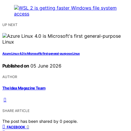
UP NEXT
Azure Linux 4.0 is Microsoft’s first general-purpose Linux
Published on
05 June 2026
AUTHOR
The Idea Magazine Team
SHARE ARTICLE
The post has been shared by
0
people.
0
FACEBOOK