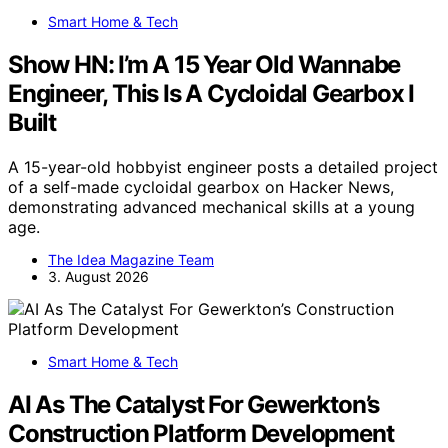
Smart Home & Tech
Show HN: I’m A 15 Year Old Wannabe
Engineer, This Is A Cycloidal Gearbox I
Built
A 15-year-old hobbyist engineer posts a detailed project
of a self-made cycloidal gearbox on Hacker News,
demonstrating advanced mechanical skills at a young
age.
The Idea Magazine Team
3. August 2026
Smart Home & Tech
AI As The Catalyst For Gewerkton’s
Construction Platform Development