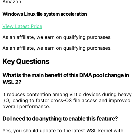
Amazon
Windows Linux file system acceleration
View Latest Price
As an affiliate, we earn on qualifying purchases.
As an affiliate, we earn on qualifying purchases.
Key Questions
What is the main benefit of this DMA pool change in
WSL 2?
It reduces contention among virtio devices during heavy
I/O, leading to faster cross-OS file access and improved
overall performance.
Do I need to do anything to enable this feature?
Yes, you should update to the latest WSL kernel with