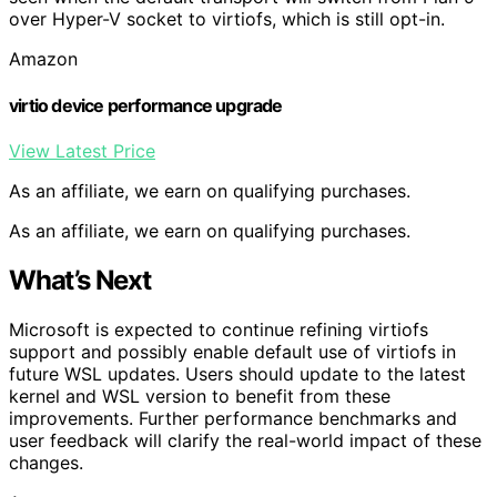
over Hyper-V socket to virtiofs, which is still opt-in.
Amazon
virtio device performance upgrade
View Latest Price
As an affiliate, we earn on qualifying purchases.
As an affiliate, we earn on qualifying purchases.
What’s Next
Microsoft is expected to continue refining virtiofs
support and possibly enable default use of virtiofs in
future WSL updates. Users should update to the latest
kernel and WSL version to benefit from these
improvements. Further performance benchmarks and
user feedback will clarify the real-world impact of these
changes.