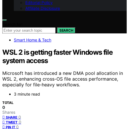
Editorial Policy
Affiliate Disclosure
Search for:
SEARCH
Smart Home & Tech
WSL 2 is getting faster Windows file
system access
Microsoft has introduced a new DMA pool allocation in
WSL 2, enhancing cross-OS file access performance,
especially for file-heavy workflows.
3 minute read
TOTAL
0
Shares
0
SHARE
0
TWEET
0
PIN IT