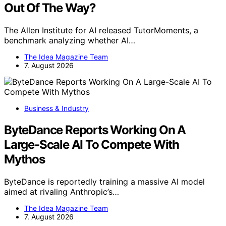
Out Of The Way?
The Allen Institute for AI released TutorMoments, a
benchmark analyzing whether AI…
The Idea Magazine Team
7. August 2026
Business & Industry
ByteDance Reports Working On A
Large-Scale AI To Compete With
Mythos
ByteDance is reportedly training a massive AI model
aimed at rivaling Anthropic’s…
The Idea Magazine Team
7. August 2026