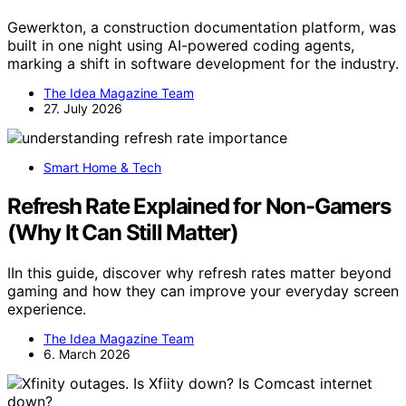
Gewerkton, a construction documentation platform, was
built in one night using AI-powered coding agents,
marking a shift in software development for the industry.
The Idea Magazine Team
27. July 2026
Smart Home & Tech
Refresh Rate Explained for Non-Gamers
(Why It Can Still Matter)
IIn this guide, discover why refresh rates matter beyond
gaming and how they can improve your everyday screen
experience.
The Idea Magazine Team
6. March 2026