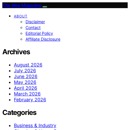
The Idea Magazine
ABOUT
Disclaimer
Contact
Editorial Policy
Affiliate Disclosure
Archives
August 2026
July 2026
June 2026
May 2026
April 2026
March 2026
February 2026
Categories
Business & Industry