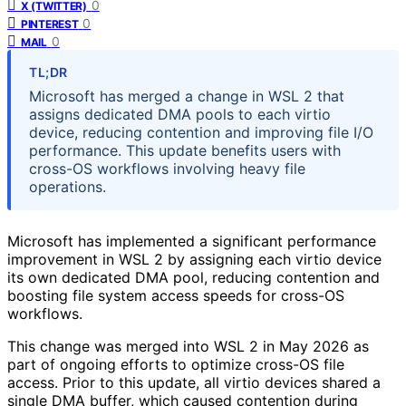
0
X (TWITTER)
0
PINTEREST
0
MAIL
TL;DR
Microsoft has merged a change in WSL 2 that
assigns dedicated DMA pools to each virtio
device, reducing contention and improving file I/O
performance. This update benefits users with
cross-OS workflows involving heavy file
operations.
Microsoft has implemented a significant performance
improvement in WSL 2 by assigning each virtio device
its own dedicated DMA pool, reducing contention and
boosting file system access speeds for cross-OS
workflows.
This change was merged into WSL 2 in May 2026 as
part of ongoing efforts to optimize cross-OS file
access. Prior to this update, all virtio devices shared a
single DMA buffer, which caused contention during