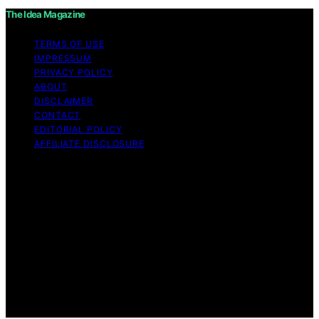
The Idea Magazine
TERMS OF USE
IMPRESSUM
PRIVACY POLICY
ABOUT
DISCLAIMER
CONTACT
EDITORIAL POLICY
AFFILIATE DISCLOSURE
Copyright © 2026 The Idea Magazine Content on The
Idea Magazine is created and published using artificial
intelligence (AI) for general informational and
educational purposes. Affiliate disclaimer As an affiliate,
we may earn a commission from qualifying purchases.
We get commissions for purchases made through links
on this website from Amazon and other third parties.
The Idea Magazine is an independent editorial platform
and is not affiliated with any manufacturers or
trademark holders using similar names for physical
consumer products.