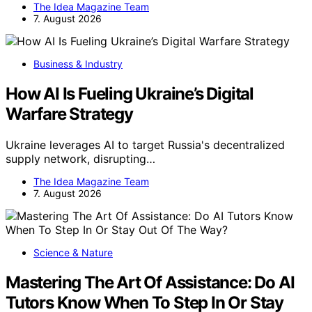
The Idea Magazine Team
7. August 2026
Business & Industry
How AI Is Fueling Ukraine’s Digital
Warfare Strategy
Ukraine leverages AI to target Russia's decentralized
supply network, disrupting…
The Idea Magazine Team
7. August 2026
Science & Nature
Mastering The Art Of Assistance: Do AI
Tutors Know When To Step In Or Stay