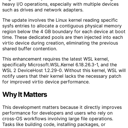
heavy I/O operations, especially with multiple devices
such as drives and network adapters.
The update involves the Linux kernel reading specific
sysfs entries to allocate a contiguous physical memory
region below the 4 GB boundary for each device at boot
time. These dedicated pools are then injected into each
virtio device during creation, eliminating the previous
shared buffer contention.
This enhancement requires the latest WSL kernel,
specifically Microsoft.WSL.Kernel 6.18.26.3-1, and the
WSL 2 DeviceHost 1.2.29-0. Without this kernel, WSL will
notify users that their kernel lacks the necessary patch
for improved virtio device performance.
Why It Matters
This development matters because it directly improves
performance for developers and users who rely on
cross-OS workflows involving large file operations.
Tasks like building code, installing packages, or