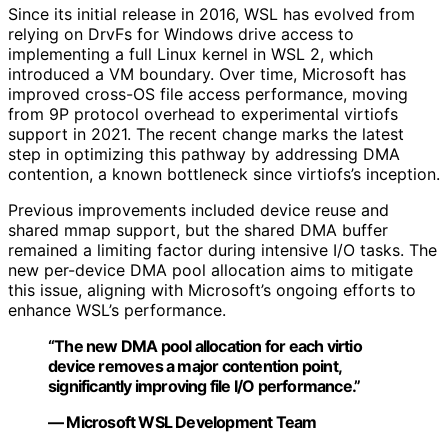
Since its initial release in 2016, WSL has evolved from
relying on DrvFs for Windows drive access to
implementing a full Linux kernel in WSL 2, which
introduced a VM boundary. Over time, Microsoft has
improved cross-OS file access performance, moving
from 9P protocol overhead to experimental virtiofs
support in 2021. The recent change marks the latest
step in optimizing this pathway by addressing DMA
contention, a known bottleneck since virtiofs’s inception.
Previous improvements included device reuse and
shared mmap support, but the shared DMA buffer
remained a limiting factor during intensive I/O tasks. The
new per-device DMA pool allocation aims to mitigate
this issue, aligning with Microsoft’s ongoing efforts to
enhance WSL’s performance.
“The new DMA pool allocation for each virtio
device removes a major contention point,
significantly improving file I/O performance.”
— Microsoft WSL Development Team