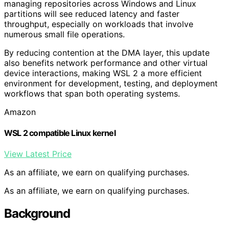
managing repositories across Windows and Linux
partitions will see reduced latency and faster
throughput, especially on workloads that involve
numerous small file operations.
By reducing contention at the DMA layer, this update
also benefits network performance and other virtual
device interactions, making WSL 2 a more efficient
environment for development, testing, and deployment
workflows that span both operating systems.
Amazon
WSL 2 compatible Linux kernel
View Latest Price
As an affiliate, we earn on qualifying purchases.
As an affiliate, we earn on qualifying purchases.
Background