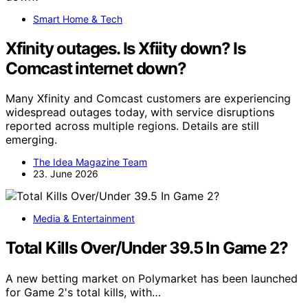
Smart Home & Tech
Xfinity outages. Is Xfiity down? Is
Comcast internet down?
Many Xfinity and Comcast customers are experiencing
widespread outages today, with service disruptions
reported across multiple regions. Details are still
emerging.
The Idea Magazine Team
23. June 2026
Media & Entertainment
Total Kills Over/Under 39.5 In Game 2?
A new betting market on Polymarket has been launched
for Game 2's total kills, with…