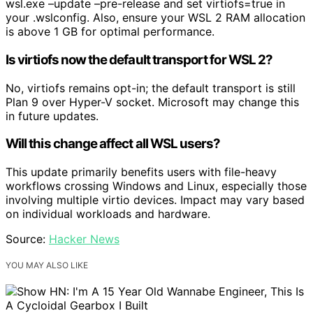
wsl.exe –update –pre-release and set virtiofs=true in
your .wslconfig. Also, ensure your WSL 2 RAM allocation
is above 1 GB for optimal performance.
Is virtiofs now the default transport for WSL 2?
No, virtiofs remains opt-in; the default transport is still
Plan 9 over Hyper-V socket. Microsoft may change this
in future updates.
Will this change affect all WSL users?
This update primarily benefits users with file-heavy
workflows crossing Windows and Linux, especially those
involving multiple virtio devices. Impact may vary based
on individual workloads and hardware.
Source:
Hacker News
YOU MAY ALSO LIKE