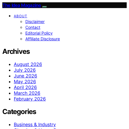
The Idea Magazine
ABOUT
Disclaimer
Contact
Editorial Policy
Affiliate Disclosure
Archives
August 2026
July 2026
June 2026
May 2026
April 2026
March 2026
February 2026
Categories
Business & Industry