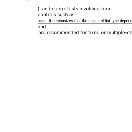
), and control lists involving form
controls such as
and