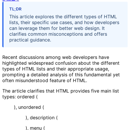
TL;DR
This article explores the different types of HTML
lists, their specific use cases, and how developers
can leverage them for better web design. It
clarifies common misconceptions and offers
practical guidance.
Recent discussions among web developers have
highlighted widespread confusion about the different
types of HTML lists and their appropriate usage,
prompting a detailed analysis of this fundamental yet
often misunderstood feature of HTML.
The article clarifies that HTML provides five main list
types: ordered (
), unordered (
), description (
), menu (