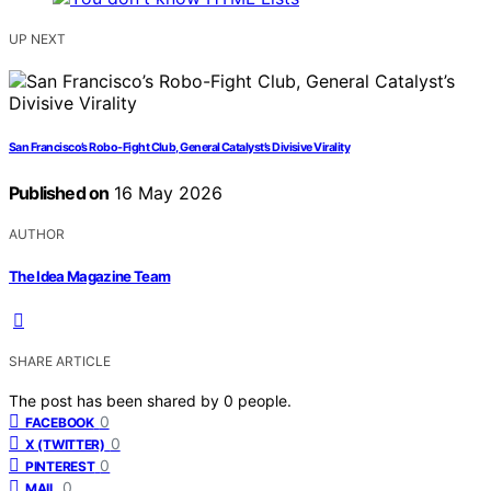
UP NEXT
San Francisco’s Robo-Fight Club, General Catalyst’s Divisive Virality
Published on
16 May 2026
AUTHOR
The Idea Magazine Team
SHARE ARTICLE
The post has been shared by
0
people.
0
FACEBOOK
0
X (TWITTER)
0
PINTEREST
0
MAIL