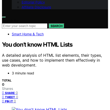
Editorial Policy
Affiliate Disclosure
Search for:
SEARCH
Smart Home & Tech
You don’t know HTML Lists
A detailed analysis of HTML list elements, their types,
use cases, and how to implement them effectively in
web development.
3 minute read
TOTAL
0
Shares
0
SHARE
0
TWEET
0
PIN IT