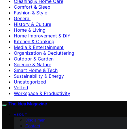
Cleaning & Home Care
Comfort & Sleep
Fashion & Style
General
History & Culture
Home & Living
Home Improvement & DIY
Kitchen & Cooking
Media & Entertainment
Organization & Decluttering
Outdoor & Garden
Science & Nature
Smart Home & Tech
Sustainability & Energy
Uncategorized
Vetted
Workspace & Productivity
The Idea Magazine
ABOUT
Disclaimer
Contact