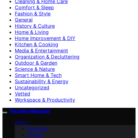
Cleaning & Home Care
Comfort & Sleep
Fashion & Style
General
History & Culture
Home & Living
Home Improvement & DIY
Kitchen & Cooking
Media & Entertainment
Organization & Decluttering
Outdoor & Garden
Science & Nature
Smart Home & Tech
Sustainability & Energy
Uncategorized
Vetted
Workspace & Productivity
The Idea Magazine
ABOUT
Disclaimer
Contact