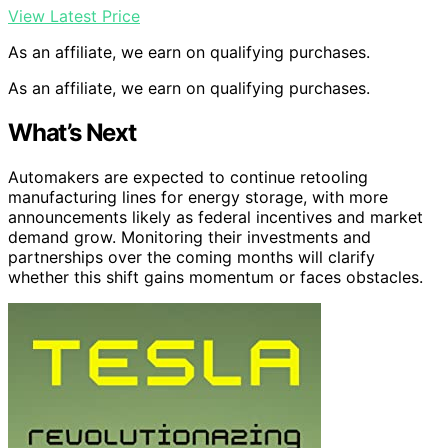
View Latest Price
As an affiliate, we earn on qualifying purchases.
As an affiliate, we earn on qualifying purchases.
What’s Next
Automakers are expected to continue retooling
manufacturing lines for energy storage, with more
announcements likely as federal incentives and market
demand grow. Monitoring their investments and
partnerships over the coming months will clarify
whether this shift gains momentum or faces obstacles.