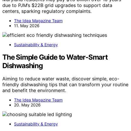
due to PJM’s $22B grid upgrades to support data
centers, sparking regulatory complaints.
The Idea Magazine Team
11. May 2026
Sustainability & Energy
The Simple Guide to Water-Smart
Dishwashing
Aiming to reduce water waste, discover simple, eco-
friendly dishwashing tips that can transform your routine
and benefit the environment.
The Idea Magazine Team
20. May 2026
Sustainability & Energy