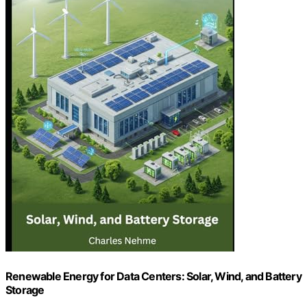
Renewable Energy for Data Centers: Solar, Wind, and Battery
Storage