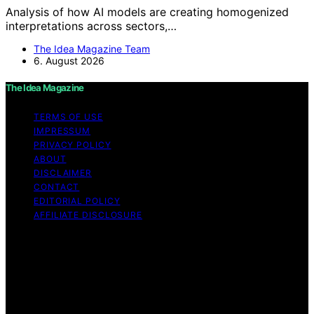
Analysis of how AI models are creating homogenized
interpretations across sectors,…
The Idea Magazine Team
6. August 2026
The Idea Magazine
TERMS OF USE
IMPRESSUM
PRIVACY POLICY
ABOUT
DISCLAIMER
CONTACT
EDITORIAL POLICY
AFFILIATE DISCLOSURE
Copyright © 2026 The Idea Magazine Content on The
Idea Magazine is created and published using artificial
intelligence (AI) for general informational and
educational purposes. Affiliate disclaimer As an affiliate,
we may earn a commission from qualifying purchases.
We get commissions for purchases made through links