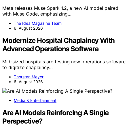
Meta releases Muse Spark 1.2, a new AI model paired
with Muse Code, emphasizing…
The Idea Magazine Team
6. August 2026
Modernize Hospital Chaplaincy With
Advanced Operations Software
Mid-sized hospitals are testing new operations software
to digitize chaplaincy…
Thorsten Meyer
6. August 2026
Media & Entertainment
Are AI Models Reinforcing A Single
Perspective?