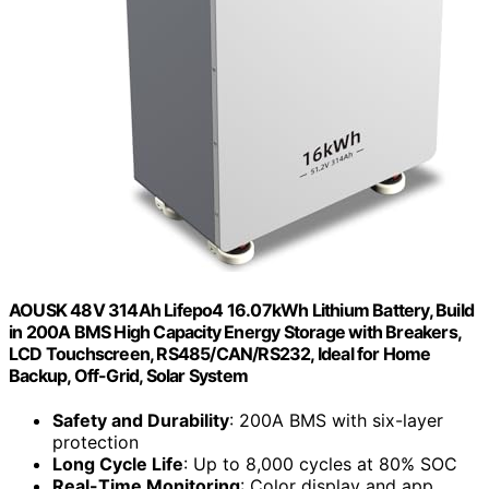
AOUSK 48V 314Ah Lifepo4 16.07kWh Lithium Battery, Build
in 200A BMS High Capacity Energy Storage with Breakers,
LCD Touchscreen, RS485/CAN/RS232, Ideal for Home
Backup, Off-Grid, Solar System
Safety and Durability
: 200A BMS with six-layer
protection
Long Cycle Life
: Up to 8,000 cycles at 80% SOC
Real-Time Monitoring
: Color display and app