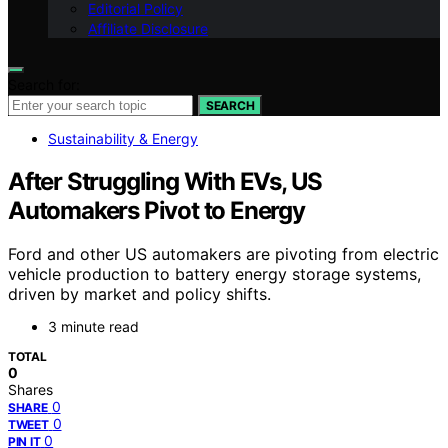
Editorial Policy
Affiliate Disclosure
Search for:
SEARCH
Sustainability & Energy
After Struggling With EVs, US
Automakers Pivot to Energy
Ford and other US automakers are pivoting from electric
vehicle production to battery energy storage systems,
driven by market and policy shifts.
3 minute read
TOTAL
0
Shares
0
SHARE
0
TWEET
0
PIN IT