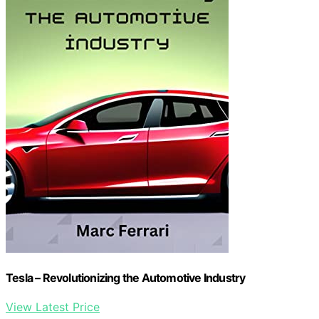
Tesla – Revolutionizing the Automotive Industry
View Latest Price