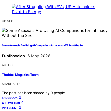
UP NEXT
Some Asexuals Are Using AI Companions for Intimacy Without the Sex
Published on
16 May 2026
AUTHOR
The Idea Magazine Team
SHARE ARTICLE
The post has been shared by
0
people.
0
FACEBOOK
0
X (TWITTER)
0
PINTEREST