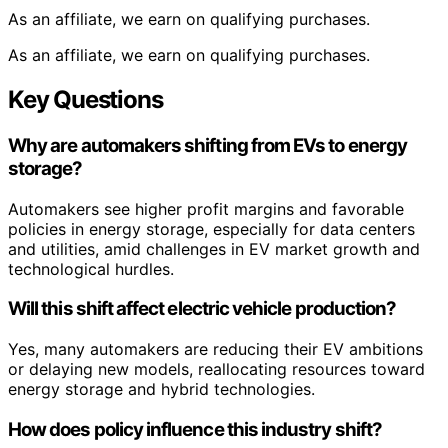
As an affiliate, we earn on qualifying purchases.
As an affiliate, we earn on qualifying purchases.
Key Questions
Why are automakers shifting from EVs to energy
storage?
Automakers see higher profit margins and favorable
policies in energy storage, especially for data centers
and utilities, amid challenges in EV market growth and
technological hurdles.
Will this shift affect electric vehicle production?
Yes, many automakers are reducing their EV ambitions
or delaying new models, reallocating resources toward
energy storage and hybrid technologies.
How does policy influence this industry shift?