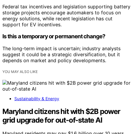
Federal tax incentives and legislation supporting battery
storage projects encourage automakers to focus on
energy solutions, while recent legislation has cut
support for EV incentives.
Is this a temporary or permanent change?
The long-term impact is uncertain; industry analysts
suggest it could be a strategic diversification, but it
depends on market and policy developments.
YOU MAY ALSO LIKE
Sustainability & Energy
Maryland citizens hit with $2B power
grid upgrade for out-of-state AI
Maryland residents may pay $1.6 billion over 10 years