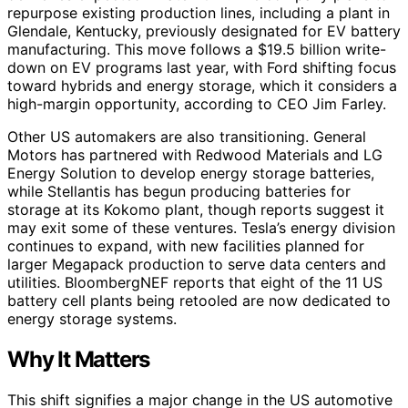
repurpose existing production lines, including a plant in
Glendale, Kentucky, previously designated for EV battery
manufacturing. This move follows a $19.5 billion write-
down on EV programs last year, with Ford shifting focus
toward hybrids and energy storage, which it considers a
high-margin opportunity, according to CEO Jim Farley.
Other US automakers are also transitioning. General
Motors has partnered with Redwood Materials and LG
Energy Solution to develop energy storage batteries,
while Stellantis has begun producing batteries for
storage at its Kokomo plant, though reports suggest it
may exit some of these ventures. Tesla’s energy division
continues to expand, with new facilities planned for
larger Megapack production to serve data centers and
utilities. BloombergNEF reports that eight of the 11 US
battery cell plants being retooled are now dedicated to
energy storage systems.
Why It Matters
This shift signifies a major change in the US automotive