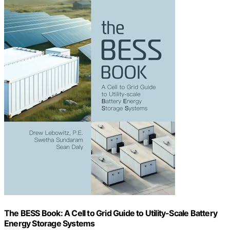
The BESS Book: A Cell to Grid Guide to Utility-Scale Battery
Energy Storage Systems