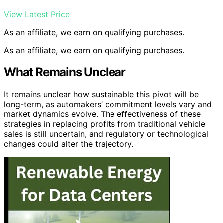
View Latest Price
As an affiliate, we earn on qualifying purchases.
As an affiliate, we earn on qualifying purchases.
What Remains Unclear
It remains unclear how sustainable this pivot will be
long-term, as automakers’ commitment levels vary and
market dynamics evolve. The effectiveness of these
strategies in replacing profits from traditional vehicle
sales is still uncertain, and regulatory or technological
changes could alter the trajectory.