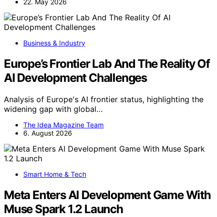
22. May 2026
Business & Industry
Europe’s Frontier Lab And The Reality Of
AI Development Challenges
Analysis of Europe's AI frontier status, highlighting the
widening gap with global…
The Idea Magazine Team
6. August 2026
Smart Home & Tech
Meta Enters AI Development Game With
Muse Spark 1.2 Launch