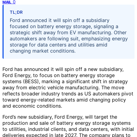
0
MAIL
TL;DR
Ford announced it will spin off a subsidiary
focused on battery energy storage, signaling a
strategic shift away from EV manufacturing. Other
automakers are following suit, emphasizing energy
storage for data centers and utilities amid
changing market conditions.
Ford has announced it will spin off a new subsidiary,
Ford Energy, to focus on battery energy storage
systems (BESS), marking a significant shift in strategy
away from electric vehicle manufacturing. The move
reflects broader industry trends as US automakers pivot
toward energy-related markets amid changing policy
and economic conditions.
Ford’s new subsidiary, Ford Energy, will target the
production and sale of battery energy storage systems
to utilities, industrial clients, and data centers, with initial
deliveries expected in late 2027. The company plans to