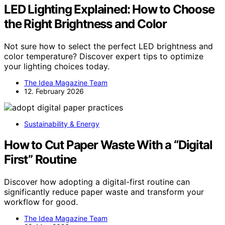
LED Lighting Explained: How to Choose
the Right Brightness and Color
Not sure how to select the perfect LED brightness and
color temperature? Discover expert tips to optimize
your lighting choices today.
The Idea Magazine Team
12. February 2026
Sustainability & Energy
How to Cut Paper Waste With a “Digital
First” Routine
Discover how adopting a digital-first routine can
significantly reduce paper waste and transform your
workflow for good.
The Idea Magazine Team