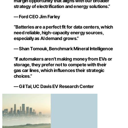
margin opportunity that aligns with our broader
strategy of electrification and energy solutions.”
— Ford CEO Jim Farley
“Batteries are a perfect fit for data centers, which
need reliable, high-capacity energy sources,
especially as AI demand grows.”
— Shan Tomouk, Benchmark Mineral Intelligence
“If automakers aren’t making money from EVs or
storage, they prefer not to compete with their
gas car lines, which influences their strategic
choices.”
— Gil Tal, UC Davis EV Research Center