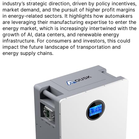
industry’s strategic direction, driven by policy incentives,
market demand, and the pursuit of higher profit margins
in energy-related sectors. It highlights how automakers
are leveraging their manufacturing expertise to enter the
energy market, which is increasingly intertwined with the
growth of AI, data centers, and renewable energy
infrastructure. For consumers and investors, this could
impact the future landscape of transportation and
energy supply chains.