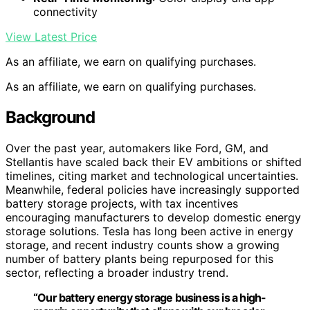
connectivity
View Latest Price
As an affiliate, we earn on qualifying purchases.
As an affiliate, we earn on qualifying purchases.
Background
Over the past year, automakers like Ford, GM, and
Stellantis have scaled back their EV ambitions or shifted
timelines, citing market and technological uncertainties.
Meanwhile, federal policies have increasingly supported
battery storage projects, with tax incentives
encouraging manufacturers to develop domestic energy
storage solutions. Tesla has long been active in energy
storage, and recent industry counts show a growing
number of battery plants being repurposed for this
sector, reflecting a broader industry trend.
“Our battery energy storage business is a high-