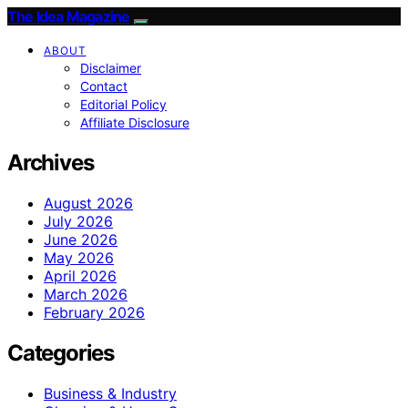
The Idea Magazine
ABOUT
Disclaimer
Contact
Editorial Policy
Affiliate Disclosure
Archives
August 2026
July 2026
June 2026
May 2026
April 2026
March 2026
February 2026
Categories
Business & Industry